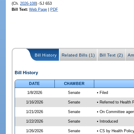
(Ch.
2026-108
) -SJ 653
Bill Text:
Web Page
|
PDF
Bill History
Related Bills (1)
Bill Text (2)
Am
Bill History
DATE
CHAMBER
1/8/2026
Senate
• Filed
1/16/2026
Senate
• Referred to Health
1/21/2026
Senate
• On Committee agend
1/22/2026
Senate
• Introduced
1/26/2026
Senate
• CS by Health Poli