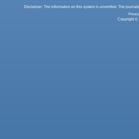
Disclaimer: The information on this system is unverified. The journals
Privac
Copyright © 