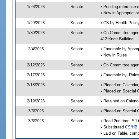
1/28/2026
Senate
• Pending reference r
• Now in Appropriati
1/29/2026
Senate
• CS by Health Policy
1/30/2026
Senate
• On Committee agend
412 Knott Building
2/4/2026
Senate
• Favorable by Appr
• Now in Rules
2/12/2026
Senate
• On Committee agend
2/17/2026
Senate
• Favorable by- Rul
2/18/2026
Senate
• Placed on Calendar
• Placed on Special 
2/19/2026
Senate
• Retained on Calend
3/3/2026
Senate
• Placed on Special 
3/6/2026
Senate
• Read 2nd time -SJ 
• Substituted
CS/HB 
• Laid on Table, comp