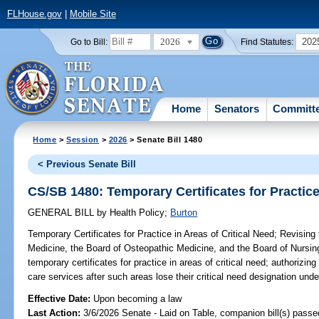
FLHouse.gov
|
Mobile Site
2026
202
Go to Bill:
Find Statutes:
Home
Senators
Committ
Home
>
Session
>
2026
> Senate Bill 1480
< Previous Senate Bill
CS/SB 1480: Temporary Certificates for Practice
GENERAL BILL
by
Health Policy
;
Burton
Temporary Certificates for Practice in Areas of Critical Need;
Revising 
Medicine, the Board of Osteopathic Medicine, and the Board of Nursing,
temporary certificates for practice in areas of critical need; authorizing
care services after such areas lose their critical need designation und
Effective Date:
Upon becoming a law
Last Action:
3/6/2026 Senate - Laid on Table, companion bill(s) pass