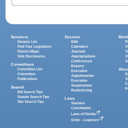
Senators
Session
Medi
Senator List
Bills
P
Find Your Legislators
Calendars
V
District Maps
Journals
T
Vote Disclosures
Appropriations
V
Conferences
S
Committees
Reports
Abo
Committee List
Executive
Committee
E
Appointments
Publications
V
Executive
C
Suspensions
Search
P
Redistricting
Bill Search Tips
Statute Search Tips
Laws
Site Search Tips
Statutes
Constitution
Laws of Florida
Order - Legistore