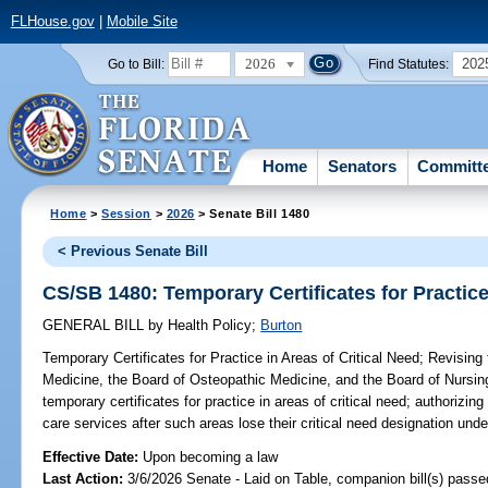
FLHouse.gov
|
Mobile Site
2026
202
Go to Bill:
Find Statutes:
Home
Senators
Committ
Home
>
Session
>
2026
> Senate Bill 1480
< Previous Senate Bill
CS/SB 1480: Temporary Certificates for Practice
GENERAL BILL
by
Health Policy
;
Burton
Temporary Certificates for Practice in Areas of Critical Need;
Revising 
Medicine, the Board of Osteopathic Medicine, and the Board of Nursing,
temporary certificates for practice in areas of critical need; authorizing
care services after such areas lose their critical need designation und
Effective Date:
Upon becoming a law
Last Action:
3/6/2026 Senate - Laid on Table, companion bill(s) pass