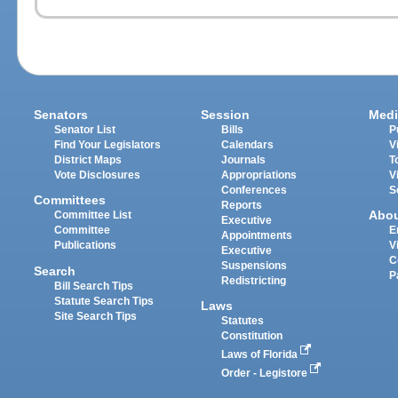
Senators
Session
Medi
Senator List
Bills
P
Find Your Legislators
Calendars
V
District Maps
Journals
T
Vote Disclosures
Appropriations
V
Conferences
S
Committees
Reports
Abo
Committee List
Executive
Committee
E
Appointments
Publications
V
Executive
C
Suspensions
Search
P
Redistricting
Bill Search Tips
Statute Search Tips
Laws
Site Search Tips
Statutes
Constitution
Laws of Florida
Order - Legistore