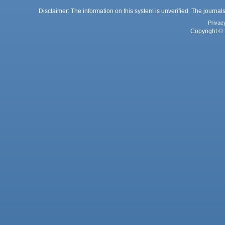
Disclaimer: The information on this system is unverified. The journals
Privac
Copyright © 