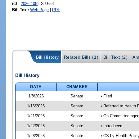
(Ch.
2026-108
) -SJ 653
Bill Text:
Web Page
|
PDF
Bill History
Related Bills (1)
Bill Text (2)
Am
Bill History
DATE
CHAMBER
1/8/2026
Senate
• Filed
1/16/2026
Senate
• Referred to Health
1/21/2026
Senate
• On Committee agend
1/22/2026
Senate
• Introduced
1/26/2026
Senate
• CS by Health Poli