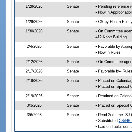
1/28/2026
Senate
• Pending reference r
• Now in Appropriati
1/29/2026
Senate
• CS by Health Policy
1/30/2026
Senate
• On Committee agend
412 Knott Building
2/4/2026
Senate
• Favorable by Appr
• Now in Rules
2/12/2026
Senate
• On Committee agend
2/17/2026
Senate
• Favorable by- Rul
2/18/2026
Senate
• Placed on Calendar
• Placed on Special 
2/19/2026
Senate
• Retained on Calend
3/3/2026
Senate
• Placed on Special 
3/6/2026
Senate
• Read 2nd time -SJ 
• Substituted
CS/HB 
• Laid on Table, comp