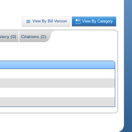
View By Bill Version
View By Category
story (0)
Citations (2)