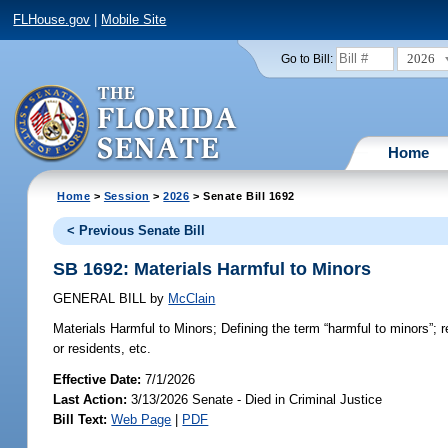
FLHouse.gov
|
Mobile Site
2026
Go to Bill:
Home
Home
>
Session
>
2026
> Senate Bill 1692
< Previous Senate Bill
SB 1692: Materials Harmful to Minors
GENERAL BILL
by
McClain
Materials Harmful to Minors;
Defining the term “harmful to minors”; r
or residents, etc.
Effective Date:
7/1/2026
Last Action:
3/13/2026 Senate - Died in Criminal Justice
Bill Text:
Web Page
|
PDF