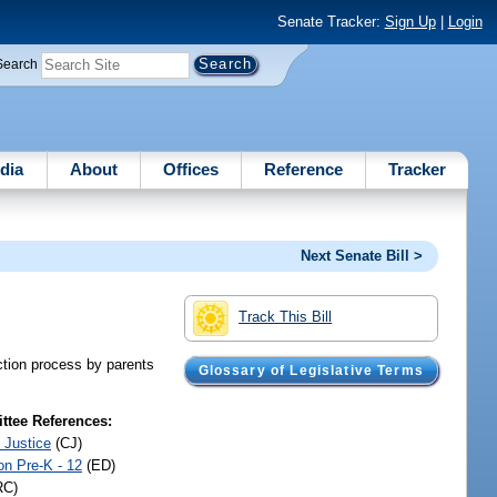
Senate Tracker:
Sign Up
|
Login
Search
dia
About
Offices
Reference
Tracker
Next Senate Bill >
Track This Bill
ection process by parents
Glossary of Legislative Terms
tee References:
 Justice
(CJ)
on Pre-K - 12
(ED)
RC)