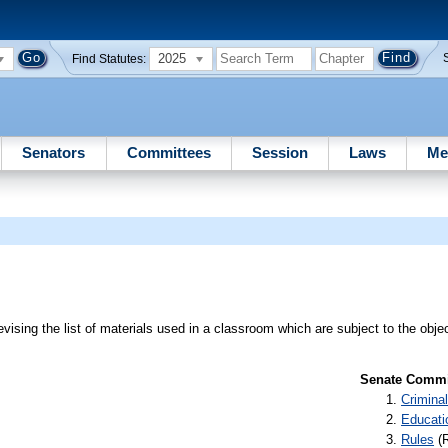
2025
Find Statutes:
Senators
Committees
Session
Laws
Me
evising the list of materials used in a classroom which are subject to the obj
Senate Commit
Criminal
Educati
Rules
(