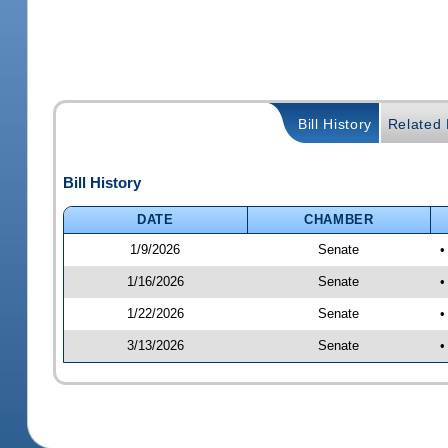
Bill History
Related B
Bill History
DATE
CHAMBER
1/9/2026
Senate
•
1/16/2026
Senate
•
1/22/2026
Senate
•
3/13/2026
Senate
•