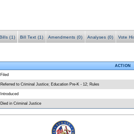
ills (1)
Bill Text (1)
Amendments (0)
Analyses (0)
Vote Hi
ACTION
 Filed
 Referred to Criminal Justice; Education Pre-K - 12; Rules
 Introduced
 Died in Criminal Justice