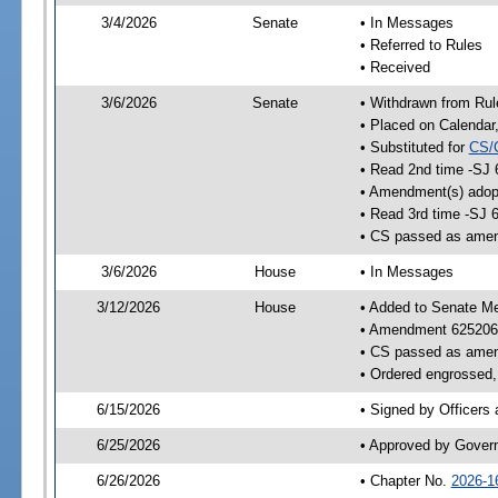
3/4/2026
Senate
• In Messages
• Referred to Rules
• Received
3/6/2026
Senate
• Withdrawn from Rul
• Placed on Calendar
• Substituted for
CS/
• Read 2nd time -SJ 
• Amendment(s) adop
• Read 3rd time -SJ 
• CS passed as ame
3/6/2026
House
• In Messages
3/12/2026
House
• Added to Senate M
• Amendment 625206
• CS passed as ame
• Ordered engrossed, 
6/15/2026
• Signed by Officers
6/25/2026
• Approved by Gover
6/26/2026
• Chapter No.
2026-1