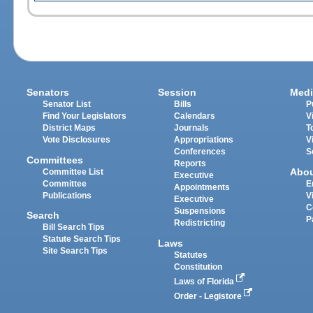
Senators
Session
Medi
Senator List
Bills
P
Find Your Legislators
Calendars
V
District Maps
Journals
T
Vote Disclosures
Appropriations
V
Conferences
S
Committees
Reports
Abo
Committee List
Executive
Committee
E
Appointments
Publications
V
Executive
C
Suspensions
Search
P
Redistricting
Bill Search Tips
Statute Search Tips
Laws
Site Search Tips
Statutes
Constitution
Laws of Florida
Order - Legistore