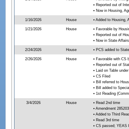
• Reported out of In
• Now in Housing, Ag
1/16/2026
House
• Added to Housing, 
1/21/2026
House
• Favorable by Housi
• Reported out of Ho
• Now in State Affai
2/24/2026
House
• PCS added to State
2/26/2026
House
• Favorable with CS 
• Reported out of Sta
• Laid on Table under
• CS Filed
• Bill referred to Hou
• Bill added to Speci
• 1st Reading (Commi
3/4/2026
House
• Read 2nd time
• Amendment 285203 
• Added to Third Rea
• Read 3rd time
• CS passed; YEAS 