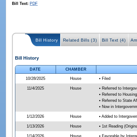
Bill Text:
PDF
Bill History
Related Bills (3)
Bill Text (4)
Am
Bill History
DATE
CHAMBER
10/28/2025
House
• Filed
11/4/2025
House
• Referred to Interg
• Referred to Housin
• Referred to State A
• Now in Intergovern
1/12/2026
House
• Added to Intergove
1/13/2026
House
• 1st Reading (Origina
1/14/2026
House
• Favorable by Inter