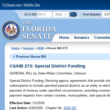
FLHouse.gov
|
Mobile Site
2026
202
Go to Bill:
Find Statutes:
Home
Senators
Committ
Home
>
Session
>
2026
> House Bill 273
< Previous House Bill
CS/HB 273: Special District Funding
GENERAL BILL
by
State Affairs Committee
;
Johnson
Special District Funding;
Revising agency agreements that provide state
subrecipients to include specified special districts as an entity to wh
payment of invoices under specified circumstances; providing construct
payment requests from certain counties, municipalities, and special dist
Effective Date:
7/1/2026
Last Action:
6/26/2026 - Chapter No.
2026-167