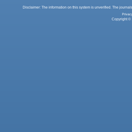
Disclaimer: The information on this system is unverified. The journals
Privac
Copyright © 