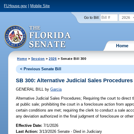
FLHouse.gov
|
Mobile Site
2026
Go to Bill:
Home
Home
>
Session
>
2026
> Senate Bill 300
< Previous Senate Bill
SB 300: Alternative Judicial Sales Procedures
GENERAL BILL
by
Garcia
Alternative Judicial Sales Procedures;
Requiring the court to direct t
at public sale; prohibiting the court in a foreclosure action from app
certain conditions are met; requiring the clerk to conduct a sale acco
any deviation authorized in the final judgment of foreclosure or other 
Effective Date:
7/1/2026
Last Action:
3/13/2026 Senate - Died in Judiciary