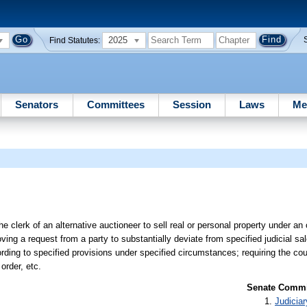
2025
Find Statutes:
Senators
Committees
Session
Laws
Me
he clerk of an alternative auctioneer to sell real or personal property under an 
roving a request from a party to substantially deviate from specified judicial s
rding to specified provisions under specified circumstances; requiring the court
order, etc.
Senate Commit
Judiciar