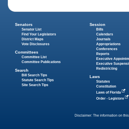
Senators
Session
Senator List
Bills
Find Your Legislators
Calendars
District Maps
Journals
Vote Disclosures
Appropriations
Conferences
Committees
Reports
Committee List
Executive Appoint
Committee Publications
Executive Suspens
Redistricting
Search
Bill Search Tips
Laws
Statute Search Tips
Statutes
Site Search Tips
Constitution
Laws of Florida
Order - Legistore
Disclaimer: The information on this