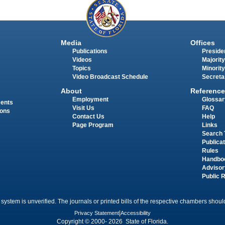
Media
Offices
Publications
Presiden
Videos
Majority
Topics
Minority
Video Broadcast Schedule
Secreta
About
Reference
Employment
Glossar
ments
Visit Us
FAQ
ions
Contact Us
Help
Page Program
Links
Search 
Publica
Rules
Handbo
Advisor
Public 
 system is unverified. The journals or printed bills of the respective chambers should
Privacy Statement
|
Accessibility
Copyright © 2000- 2026 State of Florida.