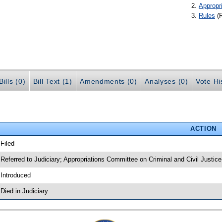
Appropr
Rules
(
ills (0)
Bill Text (1)
Amendments (0)
Analyses (0)
Vote Hi
ACTION
 Filed
 Referred to Judiciary; Appropriations Committee on Criminal and Civil Justice
 Introduced
 Died in Judiciary