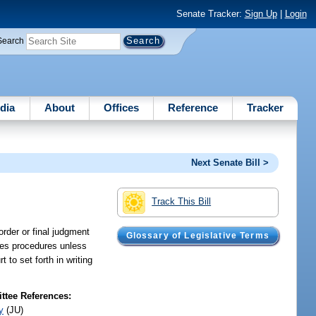
Senate Tracker:
Sign Up
|
Login
Search
dia
About
Offices
Reference
Tracker
Next Senate Bill >
Track This Bill
order or final judgment
Glossary of Legislative Terms
ales procedures unless
 to set forth in writing
tee References:
y
(JU)