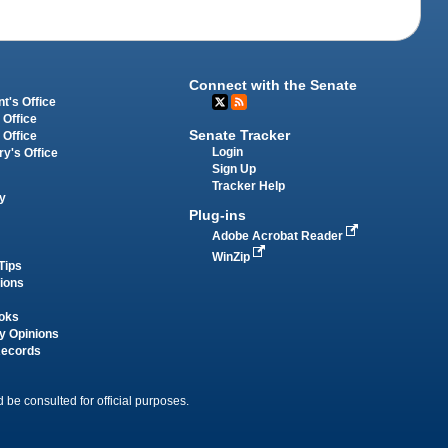
Connect with the Senate
t's Office
 Office
Senate Tracker
 Office
Login
ry's Office
Sign Up
Tracker Help
y
Plug-ins
Adobe Acrobat Reader
WinZip
Tips
tions
oks
y Opinions
Records
 be consulted for official purposes.