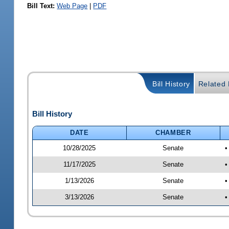
Bill Text:
Web Page
|
PDF
Bill History
Related B
Bill History
DATE
CHAMBER
10/28/2025
Senate
•
11/17/2025
Senate
•
1/13/2026
Senate
•
3/13/2026
Senate
•