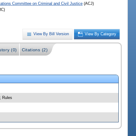
iations Committee on Criminal and Civil Justice
(ACJ)
RC)
View By Bill Version
View By Category
story (0)
Citations (2)
; Rules