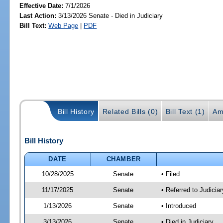
Effective Date:
7/1/2026
Last Action:
3/13/2026 Senate - Died in Judiciary
Bill Text:
Web Page
|
PDF
Bill History
Related Bills (0)
Bill Text (1)
Am
Bill History
DATE
CHAMBER
10/28/2025
Senate
• Filed
11/17/2025
Senate
• Referred to Judicia
1/13/2026
Senate
• Introduced
3/13/2026
Senate
• Died in Judiciary