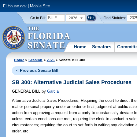
FLHouse.gov
|
Mobile Site
2026
202
Go to Bill:
Find Statutes:
Home
Senators
Committ
Home
>
Session
>
2026
> Senate Bill 300
< Previous Senate Bill
SB 300: Alternative Judicial Sales Procedures
GENERAL BILL
by
Garcia
Alternative Judicial Sales Procedures;
Requiring the court to direct the 
real or personal property under an order or final judgment at public sale;
action from approving a request from a party to substantially deviate f
unless certain conditions are met; requiring the clerk to conduct a sal
circumstances; requiring the court to set forth in writing any deviation 
order, etc.