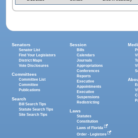
Senators
Session
Medi
Senator List
Bills
P
Find Your Legislators
Calendars
V
District Maps
Journals
T
Vote Disclosures
Appropriations
V
Conferences
S
Committees
Reports
Abo
Committee List
Executive
Committee
E
Appointments
Publications
V
Executive
C
Suspensions
Search
P
Redistricting
Bill Search Tips
Statute Search Tips
Laws
Site Search Tips
Statutes
Constitution
Laws of Florida
Order - Legistore