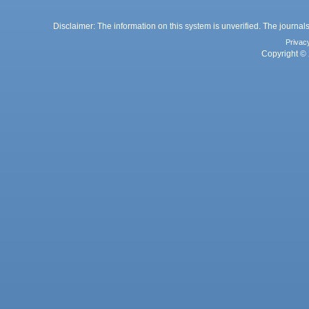
Disclaimer: The information on this system is unverified. The journals
Privac
Copyright © 