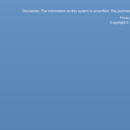
Disclaimer: The information on this system is unverified. The journals
Privac
Copyright © 