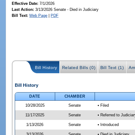
Effective Date:
7/1/2026
Last Action:
3/13/2026 Senate - Died in Judiciary
Bill Text:
Web Page
|
PDF
Bill History
Related Bills (0)
Bill Text (1)
Am
Bill History
DATE
CHAMBER
10/28/2025
Senate
• Filed
11/17/2025
Senate
• Referred to Judicia
1/13/2026
Senate
• Introduced
3/13/2026
Senate
• Died in Judiciary