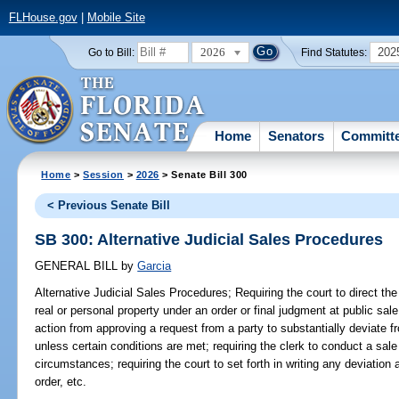
FLHouse.gov
|
Mobile Site
2026
202
Go to Bill:
Find Statutes:
Home
Senators
Committ
Home
>
Session
>
2026
> Senate Bill 300
< Previous Senate Bill
SB 300: Alternative Judicial Sales Procedures
GENERAL BILL
by
Garcia
Alternative Judicial Sales Procedures;
Requiring the court to direct the 
real or personal property under an order or final judgment at public sale;
action from approving a request from a party to substantially deviate f
unless certain conditions are met; requiring the clerk to conduct a sal
circumstances; requiring the court to set forth in writing any deviation 
order, etc.