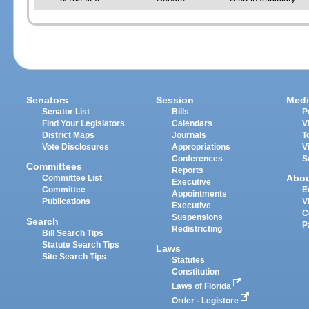
Senators
Session
Medi
Senator List
Bills
P
Find Your Legislators
Calendars
V
District Maps
Journals
T
Vote Disclosures
Appropriations
V
Conferences
S
Committees
Reports
Abo
Committee List
Executive
Committee
E
Appointments
Publications
V
Executive
C
Suspensions
Search
P
Redistricting
Bill Search Tips
Statute Search Tips
Laws
Site Search Tips
Statutes
Constitution
Laws of Florida
Order - Legistore