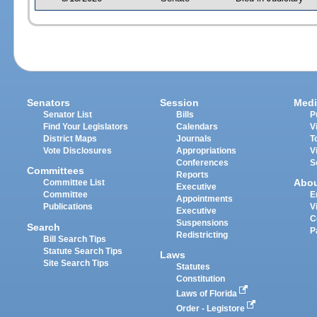
Senators
Session
Medi
Senator List
Bills
P
Find Your Legislators
Calendars
V
District Maps
Journals
T
Vote Disclosures
Appropriations
V
Conferences
S
Committees
Reports
Abo
Committee List
Executive
Committee
E
Appointments
Publications
V
Executive
C
Suspensions
Search
P
Redistricting
Bill Search Tips
Statute Search Tips
Laws
Site Search Tips
Statutes
Constitution
Laws of Florida
Order - Legistore