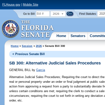
FLHouse.gov
|
Mobile Site
2026
202
Go to Bill:
Find Statutes:
Home
Senators
Committ
Home
>
Session
>
2026
> Senate Bill 300
< Previous Senate Bill
SB 300: Alternative Judicial Sales Procedures
GENERAL BILL
by
Garcia
Alternative Judicial Sales Procedures;
Requiring the court to direct the 
real or personal property under an order or final judgment at public sale;
action from approving a request from a party to substantially deviate f
unless certain conditions are met; requiring the clerk to conduct a sal
circumstances; requiring the court to set forth in writing any deviation 
order, etc.