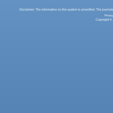
Disclaimer: The information on this system is unverified. The journals
Privac
Copyright © 