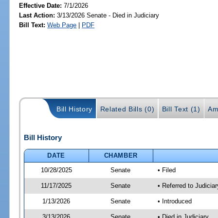
Effective Date:
7/1/2026
Last Action:
3/13/2026 Senate - Died in Judiciary
Bill Text:
Web Page
|
PDF
Bill History
Related Bills (0)
Bill Text (1)
Am
Bill History
DATE
CHAMBER
10/28/2025
Senate
• Filed
11/17/2025
Senate
• Referred to Judicia
1/13/2026
Senate
• Introduced
3/13/2026
Senate
• Died in Judiciary