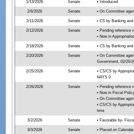
1/13/2026
Senate
• Introduced
2/6/2026
Senate
• On Committee agend
2/11/2026
Senate
• CS by Banking and
2/12/2026
Senate
• Pending reference r
• Now in Appropriati
2/18/2026
Senate
• CS by Banking and 
2/20/2026
Senate
• On Committee agend
Government, 02/25/26
2/25/2026
Senate
• CS/CS by Appropri
NAYS 0
2/26/2026
Senate
• Pending reference r
• Now in Fiscal Polic
• On Committee agend
• CS/CS by Appropria
time
3/2/2026
Senate
• Favorable by- Fisc
3/3/2026
Senate
• Placed on Calendar