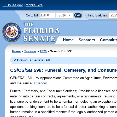
FLHouse.gov
|
Mobile Site
2026
202
Go to Bill:
Find Statutes:
Home
Senators
Committ
Home
>
Session
>
2026
> Senate Bill 598
< Previous Senate Bill
CS/CS/SB 598: Funeral, Cemetery, and Consum
GENERAL BILL
by
Appropriations Committee on Agriculture, Environ
and Insurance
;
Truenow
Funeral, Cemetery, and Consumer Services;
Prohibiting a licensee of 
entering into certain contracts, agreements, or arrangements; revising
licensure by endorsement to be an embalmer; deleting an exception to 
applicant seeking licensure to be a funeral director; authorizing a licens
human remains in a specified manner if the legally authorized person of