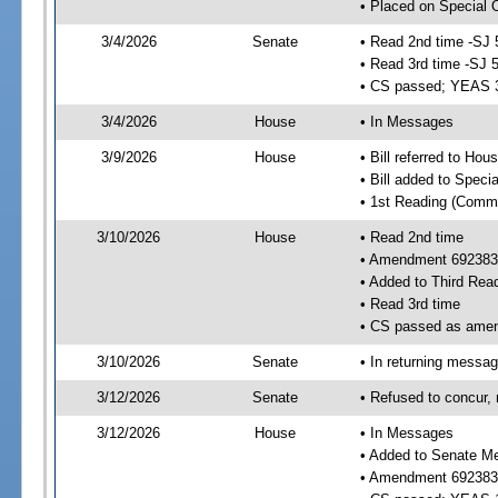
• Placed on Special 
3/4/2026
Senate
• Read 2nd time -SJ 
• Read 3rd time -SJ 
• CS passed; YEAS 
3/4/2026
House
• In Messages
3/9/2026
House
• Bill referred to Hou
• Bill added to Speci
• 1st Reading (Commi
3/10/2026
House
• Read 2nd time
• Amendment 692383
• Added to Third Rea
• Read 3rd time
• CS passed as ame
3/10/2026
Senate
• In returning messa
3/12/2026
Senate
• Refused to concur,
3/12/2026
House
• In Messages
• Added to Senate M
• Amendment 692383