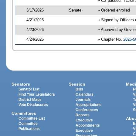
• CS passed; YEAS 
3/17/2026
Senate
• Ordered enrolled
4/21/2026
• Signed by Officers
4/23/2026
• Approved by Gover
4/24/2026
• Chapter No.
2026-5
Senators
Session
Medi
Senator List
Bills
P
Find Your Legislators
Calendars
V
District Maps
Journals
T
Vote Disclosures
Appropriations
V
Conferences
S
Committees
Reports
Abo
Committee List
Executive
Committee
E
Appointments
Publications
V
Executive
C
Suspensions