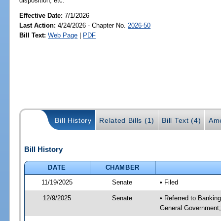
disposition, etc.
Effective Date:
7/1/2026
Last Action:
4/24/2026 - Chapter No.
2026-50
Bill Text:
Web Page
|
PDF
Bill History
Related Bills (1)
Bill Text (4)
Ame
Bill History
DATE
CHAMBER
11/19/2025
Senate
• Filed
12/9/2025
Senate
• Referred to Bankin
General Government; 