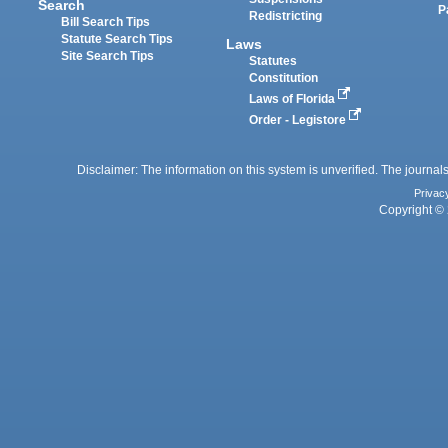
Search
P
Redistricting
Bill Search Tips
Statute Search Tips
Laws
Site Search Tips
Statutes
Constitution
Laws of Florida
Order - Legistore
Disclaimer: The information on this system is unverified. The journals
Privac
Copyright © 