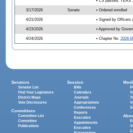
• CS passed; YEAS 
3/17/2026
Senate
• Ordered enrolled
4/21/2026
• Signed by Officers
4/23/2026
• Approved by Gover
4/24/2026
• Chapter No.
2026-5
Senators
Session
Medi
Senator List
Bills
P
Find Your Legislators
Calendars
V
District Maps
Journals
T
Vote Disclosures
Appropriations
V
Conferences
S
Committees
Reports
Abo
Committee List
Executive
Committee
E
Appointments
Publications
V
Executive
C
Suspensions