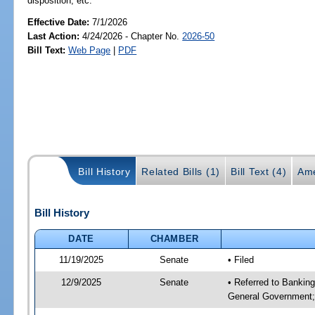
disposition, etc.
Effective Date:
7/1/2026
Last Action:
4/24/2026 - Chapter No.
2026-50
Bill Text:
Web Page
|
PDF
Bill History
Related Bills (1)
Bill Text (4)
Ame
Bill History
DATE
CHAMBER
11/19/2025
Senate
• Filed
12/9/2025
Senate
• Referred to Bankin
General Government; 