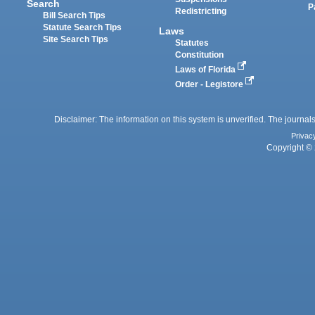
Search
P
Redistricting
Bill Search Tips
Statute Search Tips
Laws
Site Search Tips
Statutes
Constitution
Laws of Florida
Order - Legistore
Disclaimer: The information on this system is unverified. The journals
Privac
Copyright © 