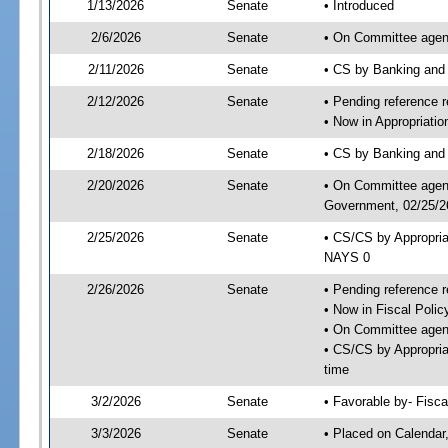
1/13/2026
Senate
• Introduced
2/6/2026
Senate
• On Committee agend
2/11/2026
Senate
• CS by Banking and
2/12/2026
Senate
• Pending reference r
• Now in Appropriati
2/18/2026
Senate
• CS by Banking and 
2/20/2026
Senate
• On Committee agend
Government, 02/25/26
2/25/2026
Senate
• CS/CS by Appropri
NAYS 0
2/26/2026
Senate
• Pending reference r
• Now in Fiscal Polic
• On Committee agend
• CS/CS by Appropria
time
3/2/2026
Senate
• Favorable by- Fisc
3/3/2026
Senate
• Placed on Calendar