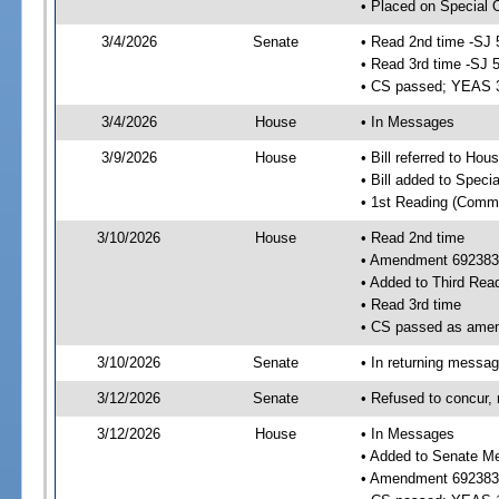
• Placed on Special 
3/4/2026
Senate
• Read 2nd time -SJ 
• Read 3rd time -SJ 
• CS passed; YEAS 
3/4/2026
House
• In Messages
3/9/2026
House
• Bill referred to Hou
• Bill added to Speci
• 1st Reading (Commi
3/10/2026
House
• Read 2nd time
• Amendment 692383
• Added to Third Rea
• Read 3rd time
• CS passed as ame
3/10/2026
Senate
• In returning messa
3/12/2026
Senate
• Refused to concur,
3/12/2026
House
• In Messages
• Added to Senate M
• Amendment 692383