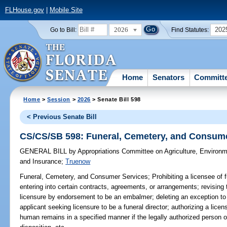
FLHouse.gov
|
Mobile Site
2026
202
Go to Bill:
Find Statutes:
Home
Senators
Committ
Home
>
Session
>
2026
> Senate Bill 598
< Previous Senate Bill
CS/CS/SB 598: Funeral, Cemetery, and Consum
GENERAL BILL
by
Appropriations Committee on Agriculture, Environ
and Insurance
;
Truenow
Funeral, Cemetery, and Consumer Services;
Prohibiting a licensee of 
entering into certain contracts, agreements, or arrangements; revising
licensure by endorsement to be an embalmer; deleting an exception to 
applicant seeking licensure to be a funeral director; authorizing a licens
human remains in a specified manner if the legally authorized person of