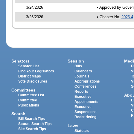
3/24/2026
• Approved by Gover
3/25/2026
• Chapter No.
2026-4
Senators
Session
Medi
Senator List
Bills
P
Find Your Legislators
Calendars
V
District Maps
Journals
T
Vote Disclosures
Appropriations
V
Conferences
S
Committees
Reports
Abo
Committee List
Executive
Committee
E
Appointments
Publications
V
Executive
C
Suspensions
Search
P
Redistricting
Bill Search Tips
Statute Search Tips
Laws
Site Search Tips
Statutes