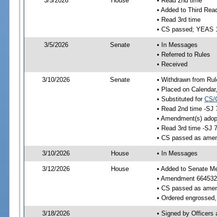
3/5/2026
House
• Read 2nd time
• Added to Third Rea
• Read 3rd time
• CS passed; YEAS 
3/5/2026
Senate
• In Messages
• Referred to Rules
• Received
3/10/2026
Senate
• Withdrawn from Rul
• Placed on Calendar
• Substituted for
CS/
• Read 2nd time -SJ 
• Amendment(s) adop
• Read 3rd time -SJ 
• CS passed as ame
3/10/2026
House
• In Messages
3/12/2026
House
• Added to Senate M
• Amendment 664532
• CS passed as ame
• Ordered engrossed, 
3/18/2026
• Signed by Officers