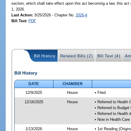
section, which shall take effect upon this act becoming a law, this act 
1, 2026.
Last Action:
3/25/2026 - Chapter No.
2026-4
Bill Text:
PDF
Bill History
Related Bills (2)
Bill Text (4)
Am
Bill History
DATE
CHAMBER
12/9/2025
House
• Filed
12/16/2025
House
• Referred to Health
• Referred to Budget
• Referred to Healt
• Now in Health Care
1/13/2026
House
• 1st Reading (Origina