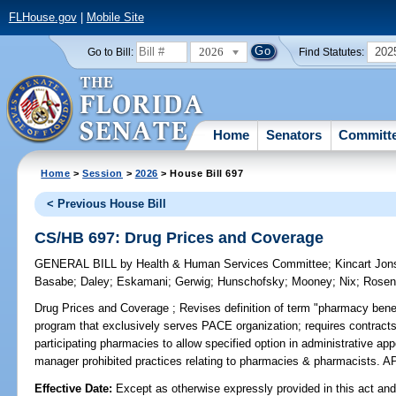
FLHouse.gov
|
Mobile Site
2026
202
Go to Bill:
Find Statutes:
Home
Senators
Committ
Home
>
Session
>
2026
> House Bill 697
< Previous House Bill
CS/HB 697: Drug Prices and Coverage
GENERAL BILL
by
Health & Human Services Committee
;
Kincart Jo
Basabe
;
Daley
;
Eskamani
;
Gerwig
;
Hunschofsky
;
Mooney
;
Nix
;
Rosen
Drug Prices and Coverage ;
Revises definition of term "pharmacy benef
program that exclusively serves PACE organization; requires contrac
participating pharmacies to allow specified option in administrative a
manager prohibited practices relating to pharmacies & pharmacists
Effective Date:
Except as otherwise expressly provided in this act and