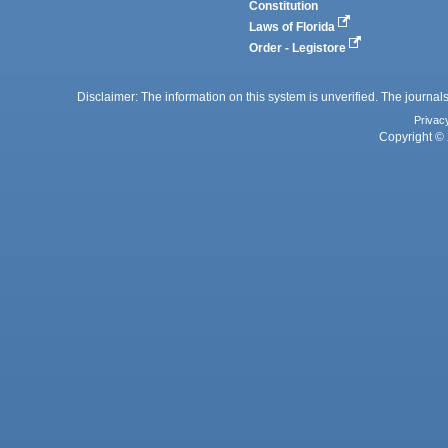
Constitution
Laws of Florida
Order - Legistore
Disclaimer: The information on this system is unverified. The journals
Privac
Copyright © 