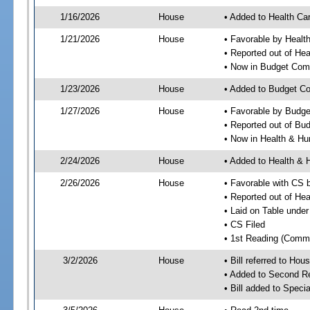
1/16/2026
House
• Added to Health Ca
1/21/2026
House
• Favorable by Healt
• Reported out of He
• Now in Budget Com
1/23/2026
House
• Added to Budget C
1/27/2026
House
• Favorable by Budg
• Reported out of Bu
• Now in Health & H
2/24/2026
House
• Added to Health &
2/26/2026
House
• Favorable with CS
• Reported out of H
• Laid on Table under
• CS Filed
• 1st Reading (Commi
3/2/2026
House
• Bill referred to Hou
• Added to Second R
• Bill added to Speci