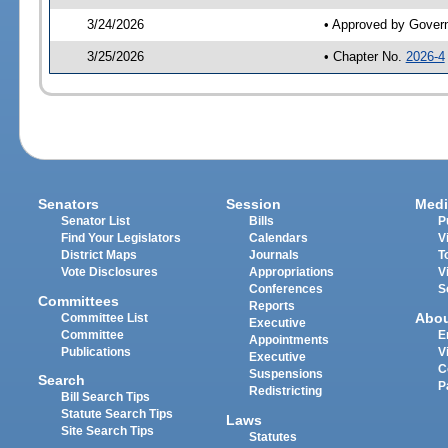
3/24/2026
• Approved by Gover
3/25/2026
• Chapter No.
2026-4
Senators
Session
Medi
Senator List
Bills
P
Find Your Legislators
Calendars
V
District Maps
Journals
T
Vote Disclosures
Appropriations
V
Conferences
S
Committees
Reports
Abo
Committee List
Executive
Committee
E
Appointments
Publications
V
Executive
C
Suspensions
Search
P
Redistricting
Bill Search Tips
Statute Search Tips
Laws
Site Search Tips
Statutes