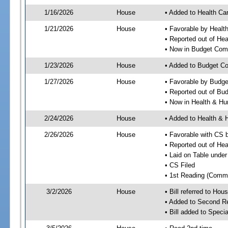
1/16/2026
House
• Added to Health Ca
1/21/2026
House
• Favorable by Healt
• Reported out of He
• Now in Budget Com
1/23/2026
House
• Added to Budget C
1/27/2026
House
• Favorable by Budg
• Reported out of Bu
• Now in Health & H
2/24/2026
House
• Added to Health &
2/26/2026
House
• Favorable with CS
• Reported out of H
• Laid on Table under
• CS Filed
• 1st Reading (Commi
3/2/2026
House
• Bill referred to Hou
• Added to Second R
• Bill added to Speci