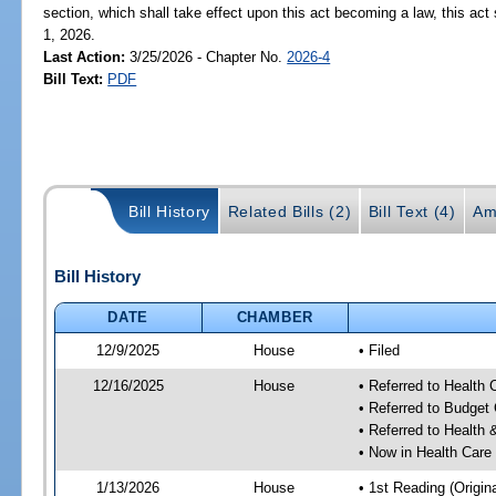
section, which shall take effect upon this act becoming a law, this act 
1, 2026.
Last Action:
3/25/2026 - Chapter No.
2026-4
Bill Text:
PDF
Bill History
Related Bills (2)
Bill Text (4)
Am
Bill History
DATE
CHAMBER
12/9/2025
House
• Filed
12/16/2025
House
• Referred to Health
• Referred to Budget
• Referred to Healt
• Now in Health Care
1/13/2026
House
• 1st Reading (Origina