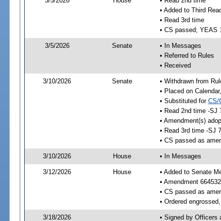
3/5/2026
House
• Read 2nd time
• Added to Third Rea
• Read 3rd time
• CS passed; YEAS 
3/5/2026
Senate
• In Messages
• Referred to Rules
• Received
3/10/2026
Senate
• Withdrawn from Rul
• Placed on Calendar
• Substituted for
CS/
• Read 2nd time -SJ 
• Amendment(s) adop
• Read 3rd time -SJ 
• CS passed as ame
3/10/2026
House
• In Messages
3/12/2026
House
• Added to Senate M
• Amendment 664532
• CS passed as ame
• Ordered engrossed, 
3/18/2026
• Signed by Officers