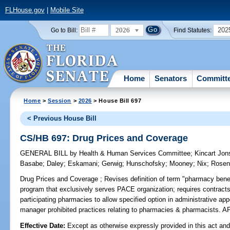
FLHouse.gov
|
Mobile Site
2026
202
Go to Bill:
Find Statutes:
Home
Senators
Committ
Home
>
Session
>
2026
> House Bill 697
< Previous House Bill
CS/HB 697: Drug Prices and Coverage
GENERAL BILL
by
Health & Human Services Committee
;
Kincart Jo
Basabe
;
Daley
;
Eskamani
;
Gerwig
;
Hunschofsky
;
Mooney
;
Nix
;
Rosen
Drug Prices and Coverage ;
Revises definition of term "pharmacy benef
program that exclusively serves PACE organization; requires contrac
participating pharmacies to allow specified option in administrative a
manager prohibited practices relating to pharmacies & pharmacists
Effective Date:
Except as otherwise expressly provided in this act and