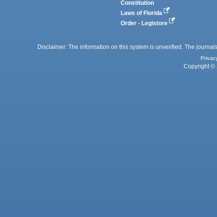
Constitution
Laws of Florida
Order - Legistore
Disclaimer: The information on this system is unverified. The journals
Privac
Copyright © 