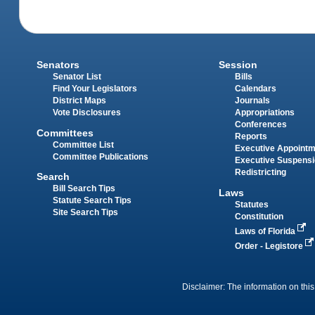
Senators
Session
Senator List
Bills
Find Your Legislators
Calendars
District Maps
Journals
Vote Disclosures
Appropriations
Conferences
Committees
Reports
Committee List
Executive Appoint
Committee Publications
Executive Suspens
Redistricting
Search
Bill Search Tips
Laws
Statute Search Tips
Statutes
Site Search Tips
Constitution
Laws of Florida
Order - Legistore
Disclaimer: The information on this