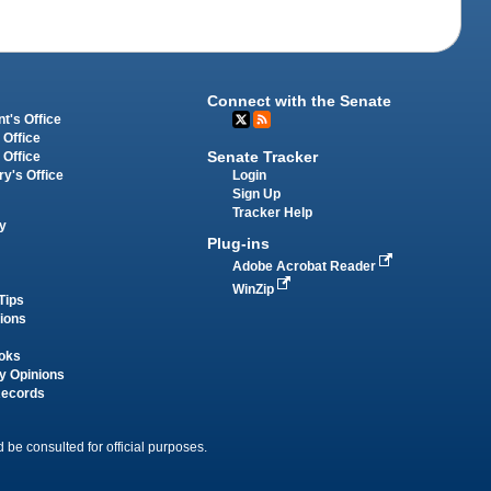
Connect with the Senate
t's Office
 Office
Senate Tracker
 Office
Login
ry's Office
Sign Up
Tracker Help
y
Plug-ins
Adobe Acrobat Reader
WinZip
Tips
tions
oks
y Opinions
Records
 be consulted for official purposes.