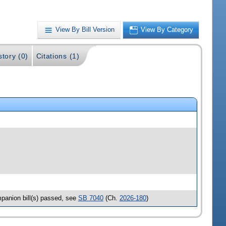
View By Bill Version
View By Category
story (0)
Citations (1)
anion bill(s) passed, see
SB 7040
(Ch.
2026-180
)