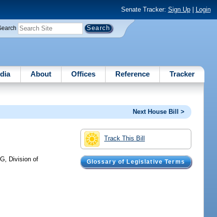
Senate Tracker:
Sign Up
|
Login
Search
dia
About
Offices
Reference
Tracker
Next House Bill >
Track This Bill
, Division of
Glossary of Legislative Terms