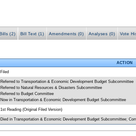
ills (2)
Bill Text (1)
Amendments (0)
Analyses (0)
Vote Hi
ACTION
 Filed
 Referred to Transportation & Economic Development Budget Subcommittee
 Referred to Natural Resources & Disasters Subcommittee
 Referred to Budget Committee
 Now in Transportation & Economic Development Budget Subcommittee
 1st Reading (Original Filed Version)
 Died in Transportation & Economic Development Budget Subcommittee; Comp