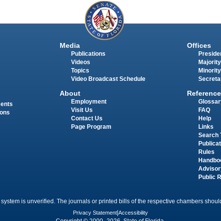
Media
Offices
Publications
Presiden
Videos
Majority
Topics
Minority
Video Broadcast Schedule
Secreta
About
Reference
Employment
Glossar
ments
Visit Us
FAQ
ions
Contact Us
Help
Page Program
Links
Search 
Publica
Rules
Handbo
Advisor
Public 
 system is unverified. The journals or printed bills of the respective chambers should
Privacy Statement
|
Accessibility