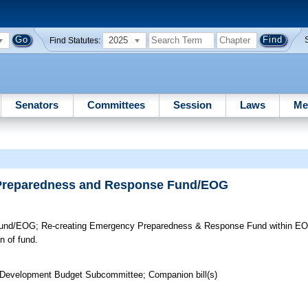
2025
Find Statutes:
Senators
Committees
Session
Laws
Me
 Preparedness and Response Fund/EOG
Fund/EOG;
Re-creating Emergency Preparedness & Response Fund within EOG
n of fund.
 Development Budget Subcommittee; Companion bill(s)