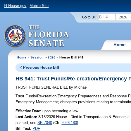
FLHouse.gov
|
Mobile Site
2026
Go to Bill:
Home
Home
>
Session
>
2026
> House Bill 941
< Previous House Bill
HB 941: Trust Funds/Re-creation/Emergency
TRUST FUND/GENERAL BILL
by
Michael
Trust Funds/Re-creation/Emergency Preparedness and Response 
Emergency Management; abrogates provisions relating to terminatio
Effective Date:
upon becoming a law
Last Action:
3/13/2026 House - Died in Transportation & Economic
passed, see
SB 7040
(Ch.
2026-180
)
Bill Text:
PDF