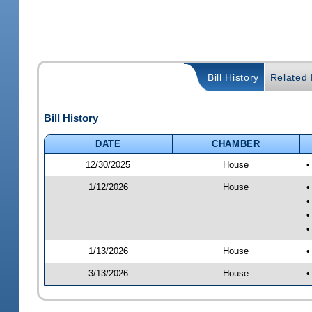
Bill History
Related B
Bill History
DATE
CHAMBER
12/30/2025
House
•
1/12/2026
House
•
•
•
•
1/13/2026
House
•
3/13/2026
House
•