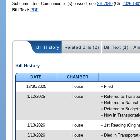
Subcommittee; Companion bill(s) passed, see
SB 7040
(Ch.
2026-180
Bill Text:
PDF
Bill History
Related Bills (2)
Bill Text (1)
Am
Bill History
DATE
CHAMBER
12/30/2025
House
• Filed
1/12/2026
House
• Referred to Trans
• Referred to Natura
• Referred to Budget
• Now in Transporta
1/13/2026
House
• 1st Reading (Origina
3/13/2026
House
• Died in Transporta