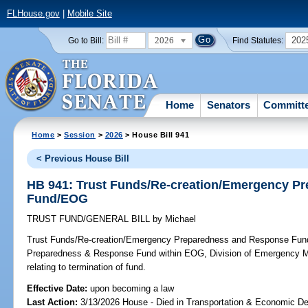
FLHouse.gov
|
Mobile Site
2026
202
Go to Bill:
Find Statutes:
Home
Senators
Committ
Home
>
Session
>
2026
> House Bill 941
< Previous House Bill
HB 941: Trust Funds/Re-creation/Emergency P
Fund/EOG
TRUST FUND/GENERAL BILL
by
Michael
Trust Funds/Re-creation/Emergency Preparedness and Response Fu
Preparedness & Response Fund within EOG, Division of Emergency M
relating to termination of fund.
Effective Date:
upon becoming a law
Last Action:
3/13/2026 House - Died in Transportation & Economic D