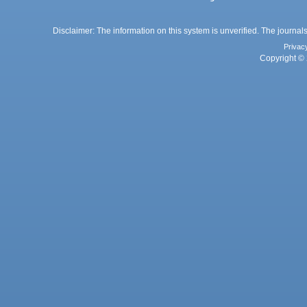
Disclaimer: The information on this system is unverified. The journals
Privac
Copyright © 