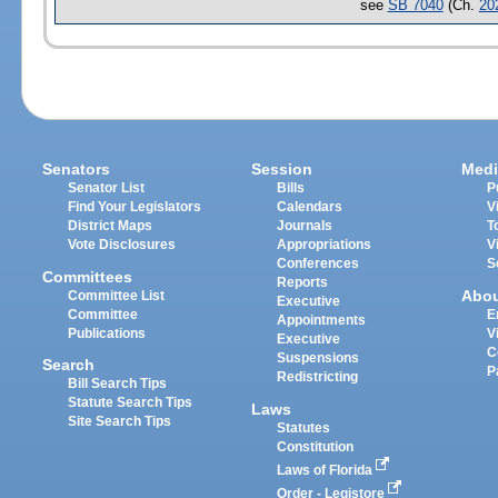
see
SB 7040
(Ch.
20
Senators
Session
Medi
Senator List
Bills
P
Find Your Legislators
Calendars
V
District Maps
Journals
T
Vote Disclosures
Appropriations
V
Conferences
S
Committees
Reports
Abo
Committee List
Executive
Committee
E
Appointments
Publications
V
Executive
C
Suspensions
Search
P
Redistricting
Bill Search Tips
Statute Search Tips
Laws
Site Search Tips
Statutes
Constitution
Laws of Florida
Order - Legistore