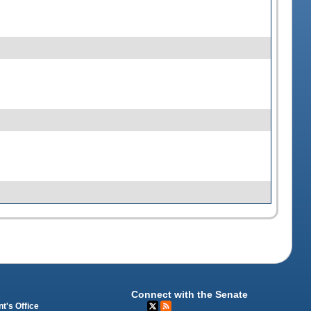
Connect with the Senate
t's Office