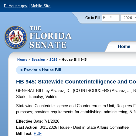
FLHouse.gov
|
Mobile Site
2026
Go to Bill:
Home
Home
>
Session
>
2026
> House Bill 945
< Previous House Bill
HB 945: Statewide Counterintelligence and Co
GENERAL BILL
by
Alvarez, D.
;
(CO-INTRODUCERS)
Alvarez, J.
;
B
Stark
;
Trabulsy
;
Valdés
Statewide Counterintelligence and Counterterrorism Unit;
Requires FD
purposes; provides requirements for establishing, administering, & f
Effective Date:
7/1/2026
Last Action:
3/13/2026 House - Died in State Affairs Committee
Bill Text:
PDF