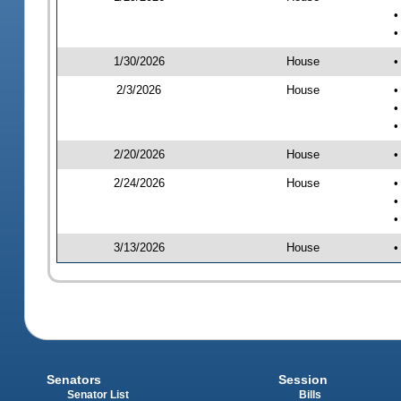
•
•
1/30/2026
House
•
2/3/2026
House
•
•
•
2/20/2026
House
•
2/24/2026
House
•
•
•
3/13/2026
House
•
Senators
Session
Senator List
Bills