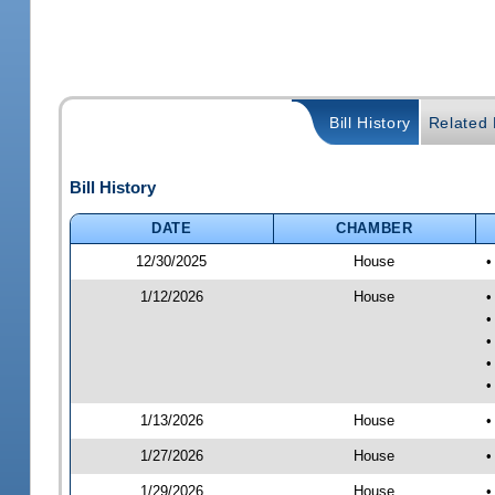
Bill History
Related B
Bill History
DATE
CHAMBER
12/30/2025
House
•
1/12/2026
House
•
•
•
•
•
1/13/2026
House
•
1/27/2026
House
•
1/29/2026
House
•