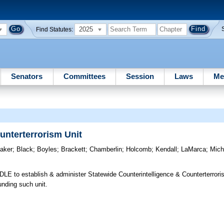
2025
Find Statutes:
Senators
Committees
Session
Laws
Me
unterterrorism Unit
aker
;
Black
;
Boyles
;
Brackett
;
Chamberlin
;
Holcomb
;
Kendall
;
LaMarca
;
Mich
LE to establish & administer Statewide Counterintelligence & Counterterroris
unding such unit.