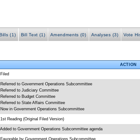
ills (1)
Bill Text (1)
Amendments (0)
Analyses (3)
Vote Hi
ACTION
 Filed
 Referred to Government Operations Subcommittee
 Referred to Judiciary Committee
 Referred to Budget Committee
 Referred to State Affairs Committee
 Now in Government Operations Subcommittee
 1st Reading (Original Filed Version)
 Added to Government Operations Subcommittee agenda
 Favorable by Government Operations Subcommittee