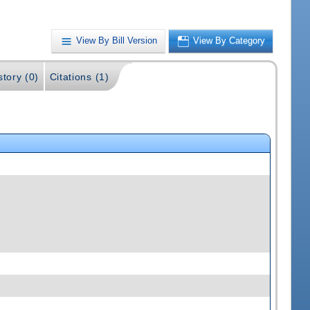
View By Bill Version
View By Category
story (0)
Citations (1)