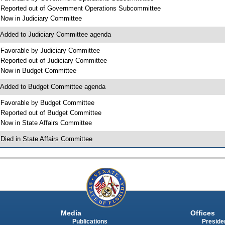
 Reported out of Government Operations Subcommittee
 Now in Judiciary Committee
 Added to Judiciary Committee agenda
 Favorable by Judiciary Committee
 Reported out of Judiciary Committee
 Now in Budget Committee
 Added to Budget Committee agenda
 Favorable by Budget Committee
 Reported out of Budget Committee
 Now in State Affairs Committee
 Died in State Affairs Committee
Media
Offices
Publications
Presiden