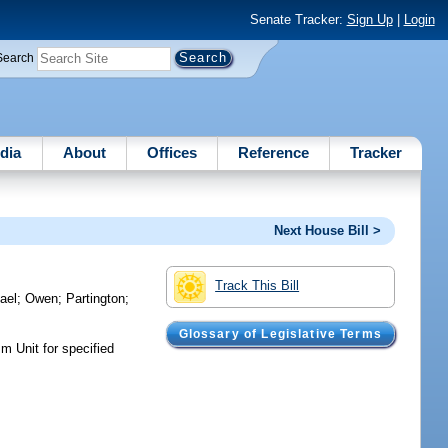
Senate Tracker:
Sign Up
|
Login
Search
dia
About
Offices
Reference
Tracker
Next House Bill >
Track This Bill
ael
;
Owen
;
Partington
;
Glossary of Legislative Terms
m Unit for specified