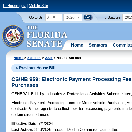
FLHouse.gov
|
Mobile Site
2026
202
Go to Bill:
Find Statutes:
Home
Senators
Committ
Home
>
Session
>
2026
> House Bill 959
< Previous House Bill
CS/HB 959: Electronic Payment Processing Fees
Purchases
GENERAL BILL
by
Industries & Professional Activities Subcommittee
Electronic Payment Processing Fees for Motor Vehicle Purchases;
Aut
contracts & their agents to collect fees for processing payments made
certain circumstances.
Effective Date:
7/1/2026
Last Action:
3/13/2026 House - Died in Commerce Committee