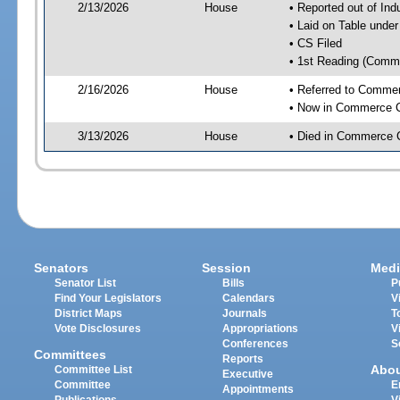
2/13/2026
House
• Reported out of Ind
• Laid on Table under
• CS Filed
• 1st Reading (Commi
2/16/2026
House
• Referred to Comme
• Now in Commerce 
3/13/2026
House
• Died in Commerce 
Senators
Session
Medi
Senator List
Bills
P
Find Your Legislators
Calendars
V
District Maps
Journals
T
Vote Disclosures
Appropriations
V
Conferences
S
Committees
Reports
Abo
Committee List
Executive
Committee
E
Appointments
Publications
V