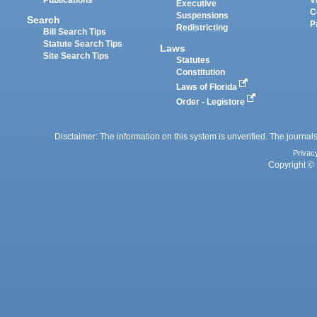
Executive
C
Suspensions
Search
P
Redistricting
Bill Search Tips
Statute Search Tips
Laws
Site Search Tips
Statutes
Constitution
Laws of Florida
Order - Legistore
Disclaimer: The information on this system is unverified. The journals
Privac
Copyright © 