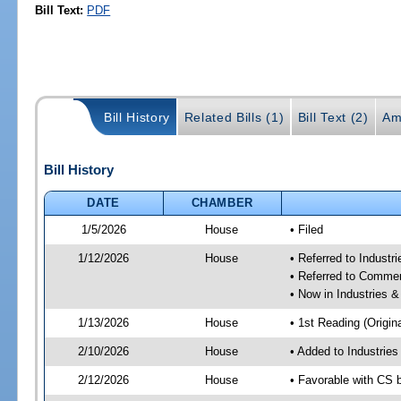
Bill Text:
PDF
Bill History
Related Bills (1)
Bill Text (2)
Am
Bill History
DATE
CHAMBER
1/5/2026
House
• Filed
1/12/2026
House
• Referred to Industr
• Referred to Comme
• Now in Industries &
1/13/2026
House
• 1st Reading (Origina
2/10/2026
House
• Added to Industrie
2/12/2026
House
• Favorable with CS 