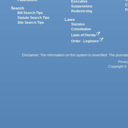
Executive
C
Suspensions
Search
P
Redistricting
Bill Search Tips
Statute Search Tips
Laws
Site Search Tips
Statutes
Constitution
Laws of Florida
Order - Legistore
Disclaimer: The information on this system is unverified. The journals
Privac
Copyright © 