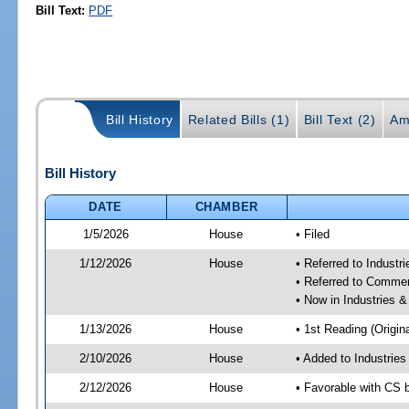
Bill Text:
PDF
Bill History
Related Bills (1)
Bill Text (2)
Am
Bill History
DATE
CHAMBER
1/5/2026
House
• Filed
1/12/2026
House
• Referred to Industr
• Referred to Comme
• Now in Industries &
1/13/2026
House
• 1st Reading (Origina
2/10/2026
House
• Added to Industrie
2/12/2026
House
• Favorable with CS 