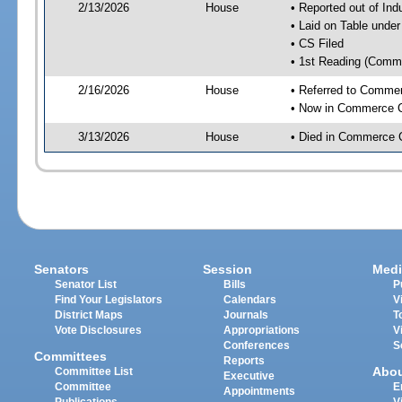
2/13/2026
House
• Reported out of Ind
• Laid on Table under
• CS Filed
• 1st Reading (Commi
2/16/2026
House
• Referred to Comme
• Now in Commerce 
3/13/2026
House
• Died in Commerce 
Senators
Session
Medi
Senator List
Bills
P
Find Your Legislators
Calendars
V
District Maps
Journals
T
Vote Disclosures
Appropriations
V
Conferences
S
Committees
Reports
Abo
Committee List
Executive
Committee
E
Appointments
Publications
V