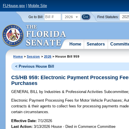
FLHouse.gov
|
Mobile Site
2026
202
Go to Bill:
Find Statutes:
Home
Senators
Committ
Home
>
Session
>
2026
> House Bill 959
< Previous House Bill
CS/HB 959: Electronic Payment Processing Fees
Purchases
GENERAL BILL
by
Industries & Professional Activities Subcommittee
Electronic Payment Processing Fees for Motor Vehicle Purchases;
Aut
contracts & their agents to collect fees for processing payments made
certain circumstances.
Effective Date:
7/1/2026
Last Action:
3/13/2026 House - Died in Commerce Committee