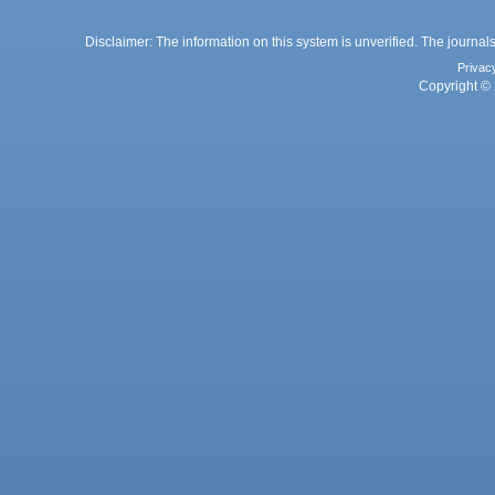
Disclaimer: The information on this system is unverified. The journals
Privac
Copyright © 