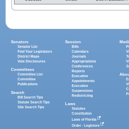
Senators
Session
Medi
Senator List
Bills
P
Find Your Legislators
Calendars
V
District Maps
Journals
T
Vote Disclosures
Appropriations
V
Conferences
S
Committees
Reports
Abo
Committee List
Executive
Committee
E
Appointments
Publications
V
Executive
C
Suspensions
Search
P
Redistricting
Bill Search Tips
Statute Search Tips
Laws
Site Search Tips
Statutes
Constitution
Laws of Florida
Order - Legistore