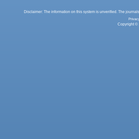
Disclaimer: The information on this system is unverified. The journals
Privac
Copyright © 