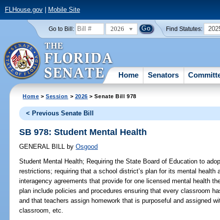
FLHouse.gov
|
Mobile Site
2026
202
Go to Bill:
Find Statutes:
Home
Senators
Committ
Home
>
Session
>
2026
> Senate Bill 978
< Previous Senate Bill
SB 978: Student Mental Health
GENERAL BILL
by
Osgood
Student Mental Health;
Requiring the State Board of Education to ado
restrictions; requiring that a school district’s plan for its mental heal
interagency agreements that provide for one licensed mental health the
plan include policies and procedures ensuring that every classroom has
and that teachers assign homework that is purposeful and assigned wit
classroom, etc.