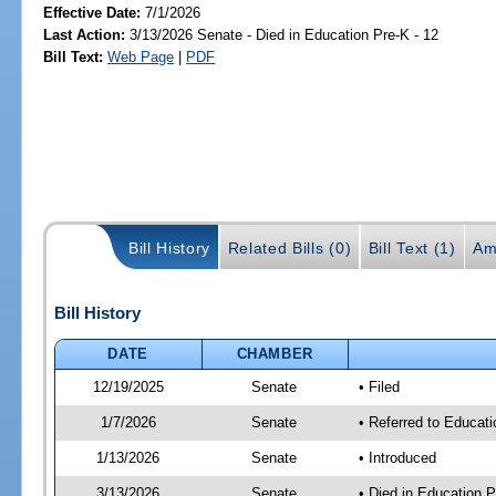
Effective Date:
7/1/2026
Last Action:
3/13/2026 Senate - Died in Education Pre-K - 12
Bill Text:
Web Page
|
PDF
Bill History
Related Bills (0)
Bill Text (1)
Am
Bill History
DATE
CHAMBER
12/19/2025
Senate
• Filed
1/7/2026
Senate
• Referred to Educati
1/13/2026
Senate
• Introduced
3/13/2026
Senate
• Died in Education P