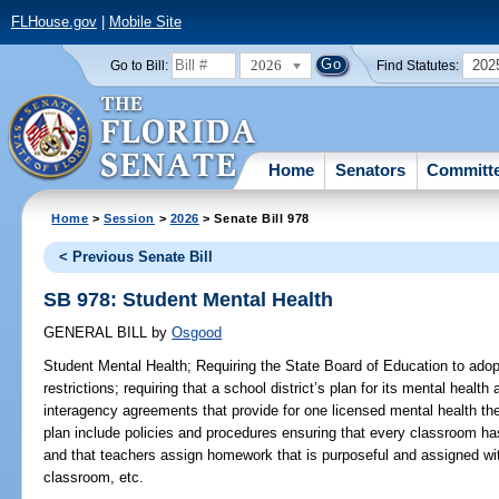
FLHouse.gov
|
Mobile Site
2026
202
Go to Bill:
Find Statutes:
Home
Senators
Committ
Home
>
Session
>
2026
> Senate Bill 978
< Previous Senate Bill
SB 978: Student Mental Health
GENERAL BILL
by
Osgood
Student Mental Health;
Requiring the State Board of Education to ado
restrictions; requiring that a school district’s plan for its mental heal
interagency agreements that provide for one licensed mental health the
plan include policies and procedures ensuring that every classroom has
and that teachers assign homework that is purposeful and assigned wit
classroom, etc.