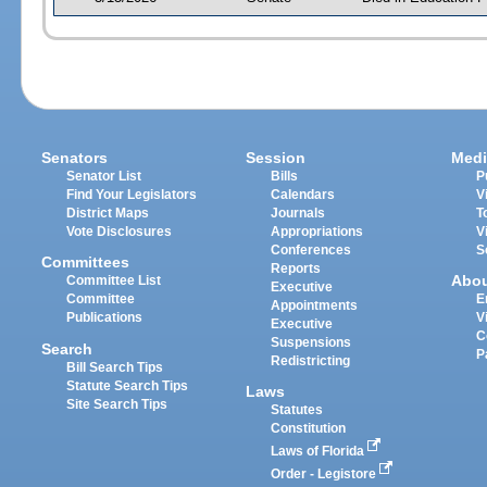
Senators
Session
Medi
Senator List
Bills
P
Find Your Legislators
Calendars
V
District Maps
Journals
T
Vote Disclosures
Appropriations
V
Conferences
S
Committees
Reports
Abo
Committee List
Executive
Committee
E
Appointments
Publications
V
Executive
C
Suspensions
Search
P
Redistricting
Bill Search Tips
Statute Search Tips
Laws
Site Search Tips
Statutes
Constitution
Laws of Florida
Order - Legistore