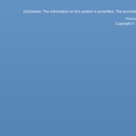
Disclaimer: The information on this system is unverified. The journals
Privac
Copyright © 