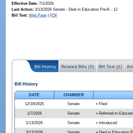
Effective Date:
7/1/2026
Last Action:
3/13/2026 Senate - Died in Education Pre-K - 12
Bill Text:
Web Page
|
PDF
Bill History
Related Bills (0)
Bill Text (1)
Am
Bill History
DATE
CHAMBER
12/19/2025
Senate
• Filed
1/7/2026
Senate
• Referred to Educati
1/13/2026
Senate
• Introduced
3/13/2026
Senate
• Died in Education P