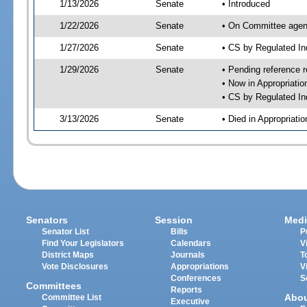
1/13/2026
Senate
• Introduced
1/22/2026
Senate
• On Committee agend
1/27/2026
Senate
• CS by Regulated I
1/29/2026
Senate
• Pending reference r
• Now in Appropriati
• CS by Regulated Ind
3/13/2026
Senate
• Died in Appropriat
Senators
Session
Medi
Senator List
Bills
P
Find Your Legislators
Calendars
V
District Maps
Journals
T
Vote Disclosures
Appropriations
V
Conferences
S
Committees
Reports
Abo
Committee List
Executive