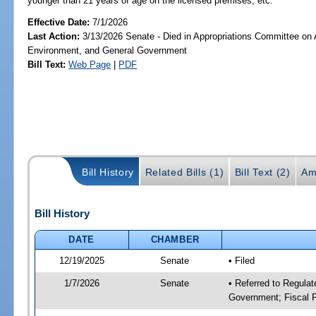
younger than 21 years of age on the licensed premises, etc.
Effective Date:
7/1/2026
Last Action:
3/13/2026 Senate - Died in Appropriations Committee on A
Environment, and General Government
Bill Text:
Web Page
|
PDF
Bill History
Related Bills (1)
Bill Text (2)
Am
Bill History
DATE
CHAMBER
12/19/2025
Senate
• Filed
1/7/2026
Senate
• Referred to Regulat
Government; Fiscal P