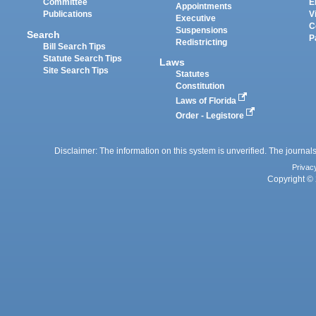
Committee
E
Appointments
Publications
V
Executive
C
Suspensions
Search
P
Redistricting
Bill Search Tips
Statute Search Tips
Laws
Site Search Tips
Statutes
Constitution
Laws of Florida
Order - Legistore
Disclaimer: The information on this system is unverified. The journals
Privac
Copyright © 