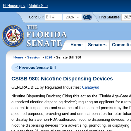
FLHouse.gov
|
Mobile Site
2026
202
Go to Bill:
Find Statutes:
Home
Senators
Committ
Home
>
Session
>
2026
> Senate Bill 980
< Previous Senate Bill
CS/SB 980: Nicotine Dispensing Devices
GENERAL BILL
by
Regulated Industries
;
Calatayud
Nicotine Dispensing Devices;
Citing this act as the “Florida Age-Gate 
authorized nicotine dispensing device”; requiring an applicant for a reta
consent to inspections and searches of the licensed premises by the
specified purposes; providing civil and criminal penalties for retail tob
or display for sale non-FDA-authorized nicotine dispensing devices; pro
nicotine dispensing devices from advertising, promoting, or displaying