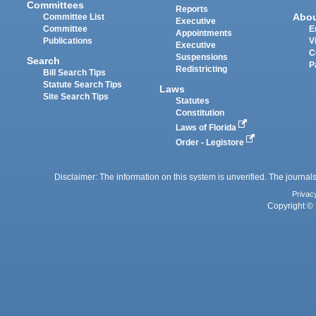
Committees
Reports
Abo
Committee List
Executive
Committee
E
Appointments
Publications
V
Executive
C
Suspensions
Search
P
Redistricting
Bill Search Tips
Statute Search Tips
Laws
Site Search Tips
Statutes
Constitution
Laws of Florida
Order - Legistore
Disclaimer: The information on this system is unverified. The journals
Privac
Copyright © 