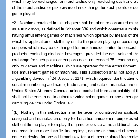
which may be exchanged for merchandise only, excluding cash and alc
of the merchandise or prize awarded in exchange for such points or 
game played.
1
2. Nothing contained in this chapter shall be taken or construed as ap
2
as a truck stop, as defined in
chapter 336 and which operates a minim
having amusement games or machines which operate by means of the in
which by application of skill may entitle the person playing or operati
coupons which may be exchanged for merchandise limited to noncash pr
products, excluding alcoholic beverages, provided the cost value of t
exchange for such points or coupons does not exceed 75 cents on an
only to games and machines which are operated for the entertainment o
fide amusement games or machines. This subsection shall not apply, 
3
a gambling device in
24 U.S.C. s. 1171, which requires identification
seriatim numbering and name, trade name, and date of manufacture unde
United States Attorney General, unless excluded from applicability of 
shall not be construed to authorize video poker games or any other g
gambling device under Florida law.
1
(b) Nothing in this subsection shall be taken or construed as applica
designed and manufactured only for bona fide amusement purposes wh
skill entitle the player to replay the game or device at no additional c
and react to no more than 15 free replays; can be discharged of accumu
game or device for one additional play for such accumulated free repl