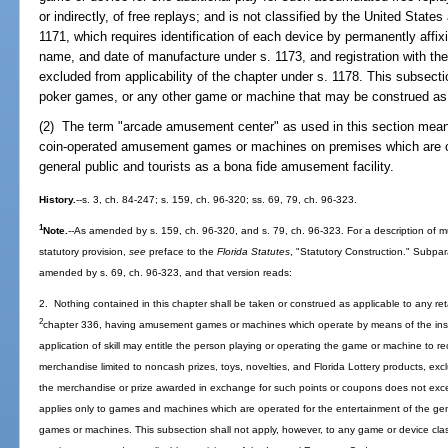
or indirectly, of free replays; and is not classified by the United Stat
1171, which requires identification of each device by permanently affi
name, and date of manufacture under s. 1173, and registration with th
excluded from applicability of the chapter under s. 1178. This subsecti
poker games, or any other game or machine that may be construed as 
(2) The term "arcade amusement center" as used in this section means
coin-operated amusement games or machines on premises which are op
general public and tourists as a bona fide amusement facility.
History.
--s. 3, ch. 84-247; s. 159, ch. 96-320; ss. 69, 79, ch. 96-323.
1
Note.
--As amended by s. 159, ch. 96-320, and s. 79, ch. 96-323. For a description of mu
statutory provision,
see
preface to the
Florida Statutes
, "Statutory Construction." Subpa
amended by s. 69, ch. 96-323, and that version reads:
2. Nothing contained in this chapter shall be taken or construed as applicable to any ret
2
chapter 336, having amusement games or machines which operate by means of the inser
application of skill may entitle the person playing or operating the game or machine to
merchandise limited to noncash prizes, toys, novelties, and Florida Lottery products, exc
the merchandise or prize awarded in exchange for such points or coupons does not ex
applies only to games and machines which are operated for the entertainment of the ge
games or machines. This subsection shall not apply, however, to any game or device class