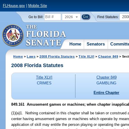
FLHouse.gov
|
Mobile Site
2026
200
Go to Bill:
Find Statutes:
Home
Senators
Committ
Home
>
Laws
>
2008 Florida Statutes
>
Title XLVI
>
Chapter 849
> Sect
2008 Florida Statutes
Title XLVI
Chapter 849
CRIMES
GAMBLING
Entire Chapter
849.161 Amusement games or machines; when chapter inapplicab
(1)(a)1. Nothing contained in this chapter shall be taken or construe
center having amusement games or machines which operate by means o
application of skill may entitle the person playing or operating the ga