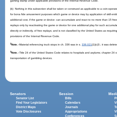
gaming stamp under applicable provisions of the Internal Revenue Code.
(b) Nothing in this subsection shall be taken or construed as applicable to a coin-ope
for bona fide amusement purposes which game or device may by application of skill entitl
additional cost, if the game or device: can accumulate and react to no more than 15 fre
replays only by reactivating the game or device for one additional play for such accumu
directly or indirectly, of free replays; and is not classified by the United States as requi
provisions of the Internal Revenue Code.
2
Note.
--Material referencing truck stops in ch. 336 was in s.
336.021
(1)(c)3.; it was delet
3
Note.
--Title 24 of the United States Code relates to hospitals and asylums; chapter 24 o
transportation of gambling devices.
Senators
Session
Medi
Senator List
Bills
P
Find Your Legislators
Calendars
V
District Maps
Journals
T
Vote Disclosures
Appropriations
V
Conferences
S