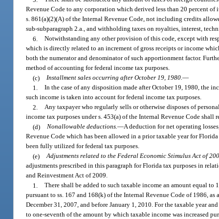
Revenue Code to any corporation which derived less than 20 percent of its
s. 861(a)(2)(A) of the Internal Revenue Code, not including credits all
sub-subparagraph 2.a., and withholding taxes on royalties, interest, techni
6.
Notwithstanding any other provision of this code, except with res
which is directly related to an increment of gross receipts or income whi
both the numerator and denominator of such apportionment factor. Further
method of accounting for federal income tax purposes.
(c)
Installment sales occurring after October 19, 1980.
—
1.
In the case of any disposition made after October 19, 1980, the in
such income is taken into account for federal income tax purposes.
2.
Any taxpayer who regularly sells or otherwise disposes of persona
income tax purposes under s. 453(a) of the Internal Revenue Code shall 
(d)
Nonallowable deductions.
—
A deduction for net operating losses
Revenue Code which has been allowed in a prior taxable year for Florida 
been fully utilized for federal tax purposes.
(e)
Adjustments related to the Federal Economic Stimulus Act of 20
adjustments prescribed in this paragraph for Florida tax purposes in rel
and Reinvestment Act of 2009.
1.
There shall be added to such taxable income an amount equal to 1
pursuant to ss. 167 and 168(k) of the Internal Revenue Code of 1986, as a
December 31, 2007, and before January 1, 2010. For the taxable year and 
to one-seventh of the amount by which taxable income was increased pursua