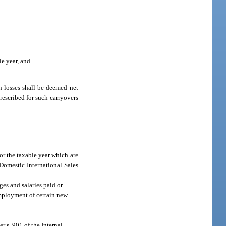
le year, and
ch losses shall be deemed net
prescribed for such carryovers
or the taxable year which are
 Domestic International Sales
es and salaries paid or
 employment of certain new
r s. 901 of the Internal