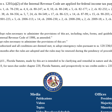
n s. 1201(a)(2) of the Internal Revenue Code are applied for federal income tax pur
 s. 1, ch. 78-230; ss. 4, 6, ch. 80-247; ss. 8, 10, ch. 80-248; s. 5, ch. 82-177; s. 2, ch. 82-232; s. 
. 38, ch. 84-356; ss. 5, 7, 24, ch. 84-549; s. 17, ch. 86-121; s. 14, ch. 87-99; s. 15, ch. 90-203; s
. 2001-225; s. 5, ch. 2006-113; s. 14, ch. 2006-230; s. 2, ch. 2008-206; s, 2, ch. 2009-18; s. 3, ch
 rules necessary to administer the provisions of this act, including rules, forms, and guidel
 Internal Revenue Code of 1986, as amended.”
rules necessary to administer the provisions of this act.”
uthorized and all conditions are deemed met, to adopt emergency rules pursuant to ss. 120.536(1)
r 6 months after the rules are adopted and the rules may be renewed during the pendency of proce
1., Florida Statutes, made by this act is intended to be clarifying and remedial in nature and sha
, for taxes due under chapter 220, Florida Statutes, and prospectively to tax credits under s. 220
Media
Offices
Publications
President
Videos
Majority
Topics
Minority
Video Broadcast Schedule
Secretary