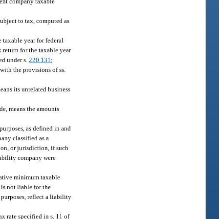
tment company taxable
subject to tax, computed as
 taxable year for federal
 return for the taxable year
ted under s.
220.131
;
ith the provisions of ss.
eans its unrelated business
Code, means the amounts
 purposes, as defined in and
pany classified as a
on, or jurisdiction, if such
liability company were
rnative minimum taxable
s not liable for the
purposes, reflect a liability
 rate specified in s. 11 of