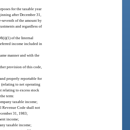
rposes for the taxable year
eginning after December 31,
ne-seventh of the amount by
justments and regardless of
(i)(1) of the Internal
deferred income included in
e same manner and with the
her provision of this code,
and properly reportable for
 (relating to net operating
nt relating to excess stock
 the term:
 company taxable income;
nal Revenue Code shall not
December 31, 1983;
ment income;
pany taxable income;