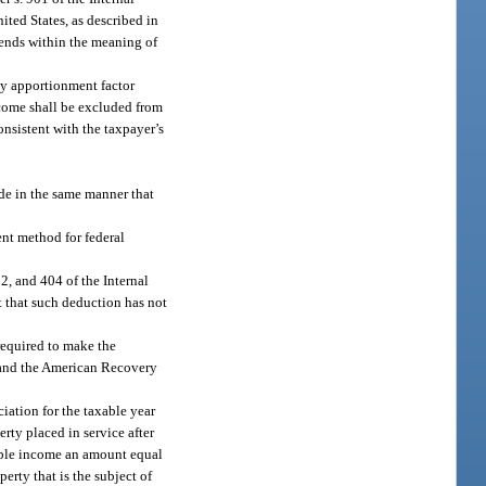
ited States, as described in
dends within the meaning of
ny apportionment factor
ncome shall be excluded from
nsistent with the taxpayer’s
ode in the same manner that
ent method for federal
12, and 404 of the Internal
t that such deduction has not
required to make the
8 and the American Recovery
iation for the taxable year
rty placed in service after
xable income an amount equal
erty that is the subject of