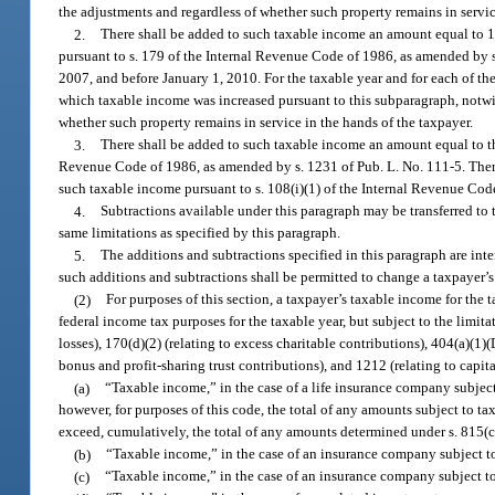
the adjustments and regardless of whether such property remains in servic
2.
There shall be added to such taxable income an amount equal to 1
pursuant to s. 179 of the Internal Revenue Code of 1986, as amended by s
2007, and before January 1, 2010. For the taxable year and for each of t
which taxable income was increased pursuant to this subparagraph, notwith
whether such property remains in service in the hands of the taxpayer.
3.
There shall be added to such taxable income an amount equal to th
Revenue Code of 1986, as amended by s. 1231 of Pub. L. No. 111-5. Ther
such taxable income pursuant to s. 108(i)(1) of the Internal Revenue Cod
4.
Subtractions available under this paragraph may be transferred to
same limitations as specified by this paragraph.
5.
The additions and subtractions specified in this paragraph are int
such additions and subtractions shall be permitted to change a taxpayer’s 
(2)
For purposes of this section, a taxpayer’s taxable income for the
federal income tax purposes for the taxable year, but subject to the limita
losses), 170(d)(2) (relating to excess charitable contributions), 404(a)(1)(
bonus and profit-sharing trust contributions), and 1212 (relating to capita
(a)
“Taxable income,” in the case of a life insurance company subjec
however, for purposes of this code, the total of any amounts subject to ta
exceed, cumulatively, the total of any amounts determined under s. 815(
(b)
“Taxable income,” in the case of an insurance company subject t
(c)
“Taxable income,” in the case of an insurance company subject t