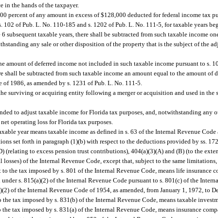
e in the hands of the taxpayer.
00 percent of any amount in excess of $128,000 deducted for federal income tax pu
. 102 of Pub. L. No. 110-185 and s. 1202 of Pub. L. No. 111-5, for taxable years b
he 6 subsequent taxable years, there shall be subtracted from such taxable income o
standing any sale or other disposition of the property that is the subject of the ad
e amount of deferred income not included in such taxable income pursuant to s. 108
e shall be subtracted from such taxable income an amount equal to the amount of 
e of 1986, as amended by s. 1231 of Pub. L. No. 111-5.
 the surviving or acquiring entity following a merger or acquisition and used in th
ended to adjust taxable income for Florida tax purposes, and, notwithstanding any ot
net operating loss for Florida tax purposes.
 taxable year means taxable income as defined in s. 63 of the Internal Revenue Code 
tions set forth in paragraph (1)(b) with respect to the deductions provided by ss. 172
D) (relating to excess pension trust contributions), 404(a)(3)(A) and (B) (to the exte
l losses) of the Internal Revenue Code, except that, subject to the same limitations,
t to the tax imposed by s. 801 of the Internal Revenue Code, means life insurance
x under s. 815(a)(2) of the Internal Revenue Code pursuant to s. 801(c) of the Inter
c)(2) of the Internal Revenue Code of 1954, as amended, from January 1, 1972, to 
o the tax imposed by s. 831(b) of the Internal Revenue Code, means taxable invest
o the tax imposed by s. 831(a) of the Internal Revenue Code, means insurance com