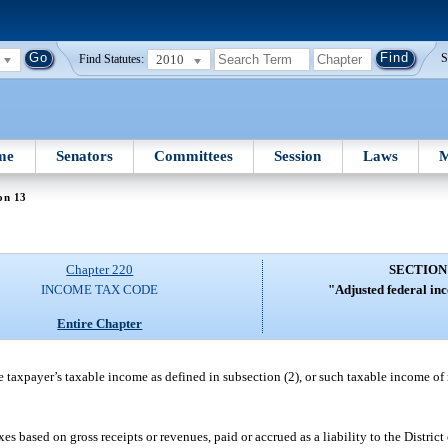
2010
S
Find Statutes:
me
Senators
Committees
Session
Laws
M
on 13
Chapter 220
SECTION
INCOME TAX CODE
"Adjusted federal in
Entire Chapter
 taxpayer’s taxable income as defined in subsection (2), or such taxable income of
based on gross receipts or revenues, paid or accrued as a liability to the District