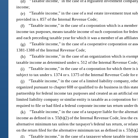
(d)
“Taxable income,” in the case of a regulated investment compan
income;
(e)
“Taxable income,” in the case of a real estate investment trust s
provided in s. 857 of the Internal Revenue Code;
(f)
“Taxable income,” in the case of a corporation which is a member o
income tax purposes, means taxable income of such corporation for federal
and each preceding taxable year for which it was a member of an affiliated
(g)
“Taxable income,” in the case of a cooperative corporation or as
1381-1388 of the Internal Revenue Code;
(h)
“Taxable income,” in the case of an organization which is exempt
taxable income as determined under s. 512 of the Internal Revenue Code
(i)
“Taxable income,” in the case of a corporation for which there is 
subject to tax under s. 1374 or s. 1375 of the Internal Revenue Code for 
(j)
“Taxable income,” in the case of a limited liability company, othe
organized pursuant to chapter 608 or qualified to do business in this state
partnership for federal income tax purposes and created as an artificial enti
limited liability company or similar entity is taxable as a corporation f
required to file or had filed a federal corporate income tax return under 
(k)
“Taxable income,” in the case of a taxpayer liable for the alter
income as defined in s. 55(b)(2) of the Internal Revenue Code, less the 
alternative minimum tax unless the taxpayer’s federal tax return, or related
on the return filed for the alternative minimum tax as defined in s. 55(b)
(l)
“Taxable income,” in the case of a taxpayer whose taxable income i