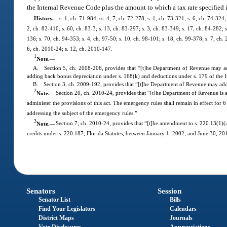
the Internal Revenue Code plus the amount to which a tax rate specified i
History.
—
s. 1, ch. 71-984; ss. 4, 7, ch. 72-278; s. 1, ch. 73-321; s. 6, ch. 74-324;
2, ch. 82-410; s. 60, ch. 83-3; s. 13, ch. 83-297; s. 3, ch. 83-349; s. 17, ch. 84-282; s
136; s. 70, ch. 94-353; s. 4, ch. 97-50; s. 10, ch. 98-101; s. 18, ch. 99-378; s. 7, ch
6, ch. 2010-24; s. 12, ch. 2010-147.
1
Note.
—
A. Section 5, ch. 2008-206, provides that “[t]he Department of Revenue may adopt
adding back bonus depreciation under s. 168(k) and deductions under s. 179 of the
B. Section 3, ch. 2009-192, provides that “[t]he Department of Revenue may adopt 
2
Note.
—
Section 20, ch. 2010-24, provides that “[t]he Department of Revenue is a
administer the provisions of this act. The emergency rules shall remain in effect fo
addressing the subject of the emergency rules.”
3
Note.
—
Section 7, ch. 2010-24, provides that “[t]he amendment to s. 220.13(1)(a)1
credits under s. 220.187, Florida Statutes, between January 1, 2002, and June 30, 2010
Senators
Session
Senator List
Bills
Find Your Legislators
Calendars
District Maps
Journals
Vote Disclosures
Appropriations