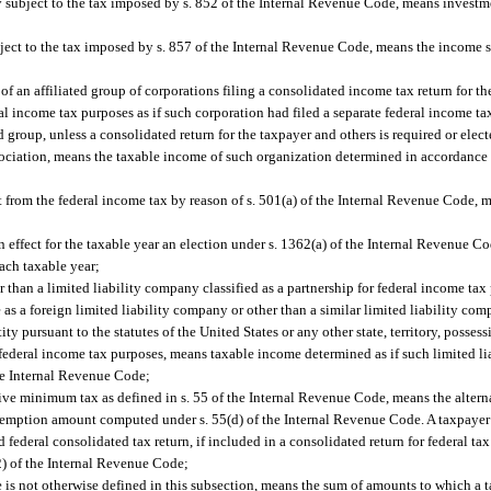
y subject to the tax imposed by s. 852 of the Internal Revenue Code, means inves
ubject to the tax imposed by s. 857 of the Internal Revenue Code, means the income 
f an affiliated group of corporations filing a consolidated income tax return for the
 income tax purposes as if such corporation had filed a separate federal income tax
 group, unless a consolidated return for the taxpayer and others is required or elec
sociation, means the taxable income of such organization determined in accordance w
 from the federal income tax by reason of s. 501(a) of the Internal Revenue Code, m
;
in effect for the taxable year an election under s. 1362(a) of the Internal Revenue 
each taxable year;
r than a limited liability company classified as a partnership for federal income tax
 as a foreign limited liability company or other than a similar limited liability com
ty pursuant to the statutes of the United States or any other state, territory, possessi
or federal income tax purposes, means taxable income determined as if such limited 
the Internal Revenue Code;
native minimum tax as defined in s. 55 of the Internal Revenue Code, means the alte
exemption amount computed under s. 55(d) of the Internal Revenue Code. A taxpayer i
 federal consolidated tax return, if included in a consolidated return for federal tax 
(2) of the Internal Revenue Code;
s not otherwise defined in this subsection, means the sum of amounts to which a tax