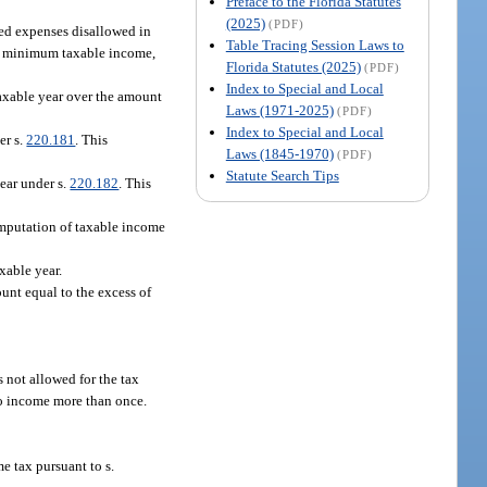
Preface to the Florida Statutes
(2025)
(PDF)
ted expenses disallowed in
Table Tracing Session Laws to
ve minimum taxable income,
Florida Statutes (2025)
(PDF)
Index to Special and Local
 taxable year over the amount
Laws (1971-2025)
(PDF)
Index to Special and Local
er s.
220.181
. This
Laws (1845-1970)
(PDF)
Statute Search Tips
year under s.
220.182
. This
computation of taxable income
xable year.
unt equal to the excess of
s not allowed for the tax
 to income more than once.
e tax pursuant to s.