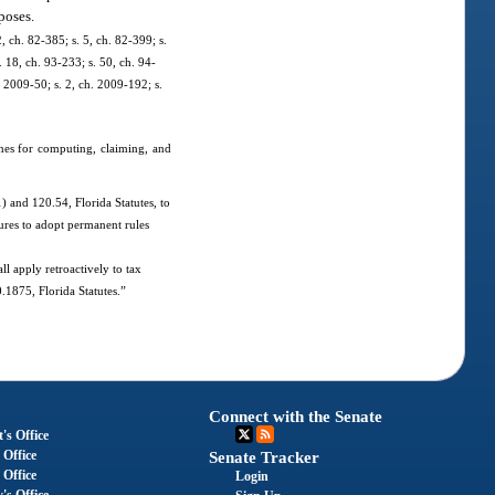
poses.
2, ch. 82-385; s. 5, ch. 82-399; s.
. 18, ch. 93-233; s. 50, ch. 94-
. 2009-50; s. 2, ch. 2009-192; s.
ines for computing, claiming, and
 and 120.54, Florida Statutes, to
dures to adopt permanent rules
ll apply retroactively to tax
.1875, Florida Statutes.”
Connect with the Senate
's Office
 Office
Senate Tracker
 Office
Login
's Office