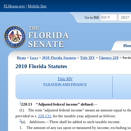
FLHouse.gov
|
Mobile Site
2027
Go to Bill:
Ho
Home
>
Laws
>
2010 Florida Statutes
>
Title XIV
>
Chapter 220
> Secti
2010 Florida Statutes
Title XIV
TAXATION AND FINANCE
1
220.13
“Adjusted federal income” defined.
—
(1)
The term “adjusted federal income” means an amount equal to the
provided in s.
220.131
, for the taxable year, adjusted as follows:
2
(a)
Additions.
—
There shall be added to such taxable income:
1.
The amount of any tax upon or measured by income, excluding taxes 