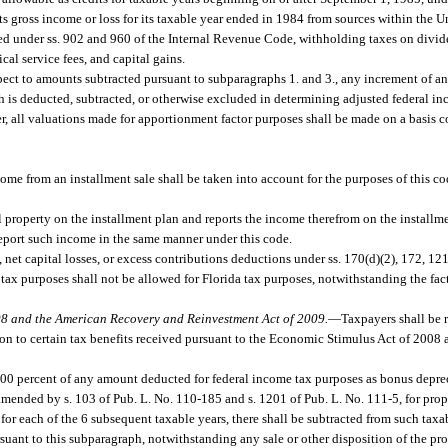
 gross income or loss for its taxable year ended in 1984 from sources within the Un
owed under ss. 902 and 960 of the Internal Revenue Code, withholding taxes on divi
cal service fees, and capital gains.
pect to amounts subtracted pursuant to subparagraphs 1. and 3., any increment of a
ch is deducted, subtracted, or otherwise excluded in determining adjusted federal i
, all valuations made for apportionment factor purposes shall be made on a basis co
come from an installment sale shall be taken into account for the purposes of this c
l property on the installment plan and reports the income therefrom on the installm
report such income in the same manner under this code.
, net capital losses, or excess contributions deductions under ss. 170(d)(2), 172, 12
tax purposes shall not be allowed for Florida tax purposes, notwithstanding the fac
08 and the American Recovery and Reinvestment Act of 2009.
—
Taxpayers shall be 
ation to certain tax benefits received pursuant to the Economic Stimulus Act of 200
00 percent of any amount deducted for federal income tax purposes as bonus deprec
mended by s. 103 of Pub. L. No. 110-185 and s. 1201 of Pub. L. No. 111-5, for prope
for each of the 6 subsequent taxable years, there shall be subtracted from such ta
nt to this subparagraph, notwithstanding any sale or other disposition of the prop