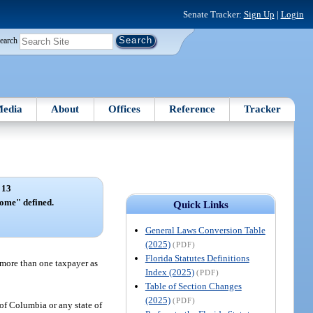
Senate Tracker:
Sign Up
|
Login
earch
edia
About
Offices
Reference
Tracker
 13
come" defined.
Quick Links
General Laws Conversion Table
(2025)
(PDF)
Florida Statutes Definitions
 more than one taxpayer as
Index (2025)
(PDF)
Table of Section Changes
(2025)
(PDF)
 of Columbia or any state of