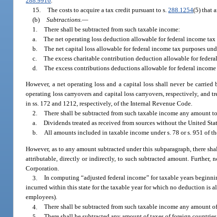
288.9916
.
15.
The costs to acquire a tax credit pursuant to s.
288.1254
(5) that 
(b)
Subtractions.
—
1.
There shall be subtracted from such taxable income:
a.
The net operating loss deduction allowable for federal income tax 
b.
The net capital loss allowable for federal income tax purposes und
c.
The excess charitable contribution deduction allowable for federal
d.
The excess contributions deductions allowable for federal income 
However, a net operating loss and a capital loss shall never be carried 
operating loss carryovers and capital loss carryovers, respectively, and t
in ss. 172 and 1212, respectively, of the Internal Revenue Code.
2.
There shall be subtracted from such taxable income any amount to
a.
Dividends treated as received from sources without the United Sta
b.
All amounts included in taxable income under s. 78 or s. 951 of t
However, as to any amount subtracted under this subparagraph, there shal
attributable, directly or indirectly, to such subtracted amount. Further
Corporation.
3.
In computing “adjusted federal income” for taxable years beginnin
incurred within this state for the taxable year for which no deduction is
employees).
4.
There shall be subtracted from such taxable income any amount o
5.
There shall be subtracted any amount of taxes of foreign countries 