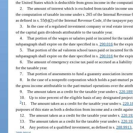
the United States which is deductible from gross income in the computati
2.
The amount of interest which is excluded from taxable income unde
the computation of taxable income under s. 265 of the Internal Revenue
as defined in s. 55(b)(2) of the Internal Revenue Code, if the taxpayer pa
3.
In the case of a regulated investment company or real estate inves
of the capital gain dividends attributable to the taxable year.
4.
That portion of the wages or salaries paid or incurred for the taxa
subparagraph shall expire on the date specified in s.
290.016
for the expi
5.
That portion of the ad valorem school taxes paid or incurred for th
subparagraph shall expire on the date specified in s.
290.016
for the expi
6.
The amount of emergency excise tax paid or accrued as a liability
for the taxable year.
7.
That portion of assessments to fund a guaranty association incurred
8.
In the case of a nonprofit corporation which holds a pari-mutuel p
the gross income attributable to the pari-mutuel operations over the attri
9.
The amount taken as a credit for the taxable year under s.
220.189
10.
Up to nine percent of the eligible basis of any designated project
3
11.
The amount taken as a credit for the taxable year under s.
220.1
purposes of this state as both a deduction from income and a credit again
12.
The amount taken as a credit for the taxable year under s.
220.19
13.
The amount taken as a credit for the taxable year under s.
220.19
14.
Any portion of a qualified investment, as defined in s.
288.9913