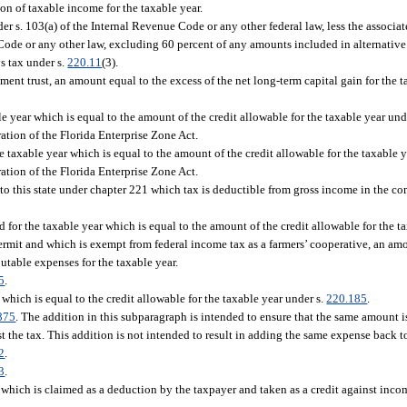
on of taxable income for the taxable year.
r s. 103(a) of the Internal Revenue Code or any other federal law, less the associa
 Code or any other law, excluding 60 percent of any amounts included in alternati
ys tax under s.
220.11
(3).
tment trust, an amount equal to the excess of the net long-term capital gain for the
ble year which is equal to the amount of the credit allowable for the taxable year und
ration of the Florida Enterprise Zone Act.
e taxable year which is equal to the amount of the credit allowable for the taxable 
ration of the Florida Enterprise Zone Act.
 to this state under chapter 221 which tax is deductible from gross income in the 
 for the taxable year which is equal to the amount of the credit allowable for the ta
ermit and which is exempt from federal income tax as a farmers’ cooperative, an amo
butable expenses for the taxable year.
5
.
 which is equal to the credit allowable for the taxable year under s.
220.185
.
875
. The addition in this subparagraph is intended to ensure that the same amount i
st the tax. This addition is not intended to result in adding the same expense back
2
.
3
.
, which is claimed as a deduction by the taxpayer and taken as a credit against incom