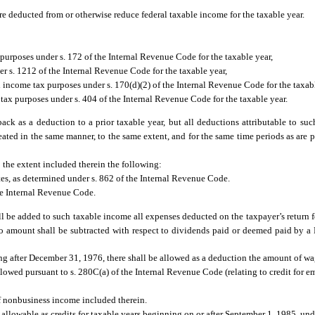
are deducted from or otherwise reduce federal taxable income for the taxable year.
purposes under s. 172 of the Internal Revenue Code for the taxable year,
er s. 1212 of the Internal Revenue Code for the taxable year,
 income tax purposes under s. 170(d)(2) of the Internal Revenue Code for the taxab
tax purposes under s. 404 of the Internal Revenue Code for the taxable year.
back as a deduction to a prior taxable year, but all deductions attributable to su
reated in the same manner, to the same extent, and for the same time periods as are 
 the extent included therein the following:
tes, as determined under s. 862 of the Internal Revenue Code.
he Internal Revenue Code.
l be added to such taxable income all expenses deducted on the taxpayer’s return f
, no amount shall be subtracted with respect to dividends paid or deemed paid by a
g after December 31, 1976, there shall be allowed as a deduction the amount of wag
 allowed pursuant to s. 280C(a) of the Internal Revenue Code (relating to credit for
f nonbusiness income included therein.
allowable as credits for taxable years beginning on or after September 1, 1985, unde