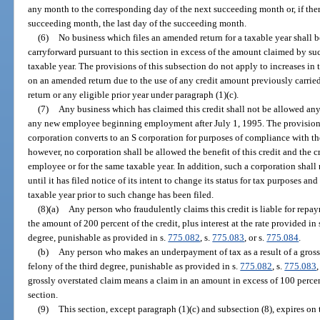
any month to the corresponding day of the next succeeding month or, if ther
succeeding month, the last day of the succeeding month.
(6)
No business which files an amended return for a taxable year shall b
carryforward pursuant to this section in excess of the amount claimed by such
taxable year. The provisions of this subsection do not apply to increases in
on an amended return due to the use of any credit amount previously carried 
return or any eligible prior year under paragraph (1)(c).
(7)
Any business which has claimed this credit shall not be allowed any
any new employee beginning employment after July 1, 1995. The provisions 
corporation converts to an S corporation for purposes of compliance with 
however, no corporation shall be allowed the benefit of this credit and the c
employee or for the same taxable year. In addition, such a corporation shall
until it has filed notice of its intent to change its status for tax purposes and 
taxable year prior to such change has been filed.
(8)(a)
Any person who fraudulently claims this credit is liable for repay
the amount of 200 percent of the credit, plus interest at the rate provided in 
degree, punishable as provided in s.
775.082
, s.
775.083
, or s.
775.084
.
(b)
Any person who makes an underpayment of tax as a result of a grossly
felony of the third degree, punishable as provided in s.
775.082
, s.
775.083
,
grossly overstated claim means a claim in an amount in excess of 100 percen
section.
(9)
This section, except paragraph (1)(c) and subsection (8), expires on 