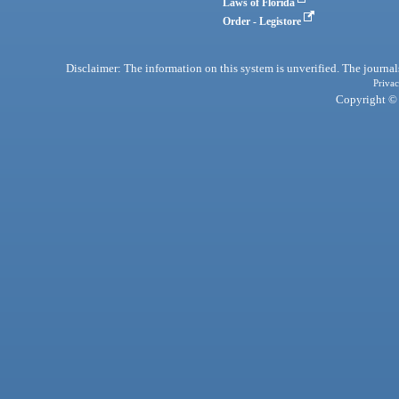
Laws of Florida
Order - Legistore
Disclaimer: The information on this system is unverified. The journals
Privac
Copyright © 