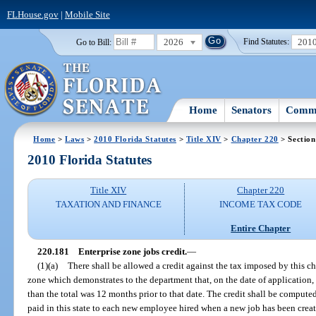
FLHouse.gov
|
Mobile Site
2026
201
Go to Bill:
Find Statutes:
Home
Senators
Commi
Home
>
Laws
>
2010 Florida Statutes
>
Title XIV
>
Chapter 220
> Section
2010 Florida Statutes
Title XIV
Chapter 220
TAXATION AND FINANCE
INCOME TAX CODE
Entire Chapter
220.181
Enterprise zone jobs credit.
—
(1)(a)
There shall be allowed a credit against the tax imposed by this ch
zone which demonstrates to the department that, on the date of application, t
than the total was 12 months prior to that date. The credit shall be comput
paid in this state to each new employee hired when a new job has been creat