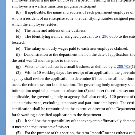
employee resides if the new employee is a person residing in an enterprise z
employee is a welfare transition program participant.
(b)
If applicable, the name and address of each permanent employee of 
who is a resident of an enterprise zone, the identifying number assigned pur
which the employee resides.
(c)
The name and address of the business.
(d)
The identifying number assigned pursuant to s.
290.0065
to the ent
located.
(e)
The salary or hourly wages paid to each new employee claimed.
(f)
Demonstration to the department that, on the date of application, the
the total was 12 months prior to that date.
(g)
Whether the business is a small business as defined by s.
288.703
(1)
(3)
Within 10 working days after receipt of an application, the govern
agency shall review the application to determine if it contains all the infor
meets the criteria set out in this section. The governing body or agency shall
information required pursuant to subsection (2) and meet the criteria set out in
applicable, the governing body or agency shall also certify if 20 percent of 
an enterprise zone, excluding temporary and part-time employees. The certifi
certification shall be transmitted to the executive director of the Departme
for forwarding a certified application to the department.
(4)
It shall be the responsibility of the taxpayer to affirmatively demons
it meets the requirements of this act.
(5)
For the purpose of this section, the term “month” means either a ca