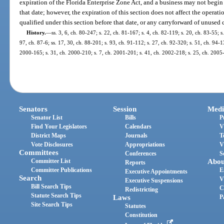
expiration of the Florida Enterprise Zone Act, and a business may not begin 
that date; however, the expiration of this section does not affect the operati
qualified under this section before that date, or any carryforward of unused 
History.
—
ss. 3, 6, ch. 80-247; s. 22, ch. 81-167; s. 4, ch. 82-119; s. 20, ch. 83-55; s
97, ch. 87-6; ss. 17, 30, ch. 88-201; s. 93, ch. 91-112; s. 27, ch. 92-320; s. 51, ch. 94-1
2000-165; s. 31, ch. 2000-210; s. 7, ch. 2001-201; s. 41, ch. 2002-218; s. 25, ch. 2005-
Senators
Session
Medi
Senator List
Bills
P
Find Your Legislators
Calendars
V
District Maps
Journals
T
Vote Disclosures
Appropriations
V
Committees
Conferences
S
Committee List
Abou
Reports
Committee Publications
E
Executive Appointments
Search
V
Executive Suspensions
Bill Search Tips
C
Redistricting
Statute Search Tips
Laws
P
Site Search Tips
Statutes
Constitution