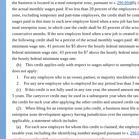
the business is located in a rural enterprise zone, pursuant to s.
290.004
(6), 
the actual monthly wages paid. If no less than 20 percent of the employees of
zone, excluding temporary and part-time employees, the credit shall be com
wages paid in this state to each new employee hired when a new job has been 
rural enterprise zone, in which case the credit shall be 45 percent of the act
consecutive months. If the new employee hired when a new job is created is a
the following credit shall be a percent of the actual monthly wages paid: 40
minimum wage rate; 41 percent for $5 above the hourly federal minimum wag
federal minimum wage rate; 43 percent for $7 above the hourly federal min
the hourly federal minimum wage rate.
(b)
This credit applies only with respect to wages subject to unemploym
does not apply:
1.
For any employee who is an owner, partner, or majority stockholder o
2.
For any new employee who is employed for any period less than 3 m
(c)
If this credit is not fully used in any one year, the unused amount m
5 years. The carryover credit may be used in a subsequent year when the tax
the credit for such year after applying the other credits and unused credit ca
(2)
When filing for an enterprise zone jobs credit, a business must file
enterprise zone development agency having jurisdiction over the enterprise 
applicable, a statement which includes:
(a)
For each new employee for whom this credit is claimed, the employe
taxable year, including the identifying number assigned pursuant to s.
290.