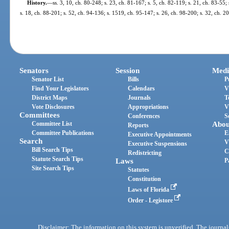
History.
—
ss. 3, 10, ch. 80-248; s. 23, ch. 81-167; s. 5, ch. 82-119; s. 21, ch. 83-55;
s. 18, ch. 88-201; s. 52, ch. 94-136; s. 1519, ch. 95-147; s. 26, ch. 98-200; s. 32, ch. 
Senators
Session
Medi
Senator List
Bills
P
Find Your Legislators
Calendars
V
District Maps
Journals
T
Vote Disclosures
Appropriations
V
Committees
Conferences
S
Committee List
Abou
Reports
Committee Publications
E
Executive Appointments
Search
V
Executive Suspensions
Bill Search Tips
C
Redistricting
Statute Search Tips
Laws
P
Site Search Tips
Statutes
Constitution
Laws of Florida
Order - Legistore
Disclaimer: The information on this system is unverified. The journals