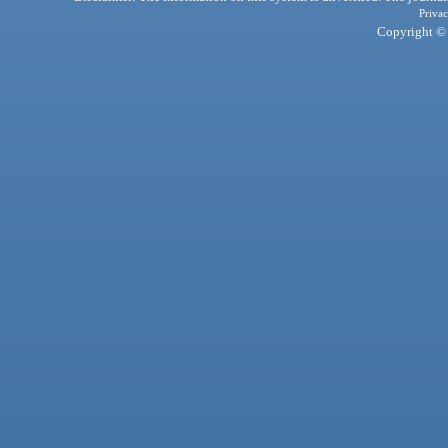
Privac
Copyright © 