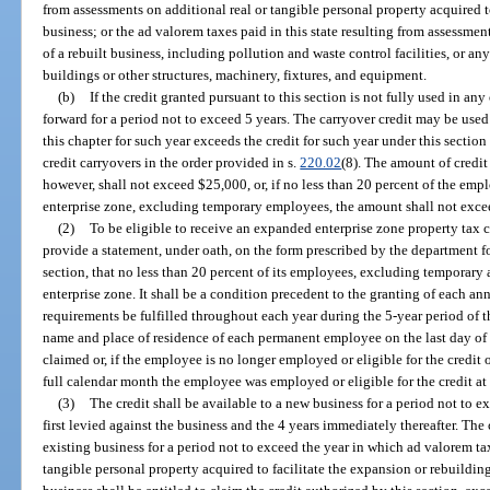
from assessments on additional real or tangible personal property acquired t
business; or the ad valorem taxes paid in this state resulting from assessment
of a rebuilt business, including pollution and waste control facilities, or an
buildings or other structures, machinery, fixtures, and equipment.
(b)
If the credit granted pursuant to this section is not fully used in a
forward for a period not to exceed 5 years. The carryover credit may be use
this chapter for such year exceeds the credit for such year under this sectio
credit carryovers in the order provided in s.
220.02
(8). The amount of credit
however, shall not exceed $25,000, or, if no less than 20 percent of the empl
enterprise zone, excluding temporary employees, the amount shall not exc
(2)
To be eligible to receive an expanded enterprise zone property tax c
provide a statement, under oath, on the form prescribed by the department fo
section, that no less than 20 percent of its employees, excluding temporary 
enterprise zone. It shall be a condition precedent to the granting of each a
requirements be fulfilled throughout each year during the 5-year period of th
name and place of residence of each permanent employee on the last day of bu
claimed or, if the employee is no longer employed or eligible for the credit on
full calendar month the employee was employed or eligible for the credit at t
(3)
The credit shall be available to a new business for a period not to 
first levied against the business and the 4 years immediately thereafter. The
existing business for a period not to exceed the year in which ad valorem taxe
tangible personal property acquired to facilitate the expansion or rebuildin