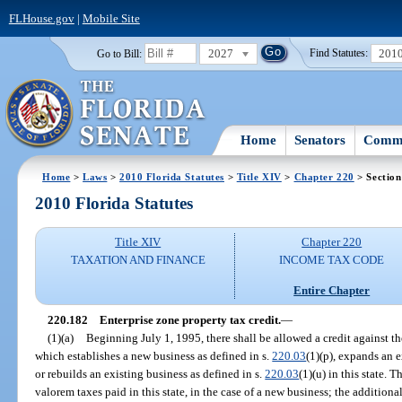
FLHouse.gov
|
Mobile Site
2027
201
Go to Bill:
Find Statutes:
Home
Senators
Commi
Home
>
Laws
>
2010 Florida Statutes
>
Title XIV
>
Chapter 220
> Section
2010 Florida Statutes
Title XIV
Chapter 220
TAXATION AND FINANCE
INCOME TAX CODE
Entire Chapter
220.182
Enterprise zone property tax credit.
—
(1)(a)
Beginning July 1, 1995, there shall be allowed a credit against t
which establishes a new business as defined in s.
220.03
(1)(p), expands an e
or rebuilds an existing business as defined in s.
220.03
(1)(u) in this state.
valorem taxes paid in this state, in the case of a new business; the additional