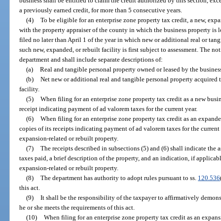
business shall be entitled to claim the credit authorized by this section, ex
a previously earned credit, for more than 5 consecutive years.
(4)
To be eligible for an enterprise zone property tax credit, a new, expa
with the property appraiser of the county in which the business property is l
filed no later than April 1 of the year in which new or additional real or tan
such new, expanded, or rebuilt facility is first subject to assessment. The n
department and shall include separate descriptions of:
(a)
Real and tangible personal property owned or leased by the business 
(b)
Net new or additional real and tangible personal property acquired to
facility.
(5)
When filing for an enterprise zone property tax credit as a new busin
receipt indicating payment of ad valorem taxes for the current year.
(6)
When filing for an enterprise zone property tax credit as an expanded
copies of its receipts indicating payment of ad valorem taxes for the current 
expansion-related or rebuilt property.
(7)
The receipts described in subsections (5) and (6) shall indicate the 
taxes paid, a brief description of the property, and an indication, if applicab
expansion-related or rebuilt property.
(8)
The department has authority to adopt rules pursuant to ss.
120.536
this act.
(9)
It shall be the responsibility of the taxpayer to affirmatively demons
he or she meets the requirements of this act.
(10)
When filing for an enterprise zone property tax credit as an expans