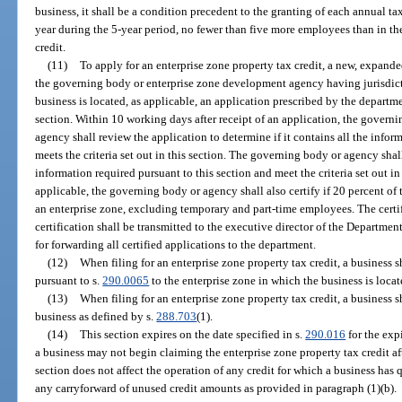
business, it shall be a condition precedent to the granting of each annual ta
year during the 5-year period, no fewer than five more employees than in the
credit.
(11)
To apply for an enterprise zone property tax credit, a new, expande
the governing body or enterprise zone development agency having jurisdict
business is located, as applicable, an application prescribed by the departme
section. Within 10 working days after receipt of an application, the gover
agency shall review the application to determine if it contains all the infor
meets the criteria set out in this section. The governing body or agency shall
information required pursuant to this section and meet the criteria set out in t
applicable, the governing body or agency shall also certify if 20 percent of 
an enterprise zone, excluding temporary and part-time employees. The certifi
certification shall be transmitted to the executive director of the Departme
for forwarding all certified applications to the department.
(12)
When filing for an enterprise zone property tax credit, a business 
pursuant to s.
290.0065
to the enterprise zone in which the business is locat
(13)
When filing for an enterprise zone property tax credit, a business s
business as defined by s.
288.703
(1).
(14)
This section expires on the date specified in s.
290.016
for the exp
a business may not begin claiming the enterprise zone property tax credit aft
section does not affect the operation of any credit for which a business has q
any carryforward of unused credit amounts as provided in paragraph (1)(b).