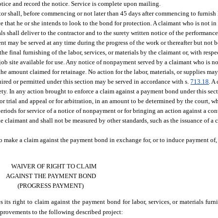
otice and record the notice. Service is complete upon mailing.
ctor shall, before commencing or not later than 45 days after commencing to furnish l
ce that he or she intends to look to the bond for protection. A claimant who is not in
ls shall deliver to the contractor and to the surety written notice of the performance
 may be served at any time during the progress of the work or thereafter but not bef
 the final furnishing of the labor, services, or materials by the claimant or, with resp
e job site available for use. Any notice of nonpayment served by a claimant who is no
he amount claimed for retainage. No action for the labor, materials, or supplies may
uired or permitted under this section may be served in accordance with s.
713.18
. A
ety. In any action brought to enforce a claim against a payment bond under this sect
 for trial and appeal or for arbitration, in an amount to be determined by the court, w
periods for service of a notice of nonpayment or for bringing an action against a cont
the claimant and shall not be measured by other standards, such as the issuance of a 
 to make a claim against the payment bond in exchange for, or to induce payment of,
WAIVER OF RIGHT TO CLAIM
AGAINST THE PAYMENT BOND
(PROGRESS PAYMENT)
s its right to claim against the payment bond for labor, services, or materials fu
improvements to the following described project: