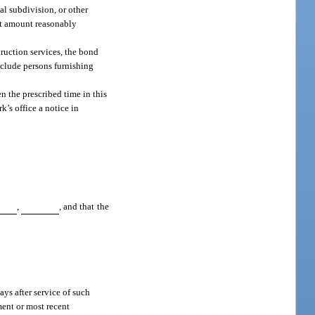
cal subdivision, or other
est amount reasonably
ruction services, the bond
xclude persons furnishing
en the prescribed time in this
’s office a notice in
,
, and that the
ys after service of such
ment or most recent