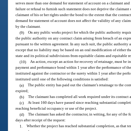
serves more than one demand for statement of account on a claimant and n
failure or refusal to furnish such statement does not deprive the claimant
claimant of his or her rights under the bond to the extent that the contra
demand for statement of account does not affect the validity of any claim
by the claimant.
(9)
On any public works project for which the public authority requ
the public authority on any contract claim arising from breach of an expr
pursuant to the written agreement. In any such suit, the public authority a
except that no liability may be based on an oral modification of either th
state and its political subdivisions from equitable claims and equitable r
(10)
An action, except an action for recovery of retainage, must be 
payment and performance bond within 1 year after the performance of the l
instituted against the contractor or the surety within 1 year after the pe
instituted until one of the following conditions is satisfied:
(a)
The public entity has paid out the claimant’s retainage to the con
expired;
(b)
The claimant has completed all work required under its contract a
(c)
At least 160 days have passed since reaching substantial completio
reaching beneficial occupancy or use of the project.
(d)
The claimant has asked the contractor, in writing, for any of the 
days after receipt of the request:
1.
Whether the project has reached substantial completion, as that term