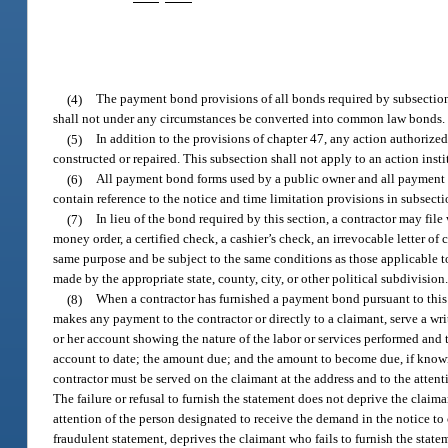
(4)
The payment bond provisions of all bonds required by subsection
shall not under any circumstances be converted into common law bonds.
(5)
In addition to the provisions of chapter 47, any action authorize
constructed or repaired. This subsection shall not apply to an action inst
(6)
All payment bond forms used by a public owner and all payment bo
contain reference to the notice and time limitation provisions in subsecti
(7)
In lieu of the bond required by this section, a contractor may file w
money order, a certified check, a cashier’s check, an irrevocable letter of c
same purpose and be subject to the same conditions as those applicable to
made by the appropriate state, county, city, or other political subdivision
(8)
When a contractor has furnished a payment bond pursuant to this s
makes any payment to the contractor or directly to a claimant, serve a wri
or her account showing the nature of the labor or services performed and t
account to date; the amount due; and the amount to become due, if known,
contractor must be served on the claimant at the address and to the atten
The failure or refusal to furnish the statement does not deprive the claima
attention of the person designated to receive the demand in the notice to c
fraudulent statement, deprives the claimant who fails to furnish the statem