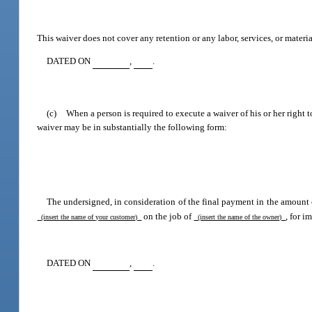
This waiver does not cover any retention or any labor, services, or materia
DATED ON
,
.
(c)
When a person is required to execute a waiver of his or her right
waiver may be in substantially the following form:
The undersigned, in consideration of the final payment in the amount 
on the job of
, for 
(insert the name of your customer)
(insert the name of the owner)
DATED ON
,
.