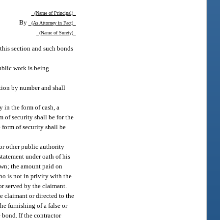
(Name of Principal)
By
(As Attorney in Fact)
(Name of Surety)
this section and such bonds
ublic work is being
ction by number and shall
y in the form of cash, a
m of security shall be for the
 form of security shall be
or other public authority
statement under oath of his
nown; the amount paid on
 is not in privity with the
or served by the claimant.
he claimant or directed to the
he furnishing of a false or
 bond. If the contractor