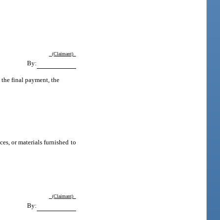
(Claimant)
By:
 the final payment, the
ces, or materials furnished to
(Claimant)
By: