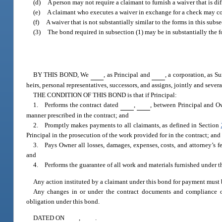
(d)
A person may not require a claimant to furnish a waiver that is dif
(e)
A claimant who executes a waiver in exchange for a check may co
(f)
A waiver that is not substantially similar to the forms in this subs
(3)
The bond required in subsection (1) may be in substantially the 
BY THIS BOND, We
, as Principal and
, a corporation, as S
heirs, personal representatives, successors, and assigns, jointly and severa
THE CONDITION OF THIS BOND is that if Principal:
1. Performs the contract dated
,
, between Principal and O
manner prescribed in the contract; and
2. Promptly makes payments to all claimants, as defined in Section
Principal in the prosecution of the work provided for in the contract; and
3. Pays Owner all losses, damages, expenses, costs, and attorney’s fe
and
4. Performs the guarantee of all work and materials furnished under the 
Any action instituted by a claimant under this bond for payment must 
Any changes in or under the contract documents and compliance or
obligation under this bond.
DATED ON
,
.