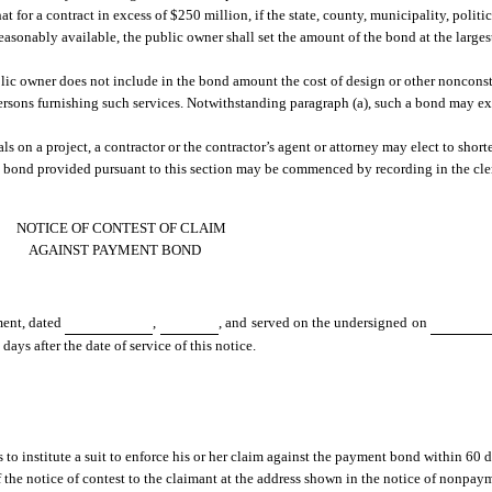
t for a contract in excess of $250 million, if the state, county, municipality, politi
 reasonably available, the public owner shall set the amount of the bond at the larg
lic owner does not include in the bond amount the cost of design or other nonconst
rsons furnishing such services. Notwithstanding paragraph (a), such a bond may e
ials on a project, a contractor or the contractor’s agent or attorney may elect to short
 bond provided pursuant to this section may be commenced by recording in the clerk
NOTICE OF CONTEST OF CLAIM
AGAINST PAYMENT BOND
ment, dated
,
, and served on the undersigned on
ays after the date of service of this notice.
o institute a suit to enforce his or her claim against the payment bond within 60 da
f the notice of contest to the claimant at the address shown in the notice of nonpay