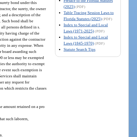
Preface to the Florida Statutes
 surety bond under this
(2025)
(PDF)
actor, the surety, the owner
Table Tracing Session Laws to
; and a description of the
Florida Statutes (2025)
(PDF)
t. Such bond shall be
Index to Special and Local
all persons defined in s.
Laws (1971-2025)
(PDF)
tity having charge of the
Index to Special and Local
ction against the contractor
Laws (1845-1970)
(PDF)
hority in any expense. When
Statute Search Tips
 or board awarding such
000 or less may be exempted
ies the authority to exempt
e event such exemption is
Services shall maintain
er any request for
n which restricts the classes
he amount retained on a pro
that such laborers,
n.