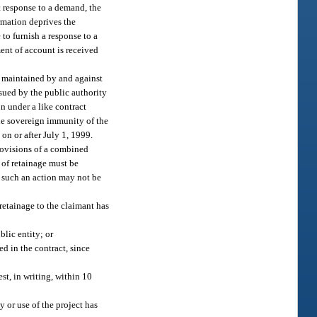
t response to a demand, the
ormation deprives the
 to furnish a response to a
ent of account is received
d maintained by and against
ssued by the public authority
on under a like contract
the sovereign immunity of the
on or after July 1, 1999.
provisions of a combined
 of retainage must be
r, such an action may not be
 retainage to the claimant has
blic entity; or
ed in the contract, since
st, in writing, within 10
y or use of the project has