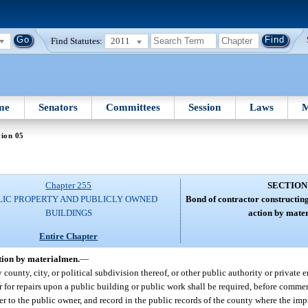
Find Statutes:
2011
me
Senators
Committees
Session
Laws
M
tion 05
Chapter 255
SECTION
LIC PROPERTY AND PUBLICLY OWNED
Bond of contractor constructing
BUILDINGS
action by mate
Entire Chapter
ction by materialmen.
—
county, city, or political subdivision thereof, or other public authority or private en
r for repairs upon a public building or public work shall be required, before comme
r to the public owner, and record in the public records of the county where the imp