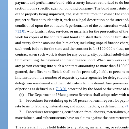
payment and performance bond with a surety insurer authorized to do busine
section from a specific agent or bonding company. The bond must state on 
of the property being improved, and, if different from the owner, the cont
project sufficient to identify it, such as a legal description or the stree
conditioned upon the contractor’s performance of the construction work i
713.01
who furnish labor, services, or materials for the prosecution of t
work for copies of the contract and bond and shall thereupon be furnished 
and surety for the amount due him or her, including unpaid finance charg
such work is done for the state and the contract is for $100,000 or less, 
contract when such work is done for any county, city, political subdivisi
from executing the payment and performance bond. When such work is done
any person entering into such a contract amounting to more than $100,0
granted, the officer or officials shall not be personally liable to perso
information on the number of requests by state agencies for delegation 
delegation was denied and the justification for the denial. Any provision
of persons as defined in s.
713.01
protected by the bond or the venue of a
(b)
The Department of Management Services shall adopt rules with resp
1.
Procedures for retaining up to 10 percent of each request for pay
rata basis to laborers, materialmen, and subcontractors, as defined in s.
71
2.
Procedures for requiring certification from laborers, materialmen, 
materialmen, and subcontractors have no claims against the contractor res
The state shall not be held liable to any laborer, materialman, or subcontr