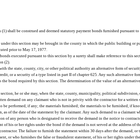
 (1) shall be construed and deemed statutory payment bonds furnished pursuant to 
d under this section may be brought in the county in which the public building or p
ituted prior to May 17, 1977.
nds executed pursuant to this section by a surety shall make reference to this se
on (2).
ith the state, county, city, or other political authority an alternative form of securit
redit, or a security of a type listed in part II of chapter 625. Any such alternative for
 the bond required by this section. The determination of the value of an alternative
.
ection, he or she may, when the state, county, municipality, political subdivision, 
tten demand on any claimant who is not in privity with the contractor for a written 
o be performed, if any; the materials furnished; the materials to be furnished, if k
 as of the date of the statement by the claimant. Any such demand to a claimant who
tion of any person who is designated to receive the demand in the notice to contract
nt of his or her rights under the bond if the demand is not served at the address of t
ontractor. The failure to furnish the statement within 30 days after the demand, or t
ent, or who furnishes the false or fraudulent statement, of his or her rights under the