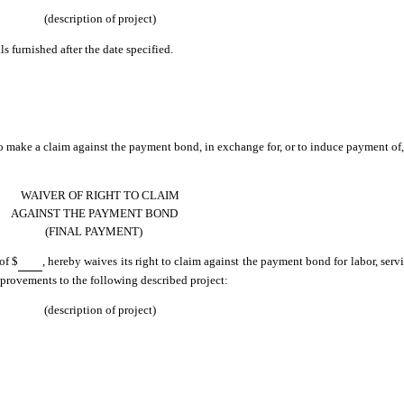
(description of project)
ls furnished after the date specified.
 to make a claim against the payment bond, in exchange for, or to induce payment of,
WAIVER OF RIGHT TO CLAIM
AGAINST THE PAYMENT BOND
(FINAL PAYMENT)
of $
, hereby waives its right to claim against the payment bond for labor, servi
improvements to the following described project:
(description of project)