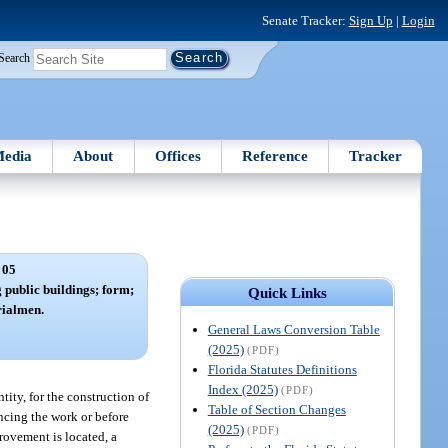
Senate Tracker:
Sign Up
|
Login
Search
edia
About
Offices
Reference
Tracker
 05
 public buildings; form;
Quick Links
rialmen.
General Laws Conversion Table
(2025)
(PDF)
Florida Statutes Definitions
Index (2025)
(PDF)
tity, for the construction of
Table of Section Changes
ncing the work or before
(2025)
(PDF)
rovement is located, a