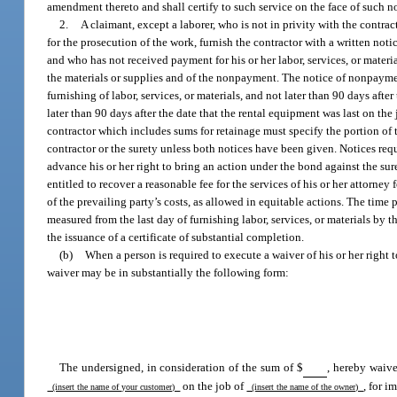
amendment thereto and shall certify to such service on the face of such n
2.
A claimant, except a laborer, who is not in privity with the contra
for the prosecution of the work, furnish the contractor with a written noti
and who has not received payment for his or her labor, services, or materia
the materials or supplies and of the nonpayment. The notice of nonpayment
furnishing of labor, services, or materials, and not later than 90 days after
later than 90 days after the date that the rental equipment was last on th
contractor which includes sums for retainage must specify the portion of t
contractor or the surety unless both notices have been given. Notices req
advance his or her right to bring an action under the bond against the sur
entitled to recover a reasonable fee for the services of his or her attorney
of the prevailing party’s costs, as allowed in equitable actions. The time 
measured from the last day of furnishing labor, services, or materials by 
the issuance of a certificate of substantial completion.
(b)
When a person is required to execute a waiver of his or her right
waiver may be in substantially the following form:
The undersigned, in consideration of the sum of $
, hereby waive
on the job of
, for 
(insert the name of your customer)
(insert the name of the owner)