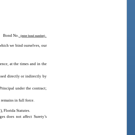
Bond No.
(enter bond number)
which we bind ourselves, our
ence, at the times and in the
used directly or indirectly by
Principal under the contract;
remains in full force.
2), Florida Statutes.
es does not affect Surety’s