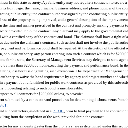
ss in this state as surety. A public entity may not require a contractor to secure a
its front page: the name, principal business address, and phone number of the contr
racting public entity; the contract number assigned by the contracting public entity
t address of the property being improved, and a general description of the improvemen
n the time and manner prescribed in the contract and promptly making payments to 
he work provided for in the contract. Any claimant may apply to the governmental en
with a certified copy of the contract and bond. The claimant shall have a right of a
es due under the claimant’s contract. Such action shall not involve the public aut
no payment and performance bond shall be required. At the discretion of the official
on, or public authority, any person entering into such a contract which is for $200,
 for the state, the Secretary of Management Services may delegate to state agenc
00 but less than $200,000 from executing the payment and performance bond. In th
ns suffering loss because of granting such exemption. The Department of Management 
of authority to waive the bond requirements by agency and project number and wheth
 in a payment bond furnished for public work contracts as provided by this subsectio
ny proceeding relating to such bond is unenforceable.
ect to all contracts for $200,000 or less, to provide:
ment submitted by a contractor and procedures for determining disbursements from t
3.01
.
and subcontractors, as defined in s.
713.01
, prior to final payment to the contractor 
ulting from the completion of the work provided for in the contract.
actor for any amounts greater than the pro rata share as determined under this sectio