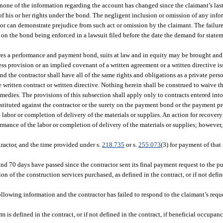
one of the information regarding the account has changed since the claimant’s las
 of his or her rights under the bond. The negligent inclusion or omission of any inf
ctor can demonstrate prejudice from such act or omission by the claimant. The failure
 on the bond being enforced in a lawsuit filed before the date the demand for statem
ires a performance and payment bond, suits at law and in equity may be brought an
ess provision or an implied covenant of a written agreement or a written directive i
nd the contractor shall have all of the same rights and obligations as a private pers
e written contract or written directive. Nothing herein shall be construed to waive 
emedies. The provisions of this subsection shall apply only to contracts entered into 
instituted against the contractor or the surety on the payment bond or the payment 
abor or completion of delivery of the materials or supplies. An action for recovery
rformance of the labor or completion of delivery of the materials or supplies; howeve
tractor, and the time provided under s.
218.735
or s.
255.073
(3) for payment of that
nd 70 days have passed since the contractor sent its final payment request to the pu
n of the construction services purchased, as defined in the contract, or if not defin
following information and the contractor has failed to respond to the claimant’s reque
 is defined in the contract, or if not defined in the contract, if beneficial occupanc