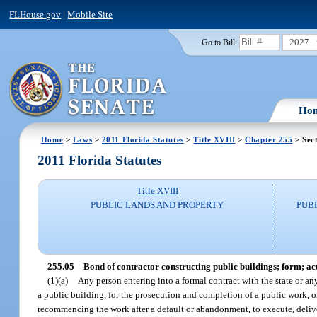
FLHouse.gov
|
Mobile Site
2027
Go to Bill:
Ho
Home
>
Laws
>
2011 Florida Statutes
>
Title XVIII
>
Chapter 255
> Sec
2011 Florida Statutes
Title XVIII
PUBLIC LANDS AND PROPERTY
PUB
255.05
Bond of contractor constructing public buildings; form; a
(1)(a)
Any person entering into a formal contract with the state or any 
a public building, for the prosecution and completion of a public work, o
recommencing the work after a default or abandonment, to execute, delive