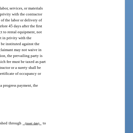
abor, services, or materials
 privity with the contractor
 of the labor or delivery of
ore 45 days after the first
ect to rental equipment, not
t in privity with the
 be instituted against the
 claimant may not waive in
ion, the prevailing party is
hich fee must be taxed as part
ractor or a surety shall be
certificate of occupancy or
 a progress payment, the
rnished through
to
(insert date)