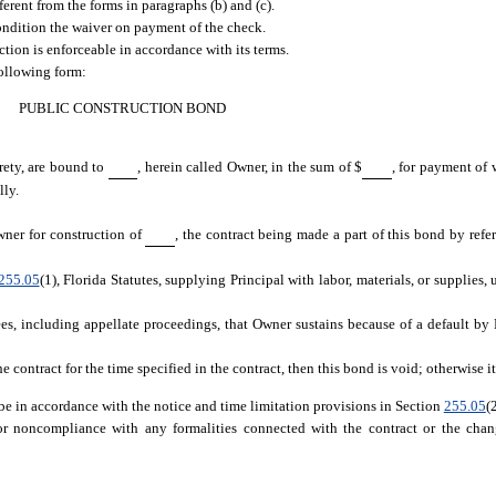
ferent from the forms in paragraphs (b) and (c).
ndition the waiver on payment of the check.
ection is enforceable in accordance with its terms.
following form:
PUBLIC CONSTRUCTION BOND
urety, are bound to
, herein called Owner, in the sum of $
, for payment of 
lly.
wner for construction of
, the contract being made a part of this bond by refer
255.05
(1), Florida Statutes, supplying Principal with labor, materials, or supplies, 
es, including appellate proceedings, that Owner sustains because of a default by 
contract for the time specified in the contract, then this bond is void; otherwise it 
be in accordance with the notice and time limitation provisions in Section
255.05
(
 noncompliance with any formalities connected with the contract or the chang