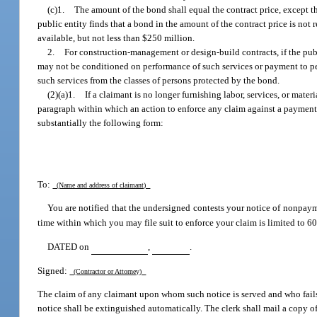
(c)1.
The amount of the bond shall equal the contract price, except tha
public entity finds that a bond in the amount of the contract price is not
available, but not less than $250 million.
2.
For construction-management or design-build contracts, if the pub
may not be conditioned on performance of such services or payment to pe
such services from the classes of persons protected by the bond.
(2)(a)1.
If a claimant is no longer furnishing labor, services, or mater
paragraph within which an action to enforce any claim against a payment
substantially the following form:
To:
(Name and address of claimant)
You are notified that the undersigned contests your notice of nonpay
time within which you may file suit to enforce your claim is limited to 60 d
DATED on
,
.
Signed:
(Contractor or Attorney)
The claim of any claimant upon whom such notice is served and who fails t
notice shall be extinguished automatically. The clerk shall mail a copy o