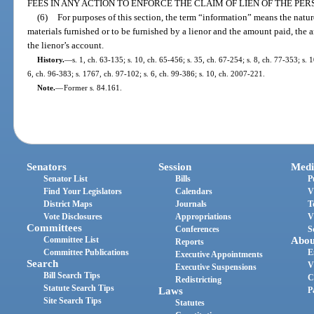
FEES IN ANY ACTION TO ENFORCE THE CLAIM OF LIEN OF THE PE
(6)
For purposes of this section, the term “information” means the nature
materials furnished or to be furnished by a lienor and the amount paid, th
the lienor’s account.
History.
—
s. 1, ch. 63-135; s. 10, ch. 65-456; s. 35, ch. 67-254; s. 8, ch. 77-353; s. 
6, ch. 96-383; s. 1767, ch. 97-102; s. 6, ch. 99-386; s. 10, ch. 2007-221.
Note.
—
Former s. 84.161.
Senators
Session
Medi
Senator List
Bills
P
Find Your Legislators
Calendars
V
District Maps
Journals
T
Vote Disclosures
Appropriations
V
Committees
Conferences
S
Committee List
Abou
Reports
Committee Publications
E
Executive Appointments
Search
V
Executive Suspensions
Bill Search Tips
C
Redistricting
Statute Search Tips
Laws
P
Site Search Tips
Statutes