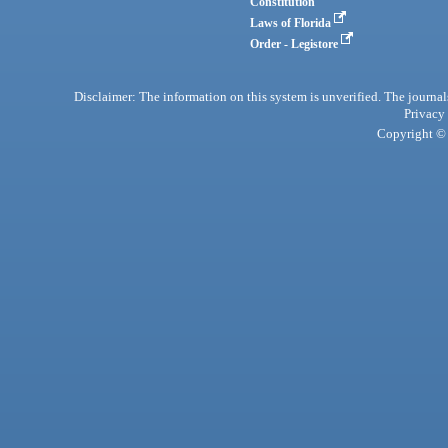
Constitution
Laws of Florida
Order - Legistore
Disclaimer: The information on this system is unverified. The journals
Privacy
Copyright © 