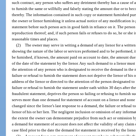
such contract, any person who suffers any detriment thereby has a cause of a
to furnish the same or willfully and falsely stating the amount due or to be
thereby. The information contained in such copy or statement furnished pu
the owner or lienor furnishing it unless actual notice of any modification i
statement before such person acts in good faith in reliance on it. The per
reproduction thereof; and, if such person fails or refuses to do so, he or she
reasonable times and places.
(2)
The owner may serve in writing a demand of any lienor for a written
showing the nature of the labor or services performed and to be performed, if
be furnished, if known, the amount paid on account to date, the amount due
of the date of the statement by the lienor. Any such demand to a lienor must 
the attention of any person who is designated to receive the demand in the 
failure or refusal to furnish the statement does not deprive the lienor of his o
address of the lienor or directed to the attention of the person designated t
failure or refusal to furnish the statement under oath within 30 days after th
fraudulent statement, deprives the person so failing or refusing to furnish suc
serves more than one demand for statement of account on a lienor and none 
changed since the lienor’s last response to a demand, the failure or refusal 
lienor of his or her lien. The negligent inclusion or omission of any informat
the extent the owner can demonstrate prejudice from such act or omission by 
a demand for statement of account does not affect the validity of any claim 
case filed prior to the date the demand for statement is received by the lieno