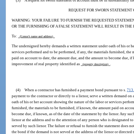
(3)
A request for sworn statement of account must be in substantially t
REQUEST FOR SWORN STATEMENT 
WARNING: YOUR FAILURE TO FURNISH THE REQUESTED STATEMENT
OR THE FURNISHING OF A FALSE STATEMENT WILL RESULT IN THE 
To:
(Lienor’s name and address)
The undersigned hereby demands a written statement under oath of his or he
services performed and to be performed, if any, the materials furnished, the 
paid on account to date, the amount due, and the amount to become due, if k
improvement of real property identified as
.
(property description)
(4)
When a contractor has furnished a payment bond pursuant to s.
713
payment to the contractor or directly to a lienor, serve a written demand on 
oath of his or her account showing the nature of the labor or services perfor
furnished, the materials to be furnished, if known, the amount paid on acco
become due, if known, as of the date of the statement by the lienor. Any su
lienor at the address and to the attention of any person who is designated to
served by such lienor. The failure or refusal to furnish the statement does not
the bond if the demand is not served at the address of the lienor or directed 