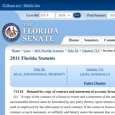
FLHouse.gov
|
Mobile Site
2026
Find Statutes:
20
Go to Bill:
Home
Senators
Commi
Home
>
Laws
>
2011 Florida Statutes
>
Title XL
>
Chapter 713
> Section 
2011 Florida Statutes
Title XL
Chapter 713
REAL AND PERSONAL PROPERTY
LIENS, GENERALLY
Entire Chapter
713.16
Demand for copy of contract and statements of account; form
(1)
A copy of the contract of a lienor or owner and a statement of the a
ascertainable thereon must be furnished by any party thereto, upon written 
with or employed by the other party to such contract. If the owner or lienor 
contract or such statement, or willfully and falsely states the amount due or