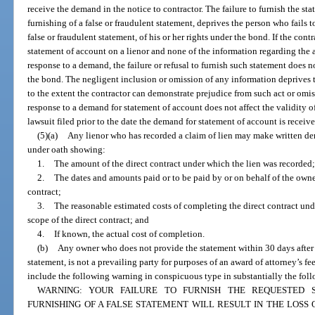
receive the demand in the notice to contractor. The failure to furnish the st
furnishing of a false or fraudulent statement, deprives the person who fails t
false or fraudulent statement, of his or her rights under the bond. If the co
statement of account on a lienor and none of the information regarding the a
response to a demand, the failure or refusal to furnish such statement does no
the bond. The negligent inclusion or omission of any information deprives t
to the extent the contractor can demonstrate prejudice from such act or omiss
response to a demand for statement of account does not affect the validity 
lawsuit filed prior to the date the demand for statement of account is receive
(5)(a)
Any lienor who has recorded a claim of lien may make written de
under oath showing:
1.
The amount of the direct contract under which the lien was recorded;
2.
The dates and amounts paid or to be paid by or on behalf of the owne
contract;
3.
The reasonable estimated costs of completing the direct contract und
scope of the direct contract; and
4.
If known, the actual cost of completion.
(b)
Any owner who does not provide the statement within 30 days after 
statement, is not a prevailing party for purposes of an award of attorney’s fe
include the following warning in conspicuous type in substantially the fol
WARNING: YOUR FAILURE TO FURNISH THE REQUESTED 
FURNISHING OF A FALSE STATEMENT WILL RESULT IN THE LOS