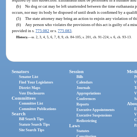
required by this subsection. Euthanasia must be performed in a humane and 
(b)
No dog or cat may be left unattended between the time euthanasia p
occurs, nor may its body be disposed of until death is confirmed by a qualif
(5)
The state attorney may bring an action to enjoin any violation of thi
(6)
Any person who violates the provisions of this act is guilty of a mis
provided in s.
775.082
or s.
775.083
.
History.
—
ss. 2, 3, 4, 5, 6, 7, 8, 9, ch. 84-105; s. 201, ch. 91-224; s. 6, ch. 93-13.
Senators
Session
Medi
Senator List
Bills
P
Find Your Legislators
Calendars
V
District Maps
Journals
T
Vote Disclosures
Appropriations
V
Committees
Conferences
S
Committee List
Abou
Reports
Committee Publications
E
Executive Appointments
Search
V
Executive Suspensions
Bill Search Tips
C
Redistricting
Statute Search Tips
Laws
P
Site Search Tips
Statutes
Constitution