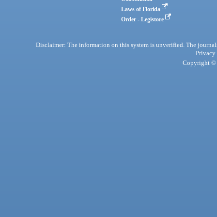
Laws of Florida
Order - Legistore
Disclaimer: The information on this system is unverified. The journals
Privacy
Copyright © 