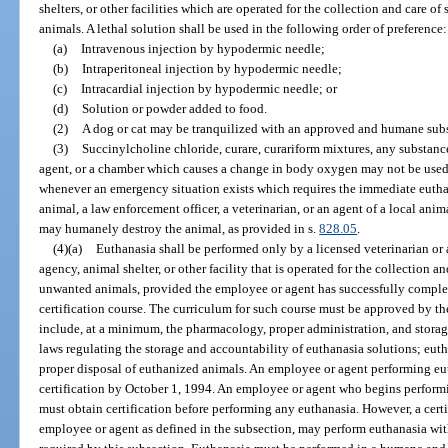
shelters, or other facilities which are operated for the collection and care o
animals. A lethal solution shall be used in the following order of preference:
(a)
Intravenous injection by hypodermic needle;
(b)
Intraperitoneal injection by hypodermic needle;
(c)
Intracardial injection by hypodermic needle; or
(d)
Solution or powder added to food.
(2)
A dog or cat may be tranquilized with an approved and humane subs
(3)
Succinylcholine chloride, curare, curariform mixtures, any substan
agent, or a chamber which causes a change in body oxygen may not be used 
whenever an emergency situation exists which requires the immediate euthan
animal, a law enforcement officer, a veterinarian, or an agent of a local anim
may humanely destroy the animal, as provided in s.
828.05
.
(4)(a)
Euthanasia shall be performed only by a licensed veterinarian or 
agency, animal shelter, or other facility that is operated for the collection a
unwanted animals, provided the employee or agent has successfully comple
certification course. The curriculum for such course must be approved by t
include, at a minimum, the pharmacology, proper administration, and storage
laws regulating the storage and accountability of euthanasia solutions; eu
proper disposal of euthanized animals. An employee or agent performing eu
certification by October 1, 1994. An employee or agent who begins performi
must obtain certification before performing any euthanasia. However, a certi
employee or agent as defined in the subsection, may perform euthanasia wit