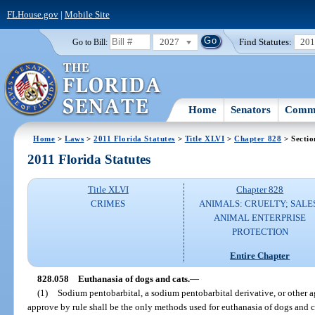
FLHouse.gov
|
Mobile Site
2027
Find Statutes:
20
Go to Bill:
Home
Senators
Commi
Home
>
Laws
>
2011 Florida Statutes
>
Title XLVI
>
Chapter 828
> Sectio
2011 Florida Statutes
Title XLVI
Chapter 828
CRIMES
ANIMALS: CRUELTY; SALE
ANIMAL ENTERPRISE
PROTECTION
Entire Chapter
828.058
Euthanasia of dogs and cats.
—
(1)
Sodium pentobarbital, a sodium pentobarbital derivative, or other 
approve by rule shall be the only methods used for euthanasia of dogs and c