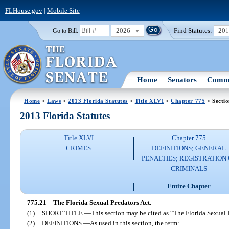
FLHouse.gov
|
Mobile Site
2026
Find Statutes:
20
Go to Bill:
Home
Senators
Commi
Home
>
Laws
>
2013 Florida Statutes
>
Title XLVI
>
Chapter 775
> Sectio
2013 Florida Statutes
Title XLVI
Chapter 775
CRIMES
DEFINITIONS; GENERAL
PENALTIES; REGISTRATION 
CRIMINALS
Entire Chapter
775.21
The Florida Sexual Predators Act.
—
(1)
SHORT TITLE.
—
This section may be cited as “The Florida Sexual 
(2)
DEFINITIONS.
—
As used in this section, the term: