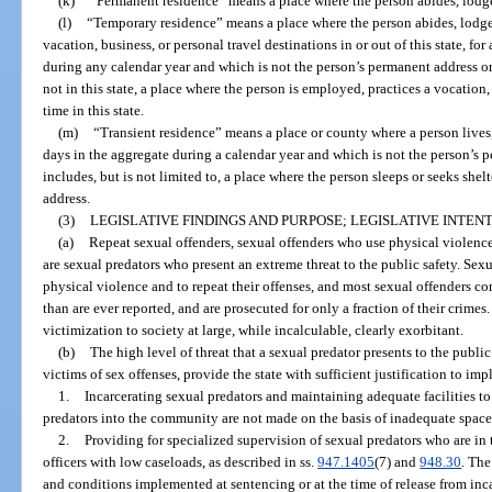
(k)
“Permanent residence” means a place where the person abides, lodges
(l)
“Temporary residence” means a place where the person abides, lodges,
vacation, business, or personal travel destinations in or out of this state, fo
during any calendar year and which is not the person’s permanent address or
not in this state, a place where the person is employed, practices a vocation, 
time in this state.
(m)
“Transient residence” means a place or county where a person lives, 
days in the aggregate during a calendar year and which is not the person’s 
includes, but is not limited to, a place where the person sleeps or seeks shelt
address.
(3)
LEGISLATIVE FINDINGS AND PURPOSE; LEGISLATIVE INTENT
(a)
Repeat sexual offenders, sexual offenders who use physical violenc
are sexual predators who present an extreme threat to the public safety. Sexu
physical violence and to repeat their offenses, and most sexual offenders
than are ever reported, and are prosecuted for only a fraction of their crimes
victimization to society at large, while incalculable, clearly exorbitant.
(b)
The high level of threat that a sexual predator presents to the public
victims of sex offenses, provide the state with sufficient justification to im
1.
Incarcerating sexual predators and maintaining adequate facilities to
predators into the community are not made on the basis of inadequate space
2.
Providing for specialized supervision of sexual predators who are i
officers with low caseloads, as described in ss.
947.1405
(7) and
948.30
. The
and conditions implemented at sentencing or at the time of release from inc