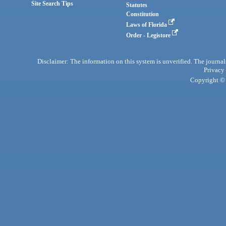
Site Search Tips
Statutes
Constitution
Laws of Florida
Order - Legistore
Disclaimer: The information on this system is unverified. The journals
Privacy
Copyright © 