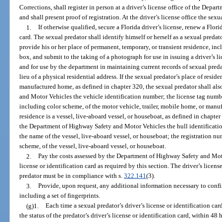
Corrections, shall register in person at a driver’s license office of the De
and shall present proof of registration. At the driver’s license office the sexu
1.
If otherwise qualified, secure a Florida driver’s license, renew a Flori
card. The sexual predator shall identify himself or herself as a sexual preda
provide his or her place of permanent, temporary, or transient residence, incl
box, and submit to the taking of a photograph for use in issuing a driver’s li
and for use by the department in maintaining current records of sexual preda
lieu of a physical residential address. If the sexual predator’s place of resid
manufactured home, as defined in chapter 320, the sexual predator shall al
and Motor Vehicles the vehicle identification number; the license tag numbe
including color scheme, of the motor vehicle, trailer, mobile home, or manuf
residence is a vessel, live-aboard vessel, or houseboat, as defined in chapter
the Department of Highway Safety and Motor Vehicles the hull identificati
the name of the vessel, live-aboard vessel, or houseboat; the registration n
scheme, of the vessel, live-aboard vessel, or houseboat.
2.
Pay the costs assessed by the Department of Highway Safety and Moto
license or identification card as required by this section. The driver’s licens
predator must be in compliance with s.
322.141
(3).
3.
Provide, upon request, any additional information necessary to confir
including a set of fingerprints.
(g)1.
Each time a sexual predator’s driver’s license or identification car
the status of the predator’s driver’s license or identification card, within 48