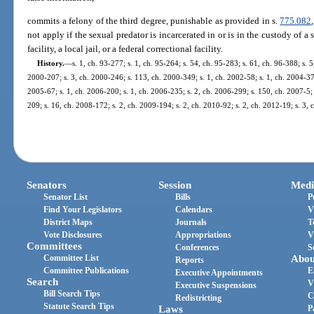
commits a felony of the third degree, punishable as provided in s.
775.082
not apply if the sexual predator is incarcerated in or is in the custody of a s
facility, a local jail, or a federal correctional facility.
History.
—
s. 1, ch. 93-277; s. 1, ch. 95-264; s. 54, ch. 95-283; s. 61, ch. 96-388; s. 5
2000-207; s. 3, ch. 2000-246; s. 113, ch. 2000-349; s. 1, ch. 2002-58; s. 1, ch. 2004-371
2005-67; s. 1, ch. 2006-200; s. 1, ch. 2006-235; s. 2, ch. 2006-299; s. 150, ch. 2007-5; 
209; s. 16, ch. 2008-172; s. 2, ch. 2009-194; s. 2, ch. 2010-92; s. 2, ch. 2012-19; s. 3,
Senators
Session
Medi
Senator List
Bills
P
Find Your Legislators
Calendars
V
District Maps
Journals
T
Vote Disclosures
Appropriations
V
Committees
Conferences
S
Committee List
Abou
Reports
Committee Publications
E
Executive Appointments
Search
V
Executive Suspensions
Bill Search Tips
C
Redistricting
Statute Search Tips
Laws
P