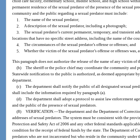
child care facility, elementary school, middle school, and high school withi
permanent residence of the sexual predator of the presence of the sexual pr
community and the public regarding a sexual predator must include:
1.
The name of the sexual predator;
2.
A description of the sexual predator, including a photograph;
3.
The sexual predator’s current permanent, temporary, and transient add
locations that have no specific street address, including the name of the co
4.
The circumstances of the sexual predator’s offense or offenses; and
5.
Whether the victim of the sexual predator’s offense or offenses was, at
This paragraph does not authorize the release of the name of any victim of t
(b)
The sheriff or the police chief may coordinate the community and pu
Statewide notification to the public is authorized, as deemed appropriate b
department.
(c)
The department shall notify the public of all designated sexual pred
shall include the information required by paragraph (a).
(d)
The department shall adopt a protocol to assist law enforcement agen
and the public of the presence of sexual predators.
(8)
VERIFICATION.
—
The department and the Department of Correction
addresses of sexual predators. The system must be consistent with the prov
Protection and Safety Act of 2006 and any other federal standards applicable
condition for the receipt of federal funds by the state. The Department of Co
predators who are not incarcerated but who reside in the community under t