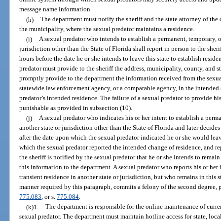
message name information.
(h)
The department must notify the sheriff and the state attorney of the 
the municipality, where the sexual predator maintains a residence.
(i)
A sexual predator who intends to establish a permanent, temporary, or
jurisdiction other than the State of Florida shall report in person to the sher
hours before the date he or she intends to leave this state to establish reside
predator must provide to the sheriff the address, municipality, county, and st
promptly provide to the department the information received from the sexua
statewide law enforcement agency, or a comparable agency, in the intended st
predator’s intended residence. The failure of a sexual predator to provide his
punishable as provided in subsection (10).
(j)
A sexual predator who indicates his or her intent to establish a perma
another state or jurisdiction other than the State of Florida and later decides
after the date upon which the sexual predator indicated he or she would leave 
which the sexual predator reported the intended change of residence, and repor
the sheriff is notified by the sexual predator that he or she intends to remain 
this information to the department. A sexual predator who reports his or her 
transient residence in another state or jurisdiction, but who remains in this s
manner required by this paragraph, commits a felony of the second degree, 
775.083
, or s.
775.084
.
(k)1.
The department is responsible for the online maintenance of curre
sexual predator. The department must maintain hotline access for state, loca