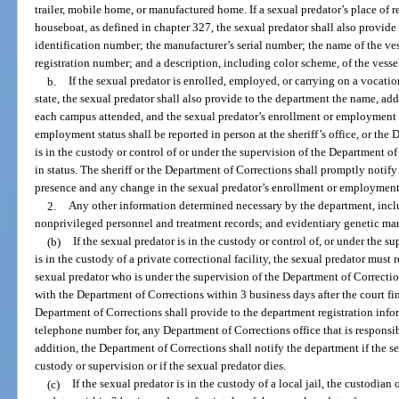
trailer, mobile home, or manufactured home. If a sexual predator’s place of re
houseboat, as defined in chapter 327, the sexual predator shall also provide 
identification number; the manufacturer’s serial number; the name of the ves
registration number; and a description, including color scheme, of the vesse
b.
If the sexual predator is enrolled, employed, or carrying on a vocation
state, the sexual predator shall also provide to the department the name, add
each campus attended, and the sexual predator’s enrollment or employment 
employment status shall be reported in person at the sheriff’s office, or the
is in the custody or control of or under the supervision of the Department o
in status. The sheriff or the Department of Corrections shall promptly notify 
presence and any change in the sexual predator’s enrollment or employment 
2.
Any other information determined necessary by the department, inclu
nonprivileged personnel and treatment records; and evidentiary genetic ma
(b)
If the sexual predator is in the custody or control of, or under the s
is in the custody of a private correctional facility, the sexual predator must
sexual predator who is under the supervision of the Department of Correctio
with the Department of Corrections within 3 business days after the court fin
Department of Corrections shall provide to the department registration info
telephone number for, any Department of Corrections office that is responsib
addition, the Department of Corrections shall notify the department if the 
custody or supervision or if the sexual predator dies.
(c)
If the sexual predator is in the custody of a local jail, the custodian o