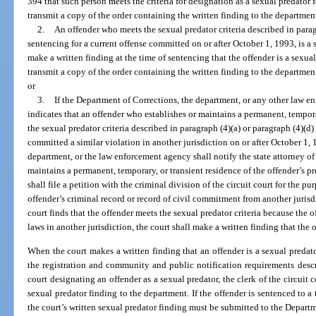
394 that such person meets the criteria for designation as a sexual predator f
transmit a copy of the order containing the written finding to the department
2.
An offender who meets the sexual predator criteria described in parag
sentencing for a current offense committed on or after October 1, 1993, is a
make a written finding at the time of sentencing that the offender is a sexual
transmit a copy of the order containing the written finding to the department
or
3.
If the Department of Corrections, the department, or any other law 
indicates that an offender who establishes or maintains a permanent, temporar
the sexual predator criteria described in paragraph (4)(a) or paragraph (4)(d
committed a similar violation in another jurisdiction on or after October 1,
department, or the law enforcement agency shall notify the state attorney of
maintains a permanent, temporary, or transient residence of the offender’s p
shall file a petition with the criminal division of the circuit court for the p
offender’s criminal record or record of civil commitment from another jurisdi
court finds that the offender meets the sexual predator criteria because the o
laws in another jurisdiction, the court shall make a written finding that the o
When the court makes a written finding that an offender is a sexual predator
the registration and community and public notification requirements descri
court designating an offender as a sexual predator, the clerk of the circuit c
sexual predator finding to the department. If the offender is sentenced to a
the court’s written sexual predator finding must be submitted to the Depart