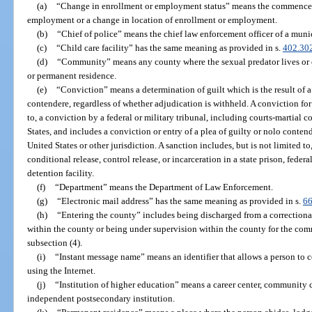
(a)
“Change in enrollment or employment status” means the commencem
employment or a change in location of enrollment or employment.
(b)
“Chief of police” means the chief law enforcement officer of a munic
(c)
“Child care facility” has the same meaning as provided in s.
402.30
(d)
“Community” means any county where the sexual predator lives or o
or permanent residence.
(e)
“Conviction” means a determination of guilt which is the result of a t
contendere, regardless of whether adjudication is withheld. A conviction for 
to, a conviction by a federal or military tribunal, including courts-martial
States, and includes a conviction or entry of a plea of guilty or nolo contend
United States or other jurisdiction. A sanction includes, but is not limited t
conditional release, control release, or incarceration in a state prison, federal
detention facility.
(f)
“Department” means the Department of Law Enforcement.
(g)
“Electronic mail address” has the same meaning as provided in s.
66
(h)
“Entering the county” includes being discharged from a correctional f
within the county or being under supervision within the county for the com
subsection (4).
(i)
“Instant message name” means an identifier that allows a person to 
using the Internet.
(j)
“Institution of higher education” means a career center, community co
independent postsecondary institution.