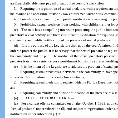
are financially able must pay all or part of the costs of supervision.
3.
Requiring the registration of sexual predators, with a requirement t
maintained and accessible for use by law enforcement authorities, communit
4.
Providing for community and public notification concerning the pres
5.
Prohibiting sexual predators from working with children, either for c
(c)
The state has a compelling interest in protecting the public from se
predatory sexual activity, and there is sufficient justification for requiring s
community and public notification of the presence of sexual predators.
(d)
It is the purpose of the Legislature that, upon the court’s written fin
order to protect the public, it is necessary that the sexual predator be regi
the community and the public be notified of the sexual predator’s presence.
predator is neither a sentence nor a punishment but simply a status resulting
(e)
It is the intent of the Legislature to address the problem of sexual p
1.
Requiring sexual predators supervised in the community to have spec
supervised by probation officers with low caseloads;
2.
Requiring sexual predators to register with the Florida Department o
and
3.
Requiring community and public notification of the presence of a sexu
(4)
SEXUAL PREDATOR CRITERIA.
—
(a)
For a current offense committed on or after October 1, 1993, upon co
“sexual predator” under subsection (5), and subject to registration under 
notification under subsection (7) if: