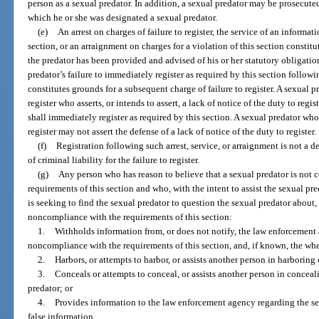
person as a sexual predator. In addition, a sexual predator may be prosecute
which he or she was designated a sexual predator.
(e)
An arrest on charges of failure to register, the service of an informati
section, or an arraignment on charges for a violation of this section constitu
the predator has been provided and advised of his or her statutory obligation
predator’s failure to immediately register as required by this section followi
constitutes grounds for a subsequent charge of failure to register. A sexual p
register who asserts, or intends to assert, a lack of notice of the duty to regist
shall immediately register as required by this section. A sexual predator who
register may not assert the defense of a lack of notice of the duty to register.
(f)
Registration following such arrest, service, or arraignment is not a d
of criminal liability for the failure to register.
(g)
Any person who has reason to believe that a sexual predator is not 
requirements of this section and who, with the intent to assist the sexual p
is seeking to find the sexual predator to question the sexual predator about, o
noncompliance with the requirements of this section:
1.
Withholds information from, or does not notify, the law enforcement
noncompliance with the requirements of this section, and, if known, the whe
2.
Harbors, or attempts to harbor, or assists another person in harboring 
3.
Conceals or attempts to conceal, or assists another person in conceal
predator; or
4.
Provides information to the law enforcement agency regarding the s
false information,