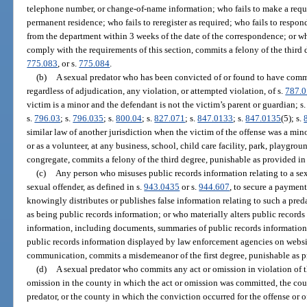
telephone number, or change-of-name information; who fails to make a requi
permanent residence; who fails to reregister as required; who fails to respo
from the department within 3 weeks of the date of the correspondence; or who
comply with the requirements of this section, commits a felony of the third 
775.083
, or s.
775.084
.
(b)
A sexual predator who has been convicted of or found to have commit
regardless of adjudication, any violation, or attempted violation, of s.
787.0
victim is a minor and the defendant is not the victim’s parent or guardian; s
s.
796.03
; s.
796.035
; s.
800.04
; s.
827.071
; s.
847.0133
; s.
847.0135
(5); s.
similar law of another jurisdiction when the victim of the offense was a mi
or as a volunteer, at any business, school, child care facility, park, playgro
congregate, commits a felony of the third degree, punishable as provided in
(c)
Any person who misuses public records information relating to a sexua
sexual offender, as defined in s.
943.0435
or s.
944.607
, to secure a paymen
knowingly distributes or publishes false information relating to such a pred
as being public records information; or who materially alters public records
information, including documents, summaries of public records information
public records information displayed by law enforcement agencies on websi
communication, commits a misdemeanor of the first degree, punishable as p
(d)
A sexual predator who commits any act or omission in violation of t
omission in the county in which the act or omission was committed, the count
predator, or the county in which the conviction occurred for the offense or of