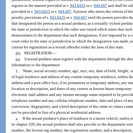
register in the manner provided in s.
943.0435
or s.
944.607
and shall be su
provided in s.
943.0435
or s.
944.607
. A person who meets the criteria of th
penalty provisions of s.
943.0435
or s.
944.607
until the person provides th
that designated the person as a sexual predator, as a sexually violent predat
the state or jurisdiction in which the order was issued which states that su
demonstrates to the department that such designation, if not imposed by a 
court order in the state or jurisdiction in which the designation was made,
criteria for registration as a sexual offender under the laws of this state.
(6)
REGISTRATION.
—
(a)
A sexual predator must register with the department through the sher
information to the department:
1.
Name; social security number; age; race; sex; date of birth; height; 
of legal residence and address of any current temporary residence, within the 
address and a post office box; if no permanent or temporary address, any tran
location or description, and dates of any current or known future temporary r
electronic mail address and any instant message name required to be provi
telephone number and any cellular telephone number; date and place of an
conviction; fingerprints; and a brief description of the crime or crimes comm
not be provided in lieu of a physical residential address.
a.
If the sexual predator’s place of residence is a motor vehicle, traile
in chapter 320, the sexual predator shall also provide to the department writ
number; the license tag number; the registration number; and a description,