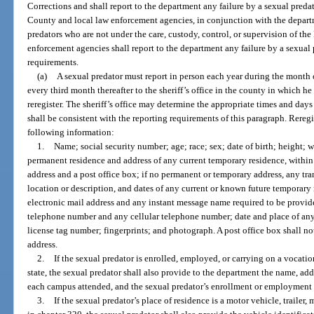
Corrections and shall report to the department any failure by a sexual preda
County and local law enforcement agencies, in conjunction with the departme
predators who are not under the care, custody, control, or supervision of th
enforcement agencies shall report to the department any failure by a sexual 
requirements.
(a)
A sexual predator must report in person each year during the month 
every third month thereafter to the sheriff’s office in the county in which he 
reregister. The sheriff’s office may determine the appropriate times and days
shall be consistent with the reporting requirements of this paragraph. Rereg
following information:
1.
Name; social security number; age; race; sex; date of birth; height; w
permanent residence and address of any current temporary residence, within th
address and a post office box; if no permanent or temporary address, any tran
location or description, and dates of any current or known future temporary r
electronic mail address and any instant message name required to be provid
telephone number and any cellular telephone number; date and place of an
license tag number; fingerprints; and photograph. A post office box shall not
address.
2.
If the sexual predator is enrolled, employed, or carrying on a vocation
state, the sexual predator shall also provide to the department the name, add
each campus attended, and the sexual predator’s enrollment or employment 
3.
If the sexual predator’s place of residence is a motor vehicle, traile