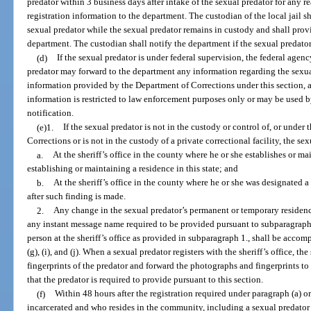
predator within 3 business days after intake of the sexual predator for any r
registration information to the department. The custodian of the local jail s
sexual predator while the sexual predator remains in custody and shall prov
department. The custodian shall notify the department if the sexual predator
(d)
If the sexual predator is under federal supervision, the federal agen
predator may forward to the department any information regarding the sexua
information provided by the Department of Corrections under this section, 
information is restricted to law enforcement purposes only or may be used b
notification.
(e)1.
If the sexual predator is not in the custody or control of, or under
Corrections or is not in the custody of a private correctional facility, the sex
a.
At the sheriff’s office in the county where he or she establishes or ma
establishing or maintaining a residence in this state; and
b.
At the sheriff’s office in the county where he or she was designated 
after such finding is made.
2.
Any change in the sexual predator’s permanent or temporary residenc
any instant message name required to be provided pursuant to subparagraph (g
person at the sheriff’s office as provided in subparagraph 1., shall be acco
(g), (i), and (j). When a sexual predator registers with the sheriff’s office, th
fingerprints of the predator and forward the photographs and fingerprints t
that the predator is required to provide pursuant to this section.
(f)
Within 48 hours after the registration required under paragraph (a) or
incarcerated and who resides in the community, including a sexual predator