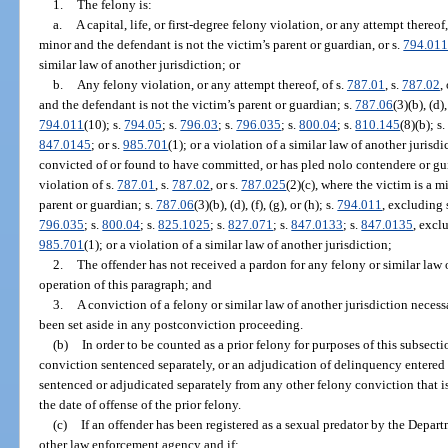
1.
The felony is:
a.
A capital, life, or first-degree felony violation, or any attempt thereof,
minor and the defendant is not the victim’s parent or guardian, or s.
794.01
similar law of another jurisdiction; or
b.
Any felony violation, or any attempt thereof, of s.
787.01
, s.
787.02
,
and the defendant is not the victim’s parent or guardian; s.
787.06
(3)(b), (d),
794.011
(10); s.
794.05
; s.
796.03
; s.
796.035
; s.
800.04
; s.
810.145
(8)(b); s
847.0145
; or s.
985.701
(1); or a violation of a similar law of another juris
convicted of or found to have committed, or has pled nolo contendere or guil
violation of s.
787.01
, s.
787.02
, or s.
787.025
(2)(c), where the victim is a m
parent or guardian; s.
787.06
(3)(b), (d), (f), (g), or (h); s.
794.011
, excluding 
796.035
; s.
800.04
; s.
825.1025
; s.
827.071
; s.
847.0133
; s.
847.0135
, excl
985.701
(1); or a violation of a similar law of another jurisdiction;
2.
The offender has not received a pardon for any felony or similar law o
operation of this paragraph; and
3.
A conviction of a felony or similar law of another jurisdiction necess
been set aside in any postconviction proceeding.
(b)
In order to be counted as a prior felony for purposes of this subsecti
conviction sentenced separately, or an adjudication of delinquency entered s
sentenced or adjudicated separately from any other felony conviction that is
the date of offense of the prior felony.
(c)
If an offender has been registered as a sexual predator by the Depar
other law enforcement agency and if: