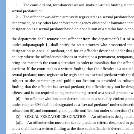
1.
The court did not, for whatever reason, make a written finding at the 
sexual predator; or
2.
The offender was administratively registered as a sexual predator be
department, or any other law enforcement agency obtained information that in
designation as a sexual predator based on a violation of a similar law in ano
the department shall remove that offender from the department’s list of s
under subparagraph 1., shall notify the state attorney who prosecuted the o
designation as a sexual predator, and, for an offender described under this p
county where the offender establishes or maintains a permanent, temporary, o
bring the matter to the court’s attention in order to establish that the offend
predator. If the court makes a written finding that the offender is a sexual
sexual predator, must register or be registered as a sexual predator with the
subject to the community and public notification as provided in subsect
finding that the offender is a sexual predator, the offender may not be desi
offense and is not required to register or be registered as a sexual predator 
(d)
An offender who has been determined to be a sexually violent pred
under chapter 394 shall be designated as a “sexual predator” under subsectio
subsection (6) and community and public notification under subsection (7).
(5)
SEXUAL PREDATOR DESIGNATION.
—
An offender is designated 
(a)1.
An offender who meets the sexual predator criteria described in par
court shall make a written finding at the time such offender is determined t