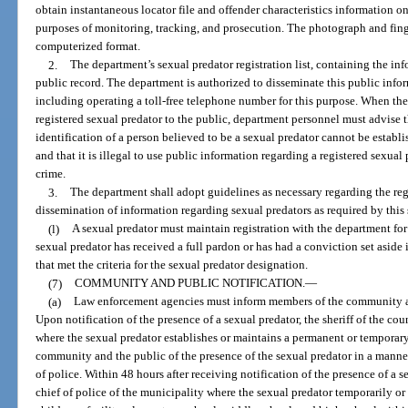
obtain instantaneous locator file and offender characteristics information on 
purposes of monitoring, tracking, and prosecution. The photograph and finge
computerized format.
2.
The department’s sexual predator registration list, containing the inf
public record. The department is authorized to disseminate this public inf
including operating a toll-free telephone number for this purpose. When th
registered sexual predator to the public, department personnel must advise 
identification of a person believed to be a sexual predator cannot be establ
and that it is illegal to use public information regarding a registered sexual
crime.
3.
The department shall adopt guidelines as necessary regarding the reg
dissemination of information regarding sexual predators as required by this 
(l)
A sexual predator must maintain registration with the department for t
sexual predator has received a full pardon or has had a conviction set aside
that met the criteria for the sexual predator designation.
(7)
COMMUNITY AND PUBLIC NOTIFICATION.
—
(a)
Law enforcement agencies must inform members of the community and
Upon notification of the presence of a sexual predator, the sheriff of the cou
where the sexual predator establishes or maintains a permanent or temporary
community and the public of the presence of the sexual predator in a manner
of police. Within 48 hours after receiving notification of the presence of a se
chief of police of the municipality where the sexual predator temporarily or