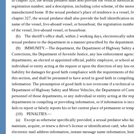
in chapter 320, the sexual predator shall also provide the vehicle identific
registration number; and a description, including color scheme, of the motor
manufactured home. If the sexual predator’s place of residence is a vessel, l
chapter 327, the sexual predator shall also provide the hull identification 
name of the vessel, live-aboard vessel, or houseboat; the registration numbe
of the vessel, live-aboard vessel, or houseboat.
(b)
The sheriff’s office shall, within 2 working days, electronically su
sexual predator to the department in a manner prescribed by the department
(9)
IMMUNITY.
—
The department, the Department of Highway Safety a
Corrections, the Department of Juvenile Justice, any law enforcement agency 
departments; an elected or appointed official, public employee, or school a
individual or entity acting at the request or upon the direction of any law
liability for damages for good faith compliance with the requirements of this
this section, and shall be presumed to have acted in good faith in compiling,
information. The presumption of good faith is not overcome if a technical or
Department of Highway Safety and Motor Vehicles, the Department of Correc
personnel of those departments, or any individual or entity acting at the req
departments in compiling or providing information, or if information is inc
fails to report or falsely reports his or her current place of permanent or tem
(10)
PENALTIES.
—
(a)
Except as otherwise specifically provided, a sexual predator who fails 
maintain, acquire, or renew a driver’s license or identification card; who fai
electronic mail address information, instant message name information, ho