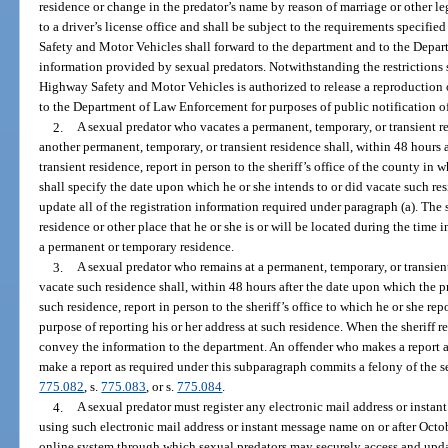
residence or change in the predator’s name by reason of marriage or other leg
to a driver’s license office and shall be subject to the requirements specifi
Safety and Motor Vehicles shall forward to the department and to the Depar
information provided by sexual predators. Notwithstanding the restrictions s
Highway Safety and Motor Vehicles is authorized to release a reproduction 
to the Department of Law Enforcement for purposes of public notification of 
2.
A sexual predator who vacates a permanent, temporary, or transient re
another permanent, temporary, or transient residence shall, within 48 hours 
transient residence, report in person to the sheriff’s office of the county in 
shall specify the date upon which he or she intends to or did vacate such re
update all of the registration information required under paragraph (a). The
residence or other place that he or she is or will be located during the time i
a permanent or temporary residence.
3.
A sexual predator who remains at a permanent, temporary, or transient 
vacate such residence shall, within 48 hours after the date upon which the p
such residence, report in person to the sheriff’s office to which he or she re
purpose of reporting his or her address at such residence. When the sheriff re
convey the information to the department. An offender who makes a report as
make a report as required under this subparagraph commits a felony of the s
775.082
, s.
775.083
, or s.
775.084
.
4.
A sexual predator must register any electronic mail address or insta
using such electronic mail address or instant message name on or after Octo
online system through which sexual predators may securely access and updat