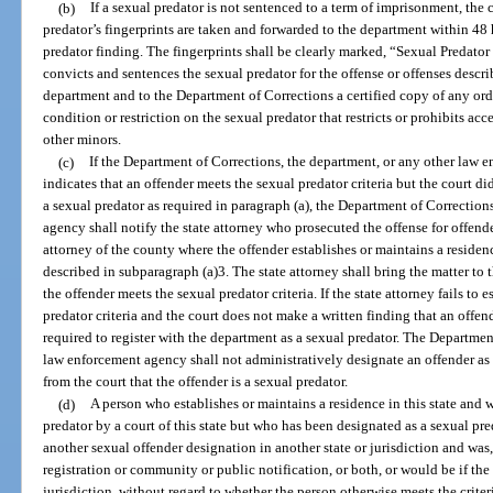
(b)
If a sexual predator is not sentenced to a term of imprisonment, the c
predator’s fingerprints are taken and forwarded to the department within 48 h
predator finding. The fingerprints shall be clearly marked, “Sexual Predator 
convicts and sentences the sexual predator for the offense or offenses descri
department and to the Department of Corrections a certified copy of any ord
condition or restriction on the sexual predator that restricts or prohibits acces
other minors.
(c)
If the Department of Corrections, the department, or any other law
indicates that an offender meets the sexual predator criteria but the court di
a sexual predator as required in paragraph (a), the Department of Correction
agency shall notify the state attorney who prosecuted the offense for offende
attorney of the county where the offender establishes or maintains a residenc
described in subparagraph (a)3. The state attorney shall bring the matter to th
the offender meets the sexual predator criteria. If the state attorney fails to 
predator criteria and the court does not make a written finding that an offend
required to register with the department as a sexual predator. The Departmen
law enforcement agency shall not administratively designate an offender as 
from the court that the offender is a sexual predator.
(d)
A person who establishes or maintains a residence in this state and
predator by a court of this state but who has been designated as a sexual pred
another sexual offender designation in another state or jurisdiction and was,
registration or community or public notification, or both, or would be if the 
jurisdiction, without regard to whether the person otherwise meets the criteria