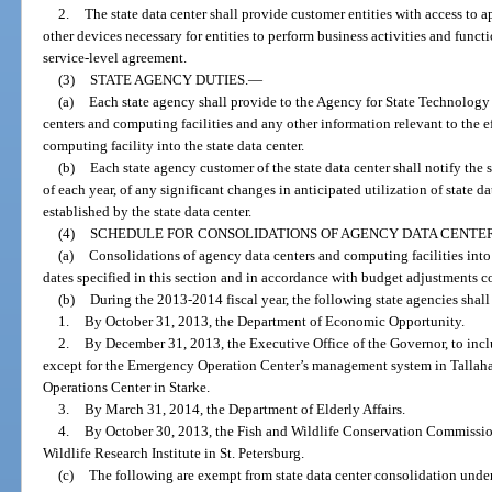
2.
The state data center shall provide customer entities with access to 
other devices necessary for entities to perform business activities and func
service-level agreement.
(3)
STATE AGENCY DUTIES.
—
(a)
Each state agency shall provide to the Agency for State Technology a
centers and computing facilities and any other information relevant to the ef
computing facility into the state data center.
(b)
Each state agency customer of the state data center shall notify th
of each year, of any significant changes in anticipated utilization of state d
established by the state data center.
(4)
SCHEDULE FOR CONSOLIDATIONS OF AGENCY DATA CENTER
(a)
Consolidations of agency data centers and computing facilities into 
dates specified in this section and in accordance with budget adjustments c
(b)
During the 2013-2014 fiscal year, the following state agencies shall
1.
By October 31, 2013, the Department of Economic Opportunity.
2.
By December 31, 2013, the Executive Office of the Governor, to i
except for the Emergency Operation Center’s management system in Talla
Operations Center in Starke.
3.
By March 31, 2014, the Department of Elderly Affairs.
4.
By October 30, 2013, the Fish and Wildlife Conservation Commission
Wildlife Research Institute in St. Petersburg.
(c)
The following are exempt from state data center consolidation under