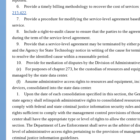
reported.
6.
Provide a timely billing methodology to recover the cost of services 
215.422
.
7.
Provide a procedure for modifying the service-level agreement based 
service.
8.
Include a right-to-audit clause to ensure that the parties to the agre
during the term of the service-level agreement.
9.
Provide that a service-level agreement may be terminated by either pa
and the Agency for State Technology notice in writing of the cause for term
to resolve the identified cause within a reasonable period.
10.
Provide for mediation of disputes by the Division of Administrative
(e)
For purposes of chapter 273, be the custodian of resources and equi
managed by the state data center.
(f)
Assume administrative access rights to resources and equipment, in
devices, consolidated into the state data center.
1.
Upon the date of each consolidation specified in this section, the Gen
state agency shall relinquish administrative rights to consolidated resource
comply with federal and state criminal justice information security rules and
rights sufficient to comply with the management control provisions of those 
center shall have the appropriate type or level of rights to allow the center 
section. The Department of Law Enforcement shall serve as the arbiter of di
level of administrative access rights pertaining to the provision of managem
criminal justice information guidelines.