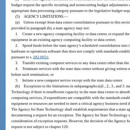
budget request the specific recurring and nonrecurring budget adjustments o
appropriate data processing category pursuant to the legislative budget requ
(5)
AGENCY LIMITATIONS.
—
(a)
Unless exempt from data center consolidation pursuant to this sectio
provided in paragraph (b), a state agency may not:
1.
Create a new agency computing facility or data center, or expand the
equipment in an existing agency computing facility or data center;
2.
Spend funds before the state agency’s scheduled consolidation into t
hardware or operations software that does not comply with standards estab
pursuant to s.
282.0051
;
3.
Transfer existing computer services to any data center other than the 
4.
Terminate services with the state data center without giving written n
before such termination; or
5.
Initiate a new computer service except with the state data center.
(b)
Exceptions to the limitations in subparagraphs (a)1., 2., 3., and 5. 
Technology if there is insufficient capacity in the state data center to abs
computing services, if expenditures are compatible with the standards estab
equipment or resources are needed to meet a critical agency business need tha
The Agency for State Technology shall establish requirements that a state
documenting a request for an exception. The Agency for State Technology sha
consideration of exception requests. However, the decision of the Agency f
request is not subject to chapter 120.