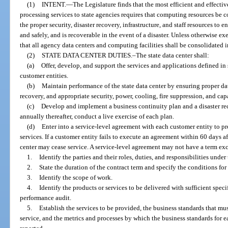
(1)
INTENT.
—
The Legislature finds that the most efficient and effecti
processing services to state agencies requires that computing resources be co
the proper security, disaster recovery, infrastructure, and staff resources to e
and safely, and is recoverable in the event of a disaster. Unless otherwise exe
that all agency data centers and computing facilities shall be consolidated in
(2)
STATE DATA CENTER DUTIES.–The state data center shall:
(a)
Offer, develop, and support the services and applications defined in
customer entities.
(b)
Maintain performance of the state data center by ensuring proper da
recovery, and appropriate security, power, cooling, fire suppression, and cap
(c)
Develop and implement a business continuity plan and a disaster re
annually thereafter, conduct a live exercise of each plan.
(d)
Enter into a service-level agreement with each customer entity to pr
services. If a customer entity fails to execute an agreement within 60 days a
center may cease service. A service-level agreement may not have a term e
1.
Identify the parties and their roles, duties, and responsibilities unde
2.
State the duration of the contract term and specify the conditions for
3.
Identify the scope of work.
4.
Identify the products or services to be delivered with sufficient speci
performance audit.
5.
Establish the services to be provided, the business standards that mus
service, and the metrics and processes by which the business standards for 