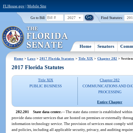
FLHouse.gov
|
Mobile Site
2027
Find Statutes:
20
Go to Bill:
Home
Senators
Commi
Home
>
Laws
>
2017 Florida Statutes
>
Title XIX
>
Chapter 282
> Section
2017 Florida Statutes
Title XIX
Chapter 282
PUBLIC BUSINESS
COMMUNICATIONS AND DA
PROCESSING
Entire Chapter
282.201
State data center.
—
The state data center is established withi
provide data center services that are hosted on premises or externally throug
information technology service. The provision of services must comply with 
and policies, including all applicable security, privacy, and auditing requir