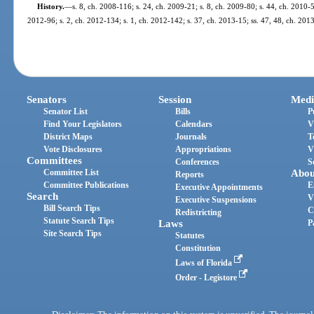
History.
—
s. 8, ch. 2008-116; s. 24, ch. 2009-21; s. 8, ch. 2009-80; s. 44, ch. 2010-5
2012-96; s. 2, ch. 2012-134; s. 1, ch. 2012-142; s. 37, ch. 2013-15; ss. 47, 48, ch. 201
Senators
Session
Medi
Senator List
Bills
P
Find Your Legislators
Calendars
V
District Maps
Journals
T
Vote Disclosures
Appropriations
V
Committees
Conferences
S
Committee List
Abou
Reports
Committee Publications
E
Executive Appointments
Search
V
Executive Suspensions
Bill Search Tips
C
Redistricting
Statute Search Tips
Laws
P
Site Search Tips
Statutes
Constitution
Laws of Florida
Order - Legistore