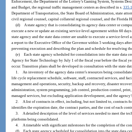
Enforcement, the Department of the Lottery’s Gaming System, Systems Desi
and Budget, the regional traffic management centers as described in s.
335.
Department of Transportation, the State Board of Administration, state attor
civil regional counsel, capital collateral regional counsel, and the Florida
(d)
A state agency that is consolidating its agency data center or comput
execute a new or update an existing service-level agreement within 60 days 
state agency and the state data center are unable to execute a service-level
a report to the Executive Office of the Governor within 5 working days after
preventing execution and describing the plan and schedule for resolving tho
(e)
Each state agency scheduled for consolidation into the state data cen
Agency for State Technology by July 1 of the fiscal year before the fiscal y
occur. Transition plans shall be developed in consultation with the state da
1.
An inventory of the agency data center’s resources being consolidate
life cycle replacement schedule, software, staff, contracted services, and fac
management and operations, security, backup and recovery, disaster recover
administration, system programming, job control, production control, print, 
managed services, but excluding application development, and the agency’s
2.
A list of contracts in effect, including, but not limited to, contracts
identifies the expiration date, the contract parties, and the cost of each contr
3.
A detailed description of the level of services needed to meet the te
platforms being consolidated.
4.
A timetable with significant milestones for the completion of the con
(f)
Each state agency scheduled for consolidation into the state data cent