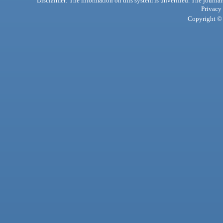
Disclaimer: The information on this system is unverified. The journals
Privacy
Copyright © 