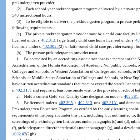
prekindergarten provider.
(2)
Each school-year prekindergarten program delivered by a private pr
540 instructional hours.
(3)
To be eligible to deliver the prekindergarten program, a private pr
following requirements:
(a)
The private prekindergarten provider must be a child care facility l
licensed under s.
402.313
, large family child care home licensed under s.
40
licensure under s.
402.3025
(2), or faith-based child care provider exempt f
(b)
The private prekindergarten provider must:
1.
Be accredited by an accrediting association that is a member of the 
Accreditation, or the Florida Association of Academic Nonpublic Schools, o
Colleges and Schools, or Western Association of Colleges and Schools, or N
Schools, or Middle States Association of Colleges and Schools, or New Eng
have written accreditation standards that meet or exceed the state’s licensi
s.
402.3131
and require at least one onsite visit to the provider or school be
2.
Hold a current Gold Seal Quality Care designation under s.
402.281
;
3.
Be licensed under s.
402.305
, s.
402.313
, or s.
402.3131
and demonstr
Prekindergarten Education Program, as verified by the early learning coaliti
requirements of the program under this part, including, but not limited to, 
screenings of prekindergarten instructors under paragraphs (c) and (d), m
(f), prekindergarten director credentials under paragraph (g), and a develop
1002.67
(2)(b).