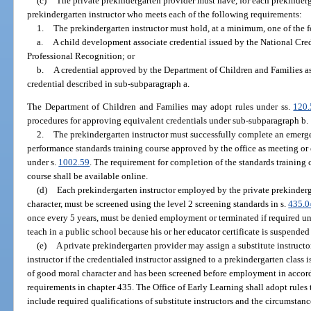
(c)
The private prekindergarten provider must have, for each prekindergar
prekindergarten instructor who meets each of the following requirements:
1.
The prekindergarten instructor must hold, at a minimum, one of the f
a.
A child development associate credential issued by the National Cre
Professional Recognition; or
b.
A credential approved by the Department of Children and Families as 
credential described in sub-subparagraph a.
The Department of Children and Families may adopt rules under ss.
120
procedures for approving equivalent credentials under sub-subparagraph b.
2.
The prekindergarten instructor must successfully complete an emergen
performance standards training course approved by the office as meeting 
under s.
1002.59
. The requirement for completion of the standards training c
course shall be available online.
(d)
Each prekindergarten instructor employed by the private prekinder
character, must be screened using the level 2 screening standards in s.
435.0
once every 5 years, must be denied employment or terminated if required un
teach in a public school because his or her educator certificate is suspended
(e)
A private prekindergarten provider may assign a substitute instructo
instructor if the credentialed instructor assigned to a prekindergarten class is
of good moral character and has been screened before employment in accor
requirements in chapter 435. The Office of Early Learning shall adopt rules
include required qualifications of substitute instructors and the circumstanc