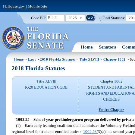
FLHouse.gov
|
Mobile Site
2026
Find Statutes:
20
Go to Bill:
Home
Senators
Commi
Home
>
Laws
>
2018 Florida Statutes
>
Title XLVIII
>
Chapter 1002
> Sec
2018 Florida Statutes
Title XLVIII
Chapter 1002
K-20 EDUCATION CODE
STUDENT AND PARENTAL
RIGHTS AND EDUCATIONA
CHOICES
Entire Chapter
1002.55
School-year prekindergarten program delivered by private
(1)
Each early learning coalition shall administer the Voluntary Prekin
regional level for students enrolled under s.
1002.53
(3)(a) in a school-year