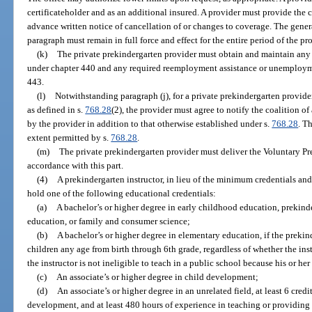
certificateholder and as an additional insured. A provider must provide the
advance written notice of cancellation of or changes to coverage. The genera
paragraph must remain in full force and effect for the entire period of the pr
(k)
The private prekindergarten provider must obtain and maintain any
under chapter 440 and any required reemployment assistance or unemploy
443.
(l)
Notwithstanding paragraph (j), for a private prekindergarten provider 
as defined in s.
768.28
(2), the provider must agree to notify the coalition o
by the provider in addition to that otherwise established under s.
768.28
. T
extent permitted by s.
768.28
.
(m)
The private prekindergarten provider must deliver the Voluntary P
accordance with this part.
(4)
A prekindergarten instructor, in lieu of the minimum credentials an
hold one of the following educational credentials:
(a)
A bachelor’s or higher degree in early childhood education, prekind
education, or family and consumer science;
(b)
A bachelor’s or higher degree in elementary education, if the prekind
children any age from birth through 6th grade, regardless of whether the instr
the instructor is not ineligible to teach in a public school because his or he
(c)
An associate’s or higher degree in child development;
(d)
An associate’s or higher degree in an unrelated field, at least 6 cred
development, and at least 480 hours of experience in teaching or providing 