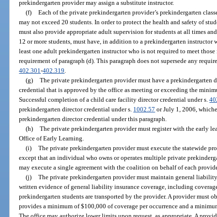
prekindergarten provider may assign a substitute instructor.
(f)
Each of the private prekindergarten provider’s prekindergarten class
may not exceed 20 students. In order to protect the health and safety of stu
must also provide appropriate adult supervision for students at all times an
12 or more students, must have, in addition to a prekindergarten instructor 
least one adult prekindergarten instructor who is not required to meet tho
requirement of paragraph (d). This paragraph does not supersede any requir
402.301
-
402.319
.
(g)
The private prekindergarten provider must have a prekindergarten d
credential that is approved by the office as meeting or exceeding the mini
Successful completion of a child care facility director credential under s.
40
prekindergarten director credential under s.
1002.57
or July 1, 2006, whichev
prekindergarten director credential under this paragraph.
(h)
The private prekindergarten provider must register with the early le
Office of Early Learning.
(i)
The private prekindergarten provider must execute the statewide pro
except that an individual who owns or operates multiple private prekindergar
may execute a single agreement with the coalition on behalf of each provide
(j)
The private prekindergarten provider must maintain general liabilit
written evidence of general liability insurance coverage, including coverage 
prekindergarten students are transported by the provider. A provider must ob
provides a minimum of $100,000 of coverage per occurrence and a minimum
The office may authorize lower limits upon request, as appropriate. A provi