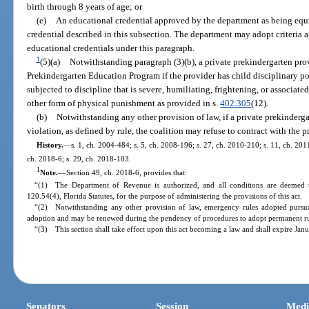
birth through 8 years of age; or
(e)
An educational credential approved by the department as being equi
credential described in this subsection. The department may adopt criteria
educational credentials under this paragraph.
1
(5)(a)
Notwithstanding paragraph (3)(b), a private prekindergarten pro
Prekindergarten Education Program if the provider has child disciplinary po
subjected to discipline that is severe, humiliating, frightening, or associated
other form of physical punishment as provided in s.
402.305
(12).
(b)
Notwithstanding any other provision of law, if a private prekindergar
violation, as defined by rule, the coalition may refuse to contract with the p
History.
—
s. 1, ch. 2004-484; s. 5, ch. 2008-196; s. 27, ch. 2010-210; s. 11, ch. 201
ch. 2018-6; s. 29, ch. 2018-103.
1
Note.
—
Section 49, ch. 2018-6, provides that:
“(1) The Department of Revenue is authorized, and all conditions are deemed t
120.54(4), Florida Statutes, for the purpose of administering the provisions of this act.
“(2) Notwithstanding any other provision of law, emergency rules adopted pursuan
adoption and may be renewed during the pendency of procedures to adopt permanent rul
“(3) This section shall take effect upon this act becoming a law and shall expire Jan
Senators
Session
Medi