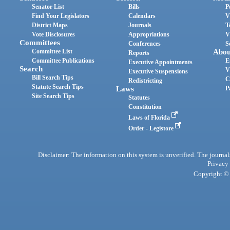
Senator List
Bills
P
Find Your Legislators
Calendars
V
District Maps
Journals
T
Vote Disclosures
Appropriations
V
Committees
Conferences
S
Committee List
Abou
Reports
Committee Publications
E
Executive Appointments
Search
V
Executive Suspensions
Bill Search Tips
C
Redistricting
Statute Search Tips
Laws
P
Site Search Tips
Statutes
Constitution
Laws of Florida
Order - Legistore
Disclaimer: The information on this system is unverified. The journals
Privacy
Copyright © 