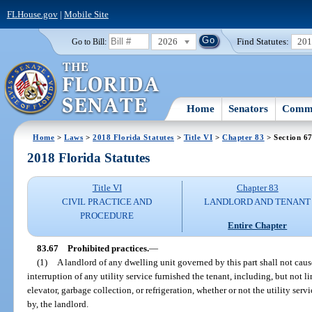
FLHouse.gov
|
Mobile Site
2026
Find Statutes:
20
Go to Bill:
Home
Senators
Commi
Home
>
Laws
>
2018 Florida Statutes
>
Title VI
>
Chapter 83
> Section 6
2018 Florida Statutes
Title VI
Chapter 83
CIVIL PRACTICE AND
LANDLORD AND TENANT
PROCEDURE
Entire Chapter
83.67
Prohibited practices.
—
(1)
A landlord of any dwelling unit governed by this part shall not cause
interruption of any utility service furnished the tenant, including, but not limi
elevator, garbage collection, or refrigeration, whether or not the utility ser
by, the landlord.