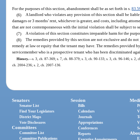
For the purposes of this section, abandonment shall be as set forth in s.
83.5
(6)
A landlord who violates any provision of this section shall be liable
damages or 3 months’ rent, whichever is greater, and costs, including attorn
that are not contemporaneous with the initial violation shall be subject to 
(7)
A violation of this section constitutes irreparable harm for the purpos
(8)
The remedies provided by this section are not exclusive and do not
remedy at law or equity that the tenant may have. The remedies provided by t
servicemember who is a prospective tenant who has been discriminated agai
History.
—
s. 3, ch. 87-369; s. 7, ch. 88-379; s. 3, ch. 90-133; s. 3, ch. 96-146; s. 2, 
ch. 2004-236; s. 2, ch. 2007-136.
Senators
Session
Medi
Senator List
Bills
P
Find Your Legislators
Calendars
V
District Maps
Journals
T
Vote Disclosures
Appropriations
V
Committees
Conferences
S
Committee List
Abou
Reports
Committee Publications
E
Executive Appointments