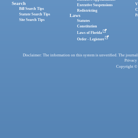
Search
V
Executive Suspensions
Bill Search Tips
C
Redistricting
Statute Search Tips
Laws
P
Site Search Tips
Statutes
Constitution
Laws of Florida
Order - Legistore
Disclaimer: The information on this system is unverified. The journals
Privacy
Copyright © 