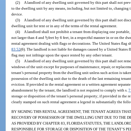
(2)
A landlord of any dwelling unit governed by this part shall not pre
to the dwelling unit by any means, including, but not limited to, changing t
device.
(3)
A landlord of any dwelling unit governed by this part shall not disc
dwelling unit for rent or in any of the terms of the rental agreement.
(4)
A landlord shall not prohibit a tenant from displaying one portable, 
not larger than 4 and
1
/
feet by 6 feet, in a respectful manner in or on the dw
2
rental agreement dealing with flags or decorations. The United States flag s
83.52
(6). The landlord is not liable for damages caused by a United States 
flag may not infringe upon the space rented by any other tenant.
(5)
A landlord of any dwelling unit governed by this part shall not remov
windows of the unit except for purposes of maintenance, repair, or replacem
tenant’s personal property from the dwelling unit unless such action is take
possession of the dwelling unit due to the death of the last remaining tenan
eviction. If provided in the rental agreement or a written agreement separat
abandonment by the tenant, the landlord is not required to comply with s.
7
storage or disposition of the tenant’s personal property; if provided in the r
clearly stamped on such rental agreement a legend in substantially the foll
BY SIGNING THIS RENTAL AGREEMENT, THE TENANT AGREES TH
RECOVERY OF POSSESSION OF THE DWELLING UNIT DUE TO THE D
AS PROVIDED BY CHAPTER 83, FLORIDA STATUTES, THE LANDLOR
RESPONSIBLE FOR STORAGE OR DISPOSITION OF THE TENANT’S P