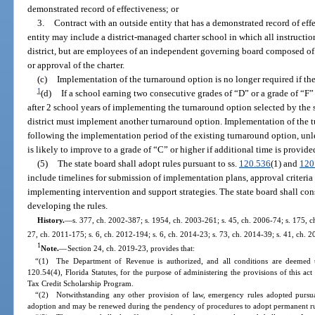
demonstrated record of effectiveness; or
3.
Contract with an outside entity that has a demonstrated record of eff
entity may include a district-managed charter school in which all instructi
district, but are employees of an independent governing board composed of
or approval of the charter.
(c)
Implementation of the turnaround option is no longer required if the
1
(d)
If a school earning two consecutive grades of “D” or a grade of “F”
after 2 school years of implementing the turnaround option selected by the s
district must implement another turnaround option. Implementation of the 
following the implementation period of the existing turnaround option, unle
is likely to improve to a grade of “C” or higher if additional time is provi
(5)
The state board shall adopt rules pursuant to ss.
120.536
(1) and
120
include timelines for submission of implementation plans, approval criteria
implementing intervention and support strategies. The state board shall con
developing the rules.
History.
—
s. 377, ch. 2002-387; s. 1954, ch. 2003-261; s. 45, ch. 2006-74; s. 175, ch
27, ch. 2011-175; s. 6, ch. 2012-194; s. 6, ch. 2014-23; s. 73, ch. 2014-39; s. 41, ch. 
1
Note.
—
Section 24, ch. 2019-23, provides that:
“(1) The Department of Revenue is authorized, and all conditions are deemed t
120.54(4), Florida Statutes, for the purpose of administering the provisions of this ac
Tax Credit Scholarship Program.
“(2) Notwithstanding any other provision of law, emergency rules adopted pursuan
adoption and may be renewed during the pendency of procedures to adopt permanent rul