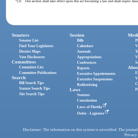
“(3) This section shall take effect upon this act becoming a law and shall expire Jan
Senators
Session
Medi
Senator List
Bills
P
Find Your Legislators
Calendars
V
District Maps
Journals
T
Vote Disclosures
Appropriations
V
Committees
Conferences
S
Committee List
Abou
Reports
Committee Publications
E
Executive Appointments
Search
V
Executive Suspensions
Bill Search Tips
C
Redistricting
Statute Search Tips
Laws
P
Site Search Tips
Statutes
Constitution
Laws of Florida
Order - Legistore
Disclaimer: The information on this system is unverified. The journals
Privacy