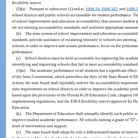
flexibility waiver.
(2)(a)
Pursuant to subsection (1) and ss.
1008.34
,
1008.345
, and
1008.
school districts and public schools accountable for student performance. The
of school improvement and education accountability that assesses student p
are not meeting accountability standards, and institutes appropriate measu
(b)
The state system of school improvement and education accountabili
standards, provide assistance of escalating intensity to schools not meeting 
schools in order to improve and sustain performance, focus on the performa
performance.
(c)
School districts must be held accountable for improving the academi
identifying and improving schools that fail to meet accountability standard
(3)(a)
The academic performance of all students has a significant effect 
of the State Constitution, which prescribes the duty of the State Board of E
system, the state board shall equitably enforce the accountability requirem
state requirements on school districts in order to improve the academic perfo
based upon the provisions of the Florida K-20 Education Code, chapters 10
implementing regulations; and the ESEA flexibility waiver approved for Flo
Education.
(b)
The Department of Education shall annually identify each public sc
improve student academic performance. All schools earning a grade of “D” o
need of intervention and support.
(c)
The state board shall adopt by rule a differentiated matrix of interve