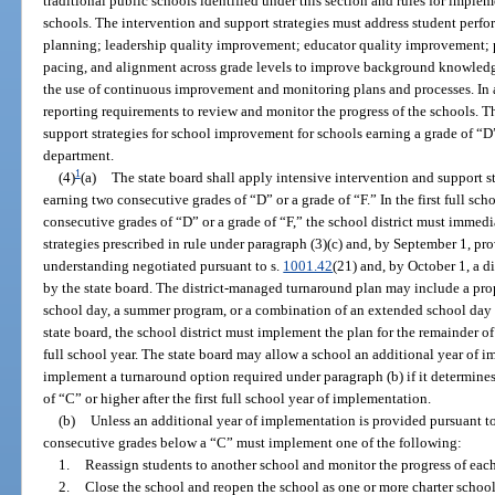
traditional public schools identified under this section and rules for imple
schools. The intervention and support strategies must address student pe
planning; leadership quality improvement; educator quality improvement; 
pacing, and alignment across grade levels to improve background knowledge 
the use of continuous improvement and monitoring plans and processes. In a
reporting requirements to review and monitor the progress of the schools. T
support strategies for school improvement for schools earning a grade of “D” 
department.
1
(4)
(a)
The state board shall apply intensive intervention and support st
earning two consecutive grades of “D” or a grade of “F.” In the first full scho
consecutive grades of “D” or a grade of “F,” the school district must imme
strategies prescribed in rule under paragraph (3)(c) and, by September 1, 
understanding negotiated pursuant to s.
1001.42
(21) and, by October 1, a 
by the state board. The district-managed turnaround plan may include a prop
school day, a summer program, or a combination of an extended school da
state board, the school district must implement the plan for the remainder of
full school year. The state board may allow a school an additional year of 
implement a turnaround option required under paragraph (b) if it determines 
of “C” or higher after the first full school year of implementation.
(b)
Unless an additional year of implementation is provided pursuant to 
consecutive grades below a “C” must implement one of the following:
1.
Reassign students to another school and monitor the progress of each
2.
Close the school and reopen the school as one or more charter school