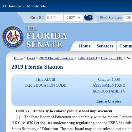
FLHouse.gov
|
Mobile Site
2027
Find Statutes:
20
Go to Bill:
Home
Senators
Commi
Home
>
Laws
>
2019 Florida Statutes
>
Title XLVIII
>
Chapter 1008
> Sec
2019 Florida Statutes
Title XLVIII
Chapter 1008
K-20 EDUCATION CODE
ASSESSMENT AND
ACCOUNTABILITY
Entire Chapter
1008.33
Authority to enforce public school improvement.
—
(1)
The State Board of Education shall comply with the federal Eleme
U.S.C. ss. 6301 et seq., its implementing regulations, and the ESEA flexibil
States Secretary of Education. The state board may adopt rules to maintai