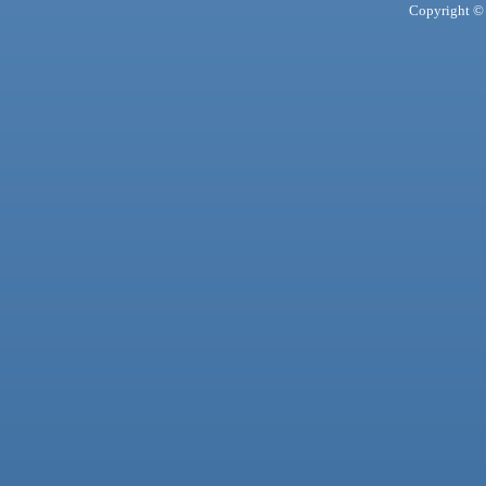
Copyright © 