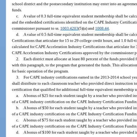
school district and the postsecondary institution may enter into an agreemen
funds.
c.
A value of 0.3 full-time equivalent student membership shall be calc
and the embedded certifications identified on the CAPE Industry Certifica
commissioner pursuant to ss.
1003.4203
(5)(a) and
1008.44
.
d.
A value of 0.5 full-time equivalent student membership shall be cal
Certifications that articulate for 15 to 29 college credit hours, and 1.0 ful
calculated for CAPE Acceleration Industry Certifications that articulate for
CAPE Acceleration Industry Certifications approved by the commissioner pu
2.
Each district must allocate at least 80 percent of the funds provided
with this paragraph, to the program that generated the funds. This allocati
for basic operation of the program.
3.
For CAPE industry certifications earned in the 2013-2014 school year
shall distribute to each classroom teacher who provided direct instruction 
certification that qualified for additional full-time equivalent membership 
a.
A bonus of $25 for each student taught by a teacher who provided inst
of a CAPE industry certification on the CAPE Industry Certification Funding
b.
A bonus of $50 for each student taught by a teacher who provided inst
of a CAPE industry certification on the CAPE Industry Certification Funding
c.
A bonus of $75 for each student taught by a teacher who provided inst
of a CAPE industry certification on the CAPE Industry Certification Funding
d.
A bonus of $100 for each student taught by a teacher who provided ins