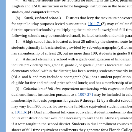
4.
An eligible student may be reported for funding in the ESOL progra
English and ESOL instruction or home language instruction in the basic subj
studies, and computer literacy.
(h)
Small, isolated schools.
—
Districts that levy the maximum nonvoted
for capital outlay purposes levied pursuant to s.
1011.71
(2), may calculate f
district-operated schools by multiplying the number of unweighted full-tim
following schools may be considered small, isolated schools under this par
1.
A high school that is located at least 28 miles by the shortest route 
students primarily in basic studies provided by sub-subparagraphs (c)1.b. a
has a membership of at least 28, but no more than 100, students in grades 9
2.
A district elementary school with a grade configuration of kindergar
include prekindergarten, grade 6, grade 7, or grade 8, that is located at leas
elementary school within the district; has been serving students primarily 
(c)1.a. and b. and may include subparagraph (c)4.; has a student population 
eligible for free and reduced-price school lunch; and has a membership of at
(i)
Calculation of full-time equivalent membership with respect to dual
dual enrollment instruction pursuant to s.
1007.271
may be included in calc
memberships for basic programs for grades 9 through 12 by a district school
may vary from 900 hours; however, the full-time equivalent student members
s.
1011.61
(4). Dual enrollment full-time equivalent student membership sha
hours of instruction that would be necessary to earn the full-time equivale
if it were taught in the school district. Students in dual enrollment courses
shares of full-time equivalent enrollments they generate for a Florida Colle