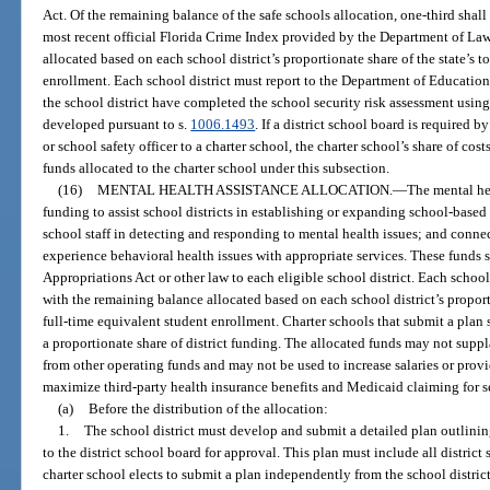
Act. Of the remaining balance of the safe schools allocation, one-third shall
most recent official Florida Crime Index provided by the Department of La
allocated based on each school district’s proportionate share of the state’s 
enrollment. Each school district must report to the Department of Education
the school district have completed the school security risk assessment usin
developed pursuant to s.
1006.1493
. If a district school board is required by
or school safety officer to a charter school, the charter school’s share of co
funds allocated to the charter school under this subsection.
(16)
MENTAL HEALTH ASSISTANCE ALLOCATION.
—
The mental hea
funding to assist school districts in establishing or expanding school-based
school staff in detecting and responding to mental health issues; and conne
experience behavioral health issues with appropriate services. These funds s
Appropriations Act or other law to each eligible school district. Each schoo
with the remaining balance allocated based on each school district’s proport
full-time equivalent student enrollment. Charter schools that submit a plan s
a proportionate share of district funding. The allocated funds may not suppl
from other operating funds and may not be used to increase salaries or prov
maximize third-party health insurance benefits and Medicaid claiming for s
(a)
Before the distribution of the allocation:
1.
The school district must develop and submit a detailed plan outlini
to the district school board for approval. This plan must include all district
charter school elects to submit a plan independently from the school distric