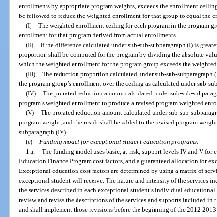
enrollments by appropriate program weights, exceeds the enrollment ceiling 
be followed to reduce the weighted enrollment for that group to equal the e
(I)
The weighted enrollment ceiling for each program in the program gr
enrollment for that program derived from actual enrollments.
(II)
If the difference calculated under sub-sub-subparagraph (I) is greate
proportion shall be computed for the program by dividing the absolute value
which the weighted enrollment for the program group exceeds the weighted 
(III)
The reduction proportion calculated under sub-sub-subparagraph (II
the program group’s enrollment over the ceiling as calculated under sub-sub
(IV)
The prorated reduction amount calculated under sub-sub-subparagra
program’s weighted enrollment to produce a revised program weighted enro
(V)
The prorated reduction amount calculated under sub-sub-subparagrap
program weight, and the result shall be added to the revised program weig
subparagraph (IV).
(e)
Funding model for exceptional student education programs.
—
1.a.
The funding model uses basic, at-risk, support levels IV and V for 
Education Finance Program cost factors, and a guaranteed allocation for ex
Exceptional education cost factors are determined by using a matrix of serv
exceptional student will receive. The nature and intensity of the services in
the services described in each exceptional student’s individual educationa
review and revise the descriptions of the services and supports included in t
and shall implement those revisions before the beginning of the 2012-2013 