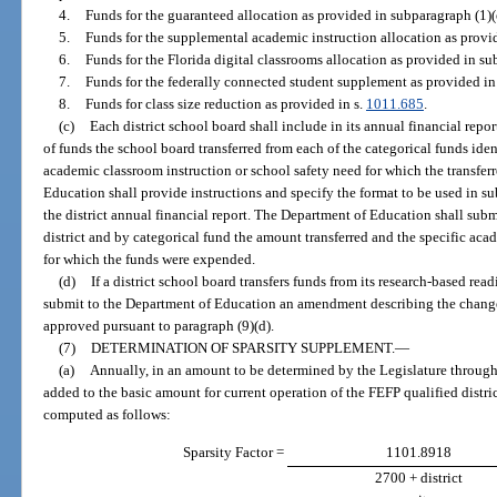
4.
Funds for the guaranteed allocation as provided in subparagraph (1)(
5.
Funds for the supplemental academic instruction allocation as provid
6.
Funds for the Florida digital classrooms allocation as provided in su
7.
Funds for the federally connected student supplement as provided in
8.
Funds for class size reduction as provided in s.
1011.685
.
(c)
Each district school board shall include in its annual financial rep
of funds the school board transferred from each of the categorical funds iden
academic classroom instruction or school safety need for which the transfe
Education shall provide instructions and specify the format to be used in su
the district annual financial report. The Department of Education shall submi
district and by categorical fund the amount transferred and the specific aca
for which the funds were expended.
(d)
If a district school board transfers funds from its research-based rea
submit to the Department of Education an amendment describing the changes 
approved pursuant to paragraph (9)(d).
(7)
DETERMINATION OF SPARSITY SUPPLEMENT.
—
(a)
Annually, in an amount to be determined by the Legislature through 
added to the basic amount for current operation of the FEFP qualified distri
computed as follows:
Sparsity Factor =
1101.8918
2700 + district