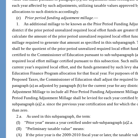
each year affected by such adjustments, utilizing taxable values approved b
allocations to such districts accordingly.
(e)
Prior period funding adjustment millage.
—
1.
An additional millage to be known as the Prior Period Funding Adjus
district if the prior period unrealized required local effort funds are great
calculate the amount of the prior period unrealized required local effort fun
millage required to generate that amount as specified in this subparagraph
shall be the quotient of the prior period unrealized required local effort fu
certified to the Commissioner of Education pursuant to sub-subparagraph (a)1
required local effort millage certified pursuant to this subsection. Such milla
current year’s required local effort, and the funds generated by such levy shal
Education Finance Program allocation for that fiscal year. For purposes of t
Proposed Taxes, the Commissioner of Education shall adjust the required lo
paragraph (a) as adjusted by paragraph (b) for the current year for any distri
Adjustment Millage to include all Prior Period Funding Adjustment Millage. 
Period Funding Adjustment Millage shall be levied for each year certified 
subparagraph (a)2.a. since the previous year certification and for which the 
than zero.
2.a.
As used in this subparagraph, the term:
(I)
“Prior year” means a year certified under sub-subparagraph (a)2.a.
(II)
“Preliminary taxable value” means:
(A)
If the prior year is the 2009-2010 fiscal year or later, the taxable 