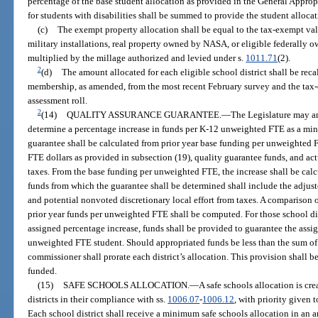
percentage of the base student allocation as provided in the General Appro
for students with disabilities shall be summed to provide the student allocat
(c)
The exempt property allocation shall be equal to the tax-exempt valu
military installations, real property owned by NASA, or eligible federally ow
multiplied by the millage authorized and levied under s.
1011.71
(2).
2
(d)
The amount allocated for each eligible school district shall be rec
membership, as amended, from the most recent February survey and the tax
assessment roll.
2
(14)
QUALITY ASSURANCE GUARANTEE.
—
The Legislature may an
determine a percentage increase in funds per K-12 unweighted FTE as a min
guarantee shall be calculated from prior year base funding per unweighted 
FTE dollars as provided in subsection (19), quality guarantee funds, and act
taxes. From the base funding per unweighted FTE, the increase shall be calcu
funds from which the guarantee shall be determined shall include the adjust
and potential nonvoted discretionary local effort from taxes. A comparison 
prior year funds per unweighted FTE shall be computed. For those school dis
assigned percentage increase, funds shall be provided to guarantee the assi
unweighted FTE student. Should appropriated funds be less than the sum of th
commissioner shall prorate each district’s allocation. This provision shall 
funded.
(15)
SAFE SCHOOLS ALLOCATION.
—
A safe schools allocation is cre
districts in their compliance with ss.
1006.07
-
1006.12
, with priority given t
Each school district shall receive a minimum safe schools allocation in an