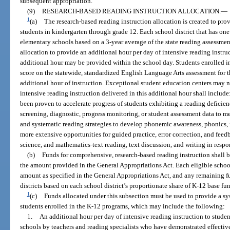
subsequent appropriation.
(9)
RESEARCH-BASED READING INSTRUCTION ALLOCATION.
—
1
(a)
The research-based reading instruction allocation is created to pr
students in kindergarten through grade 12. Each school district that has on
elementary schools based on a 3-year average of the state reading assessment
allocation to provide an additional hour per day of intensive reading instru
additional hour may be provided within the school day. Students enrolled in
score on the statewide, standardized English Language Arts assessment for t
additional hour of instruction. Exceptional student education centers may 
intensive reading instruction delivered in this additional hour shall include
been proven to accelerate progress of students exhibiting a reading deficien
screening, diagnostic, progress monitoring, or student assessment data to me
and systematic reading strategies to develop phonemic awareness, phonics,
more extensive opportunities for guided practice, error correction, and feedb
science, and mathematics-text reading, text discussion, and writing in respo
(b)
Funds for comprehensive, research-based reading instruction shall be
the amount provided in the General Appropriations Act. Each eligible schoo
amount as specified in the General Appropriations Act, and any remaining fu
districts based on each school district’s proportionate share of K-12 base fu
1
(c)
Funds allocated under this subsection must be used to provide a s
students enrolled in the K-12 programs, which may include the following:
1.
An additional hour per day of intensive reading instruction to stude
schools by teachers and reading specialists who have demonstrated effective