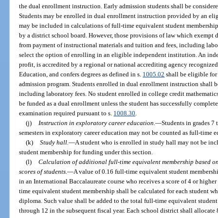
the dual enrollment instruction. Early admission students shall be consider
Students may be enrolled in dual enrollment instruction provided by an eli
may be included in calculations of full-time equivalent student membership
by a district school board. However, those provisions of law which exempt 
from payment of instructional materials and tuition and fees, including labo
select the option of enrolling in an eligible independent institution. An ind
profit, is accredited by a regional or national accrediting agency recognize
Education, and confers degrees as defined in s.
1005.02
shall be eligible for
admission program. Students enrolled in dual enrollment instruction shall b
including laboratory fees. No student enrolled in college credit mathematics
be funded as a dual enrollment unless the student has successfully completed
examination required pursuant to s.
1008.30
.
(j)
Instruction in exploratory career education.
—
Students in grades 7 
semesters in exploratory career education may not be counted as full-time eq
(k)
Study hall.
—
A student who is enrolled in study hall may not be incl
student membership for funding under this section.
(l)
Calculation of additional full-time equivalent membership based o
scores of students.
—
A value of 0.16 full-time equivalent student membershi
in an International Baccalaureate course who receives a score of 4 or higher 
time equivalent student membership shall be calculated for each student wh
diploma. Such value shall be added to the total full-time equivalent studen
through 12 in the subsequent fiscal year. Each school district shall allocate