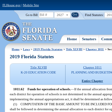
FLHouse.gov
|
Mobile Site
2027
Find Statutes:
20
Go to Bill:
Home
Senators
Commi
Home
>
Laws
>
2019 Florida Statutes
>
Title XLVIII
>
Chapter 1011
> Sec
2019 Florida Statutes
Title XLVIII
Chapter 1011
K-20 EDUCATION CODE
PLANNING AND BUDGETIN
Entire Chapter
1011.62
Funds for operation of schools.
—
If the annual allocation fr
each district for operation of schools is not determined in the annual appropr
implementing the annual appropriations act, it shall be determined as follo
(1)
COMPUTATION OF THE BASIC AMOUNT TO BE INCLUDED FO
shall be followed in determining the annual allocation to each district for o