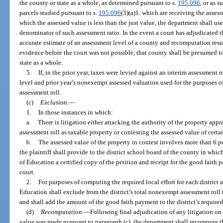
the county or state as a whole, as determined pursuant to s.
195.096
, or as 
parcels studied pursuant to s.
195.096
(3)(a)1. which are receiving the assess
which the assessed value is less than the just value, the department shall us
denominator of such assessment ratio. In the event a court has adjudicated t
accurate estimate of an assessment level of a county and recomputation resu
evidence before the court was not possible, that county shall be presumed to
state as a whole.
5.
If, in the prior year, taxes were levied against an interim assessment r
level and prior year’s nonexempt assessed valuation used for the purposes of
assessment roll.
(c)
Exclusion.
—
1.
In those instances in which:
a.
There is litigation either attacking the authority of the property appr
assessment roll as taxable property or contesting the assessed value of certa
b.
The assessed value of the property in contest involves more than 6 p
the plaintiff shall provide to the district school board of the county in whi
of Education a certified copy of the petition and receipt for the good faith p
court.
2.
For purposes of computing the required local effort for each district 
Education shall exclude from the district’s total nonexempt assessment roll 
and shall add the amount of the good faith payment to the district’s required 
(d)
Recomputation.
—
Following final adjudication of any litigation on
value was made pursuant to paragraph (c), the department shall recompute the 