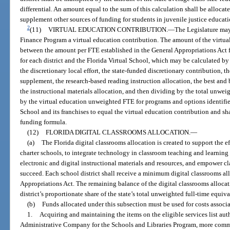
differential. An amount equal to the sum of this calculation shall be allocate
supplement other sources of funding for students in juvenile justice educat
2
(11)
VIRTUAL EDUCATION CONTRIBUTION.
—
The Legislature may
Finance Program a virtual education contribution. The amount of the virtual
between the amount per FTE established in the General Appropriations Act 
for each district and the Florida Virtual School, which may be calculated by
the discretionary local effort, the state-funded discretionary contribution, 
supplement, the research-based reading instruction allocation, the best and 
the instructional materials allocation, and then dividing by the total unwei
by the virtual education unweighted FTE for programs and options identifie
School and its franchises to equal the virtual education contribution and sha
funding formula.
(12)
FLORIDA DIGITAL CLASSROOMS ALLOCATION.
—
(a)
The Florida digital classrooms allocation is created to support the ef
charter schools, to integrate technology in classroom teaching and learning
electronic and digital instructional materials and resources, and empower cl
succeed. Each school district shall receive a minimum digital classrooms al
Appropriations Act. The remaining balance of the digital classrooms allocat
district’s proportionate share of the state’s total unweighted full-time equiv
(b)
Funds allocated under this subsection must be used for costs associ
1.
Acquiring and maintaining the items on the eligible services list aut
Administrative Company for the Schools and Libraries Program, more common