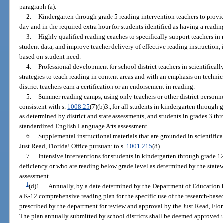
paragraph (a).
2.
Kindergarten through grade 5 reading intervention teachers to provi
day and in the required extra hour for students identified as having a readin
3.
Highly qualified reading coaches to specifically support teachers in
student data, and improve teacher delivery of effective reading instruction, 
based on student need.
4.
Professional development for school district teachers in scientificall
strategies to teach reading in content areas and with an emphasis on technic
district teachers earn a certification or an endorsement in reading.
5.
Summer reading camps, using only teachers or other district personne
consistent with s.
1008.25
(7)(b)3., for all students in kindergarten throug
as determined by district and state assessments, and students in grades 3 th
standardized English Language Arts assessment.
6.
Supplemental instructional materials that are grounded in scientifica
Just Read, Florida! Office pursuant to s.
1001.215
(8).
7.
Intensive interventions for students in kindergarten through grade 1
deficiency or who are reading below grade level as determined by the state
assessment.
1
(d)1.
Annually, by a date determined by the Department of Education b
a K-12 comprehensive reading plan for the specific use of the research-based
prescribed by the department for review and approval by the Just Read, Flori
The plan annually submitted by school districts shall be deemed approved u