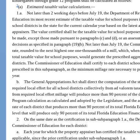
kindergarten through grade 12 programs shall be calculated as follows:
2
(a)
Estimated taxable value calculations.
—
1.a.
Not later than 2 working days before July 19, the Department of Re
Education its most recent estimate of the taxable value for school purposes in
school districts in the state for the current calendar year based on the lates
appraisers. The value certified shall be the taxable value for school purposes
be made, except those made pursuant to paragraphs (c) and (d), or an assessm
decisions as specified in paragraph (19)(b). Not later than July 19, the Co
rate, rounded to the next highest one one-thousandth of a mill, which, when 
total taxable value for school purposes, would generate the prescribed aggrega
districts. The Commissioner of Education shall certify to each district scho
prescribed in this subparagraph, as the minimum millage rate necessary to pro
year.
b.
The General Appropriations Act shall direct the computation of the 
required local effort for all school districts collectively from ad valorem tax
from required local effort millage will produce more than 90 percent of the d
Program calculation as calculated and adopted by the Legislature, and the ad
rate of each district that produces more than 90 percent of its total Florid
level that will produce only 90 percent of its total Florida Education Finan
2.
On the same date as the certification in sub-subparagraph 1.a., the D
Commissioner of Education for each district:
a.
Each year for which the property appraiser has certified the taxable v
applicable, since the prior certification under sub-subparagraph 1.a.