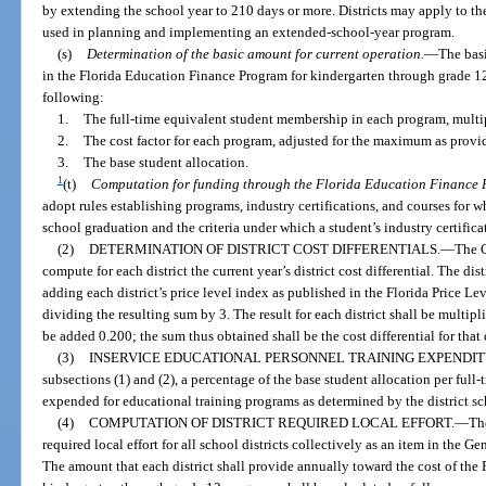
by extending the school year to 210 days or more. Districts may apply to t
used in planning and implementing an extended-school-year program.
(s)
Determination of the basic amount for current operation.
—
The basi
in the Florida Education Finance Program for kindergarten through grade 12 f
following:
1.
The full-time equivalent student membership in each program, multi
2.
The cost factor for each program, adjusted for the maximum as provi
3.
The base student allocation.
1
(t)
Computation for funding through the Florida Education Finance 
adopt rules establishing programs, industry certifications, and courses for 
school graduation and the criteria under which a student’s industry certific
(2)
DETERMINATION OF DISTRICT COST DIFFERENTIALS.
—
The C
compute for each district the current year’s district cost differential. The dist
adding each district’s price level index as published in the Florida Price Le
dividing the resulting sum by 3. The result for each district shall be multip
be added 0.200; the sum thus obtained shall be the cost differential for that di
(3)
INSERVICE EDUCATIONAL PERSONNEL TRAINING EXPENDIT
subsections (1) and (2), a percentage of the base student allocation per full
expended for educational training programs as determined by the district sc
(4)
COMPUTATION OF DISTRICT REQUIRED LOCAL EFFORT.
—
Th
required local effort for all school districts collectively as an item in the Ge
The amount that each district shall provide annually toward the cost of the