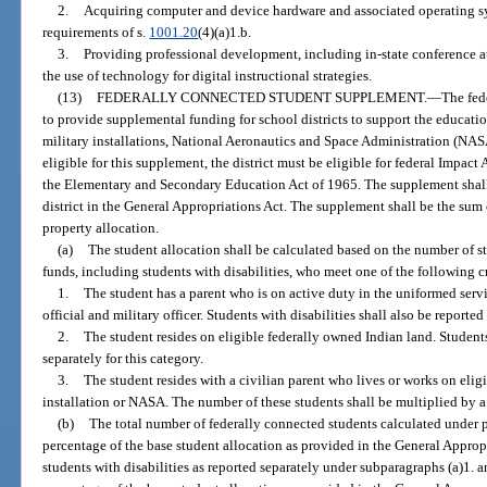
2.
Acquiring computer and device hardware and associated operating s
requirements of s.
1001.20
(4)(a)1.b.
3.
Providing professional development, including in-state conference 
the use of technology for digital instructional strategies.
(13)
FEDERALLY CONNECTED STUDENT SUPPLEMENT.
—
The fed
to provide supplemental funding for school districts to support the educat
military installations, National Aeronautics and Space Administration (NASA
eligible for this supplement, the district must be eligible for federal Impact
the Elementary and Secondary Education Act of 1965. The supplement shall 
district in the General Appropriations Act. The supplement shall be the sum
property allocation.
(a)
The student allocation shall be calculated based on the number of s
funds, including students with disabilities, who meet one of the following cr
1.
The student has a parent who is on active duty in the uniformed serv
official and military officer. Students with disabilities shall also be reported
2.
The student resides on eligible federally owned Indian land. Students 
separately for this category.
3.
The student resides with a civilian parent who lives or works on elig
installation or NASA. The number of these students shall be multiplied by a 
(b)
The total number of federally connected students calculated under p
percentage of the base student allocation as provided in the General Appropr
students with disabilities as reported separately under subparagraphs (a)1. a