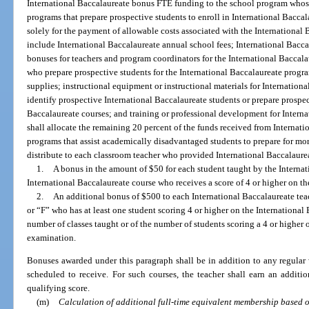
International Baccalaureate bonus FTE funding to the school program whose
programs that prepare prospective students to enroll in International Bacca
solely for the payment of allowable costs associated with the International
include International Baccalaureate annual school fees; International Baccal
bonuses for teachers and program coordinators for the International Baccal
who prepare prospective students for the International Baccalaureate progr
supplies; instructional equipment or instructional materials for Internationa
identify prospective International Baccalaureate students or prepare prospec
Baccalaureate courses; and training or professional development for Internat
shall allocate the remaining 20 percent of the funds received from Internat
programs that assist academically disadvantaged students to prepare for more
distribute to each classroom teacher who provided International Baccalaurea
1.
A bonus in the amount of $50 for each student taught by the Internat
International Baccalaureate course who receives a score of 4 or higher on t
2.
An additional bonus of $500 to each International Baccalaureate tea
or “F” who has at least one student scoring 4 or higher on the International
number of classes taught or of the number of students scoring a 4 or higher 
examination.
Bonuses awarded under this paragraph shall be in addition to any regular 
scheduled to receive. For such courses, the teacher shall earn an addit
qualifying score.
(m)
Calculation of additional full-time equivalent membership based o