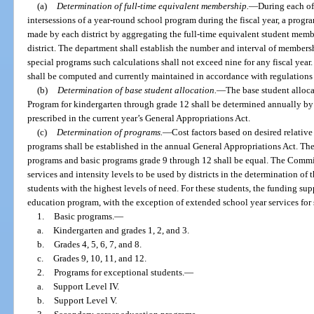
(a)
Determination of full-time equivalent membership.
—
During each of
intersessions of a year-round school program during the fiscal year, a prog
made by each district by aggregating the full-time equivalent student mem
district. The department shall establish the number and interval of membersh
special programs such calculations shall not exceed nine for any fiscal year
shall be computed and currently maintained in accordance with regulations
(b)
Determination of base student allocation.
—
The base student alloca
Program for kindergarten through grade 12 shall be determined annually by 
prescribed in the current year’s General Appropriations Act.
(c)
Determination of programs.
—
Cost factors based on desired relativ
programs shall be established in the annual General Appropriations Act. The
programs and basic programs grade 9 through 12 shall be equal. The Commis
services and intensity levels to be used by districts in the determination of
students with the highest levels of need. For these students, the funding sup
education program, with the exception of extended school year services for s
1.
Basic programs.
—
a.
Kindergarten and grades 1, 2, and 3.
b.
Grades 4, 5, 6, 7, and 8.
c.
Grades 9, 10, 11, and 12.
2.
Programs for exceptional students.
—
a.
Support Level IV.
b.
Support Level V.