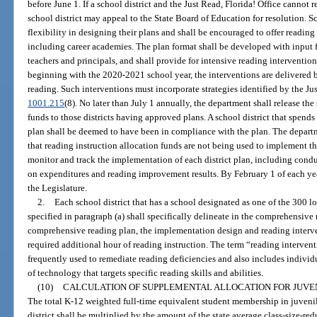
before June 1. If a school district and the Just Read, Florida! Office cannot 
school district may appeal to the State Board of Education for resolution. S
flexibility in designing their plans and shall be encouraged to offer readi
including career academies. The plan format shall be developed with input f
teachers and principals, and shall provide for intensive reading intervention
beginning with the 2020-2021 school year, the interventions are delivered b
reading. Such interventions must incorporate strategies identified by the Jus
1001.215
(8). No later than July 1 annually, the department shall release the
funds to those districts having approved plans. A school district that spends
plan shall be deemed to have been in compliance with the plan. The depar
that reading instruction allocation funds are not being used to implement 
monitor and track the implementation of each district plan, including conduc
on expenditures and reading improvement results. By February 1 of each year
the Legislature.
2.
Each school district that has a school designated as one of the 300 
specified in paragraph (a) shall specifically delineate in the comprehensive
comprehensive reading plan, the implementation design and reading intervent
required additional hour of reading instruction. The term “reading interven
frequently used to remediate reading deficiencies and also includes individu
of technology that targets specific reading skills and abilities.
(10)
CALCULATION OF SUPPLEMENTAL ALLOCATION FOR JUVE
The total K-12 weighted full-time equivalent student membership in juveni
district shall be multiplied by the amount of the state average class-size-redu