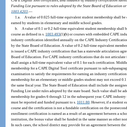
CAPE Digital Tool certificates, and issuance of industry certification iden
Funding List pursuant to rules adopted by the State Board of Education or 
1003.4203
.
—
1.a.
A value of 0.025 full-time equivalent student membership shall be 
earned by students in elementary and middle school grades.
b.
A value of 0.1 or 0.2 full-time equivalent student membership shall 
course as defined in s.
1003.493
(1)(b) or courses with embedded CAPE indus
industry certification identified annually on the CAPE Industry Certificat
by the State Board of Education. A value of 0.2 full-time equivalent member
is issued a CAPE industry certification that has a statewide articulation agr
Board of Education. For CAPE industry certifications that do not articulate 
shall assign a full-time equivalent value of 0.1 for each certification. Mid
membership for a CAPE Digital Tool certificate pursuant to sub-subparagra
examination to satisfy the requirements for earning an industry certificati
membership for an elementary or middle grades student may not exceed 0.1 fo
the same fiscal year. The State Board of Education shall include the assign
Funding List under rules adopted by the state board. Such value shall be add
membership for grades 6 through 12 in the subsequent year. CAPE industry 
must be reported and funded pursuant to s.
1011.80
. However, if a student e
course and the certification is not a fundable certification on the postsecond
enrollment certification is earned as a result of an agreement between a sch
institution, the bonus value shall be funded in the same manner as other non
In such cases, the school district may provide for an agreement between the 