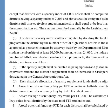
sparsity
Index
except that districts with a sparsity index of 1,000 or less shall be compute
districts having a sparsity index of 7,308 and above shall be computed as hav
district’s full-time equivalent student membership shall equal or be less tha
the appropriations act. The amount prescribed annually by the Legislature s
24,000.
(b)
The district sparsity index shall be computed by dividing the total 
programs in the district by the number of senior high school centers in the di
approved as permanent centers by a survey made by the Department of Educat
student membership of at least 20,000, but no more than 24,000, the index 
number of full-time equivalent students in all programs by the number of pe
district, not in excess of four.
(c)
If the sparsity supplement calculated in paragraphs (a) and (b) for an 
equivalent student, the district’s supplement shall be increased to $100 p
designated in the General Appropriations Act.
(d)
Each district’s allocation of sparsity supplement funds shall be adj
1.
A maximum discretionary levy per FTE value for each district shall b
district’s maximum discretionary levy by its FTE student count.
2.
A state average discretionary levy value per FTE shall be calculated
levy value for all districts by the state total FTE student count.
3.
A total potential funds per FTE for each district shall be calculated b