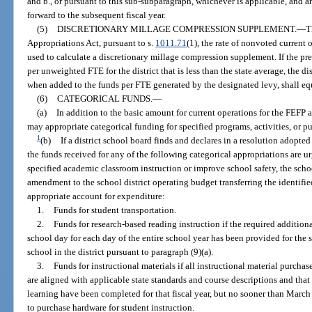
and b., or pursuant to this sub-subparagraph, whichever is applicable, and a
forward to the subsequent fiscal year.
(5)
DISCRETIONARY MILLAGE COMPRESSION SUPPLEMENT.
—
T
Appropriations Act, pursuant to s.
1011.71
(1), the rate of nonvoted current 
used to calculate a discretionary millage compression supplement. If the pr
per unweighted FTE for the district that is less than the state average, the di
when added to the funds per FTE generated by the designated levy, shall equ
(6)
CATEGORICAL FUNDS.
—
(a)
In addition to the basic amount for current operations for the FEFP a
may appropriate categorical funding for specified programs, activities, or p
1
(b)
If a district school board finds and declares in a resolution adopted
the funds received for any of the following categorical appropriations are 
specified academic classroom instruction or improve school safety, the sc
amendment to the school district operating budget transferring the identifie
appropriate account for expenditure:
1.
Funds for student transportation.
2.
Funds for research-based reading instruction if the required addition
school day for each day of the entire school year has been provided for the
school in the district pursuant to paragraph (9)(a).
3.
Funds for instructional materials if all instructional material purcha
are aligned with applicable state standards and course descriptions and tha
learning have been completed for that fiscal year, but no sooner than Marc
to purchase hardware for student instruction.