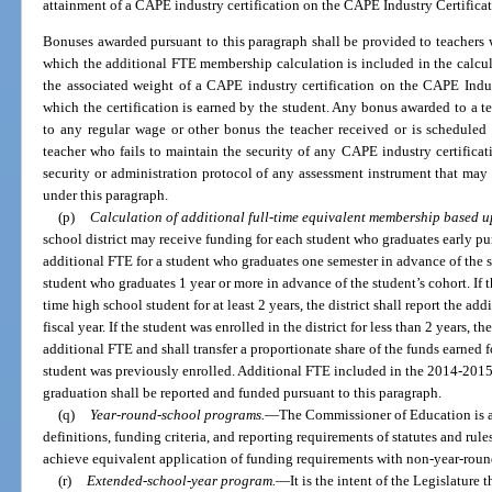
attainment of a CAPE industry certification on the CAPE Industry Certificat
Bonuses awarded pursuant to this paragraph shall be provided to teachers w
which the additional FTE membership calculation is included in the calcu
the associated weight of a CAPE industry certification on the CAPE Indus
which the certification is earned by the student. Any bonus awarded to a te
to any regular wage or other bonus the teacher received or is scheduled
teacher who fails to maintain the security of any CAPE industry certifica
security or administration protocol of any assessment instrument that may 
under this paragraph.
(p)
Calculation of additional full-time equivalent membership based u
school district may receive funding for each student who graduates early pu
additional FTE for a student who graduates one semester in advance of the s
student who graduates 1 year or more in advance of the student’s cohort. If th
time high school student for at least 2 years, the district shall report the a
fiscal year. If the student was enrolled in the district for less than 2 years, th
additional FTE and shall transfer a proportionate share of the funds earned f
student was previously enrolled. Additional FTE included in the 2014-2015
graduation shall be reported and funded pursuant to this paragraph.
(q)
Year-round-school programs.
—
The Commissioner of Education is au
definitions, funding criteria, and reporting requirements of statutes and ru
achieve equivalent application of funding requirements with non-year-rou
(r)
Extended-school-year program.
—
It is the intent of the Legislature