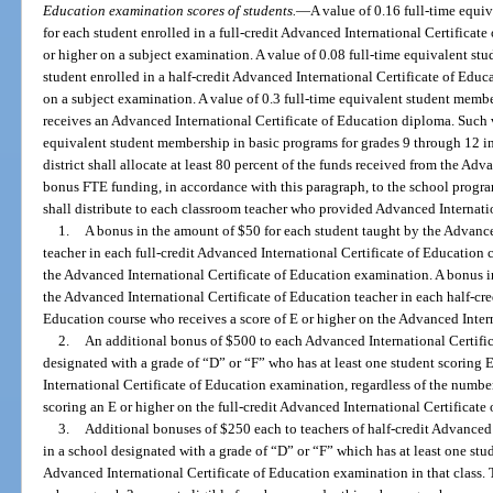
Education examination scores of students.
—
A value of 0.16 full-time equi
for each student enrolled in a full-credit Advanced International Certificat
or higher on a subject examination. A value of 0.08 full-time equivalent st
student enrolled in a half-credit Advanced International Certificate of Educ
on a subject examination. A value of 0.3 full-time equivalent student membe
receives an Advanced International Certificate of Education diploma. Such v
equivalent student membership in basic programs for grades 9 through 12 in
district shall allocate at least 80 percent of the funds received from the Ad
bonus FTE funding, in accordance with this paragraph, to the school program
shall distribute to each classroom teacher who provided Advanced Internatio
1.
A bonus in the amount of $50 for each student taught by the Advance
teacher in each full-credit Advanced International Certificate of Education 
the Advanced International Certificate of Education examination. A bonus i
the Advanced International Certificate of Education teacher in each half-cre
Education course who receives a score of E or higher on the Advanced Inter
2.
An additional bonus of $500 to each Advanced International Certific
designated with a grade of “D” or “F” who has at least one student scoring E
International Certificate of Education examination, regardless of the number
scoring an E or higher on the full-credit Advanced International Certificat
3.
Additional bonuses of $250 each to teachers of half-credit Advanced 
in a school designated with a grade of “D” or “F” which has at least one stud
Advanced International Certificate of Education examination in that class.