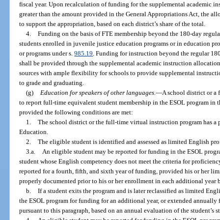
fiscal year. Upon recalculation of funding for the supplemental academic instr
greater than the amount provided in the General Appropriations Act, the allo
to support the appropriation, based on each district’s share of the total.
4.
Funding on the basis of FTE membership beyond the 180-day regular 
students enrolled in juvenile justice education programs or in education pro
or programs under s.
985.19
. Funding for instruction beyond the regular 180
shall be provided through the supplemental academic instruction allocation 
sources with ample flexibility for schools to provide supplemental instructi
to grade and graduating.
(g)
Education for speakers of other languages.
—
A school district or a 
to report full-time equivalent student membership in the ESOL program in 
provided the following conditions are met:
1.
The school district or the full-time virtual instruction program has 
Education.
2.
The eligible student is identified and assessed as limited English pro
3.a.
An eligible student may be reported for funding in the ESOL progra
student whose English competency does not meet the criteria for proficienc
reported for a fourth, fifth, and sixth year of funding, provided his or her l
properly documented prior to his or her enrollment in each additional year 
b.
If a student exits the program and is later reclassified as limited Eng
the ESOL program for funding for an additional year, or extended annually fo
pursuant to this paragraph, based on an annual evaluation of the student’s st