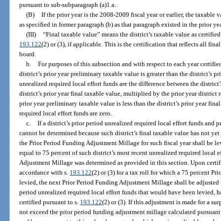
pursuant to sub-subparagraph (a)1.a.
(B)
If the prior year is the 2008-2009 fiscal year or earlier, the taxable 
as specified in former paragraph (b) as that paragraph existed in the prior yea
(III)
“Final taxable value” means the district’s taxable value as certified
193.122
(2) or (3), if applicable. This is the certification that reflects all f
board.
b.
For purposes of this subsection and with respect to each year certifie
district’s prior year preliminary taxable value is greater than the district’s pr
unrealized required local effort funds are the difference between the district
district’s prior year final taxable value, multiplied by the prior year district r
prior year preliminary taxable value is less than the district’s prior year fin
required local effort funds are zero.
c.
If a district’s prior period unrealized required local effort funds and p
cannot be determined because such district’s final taxable value has not yet 
the Prior Period Funding Adjustment Millage for such fiscal year shall be le
equal to 75 percent of such district’s most recent unrealized required local 
Adjustment Millage was determined as provided in this section. Upon certifi
accordance with s.
193.122
(2) or (3) for a tax roll for which a 75 percent 
levied, the next Prior Period Funding Adjustment Millage shall be adjusted t
period unrealized required local effort funds that would have been levied, ha
certified pursuant to s.
193.122
(2) or (3). If this adjustment is made for a s
not exceed the prior period funding adjustment millage calculated pursuant