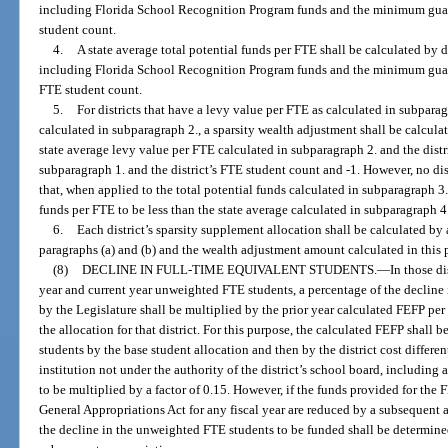
including Florida School Recognition Program funds and the minimum guaran
student count.
4.
A state average total potential funds per FTE shall be calculated by d
including Florida School Recognition Program funds and the minimum guarante
FTE student count.
5.
For districts that have a levy value per FTE as calculated in subparag
calculated in subparagraph 2., a sparsity wealth adjustment shall be calcula
state average levy value per FTE calculated in subparagraph 2. and the distr
subparagraph 1. and the district’s FTE student count and -1. However, no dis
that, when applied to the total potential funds calculated in subparagraph 3.,
funds per FTE to be less than the state average calculated in subparagraph 4
6.
Each district’s sparsity supplement allocation shall be calculated by
paragraphs (a) and (b) and the wealth adjustment amount calculated in this 
(8)
DECLINE IN FULL-TIME EQUIVALENT STUDENTS.
—
In those di
year and current year unweighted FTE students, a percentage of the declin
by the Legislature shall be multiplied by the prior year calculated FEFP p
the allocation for that district. For this purpose, the calculated FEFP sha
students by the base student allocation and then by the district cost differenti
institution not under the authority of the district’s school board, including a
to be multiplied by a factor of 0.15. However, if the funds provided for the
General Appropriations Act for any fiscal year are reduced by a subsequent ap
the decline in the unweighted FTE students to be funded shall be determine