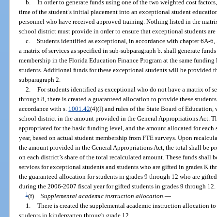
b.
In order to generate funds using one of the two weighted cost factors
time of the student’s initial placement into an exceptional student educatio
personnel who have received approved training. Nothing listed in the matrix 
school district must provide in order to ensure that exceptional students are
c.
Students identified as exceptional, in accordance with chapter 6A-6
a matrix of services as specified in sub-subparagraph b. shall generate funds
membership in the Florida Education Finance Program at the same funding le
students. Additional funds for these exceptional students will be provided 
subparagraph 2.
2.
For students identified as exceptional who do not have a matrix of se
through 8, there is created a guaranteed allocation to provide these students
accordance with s.
1001.42
(4)(l) and rules of the State Board of Education, 
school district in the amount provided in the General Appropriations Act. T
appropriated for the basic funding level, and the amount allocated for each s
year, based on actual student membership from FTE surveys. Upon recalculati
the amount provided in the General Appropriations Act, the total shall be pr
on each district’s share of the total recalculated amount. These funds shall 
services for exceptional students and students who are gifted in grades K thr
the guaranteed allocation for students in grades 9 through 12 who are gift
during the 2006-2007 fiscal year for gifted students in grades 9 through 12.
1
(f)
Supplemental academic instruction allocation.
—
1.
There is created the supplemental academic instruction allocation t
students in kindergarten through grade 12.