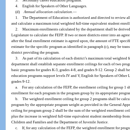
3.
Secondary career education programs.
4.
English for Speakers of Other Languages.
(d)
Annual allocation calculation.
—
1.
The Department of Education is authorized and directed to review all
and calculate a maximum total weighted full-time equivalent student enrollm
2.
Maximum enrollments calculated by the department shall be derived
Legislature to calculate the FEFP. If two or more districts enter into an agr
after the final enrollment estimate is agreed upon, the amount of FTE specif
estimate for the specific program as identified in paragraph (c), may be transf
district providing the program.
3.
As part of its calculation of each district’s maximum total weighted 
department shall establish separate enrollment ceilings for each of two pr
basic programs for grades K-3, grades 4-8, and grades 9-12. Group 2 shall b
education programs support levels IV and V, English for Speakers of Other 
grades 9-12.
a.
For any calculation of the FEFP, the enrollment ceiling for group 1 s
enrollment for each program in the program group by its appropriate progr
b.
The weighted enrollment ceiling for group 2 programs shall be calcu
program by the appropriate program weight as provided in the General Appr
ceiling for program group 2 shall be the sum of the weighted enrollment cei
plus the increase in weighted full-time equivalent student membership from t
Children and Families and the Department of Juvenile Justice.
c.
If, for any calculation of the FEFP, the weighted enrollment for prog