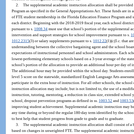
2.
The supplemental academic instruction allocation shall be provided
Program as specified in the General Appropriations Act. These funds are in a
of FTE student membership in the Florida Education Finance Program and sha
each district. Beginning with the 2018-2019 fiscal year, each school district
pursuant to s.
1008.34
must use that school’s portion of the supplemental a
intervention and support strategies for school improvement pursuant to s.
1
1012.2315
(3) or salary supplements pursuant to s.
1012.22
(1)(c)5.c. that 
understanding between the collective bargaining agent and the school board
expectations of instructional personnel and school administrators. Each scho
lowest-performing elementary schools based on a 3-year average of the stat
school’s portion of the allocation to provide an additional hour per day of i
The additional hour may be provided within the school day. Students enroll
level 5 score on the statewide, standardized English Language Arts assessm
participate in the extra hour of instruction. For all other schools, the schoo
instruction allocation may include, but is not limited to, the use of a modifi
instruction, tutoring, mentoring, a reduction in class size, extended school
school, dropout prevention programs as defined in ss.
1003.52
and
1003.53
improving student achievement. Supplemental academic instruction may be 
any time during or beyond the regular 180-day term identified by the school
to best help that student progress from grade to grade and to graduate.
3.
The supplemental academic instruction allocation shall consist of a
based on changes in unweighted FTE. The supplemental academic instruction