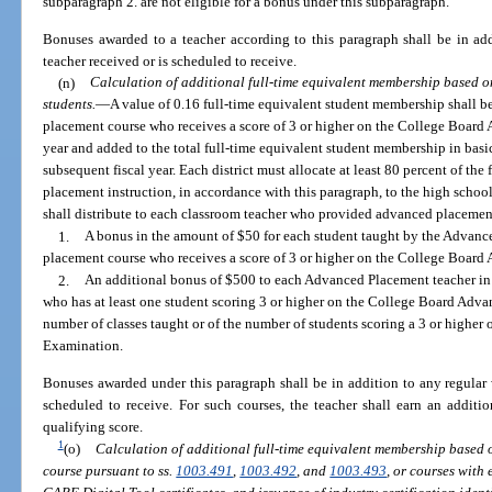
subparagraph 2. are not eligible for a bonus under this subparagraph.
Bonuses awarded to a teacher according to this paragraph shall be in ad
teacher received or is scheduled to receive.
(n)
Calculation of additional full-time equivalent membership based 
students.
—
A value of 0.16 full-time equivalent student membership shall b
placement course who receives a score of 3 or higher on the College Board
year and added to the total full-time equivalent student membership in basi
subsequent fiscal year. Each district must allocate at least 80 percent of the
placement instruction, in accordance with this paragraph, to the high school
shall distribute to each classroom teacher who provided advanced placement
1.
A bonus in the amount of $50 for each student taught by the Advanc
placement course who receives a score of 3 or higher on the College Boar
2.
An additional bonus of $500 to each Advanced Placement teacher in 
who has at least one student scoring 3 or higher on the College Board Adv
number of classes taught or of the number of students scoring a 3 or high
Examination.
Bonuses awarded under this paragraph shall be in addition to any regular 
scheduled to receive. For such courses, the teacher shall earn an addit
qualifying score.
1
(o)
Calculation of additional full-time equivalent membership based 
course pursuant to ss.
1003.491
,
1003.492
, and
1003.493
, or courses with