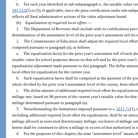
b.
For each year identified in sub-subparagraph a., the taxable value cert
193.122
(2) or (3), if applicable, since the prior certification under sub-subpa
reflects all final administrative actions of the value adjustment board.
(b)
Equalization of required local effort.
—
1.
The Department of Revenue shall include with its certifications provi
determination of the assessment level of the prior year’s assessment roll for 
2.
The Commissioner of Education shall adjust the required local effort m
computed pursuant to paragraph (a), as follows:
a.
The equalization factor for the prior year’s assessment roll of each di
taxable value for school purposes shown on that roll and by the prior year’s 
equalization adjustment made pursuant to this paragraph. The dollar amount
local effort for equalization for the current year.
b.
Such equalization factor shall be computed as the quotient of the prio
whole divided by the prior year’s assessment level of the county, from which
c.
The dollar amount of additional required local effort for equalization 
millage rate, based on 96 percent of the current year’s taxable value for that 
millage determined pursuant to paragraph (a).
3.
Notwithstanding the limitations imposed pursuant to s.
1011.71
(1), 
including additional required local effort for equalization, shall be an a
millage allowed as nonvoted discretionary millage, exclusive of millage au
herein shall be construed to allow a millage in excess of that authorized in s.
4.
For the purposes of this chapter, the term “assessment level” means 