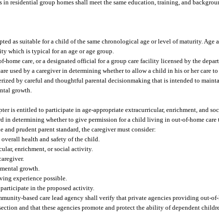
rs in residential group homes shall meet the same education, training, and backgrou
ted as suitable for a child of the same chronological age or level of maturity. Age 
ty which is typical for an age or age group.
-home care, or a designated official for a group care facility licensed by the depar
e used by a caregiver in determining whether to allow a child in his or her care to 
terized by careful and thoughtful parental decisionmaking that is intended to maintai
ntal growth.
r is entitled to participate in age-appropriate extracurricular, enrichment, and soci
d in determining whether to give permission for a child living in out-of-home care t
le and prudent parent standard, the caregiver must consider:
overall health and safety of the child.
ular, enrichment, or social activity.
caregiver.
pmental growth.
iving experience possible.
 participate in the proposed activity.
unity-based care lead agency shall verify that private agencies providing out-of-
section and that these agencies promote and protect the ability of dependent childre