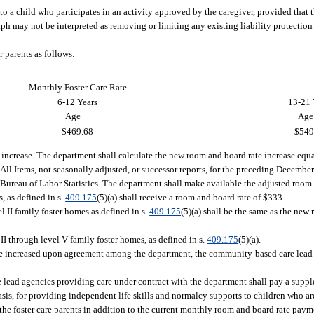
 to a child who participates in an activity approved by the caregiver, provided that 
ph may not be interpreted as removing or limiting any existing liability protection
r parents as follows:
Monthly Foster Care Rate
6-12 Years
13-21 
Age
Age
$469.68
$549
ng increase. The department shall calculate the new room and board rate increase equ
ll Items, not seasonally adjusted, or successor reports, for the preceding Decembe
 Bureau of Labor Statistics. The department shall make available the adjusted room 
s, as defined in s.
409.175
(5)(a) shall receive a room and board rate of $333.
el II family foster homes as defined in s.
409.175
(5)(a) shall be the same as the new 
 II through level V family foster homes, as defined in s.
409.175
(5)(a).
e increased upon agreement among the department, the community-based care lead 
 lead agencies providing care under contract with the department shall pay a sup
basis, for providing independent life skills and normalcy supports to children who a
the foster care parents in addition to the current monthly room and board rate pay