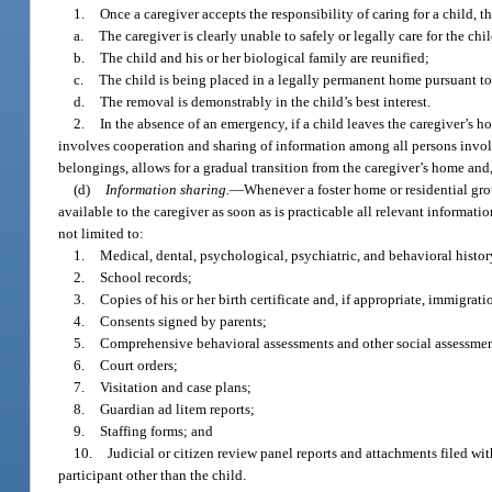
1.
Once a caregiver accepts the responsibility of caring for a child, 
a.
The caregiver is clearly unable to safely or legally care for the chil
b.
The child and his or her biological family are reunified;
c.
The child is being placed in a legally permanent home pursuant to t
d.
The removal is demonstrably in the child’s best interest.
2.
In the absence of an emergency, if a child leaves the caregiver’s 
involves cooperation and sharing of information among all persons involve
belongings, allows for a gradual transition from the caregiver’s home and, 
(d)
Information sharing.
—
Whenever a foster home or residential gro
available to the caregiver as soon as is practicable all relevant informat
not limited to:
1.
Medical, dental, psychological, psychiatric, and behavioral histor
2.
School records;
3.
Copies of his or her birth certificate and, if appropriate, immigrat
4.
Consents signed by parents;
5.
Comprehensive behavioral assessments and other social assessmen
6.
Court orders;
7.
Visitation and case plans;
8.
Guardian ad litem reports;
9.
Staffing forms; and
10.
Judicial or citizen review panel reports and attachments filed wi
participant other than the child.