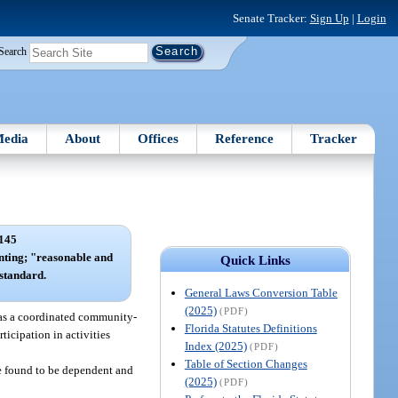
Senate Tracker:
Sign Up
|
Login
Search
edia
About
Offices
Reference
Tracker
145
enting; "reasonable and
Quick Links
standard.
General Laws Conversion Table
(2025)
(PDF)
 as a coordinated community-
Florida Statutes Definitions
ticipation in activities
Index (2025)
(PDF)
Table of Section Changes
e found to be dependent and
(2025)
(PDF)