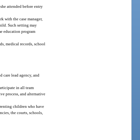
 she attended before entry
work with the case manager,
hild. Such setting may
ome education program
rds, medical records, school
d care lead agency, and
rticipate in all team
ive process, and alternative
parenting children who have
cies, the courts, schools,