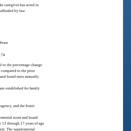
the caregiver has acted in
 afforded by law.
Years
.74
al to the percentage change
r compared to the prior
and board rates annually.
rate established for family
agency, and the foster
plemental room and board
re 13 through 17 years of age
ment. The supplemental