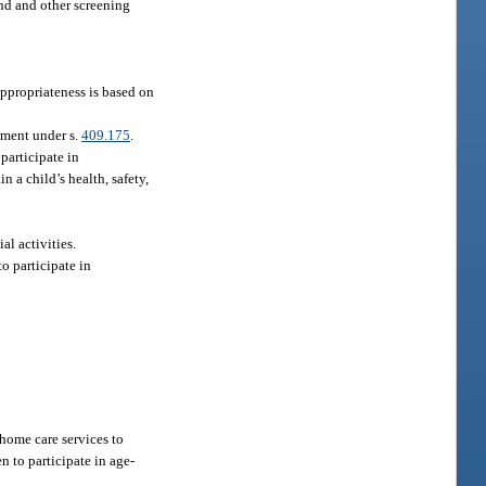
nd and other screening
appropriateness is based on
tment under s.
409.175
.
participate in
n a child’s health, safety,
al activities.
o participate in
home care services to
n to participate in age-