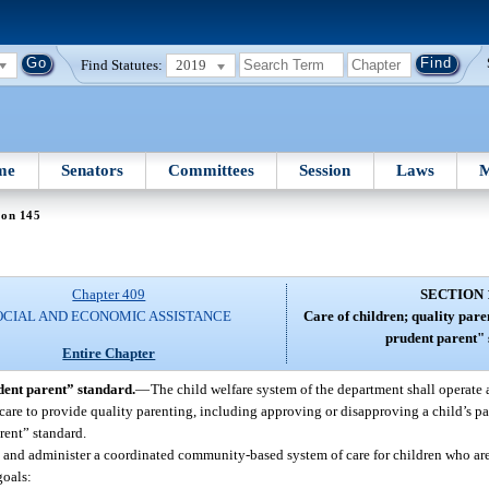
Find Statutes:
2019
me
Senators
Committees
Session
Laws
M
ion 145
Chapter 409
SECTION 
OCIAL AND ECONOMIC ASSISTANCE
Care of children; quality par
prudent parent" 
Entire Chapter
dent parent” standard.
—
The child welfare system of the department shall operate
care to provide quality parenting, including approving or disapproving a child’s par
rent” standard.
 and administer a coordinated community-based system of care for children who ar
goals: