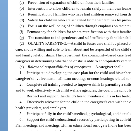
(a)
Prevention of separation of children from their families.
(b)
Intervention to allow children to remain safely in their own home
(c)
Reunification of families who have had children removed from the
(d)
Safety for children who are separated from their families by pro
(e)
Focus on the well-being of children through emphasis on maintain
(f)
Permanency for children for whom reunification with their families i
(g)
The transition to independence and self-sufficiency for older chi
(2)
QUALITY PARENTING.
—
A child in foster care shall be placed 
care, and is willing and able to learn about and be respectful of the child
and family relationships. The department, the community-based care lead 
caregiver in determining whether he or she is able to appropriately care fo
(a)
Roles and responsibilities of caregivers.
—
A caregiver shall:
1.
Participate in developing the case plan for the child and his or he
caregiver’s involvement in all team meetings or court hearings related to t
2.
Complete all training needed to improve skills in parenting a chil
and to work effectively with child welfare agencies, the court, the scho
3.
Respect and support the child’s ties to members of his or her biol
4.
Effectively advocate for the child in the caregiver’s care with the
health providers, and employers.
5.
Participate fully in the child’s medical, psychological, and dental 
6.
Support the child’s educational success by participating in activi
Plan meetings and meetings with an educational surrogate if one has been