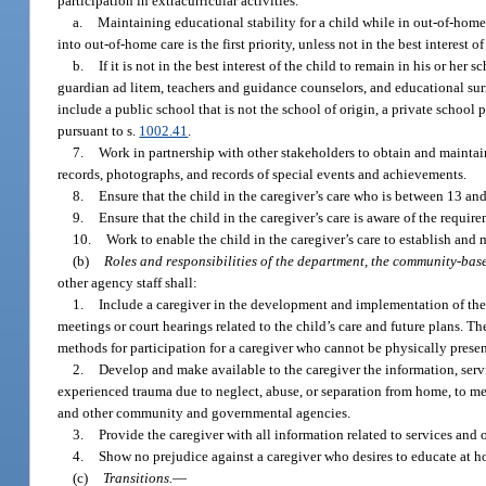
participation in extracurricular activities.
a.
Maintaining educational stability for a child while in out-of-home 
into out-of-home care is the first priority, unless not in the best interest of
b.
If it is not in the best interest of the child to remain in his or h
guardian ad litem, teachers and guidance counselors, and educational surr
include a public school that is not the school of origin, a private school 
pursuant to s.
1002.41
.
7.
Work in partnership with other stakeholders to obtain and maintain
records, photographs, and records of special events and achievements.
8.
Ensure that the child in the caregiver’s care who is between 13 and
9.
Ensure that the child in the caregiver’s care is aware of the requ
10.
Work to enable the child in the caregiver’s care to establish and
(b)
Roles and responsibilities of the department, the community-base
other agency staff shall:
1.
Include a caregiver in the development and implementation of the ca
meetings or court hearings related to the child’s care and future plans. Th
methods for participation for a caregiver who cannot be physically presen
2.
Develop and make available to the caregiver the information, servi
experienced trauma due to neglect, abuse, or separation from home, to meet
and other community and governmental agencies.
3.
Provide the caregiver with all information related to services and o
4.
Show no prejudice against a caregiver who desires to educate at h
(c)
Transitions.
—