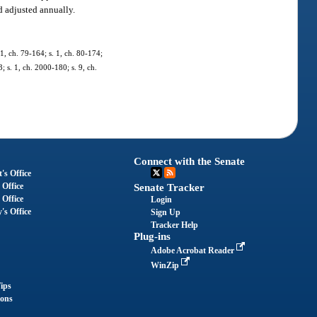
d adjusted annually.
01, ch. 79-164; s. 1, ch. 80-174;
; s. 1, ch. 2000-180; s. 9, ch.
Connect with the Senate
's Office
 Office
Senate Tracker
 Office
Login
's Office
Sign Up
Tracker Help
Plug-ins
Adobe Acrobat Reader
WinZip
ips
ions