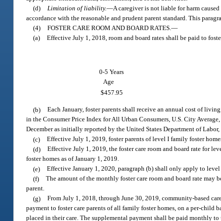
(d)
Limitation of liability.
—
A caregiver is not liable for harm caused
accordance with the reasonable and prudent parent standard. This paragra
(4)
FOSTER CARE ROOM AND BOARD RATES.
—
(a)
Effective July 1, 2018, room and board rates shall be paid to foste
0-5 Years
Age
$457.95
(b)
Each January, foster parents shall receive an annual cost of livi
in the Consumer Price Index for All Urban Consumers, U.S. City Average, A
December as initially reported by the United States Department of Labor,
(c)
Effective July 1, 2019, foster parents of level I family foster home
(d)
Effective July 1, 2019, the foster care room and board rate for lev
foster homes as of January 1, 2019.
(e)
Effective January 1, 2020, paragraph (b) shall only apply to level
(f)
The amount of the monthly foster care room and board rate may b
parent.
(g)
From July 1, 2018, through June 30, 2019, community-based care
payment to foster care parents of all family foster homes, on a per-child 
placed in their care. The supplemental payment shall be paid monthly to 