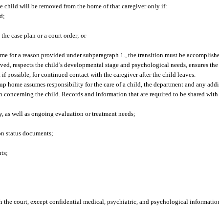
the child will be removed from the home of that caregiver only if:
d;
he case plan or a court order; or
home for a reason provided under subparagraph 1., the transition must be accomplish
d, respects the child’s developmental stage and psychological needs, ensures the ch
if possible, for continued contact with the caregiver after the child leaves.
up home assumes responsibility for the care of a child, the department and any add
ion concerning the child. Records and information that are required to be shared with
y, as well as ongoing evaluation or treatment needs;
ion status documents;
ts;
th the court, except confidential medical, psychiatric, and psychological informatio