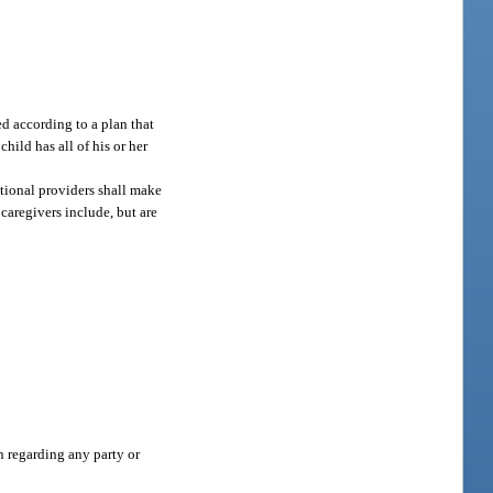
ed according to a plan that
ild has all of his or her
itional providers shall make
 caregivers include, but are
n regarding any party or