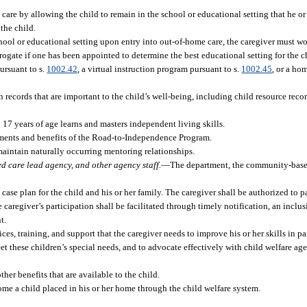
care by allowing the child to remain in the school or educational setting that he or
 the child.
er school or educational setting upon entry into out-of-home care, the caregiver must 
ogate if one has been appointed to determine the best educational setting for the c
pursuant to s.
1002.42
, a virtual instruction program pursuant to s.
1002.45
, or a h
 records that are important to the child’s well-being, including child resource reco
 17 years of age learns and masters independent living skills.
irements and benefits of the Road-to-Independence Program.
 maintain naturally occurring mentoring relationships.
d care lead agency, and other agency staff.
—
The department, the community-base
se plan for the child and his or her family. The caregiver shall be authorized to pa
e caregiver’s participation shall be facilitated through timely notification, an inclus
t.
ces, training, and support that the caregiver needs to improve his or her skills in 
 these children’s special needs, and to advocate effectively with child welfare agen
ther benefits that are available to the child.
ome a child placed in his or her home through the child welfare system.