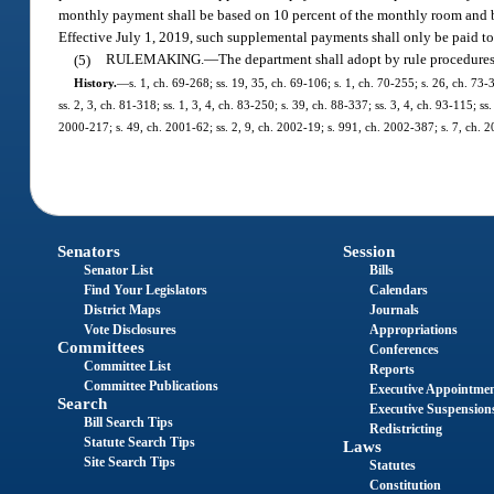
monthly payment shall be based on 10 percent of the monthly room and bo
Effective July 1, 2019, such supplemental payments shall only be paid to f
(5)
RULEMAKING.
—
The department shall adopt by rule procedures 
History.
—
s. 1, ch. 69-268; ss. 19, 35, ch. 69-106; s. 1, ch. 70-255; s. 26, ch. 73-
ss. 2, 3, ch. 81-318; ss. 1, 3, 4, ch. 83-250; s. 39, ch. 88-337; ss. 3, 4, ch. 93-115; 
2000-217; s. 49, ch. 2001-62; ss. 2, 9, ch. 2002-19; s. 991, ch. 2002-387; s. 7, ch. 
Senators
Session
Senator List
Bills
Find Your Legislators
Calendars
District Maps
Journals
Vote Disclosures
Appropriations
Committees
Conferences
Committee List
Reports
Committee Publications
Executive Appointme
Search
Executive Suspension
Bill Search Tips
Redistricting
Statute Search Tips
Laws
Site Search Tips
Statutes
Constitution