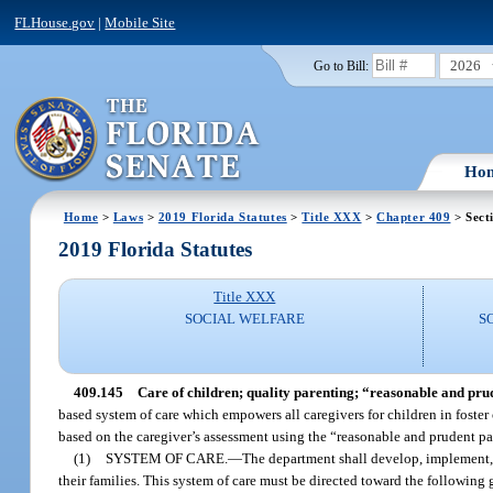
FLHouse.gov
|
Mobile Site
2026
Go to Bill:
Ho
Home
>
Laws
>
2019 Florida Statutes
>
Title XXX
>
Chapter 409
> Sect
2019 Florida Statutes
Title XXX
SOCIAL WELFARE
S
409.145
Care of children; quality parenting; “reasonable and pru
based system of care which empowers all caregivers for children in foster 
based on the caregiver’s assessment using the “reasonable and prudent pa
(1)
SYSTEM OF CARE.
—
The department shall develop, implement,
their families. This system of care must be directed toward the following 