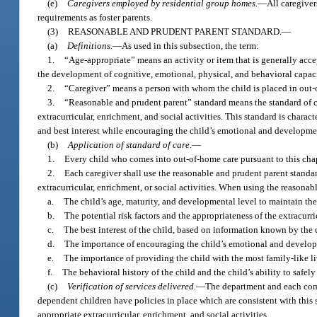
(e)
Caregivers employed by residential group homes.
—
All caregive
requirements as foster parents.
(3)
REASONABLE AND PRUDENT PARENT STANDARD.
—
(a)
Definitions.
—
As used in this subsection, the term:
1.
“Age-appropriate” means an activity or item that is generally accep
the development of cognitive, emotional, physical, and behavioral capaci
2.
“Caregiver” means a person with whom the child is placed in out-of
3.
“Reasonable and prudent parent” standard means the standard of car
extracurricular, enrichment, and social activities. This standard is charac
and best interest while encouraging the child’s emotional and developme
(b)
Application of standard of care
.
—
1.
Every child who comes into out-of-home care pursuant to this chapte
2.
Each caregiver shall use the reasonable and prudent parent standar
extracurricular, enrichment, or social activities. When using the reasonab
a.
The child’s age, maturity, and developmental level to maintain the 
b.
The potential risk factors and the appropriateness of the extracurric
c.
The best interest of the child, based on information known by the 
d.
The importance of encouraging the child’s emotional and develo
e.
The importance of providing the child with the most family-like l
f.
The behavioral history of the child and the child’s ability to safely
(c)
Verification of services delivered.
—
The department and each comm
dependent children have policies in place which are consistent with this 
appropriate extracurricular, enrichment, and social activities.