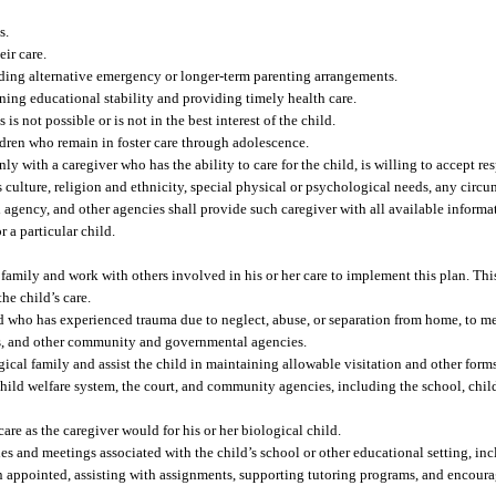
s.
ir care.
viding alternative emergency or longer-term parenting arrangements.
ing educational stability and providing timely health care.
s not possible or is not in the best interest of the child.
ldren who remain in foster care through adolescence.
only with a caregiver who has the ability to care for the child, is willing to accept r
’s culture, religion and ethnicity, special physical or psychological needs, any circ
agency, and other agencies shall provide such caregiver with all available informat
r a particular child.
r family and work with others involved in his or her care to implement this plan. Thi
he child’s care.
d who has experienced trauma due to neglect, abuse, or separation from home, to mee
ols, and other community and governmental agencies.
ogical family and assist the child in maintaining allowable visitation and other for
 child welfare system, the court, and community agencies, including the school, chil
care as the caregiver would for his or her biological child.
ties and meetings associated with the child’s school or other educational setting, i
 appointed, assisting with assignments, supporting tutoring programs, and encoura