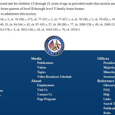
ard rate for children 13 through 21 years of age as provided under this section an
oster parents of level II through level V family foster homes.
to administer this section.
334; s. 3, ch. 76-168; s. 273, ch. 77-147; s. 1, ch. 77-457; s. 4, ch. 78-190; s. 5, ch. 78-433; s. 1
ss. 46, 55, ch. 94-164; s. 42, ch. 97-103; s. 37, ch. 98-280; s. 77, ch. 2000-139; s. 49, ch. 2000-153
2013-178; s. 3, ch. 2015-130; s. 20, ch. 2018-103; s. 76, ch. 2019-3.
Media
Offices
Publications
President
Videos
Majority
Topics
Minority
Video Broadcast Schedule
Secretary
About
Reference
Employment
Glossary
Visit Us
FAQ
nts
Contact Us
Help
s
Page Program
Links
Search T
Publicat
Rules