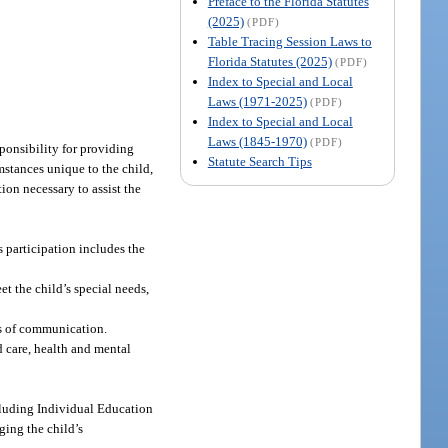
Preface to the Florida Statutes
(2025)
(PDF)
Table Tracing Session Laws to
Florida Statutes (2025)
(PDF)
Index to Special and Local
Laws (1971-2025)
(PDF)
Index to Special and Local
Laws (1845-1970)
(PDF)
esponsibility for providing
Statute Search Tips
umstances unique to the child,
ion necessary to assist the
s participation includes the
t the child’s special needs,
ms of communication.
d care, health and mental
ncluding Individual Education
ging the child’s