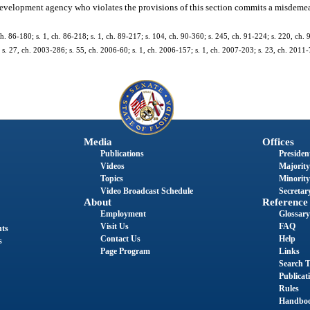
velopment agency who violates the provisions of this section commits a misdemea
 ch. 86-180; s. 1, ch. 86-218; s. 1, ch. 89-217; s. 104, ch. 90-360; s. 245, ch. 91-224; s. 220, ch. 
 s. 27, ch. 2003-286; s. 55, ch. 2006-60; s. 1, ch. 2006-157; s. 1, ch. 2007-203; s. 23, ch. 2011-
Media
Offices
Publications
President
Videos
Majority
Topics
Minority
Video Broadcast Schedule
Secretary
About
Reference
Employment
Glossary
Visit Us
FAQ
nts
Contact Us
Help
s
Page Program
Links
Search T
Publicat
Rules
Handbo