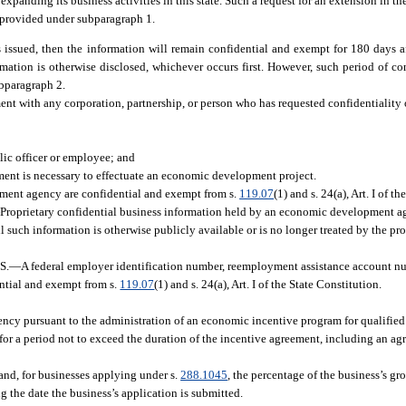
r expanding its business activities in this state. Such a request for an extension in th
y provided under subparagraph 1.
issued, then the information will remain confidential and exempt for 180 days aft
nformation is otherwise disclosed, whichever occurs first. However, such period of c
ubparagraph 2.
ent with any corporation, partnership, or person who has requested confidentiality 
lic officer or employee; and
ement is necessary to effectuate an economic development project.
ment agency are confidential and exempt from s.
119.07
(1) and s. 24(a), Art. I of t
—
Proprietary confidential business information held by an economic development ag
ntil such information is otherwise publicly available or is no longer treated by the pr
S.
—
A federal employer identification number, reemployment assistance account num
ntial and exempt from s.
119.07
(1) and s. 24(a), Art. I of the State Constitution.
y pursuant to the administration of an economic incentive program for qualified 
ion for a period not to exceed the duration of the incentive agreement, including an a
 and, for businesses applying under s.
288.1045
, the percentage of the business’s gr
 the date the business’s application is submitted.