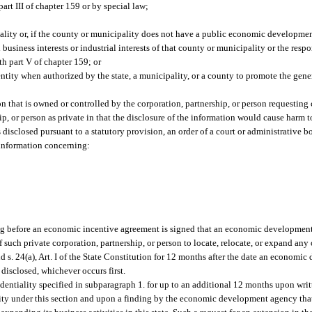
rt III of chapter 159 or by special law;
ity or, if the county or municipality does not have a public economic developmen
siness interests or industrial interests of that county or municipality or the respon
h part V of chapter 159; or
ntity when authorized by the state, a municipality, or a county to promote the gener
 that is owned or controlled by the corporation, partnership, or person requesting 
hip, or person as private in that the disclosure of the information would cause harm 
s disclosed pursuant to a statutory provision, an order of a court or administrative b
 information concerning:
riting before an economic incentive agreement is signed that an economic developme
 such private corporation, partnership, or person to locate, relocate, or expand any o
nd s. 24(a), Art. I of the State Constitution for 12 months after the date an econom
 disclosed, whichever occurs first.
tiality specified in subparagraph 1. for up to an additional 12 months upon writt
lity under this section and upon a finding by the economic development agency that