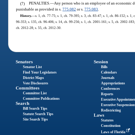
(7)
PENALTIES.
—
Any person who is an employee of an economic de
punishable as provided in s.
775.082
or s.
775.083
.
History.
—
s. 1, ch. 77-75; s. 1, ch. 79-395; s. 3, ch. 83-47; s. 1, ch. 86-152; s. 1,
96-353; s. 135, ch. 96-406; s. 14, ch. 99-256; s. 1, ch. 2001-161; s. 5, ch. 2002-183;
ch. 2012-28; s. 55, ch. 2012-30.
Senators
Session
Senator List
Bills
Find Your Legislators
Calendars
District Maps
Journals
Vote Disclosures
Appropriations
Committees
Conferences
Committee List
Reports
Committee Publications
Executive Appointme
Search
Executive Suspension
Bill Search Tips
Redistricting
Statute Search Tips
Laws
Site Search Tips
Statutes
Constitution
Laws of Florida