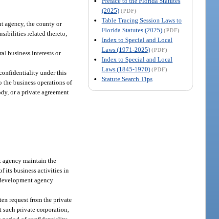
Preface to the Florida Statutes
(2025)
(PDF)
Table Tracing Session Laws to
t agency, the county or
Florida Statutes (2025)
(PDF)
sibilities related thereto;
Index to Special and Local
Laws (1971-2025)
(PDF)
al business interests or
Index to Special and Local
Laws (1845-1970)
(PDF)
confidentiality under this
Statute Search Tips
to the business operations of
ody, or a private agreement
nt agency maintain the
f its business activities in
ic development agency
en request from the private
 such private corporation,