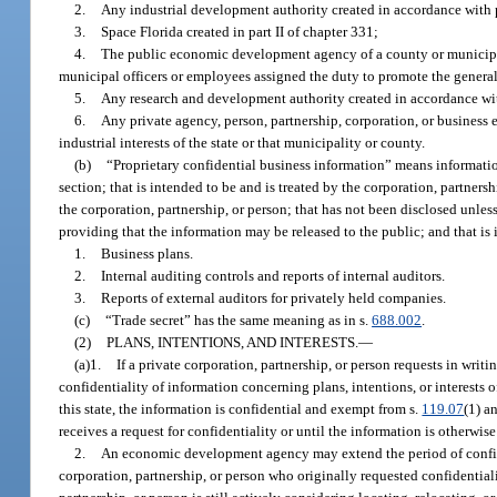
2.
Any industrial development authority created in accordance with pa
3.
Space Florida created in part II of chapter 331;
4.
The public economic development agency of a county or municipal
municipal officers or employees assigned the duty to promote the general bu
5.
Any research and development authority created in accordance wit
6.
Any private agency, person, partnership, corporation, or business e
industrial interests of the state or that municipality or county.
(b)
“Proprietary confidential business information” means information
section; that is intended to be and is treated by the corporation, partners
the corporation, partnership, or person; that has not been disclosed unles
providing that the information may be released to the public; and that is
1.
Business plans.
2.
Internal auditing controls and reports of internal auditors.
3.
Reports of external auditors for privately held companies.
(c)
“Trade secret” has the same meaning as in s.
688.002
.
(2)
PLANS, INTENTIONS, AND INTERESTS.
—
(a)1.
If a private corporation, partnership, or person requests in w
confidentiality of information concerning plans, intentions, or interests of
this state, the information is confidential and exempt from s.
119.07
(1) a
receives a request for confidentiality or until the information is otherwise
2.
An economic development agency may extend the period of confiden
corporation, partnership, or person who originally requested confidentia