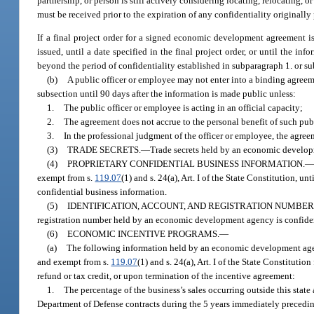
partnership, or person is still actively considering locating, relocating, o
must be received prior to the expiration of any confidentiality originall
If a final project order for a signed economic development agreement is 
issued, until a date specified in the final project order, or until the i
beyond the period of confidentiality established in subparagraph 1. or s
(b)
A public officer or employee may not enter into a binding agreem
subsection until 90 days after the information is made public unless:
1.
The public officer or employee is acting in an official capacity;
2.
The agreement does not accrue to the personal benefit of such pub
3.
In the professional judgment of the officer or employee, the agre
(3)
TRADE SECRETS.
—
Trade secrets held by an economic develop
(4)
PROPRIETARY CONFIDENTIAL BUSINESS INFORMATION.
exempt from s.
119.07
(1) and s. 24(a), Art. I of the State Constitution, u
confidential business information.
(5)
IDENTIFICATION, ACCOUNT, AND REGISTRATION NUMBER
registration number held by an economic development agency is confide
(6)
ECONOMIC INCENTIVE PROGRAMS.
—
(a)
The following information held by an economic development agenc
and exempt from s.
119.07
(1) and s. 24(a), Art. I of the State Constitut
refund or tax credit, or upon termination of the incentive agreement:
1.
The percentage of the business’s sales occurring outside this state
Department of Defense contracts during the 5 years immediately preceding