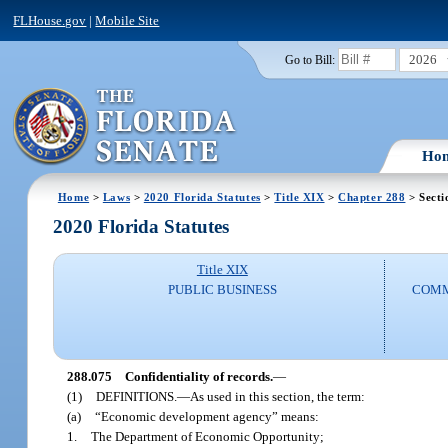
FLHouse.gov
|
Mobile Site
2026
Go to Bill:
Ho
Home
>
Laws
>
2020 Florida Statutes
>
Title XIX
>
Chapter 288
> Secti
2020 Florida Statutes
Title XIX
PUBLIC BUSINESS
COMM
288.075
Confidentiality of records.
—
(1)
DEFINITIONS.
—
As used in this section, the term:
(a)
“Economic development agency” means:
1.
The Department of Economic Opportunity;