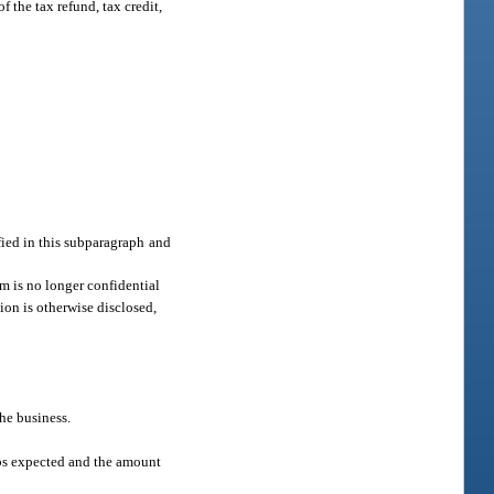
 the tax refund, tax credit,
fied in this subparagraph and
m is no longer confidential
tion is otherwise disclosed,
the business.
obs expected and the amount