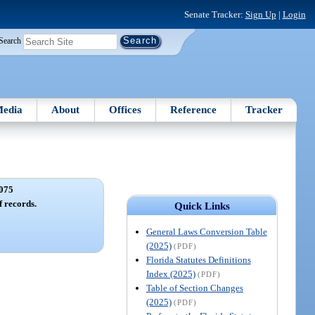
Senate Tracker:
Sign Up
|
Login
Search
edia
About
Offices
Reference
Tracker
075
f records.
Quick Links
General Laws Conversion Table
(2025)
(PDF)
Florida Statutes Definitions
Index (2025)
(PDF)
Table of Section Changes
(2025)
(PDF)