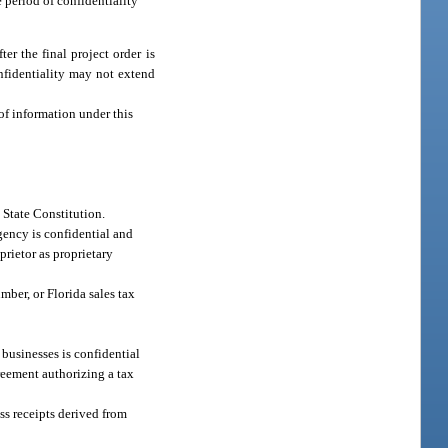
e period of confidentiality
er the final project order is
onfidentiality may not extend
of information under this
he State Constitution.
ency is confidential and
oprietor as proprietary
ber, or Florida sales tax
businesses is confidential
greement authorizing a tax
oss receipts derived from