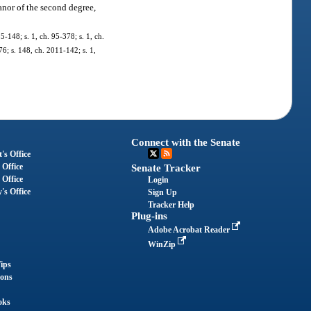
nor of the second degree,
95-148; s. 1, ch. 95-378; s. 1, ch.
76; s. 148, ch. 2011-142; s. 1,
Connect with the Senate
's Office
 Office
Senate Tracker
 Office
Login
's Office
Sign Up
Tracker Help
Plug-ins
Adobe Acrobat Reader
WinZip
ips
ions
oks