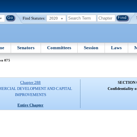
Find Statutes:
2020
me
Senators
Committees
Session
Laws
M
on 075
Chapter 288
SECTION 
ERCIAL DEVELOPMENT AND CAPITAL
Confidentiality o
IMPROVEMENTS
Entire Chapter