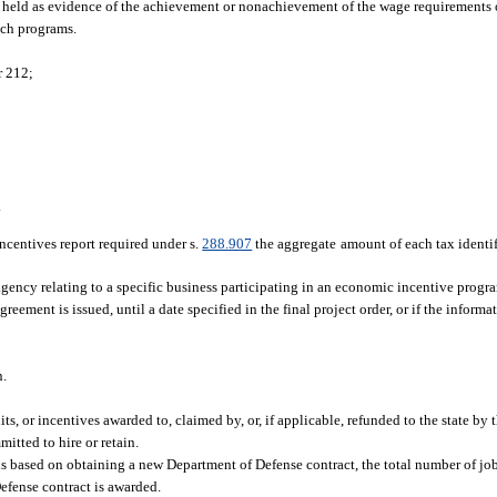
 held as evidence of the achievement or nonachievement of the wage requirements of
uch programs.
r 212;
.
centives report required under s.
288.907
the aggregate amount of each tax identi
ncy relating to a specific business participating in an economic incentive progra
eement is issued, until a date specified in the final project order, or if the informa
n.
its, or incentives awarded to, claimed by, or, if applicable, refunded to the state by 
itted to hire or retain.
s based on obtaining a new Department of Defense contract, the total number of j
efense contract is awarded.