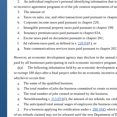
2.
An individual employee’s personal identifying information that is
or incentive agreement programs or of the job creation requirements of s
3.
The amount of:
a.
Taxes on sales, use, and other transactions paid pursuant to chapte
b.
Corporate income taxes paid pursuant to chapter 220;
c.
Intangible personal property taxes paid pursuant to chapter 199;
d.
Insurance premium taxes paid pursuant to chapter 624;
e.
Excise taxes paid on documents pursuant to chapter 201;
f.
Ad valorem taxes paid, as defined in s.
220.03
(1); or
g.
State communications services taxes paid pursuant to chapter 202
However, an economic development agency may disclose in the annual in
paid by all businesses participating in each economic incentive program.
(b)1.
The following information held by an economic development age
or exempt 180 days after a final project order for an economic incentive agr
whichever occurs first:
a.
The name of the qualified business.
b.
The total number of jobs the business committed to create or retai
c.
The total number of jobs created or retained by the business.
d.
Notwithstanding s.
213.053
(2), the amount of tax refunds, tax cred
e.
The anticipated total annual wages of employees the business comm
2.
For a business applying for certification under s.
288.1045
which i
of tax refunds claimed may not be released until the new Department of D