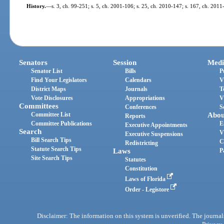
History.
—
s. 3, ch. 99-251; s. 5, ch. 2001-106; s. 25, ch. 2010-147; s. 167, ch. 2011
Senators
Session
Medi
Senator List
Bills
P
Find Your Legislators
Calendars
V
District Maps
Journals
T
Vote Disclosures
Appropriations
V
Committees
Conferences
S
Committee List
Abou
Reports
Committee Publications
E
Executive Appointments
Search
V
Executive Suspensions
Bill Search Tips
C
Redistricting
Statute Search Tips
Laws
P
Site Search Tips
Statutes
Constitution
Laws of Florida
Order - Legistore
Disclaimer: The information on this system is unverified. The journals