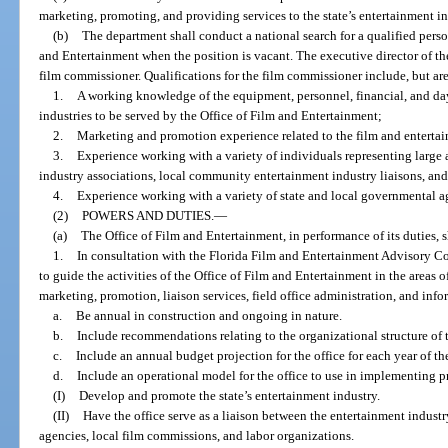
marketing, promoting, and providing services to the state’s entertainment in
(b)
The department shall conduct a national search for a qualified perso
and Entertainment when the position is vacant. The executive director of the
film commissioner. Qualifications for the film commissioner include, but are
1.
A working knowledge of the equipment, personnel, financial, and da
industries to be served by the Office of Film and Entertainment;
2.
Marketing and promotion experience related to the film and entertai
3.
Experience working with a variety of individuals representing large 
industry associations, local community entertainment industry liaisons, and
4.
Experience working with a variety of state and local governmental a
(2)
POWERS AND DUTIES.
—
(a)
The Office of Film and Entertainment, in performance of its duties, s
1.
In consultation with the Florida Film and Entertainment Advisory Cou
to guide the activities of the Office of Film and Entertainment in the areas
marketing, promotion, liaison services, field office administration, and info
a.
Be annual in construction and ongoing in nature.
b.
Include recommendations relating to the organizational structure of t
c.
Include an annual budget projection for the office for each year of th
d.
Include an operational model for the office to use in implementing p
(I)
Develop and promote the state’s entertainment industry.
(II)
Have the office serve as a liaison between the entertainment indust
agencies, local film commissions, and labor organizations.