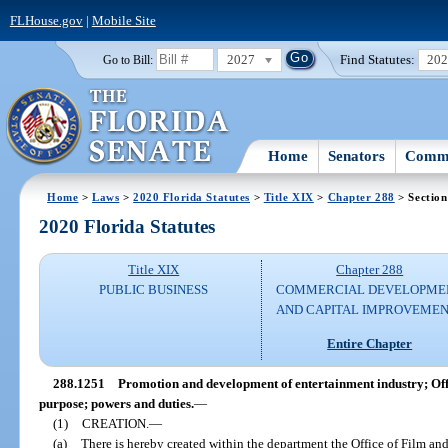
FLHouse.gov
|
Mobile Site
2027
Find Statutes:
20
Go to Bill:
Home
Senators
Commi
Home
>
Laws
>
2020 Florida Statutes
>
Title XIX
>
Chapter 288
> Section
2020 Florida Statutes
Title XIX
Chapter 288
PUBLIC BUSINESS
COMMERCIAL DEVELOPME
AND CAPITAL IMPROVEME
Entire Chapter
288.1251
Promotion and development of entertainment industry; Off
purpose; powers and duties.
—
(1)
CREATION.
—
(a)
There is hereby created within the department the Office of Film an