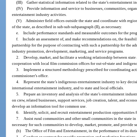
(III)
Gather statistical information related to the state’s entertainment in
(IV)
Provide information and service to businesses, communities, organ
entertainment industry activities.
(V)
Administer field offices outside the state and coordinate with regi
of the state, as described in sub-sub-subparagraph (II), as necessary.
e.
Include performance standards and measurable outcomes for the prog
f.
Include an assessment of, and make recommendations on, the feasibilit
partnership for the purpose of contracting with such a partnership for the ad
industry promotion, development, marketing, and service programs.
2.
Develop, market, and facilitate a working relationship between stat
cooperation with local film commission offices for out-of-state and indigen
3.
Implement a structured methodology prescribed for coordinating activ
commissioner’s office.
4.
Represent the state’s indigenous entertainment industry to key deci
international entertainment industry, and to state and local officials.
5.
Prepare an inventory and analysis of the state’s entertainment industr
on crew, related businesses, support services, job creation, talent, and econ
develop an information tool for common use.
6.
Identify, solicit, and recruit entertainment production opportunities fo
7.
Assist rural communities and other small communities in the state in
necessary for such communities to develop, market, promote, and provide ser
(b)
The Office of Film and Entertainment, in the performance of its duti
1.
Conduct or contract for specific promotion and marketing functions, 