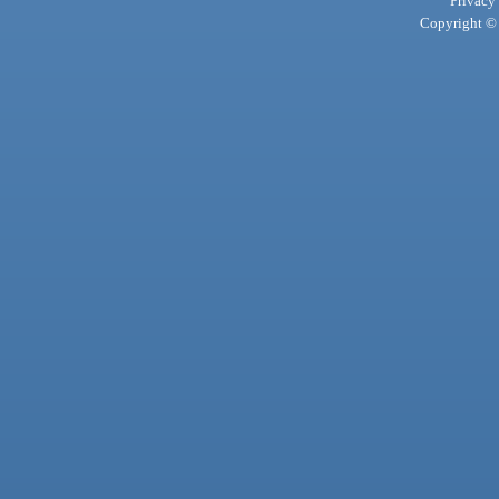
Privacy
Copyright © 