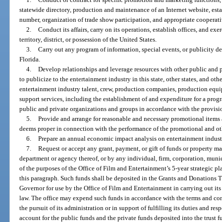
statewide directory, production and maintenance of an Internet website, est
number, organization of trade show participation, and appropriate cooperat
2.
Conduct its affairs, carry on its operations, establish offices, and exe
territory, district, or possession of the United States.
3.
Carry out any program of information, special events, or publicity de
Florida.
4.
Develop relationships and leverage resources with other public and pr
to publicize to the entertainment industry in this state, other states, and oth
entertainment industry talent, crew, production companies, production equi
support services, including the establishment of and expenditure for a prog
public and private organizations and groups in accordance with the provisi
5.
Provide and arrange for reasonable and necessary promotional items a
deems proper in connection with the performance of the promotional and othe
6.
Prepare an annual economic impact analysis on entertainment industry-
7.
Request or accept any grant, payment, or gift of funds or property mad
department or agency thereof, or by any individual, firm, corporation, munici
of the purposes of the Office of Film and Entertainment’s 5-year strategic pl
this paragraph. Such funds shall be deposited in the Grants and Donations T
Governor for use by the Office of Film and Entertainment in carrying out its 
law. The office may expend such funds in accordance with the terms and cond
the pursuit of its administration or in support of fulfilling its duties and res
account for the public funds and the private funds deposited into the trust f