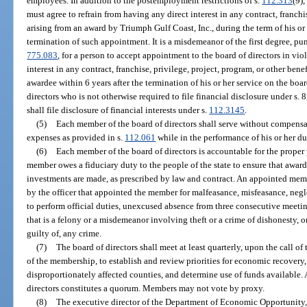
employees. In addition to the postemployment restrictions of s.
112.313
(9)
must agree to refrain from having any direct interest in any contract, franchis
arising from an award by Triumph Gulf Coast, Inc., during the term of his or
termination of such appointment. It is a misdemeanor of the first degree, pu
775.083
, for a person to accept appointment to the board of directors in viol
interest in any contract, franchise, privilege, project, program, or other ben
awardee within 6 years after the termination of his or her service on the boa
directors who is not otherwise required to file financial disclosure under s. 8,
shall file disclosure of financial interests under s.
112.3145
.
(5)
Each member of the board of directors shall serve without compensat
expenses as provided in s.
112.061
while in the performance of his or her du
(6)
Each member of the board of directors is accountable for the proper 
member owes a fiduciary duty to the people of the state to ensure that awar
investments are made, as prescribed by law and contract. An appointed mem
by the officer that appointed the member for malfeasance, misfeasance, neg
to perform official duties, unexcused absence from three consecutive meeting
that is a felony or a misdemeanor involving theft or a crime of dishonesty, 
guilty of, any crime.
(7)
The board of directors shall meet at least quarterly, upon the call of 
of the membership, to establish and review priorities for economic recovery
disproportionately affected counties, and determine use of funds available. 
directors constitutes a quorum. Members may not vote by proxy.
(8)
The executive director of the Department of Economic Opportunity, or