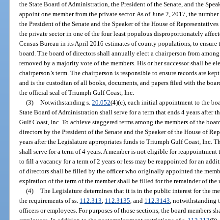
the State Board of Administration, the President of the Senate, and the Spea
appoint one member from the private sector. As of June 2, 2017, the number
the President of the Senate and the Speaker of the House of Representative
the private sector in one of the four least populous disproportionately affec
Census Bureau in its April 2016 estimates of county populations, to ensure 
board. The board of directors shall annually elect a chairperson from amon
removed by a majority vote of the members. His or her successor shall be ele
chairperson’s term. The chairperson is responsible to ensure records are kept
and is the custodian of all books, documents, and papers filed with the boar
the official seal of Triumph Gulf Coast, Inc.
(3)
Notwithstanding s.
20.052
(4)(c), each initial appointment to the bo
State Board of Administration shall serve for a term that ends 4 years after 
Gulf Coast, Inc. To achieve staggered terms among the members of the board
directors by the President of the Senate and the Speaker of the House of Repr
years after the Legislature appropriates funds to Triumph Gulf Coast, Inc. T
shall serve for a term of 4 years. A member is not eligible for reappointme
to fill a vacancy for a term of 2 years or less may be reappointed for an addi
of directors shall be filled by the officer who originally appointed the mem
expiration of the term of the member shall be filled for the remainder of the
(4)
The Legislature determines that it is in the public interest for the m
the requirements of ss.
112.313
,
112.3135
, and
112.3143
, notwithstanding 
officers or employees. For purposes of those sections, the board members sha