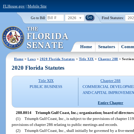
FLHouse.gov
|
Mobile Site
2026
Find Statutes:
20
Go to Bill:
Home
Senators
Commi
Home
>
Laws
>
2020 Florida Statutes
>
Title XIX
>
Chapter 288
> Section
2020 Florida Statutes
Title XIX
Chapter 288
PUBLIC BUSINESS
COMMERCIAL DEVELOPME
AND CAPITAL IMPROVEME
Entire Chapter
288.8014
Triumph Gulf Coast, Inc.; organization; board of directors
(1)
Triumph Gulf Coast, Inc., is subject to the provisions of chapter 119
provisions of chapter 286 relating to public meetings and records.
(2)
Triumph Gulf Coast, Inc., shall initially be governed by a five-memb