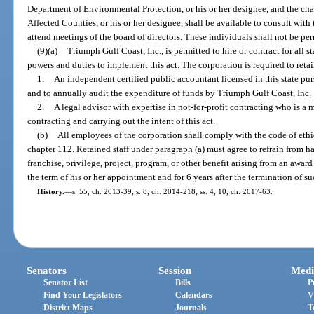
Department of Environmental Protection, or his or her designee, and the ch
Affected Counties, or his or her designee, shall be available to consult with
attend meetings of the board of directors. These individuals shall not be pe
(9)(a)
Triumph Gulf Coast, Inc., is permitted to hire or contract for all s
powers and duties to implement this act. The corporation is required to retai
1.
An independent certified public accountant licensed in this state pur
and to annually audit the expenditure of funds by Triumph Gulf Coast, Inc.
2.
A legal advisor with expertise in not-for-profit contracting who is a 
contracting and carrying out the intent of this act.
(b)
All employees of the corporation shall comply with the code of ethic
chapter 112. Retained staff under paragraph (a) must agree to refrain from ha
franchise, privilege, project, program, or other benefit arising from an awar
the term of his or her appointment and for 6 years after the termination of 
History.
—
s. 55, ch. 2013-39; s. 8, ch. 2014-218; ss. 4, 10, ch. 2017-63.
Senators
Session
Medi
Senator List
Bills
P
Find Your Legislators
Calendars
V
District Maps
Journals
T