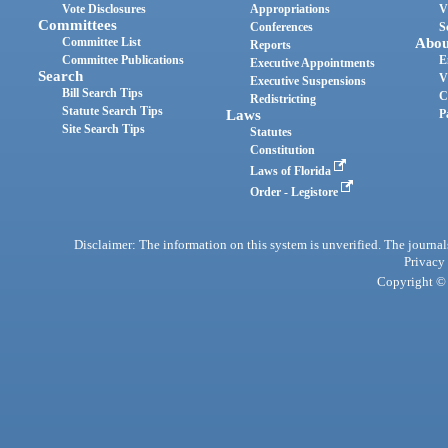
Vote Disclosures
Appropriations
V
Committees
Conferences
S
Committee List
Abou
Reports
Committee Publications
E
Executive Appointments
Search
V
Executive Suspensions
Bill Search Tips
C
Redistricting
Statute Search Tips
Laws
P
Site Search Tips
Statutes
Constitution
Laws of Florida
Order - Legistore
Disclaimer: The information on this system is unverified. The journals
Privacy
Copyright © 