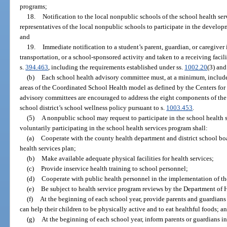
programs;
18.
Notification to the local nonpublic schools of the school health se
representatives of the local nonpublic schools to participate in the develop
and
19.
Immediate notification to a student’s parent, guardian, or caregiver
transportation, or a school-sponsored activity and taken to a receiving faci
s.
394.463
, including the requirements established under ss.
1002.20
(3) an
(b)
Each school health advisory committee must, at a minimum, inclu
areas of the Coordinated School Health model as defined by the Centers for
advisory committees are encouraged to address the eight components of th
school district’s school wellness policy pursuant to s.
1003.453
.
(5)
A nonpublic school may request to participate in the school health
voluntarily participating in the school health services program shall:
(a)
Cooperate with the county health department and district school bo
health services plan;
(b)
Make available adequate physical facilities for health services;
(c)
Provide inservice health training to school personnel;
(d)
Cooperate with public health personnel in the implementation of the
(e)
Be subject to health service program reviews by the Department of 
(f)
At the beginning of each school year, provide parents and guardian
can help their children to be physically active and to eat healthful foods; a
(g)
At the beginning of each school year, inform parents or guardians in 