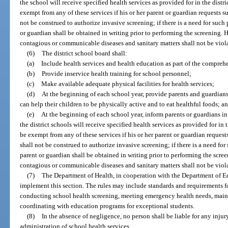
the school will receive specified health services as provided for in the distri
exempt from any of these services if his or her parent or guardian requests 
not be construed to authorize invasive screening; if there is a need for such
or guardian shall be obtained in writing prior to performing the screening. H
contagious or communicable diseases and sanitary matters shall not be viol
(6)
The district school board shall:
(a)
Include health services and health education as part of the comprehen
(b)
Provide inservice health training for school personnel;
(c)
Make available adequate physical facilities for health services;
(d)
At the beginning of each school year, provide parents and guardian
can help their children to be physically active and to eat healthful foods; a
(e)
At the beginning of each school year, inform parents or guardians in 
the district schools will receive specified health services as provided for in t
be exempt from any of these services if his or her parent or guardian reques
shall not be construed to authorize invasive screening; if there is a need for
parent or guardian shall be obtained in writing prior to performing the scree
contagious or communicable diseases and sanitary matters shall not be viol
(7)
The Department of Health, in cooperation with the Department of E
implement this section. The rules may include standards and requirements f
conducting school health screening, meeting emergency health needs, maint
coordinating with education programs for exceptional students.
(8)
In the absence of negligence, no person shall be liable for any injur
administration of school health services.