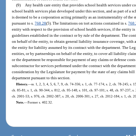
(9)
Any health care entity that provides school health services under co
school health services plan developed under this section, and as part of a sc
is deemed to be a corporation acting primarily as an instrumentality of the st
pursuant to s.
768.28
(5). The limitations on tort actions contained in s.
768.
entity with respect to the provision of school health services, if the entity i
guidelines established in the contract or by rule of the department. The contr
on behalf of the entity, to obtain general liability insurance coverage, wit
the entity for liability assumed by its contract with the department. The Le
entities, or by partnerships on behalf of the entity, to cover all liability cl
or the department be responsible for payment of any claims or defense costs f
subcontractor for services performed under the contract with the department
consideration by the Legislature for payment by the state of any claims bill
department pursuant to this section.
History.
—
ss. 1, 2, 3, 4, 5, 6, 7, 9, ch. 74-356; s. 1, ch. 77-174; s. 2, ch. 78-245; s. 
ch. 85-81; s. 1, ch. 90-344; s. 812, ch. 95-148; s. 101, ch. 97-101; s. 48, ch. 97-237; s. 
ch. 2001-53; s. 976, ch. 2002-387; s. 20, ch. 2006-301; s. 27, ch. 2012-184; s. 1, ch. 
Note.
—
Former s. 402.32.