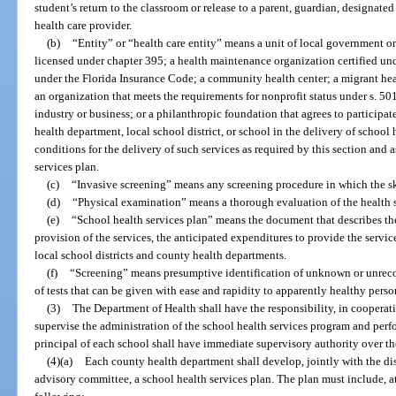
student’s return to the classroom or release to a parent, guardian, designated
health care provider.
(b)
“Entity” or “health care entity” means a unit of local government or 
licensed under chapter 395; a health maintenance organization certified und
under the Florida Insurance Code; a community health center; a migrant healt
an organization that meets the requirements for nonprofit status under s. 50
industry or business; or a philanthropic foundation that agrees to participat
health department, local school district, or school in the delivery of school 
conditions for the delivery of such services as required by this section and
services plan.
(c)
“Invasive screening” means any screening procedure in which the ski
(d)
“Physical examination” means a thorough evaluation of the health s
(e)
“School health services plan” means the document that describes the 
provision of the services, the anticipated expenditures to provide the servi
local school districts and county health departments.
(f)
“Screening” means presumptive identification of unknown or unrecog
of tests that can be given with ease and rapidity to apparently healthy perso
(3)
The Department of Health shall have the responsibility, in cooperat
supervise the administration of the school health services program and per
principal of each school shall have immediate supervisory authority over th
(4)(a)
Each county health department shall develop, jointly with the dis
advisory committee, a school health services plan. The plan must include, at