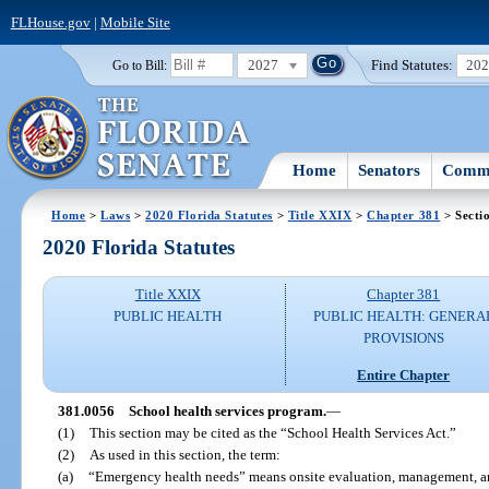
FLHouse.gov
|
Mobile Site
2027
Find Statutes:
20
Go to Bill:
Home
Senators
Commi
Home
>
Laws
>
2020 Florida Statutes
>
Title XXIX
>
Chapter 381
> Secti
2020 Florida Statutes
Title XXIX
Chapter 381
PUBLIC HEALTH
PUBLIC HEALTH: GENERA
PROVISIONS
Entire Chapter
381.0056
School health services program.
—
(1)
This section may be cited as the “School Health Services Act.”
(2)
As used in this section, the term:
(a)
“Emergency health needs” means onsite evaluation, management, and