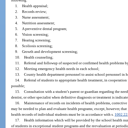
following:
1.
Health appraisal;
2.
Records review;
3.
Nurse assessment;
4.
Nutrition assessment;
5.
A preventive dental program;
6.
Vision screening;
7.
Hearing screening;
8.
Scoliosis screening;
9.
Growth and development screening;
10.
Health counseling;
11.
Referral and followup of suspected or confirmed health problems b
12.
Meeting emergency health needs in each school;
13.
County health department personnel to assist school personnel in 
14.
Referral of students to appropriate health treatment, in cooperati
possible;
15.
Consultation with a student’s parent or guardian regarding the need
dentist, or other specialist when definitive diagnosis or treatment is indicat
16.
Maintenance of records on incidents of health problems, corrective
may be needed to plan and evaluate health programs; except, however, that 
health records of individual students must be in accordance with s.
1002.22
17.
Health information which will be provided by the school health nu
of students in exceptional student programs and the reevaluation at periodic