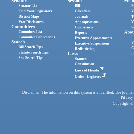
Senators
Session
Medi
Senator List
Bills
P
Find Your Legislators
Calendars
V
District Maps
Journals
T
Vote Disclosures
Appropriations
V
Committees
Conferences
S
Committee List
Abou
Reports
Committee Publications
E
Executive Appointments
Search
V
Executive Suspensions
Bill Search Tips
C
Redistricting
Statute Search Tips
Laws
P
Site Search Tips
Statutes
Constitution
Laws of Florida
Order - Legistore
Disclaimer: The information on this system is unverified. The journals
Privacy
Copyright © 