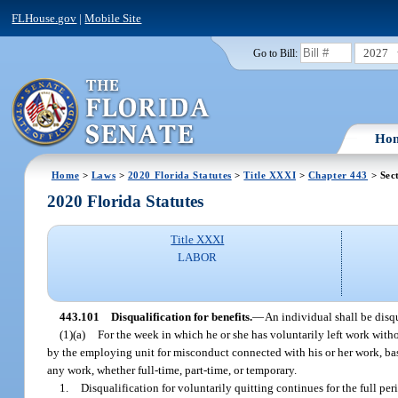
FLHouse.gov
|
Mobile Site
2027
Go to Bill:
Ho
Home
>
Laws
>
2020 Florida Statutes
>
Title XXXI
>
Chapter 443
> Sec
2020 Florida Statutes
Title XXXI
LABOR
443.101
Disqualification for benefits.
—
An individual shall be disqu
(1)(a)
For the week in which he or she has voluntarily left work with
by the employing unit for misconduct connected with his or her work, ba
any work, whether full-time, part-time, or temporary.
1.
Disqualification for voluntarily quitting continues for the full pe