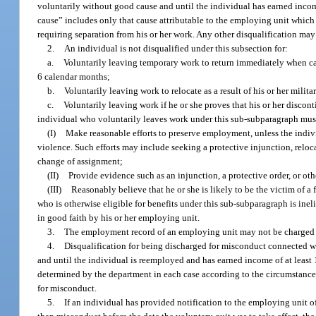
voluntarily without good cause and until the individual has earned income
cause” includes only that cause attributable to the employing unit which 
requiring separation from his or her work. Any other disqualification ma
2.
An individual is not disqualified under this subsection for:
a.
Voluntarily leaving temporary work to return immediately when ca
6 calendar months;
b.
Voluntarily leaving work to relocate as a result of his or her mili
c.
Voluntarily leaving work if he or she proves that his or her discon
individual who voluntarily leaves work under this sub-subparagraph mus
(I)
Make reasonable efforts to preserve employment, unless the individu
violence. Such efforts may include seeking a protective injunction, reloc
change of assignment;
(II)
Provide evidence such as an injunction, a protective order, or o
(III)
Reasonably believe that he or she is likely to be the victim of a 
who is otherwise eligible for benefits under this sub-subparagraph is ine
in good faith by his or her employing unit.
3.
The employment record of an employing unit may not be charged fo
4.
Disqualification for being discharged for misconduct connected w
and until the individual is reemployed and has earned income of at least
determined by the department in each case according to the circumstances 
for misconduct.
5.
If an individual has provided notification to the employing unit o