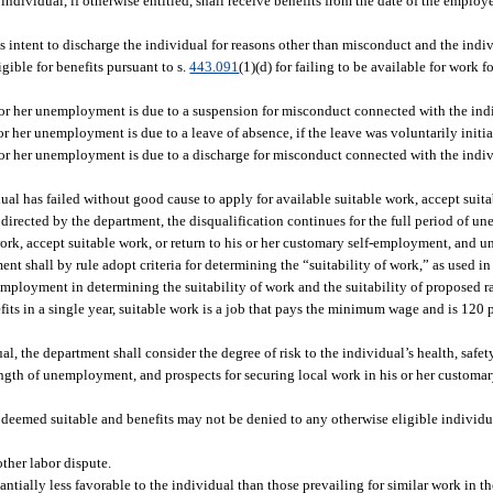
individual, if otherwise entitled, shall receive benefits from the date of the employe
’s intent to discharge the individual for reasons other than misconduct and the ind
igible for benefits pursuant to s.
443.091
(1)(d) for failing to be available for work 
 or her unemployment is due to a suspension for misconduct connected with the ind
r her unemployment is due to a leave of absence, if the leave was voluntarily initia
 or her unemployment is due to a discharge for misconduct connected with the indiv
ual has failed without good cause to apply for available suitable work, accept suit
 directed by the department, the disqualification continues for the full period of
work, accept suitable work, or return to his or her customary self-employment, and u
nt shall by rule adopt criteria for determining the “suitability of work,” as used in
nemployment in determining the suitability of work and the suitability of proposed r
fits in a single year, suitable work is a job that pays the minimum wage and is 120 
l, the department shall consider the degree of risk to the individual’s health, safet
, length of unemployment, and prospects for securing local work in his or her custom
 deemed suitable and benefits may not be denied to any otherwise eligible individu
other labor dispute.
ntially less favorable to the individual than those prevailing for similar work in the