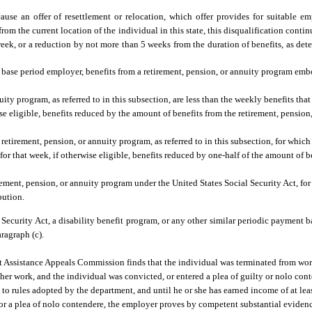
ause an offer of resettlement or relocation, which offer provides for suitable e
om the current location of the individual in this state, this disqualification conti
eek, or a reduction by not more than 5 weeks from the duration of benefits, as de
a base period employer, benefits from a retirement, pension, or annuity program emb
ity program, as referred to in this subsection, are less than the weekly benefits th
rwise eligible, benefits reduced by the amount of benefits from the retirement, pensio
retirement, pension, or annuity program, as referred to in this subsection, for whic
e for that week, if otherwise eligible, benefits reduced by one-half of the amount of b
rement, pension, or annuity program under the United States Social Security Act, fo
bution.
l Security Act, a disability benefit program, or any other similar periodic payment 
ragraph (c).
Assistance Appeals Commission finds that the individual was terminated from work
her work, and the individual was convicted, or entered a plea of guilty or nolo cont
 to rules adopted by the department, and until he or she has earned income of at lea
t, or a plea of nolo contendere, the employer proves by competent substantial eviden