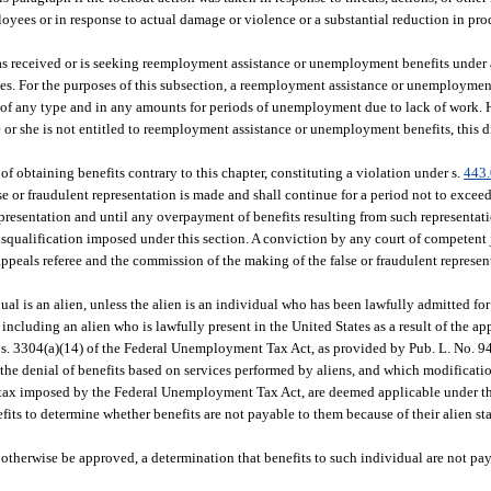
ees or in response to actual damage or violence or a substantial reduction in pro
 has received or is seeking reemployment assistance or unemployment benefits under
es. For the purposes of this subsection, a reemployment assistance or unemployme
 of any type and in any amounts for periods of unemployment due to lack of work. H
he or she is not entitled to reemployment assistance or unemployment benefits, this 
of obtaining benefits contrary to this chapter, constituting a violation under s.
443
 or fraudulent representation is made and shall continue for a period not to exceed 
resentation and until any overpayment of benefits resulting from such representatio
qualification imposed under this section. A conviction by any court of competent ju
ppeals referee and the commission of the making of the false or fraudulent represen
al is an alien, unless the alien is an individual who has been lawfully admitted fo
ncluding an alien who is lawfully present in the United States as a result of the appl
o s. 3304(a)(14) of the Federal Unemployment Tax Act, as provided by Pub. L. No. 9
r the denial of benefits based on services performed by aliens, and which modificatio
he tax imposed by the Federal Unemployment Tax Act, are deemed applicable under thi
its to determine whether benefits are not payable to them because of their alien st
 otherwise be approved, a determination that benefits to such individual are not pay