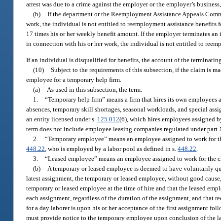
arrest was due to a crime against the employer or the employer’s business,
(b)
If the department or the Reemployment Assistance Appeals Commis
work, the individual is not entitled to reemployment assistance benefits f
17 times his or her weekly benefit amount. If the employer terminates an 
in connection with his or her work, the individual is not entitled to reem
If an individual is disqualified for benefits, the account of the terminati
(10)
Subject to the requirements of this subsection, if the claim is
employee for a temporary help firm.
(a)
As used in this subsection, the term:
1.
“Temporary help firm” means a firm that hires its own employees a
absences, temporary skill shortages, seasonal workloads, and special assi
an entity licensed under s.
125.012
(6), which hires employees assigned b
term does not include employee leasing companies regulated under part X
2.
“Temporary employee” means an employee assigned to work for the c
448.22
, who is employed by a labor pool as defined in s.
448.22
.
3.
“Leased employee” means an employee assigned to work for the cl
(b)
A temporary or leased employee is deemed to have voluntarily qui
latest assignment, the temporary or leased employee, without good cause,
temporary or leased employee at the time of hire and that the leased emplo
each assignment, regardless of the duration of the assignment, and that re
for a day laborer is upon his or her acceptance of the first assignment f
must provide notice to the temporary employee upon conclusion of the la