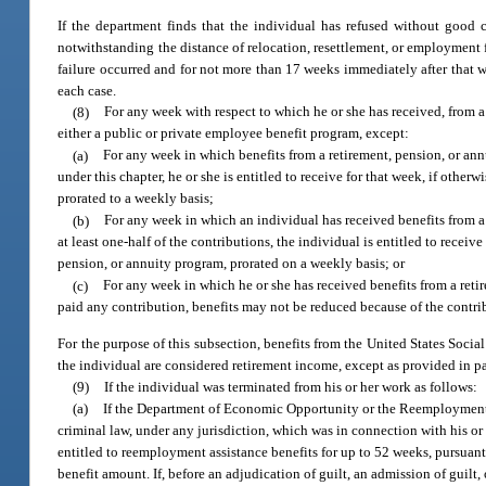
If the department finds that the individual has refused without good c
notwithstanding the distance of relocation, resettlement, or employment fr
failure occurred and for not more than 17 weeks immediately after that w
each case.
(8)
For any week with respect to which he or she has received, from 
either a public or private employee benefit program, except:
(a)
For any week in which benefits from a retirement, pension, or annu
under this chapter, he or she is entitled to receive for that week, if othe
prorated to a weekly basis;
(b)
For any week in which an individual has received benefits from a 
at least one-half of the contributions, the individual is entitled to receiv
pension, or annuity program, prorated on a weekly basis; or
(c)
For any week in which he or she has received benefits from a reti
paid any contribution, benefits may not be reduced because of the contri
For the purpose of this subsection, benefits from the United States Socia
the individual are considered retirement income, except as provided in pa
(9)
If the individual was terminated from his or her work as follows:
(a)
If the Department of Economic Opportunity or the Reemployment 
criminal law, under any jurisdiction, which was in connection with his or 
entitled to reemployment assistance benefits for up to 52 weeks, pursuant
benefit amount. If, before an adjudication of guilt, an admission of guil