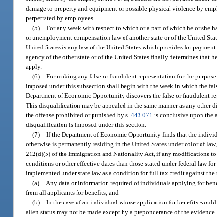
damage to property and equipment or possible physical violence by employ
perpetrated by employees.
(5)
For any week with respect to which or a part of which he or she
or unemployment compensation law of another state or of the United Stat
United States is any law of the United States which provides for payment
agency of the other state or of the United States finally determines that 
apply.
(6)
For making any false or fraudulent representation for the purpose 
imposed under this subsection shall begin with the week in which the false
Department of Economic Opportunity discovers the false or fraudulent rep
This disqualification may be appealed in the same manner as any other dis
the offense prohibited or punished by s.
443.071
is conclusive upon the a
disqualification is imposed under this section.
(7)
If the Department of Economic Opportunity finds that the individu
otherwise is permanently residing in the United States under color of law, i
212(d)(5) of the Immigration and Nationality Act, if any modifications t
conditions or other effective dates than those stated under federal law fo
implemented under state law as a condition for full tax credit against t
(a)
Any data or information required of individuals applying for benef
from all applicants for benefits; and
(b)
In the case of an individual whose application for benefits would
alien status may not be made except by a preponderance of the evidence.