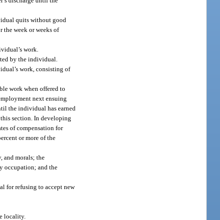
r’s discharge until the
ividual quits without good
for the week or weeks of
ividual’s work.
ted by the individual.
idual’s work, consisting of
able work when offered to
 unemployment next ensuing
ntil the individual has earned
 this section. In developing
ates of compensation for
percent or more of the
y, and morals; the
ary occupation; and the
al for refusing to accept new
 locality.