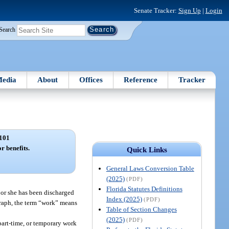
Senate Tracker:
Sign Up
|
Login
Search
edia
About
Offices
Reference
Tracker
101
r benefits.
Quick Links
General Laws Conversion Table
(2025)
(PDF)
Florida Statutes Definitions
 or she has been discharged
Index (2025)
(PDF)
graph, the term “work” means
Table of Section Changes
(2025)
(PDF)
 part-time, or temporary work