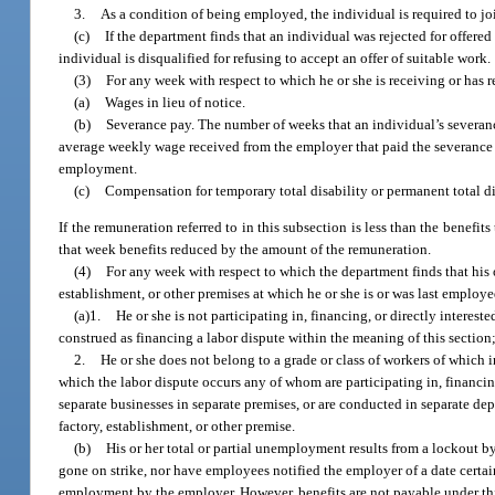
3.
As a condition of being employed, the individual is required to jo
(c)
If the department finds that an individual was rejected for offere
individual is disqualified for refusing to accept an offer of suitable work.
(3)
For any week with respect to which he or she is receiving or has 
(a)
Wages in lieu of notice.
(b)
Severance pay. The number of weeks that an individual’s severanc
average weekly wage received from the employer that paid the severance
employment.
(c)
Compensation for temporary total disability or permanent total di
If the remuneration referred to in this subsection is less than the benefit
that week benefits reduced by the amount of the remuneration.
(4)
For any week with respect to which the department finds that his o
establishment, or other premises at which he or she is or was last employed
(a)1.
He or she is not participating in, financing, or directly interes
construed as financing a labor dispute within the meaning of this section
2.
He or she does not belong to a grade or class of workers of whic
which the labor dispute occurs any of whom are participating in, financin
separate businesses in separate premises, or are conducted in separate dep
factory, establishment, or other premise.
(b)
His or her total or partial unemployment results from a lockout b
gone on strike, nor have employees notified the employer of a date certain
employment by the employer. However, benefits are not payable under this