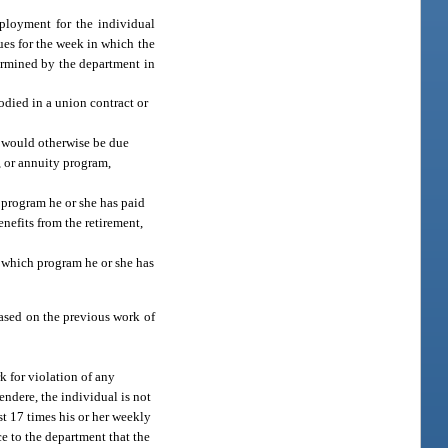
mployment for the individual
nues for the week in which the
termined by the department in
odied in a union contract or
at would otherwise be due
n, or annuity program,
h program he or she has paid
enefits from the retirement,
r which program he or she has
based on the previous work of
 for violation of any
endere, the individual is not
st 17 times his or her weekly
ce to the department that the