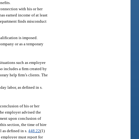
nefits.
onnection with his or her
has earned income of at least
e department finds misconduct
ualification is imposed.
 company or as a temporary
 situations such as employee
so includes a firm created by
rary help firm’s clients. The
ay labor, as defined in s.
conclusion of his or her
 the employer advised the
gnment upon conclusion of
his section, the time of hire
l as defined in s.
448.22
(1)
y employee must report for