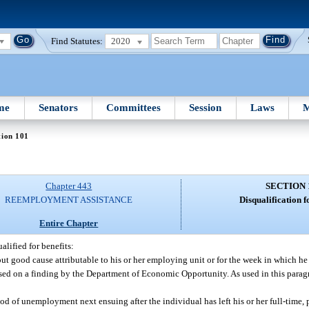
Find Statutes:
2020
me
Senators
Committees
Session
Laws
M
tion 101
Chapter 443
SECTION 
REEMPLOYMENT ASSISTANCE
Disqualification fo
Entire Chapter
alified for benefits:
out good cause attributable to his or her employing unit or for the week in which he
sed on a finding by the Department of Economic Opportunity. As used in this para
riod of unemployment next ensuing after the individual has left his or her full-time,