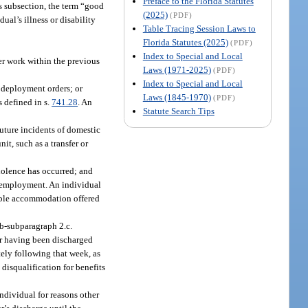
Preface to the Florida Statutes
is subsection, the term “good
(2025)
(PDF)
al’s illness or disability
Table Tracing Session Laws to
Florida Statutes (2025)
(PDF)
Index to Special and Local
er work within the previous
Laws (1971-2025)
(PDF)
Index to Special and Local
t deployment orders; or
Laws (1845-1970)
(PDF)
s defined in s.
741.28
. An
Statute Search Tips
future incidents of domestic
t, such as a transfer or
iolence has occurred; and
 of employment. An individual
onable accommodation offered
b-subparagraph 2.c.
er having been discharged
ely following that week, as
disqualification for benefits
individual for reasons other