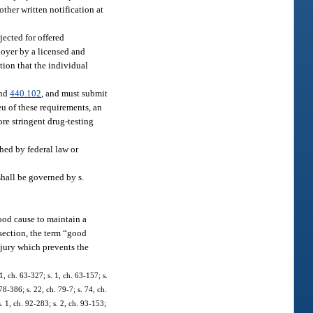
ther written notification at
jected for offered
loyer by a licensed and
tion that the individual
nd
440.102
, and must submit
lieu of these requirements, an
re stringent drug-testing
shed by federal law or
shall be governed by s.
ood cause to maintain a
bsection, the term “good
injury which prevents the
, ch. 63-327; s. 1, ch. 63-157; s.
78-386; s. 22, ch. 79-7; s. 74, ch.
s. 1, ch. 92-283; s. 2, ch. 93-153;