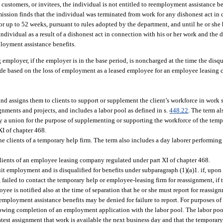
 customers, or invitees, the individual is not entitled to reemployment assistance be
sion finds that the individual was terminated from work for any dishonest act in c
or up to 52 weeks, pursuant to rules adopted by the department, and until he or she 
individual as a result of a dishonest act in connection with his or her work and th
ployment assistance benefits.
ng employer, if the employer is in the base period, is noncharged at the time the disq
 made based on the loss of employment as a leased employee for an employee leasing
nd assigns them to clients to support or supplement the client’s workforce in work
gnments and projects, and includes a labor pool as defined in s.
448.22
. The term al
y a union for the purpose of supplementing or supporting the workforce of the tempo
I of chapter 468.
lients of a temporary help firm. The term also includes a day laborer performing d
ients of an employee leasing company regulated under part XI of chapter 468.
t employment and is disqualified for benefits under subparagraph (1)(a)1. if, upon 
 failed to contact the temporary help or employee-leasing firm for reassignment, if
yee is notified also at the time of separation that he or she must report for reassi
employment assistance benefits may be denied for failure to report. For purposes of t
ollowing completion of an employment application with the labor pool. The labor poo
test assignment that work is available the next business day and that the temporar