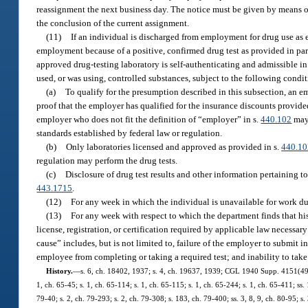
reassignment the next business day. The notice must be given by means of 
the conclusion of the current assignment.
(11)
If an individual is discharged from employment for drug use as ev
employment because of a positive, confirmed drug test as provided in par
approved drug-testing laboratory is self-authenticating and admissible i
used, or was using, controlled substances, subject to the following condit
(a)
To qualify for the presumption described in this subsection, an
proof that the employer has qualified for the insurance discounts provide
employer who does not fit the definition of “employer” in s.
440.102
may 
standards established by federal law or regulation.
(b)
Only laboratories licensed and approved as provided in s.
440.10
regulation may perform the drug tests.
(c)
Disclosure of drug test results and other information pertaining 
443.1715
.
(12)
For any week in which the individual is unavailable for work du
(13)
For any week with respect to which the department finds that h
license, registration, or certification required by applicable law necessar
cause” includes, but is not limited to, failure of the employer to submit in
employee from completing or taking a required test; and inability to take 
History.
—
s. 6, ch. 18402, 1937; s. 4, ch. 19637, 1939; CGL 1940 Supp. 4151(493);
1, ch. 65-45; s. 1, ch. 65-114; s. 1, ch. 65-115; s. 1, ch. 65-244; s. 1, ch. 65-411; ss.
79-40; s. 2, ch. 79-293; s. 2, ch. 79-308; s. 183, ch. 79-400; ss. 3, 8, 9, ch. 80-95; s. 