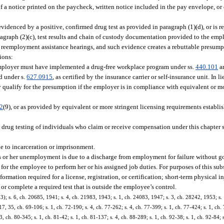
a notice printed on the paycheck, written notice included in the pay envelope, or o
idenced by a positive, confirmed drug test as provided in paragraph (1)(d), or is re
agraph (2)(c), test results and chain of custody documentation provided to the emp
n reemployment assistance hearings, and such evidence creates a rebuttable presump
ions:
 employer must have implemented a drug-free workplace program under ss.
440.101
a
d under s.
627.0915
, as certified by the insurance carrier or self-insurance unit. In 
qualify for the presumption if the employer is in compliance with equivalent or mo
2
(9), or as provided by equivalent or more stringent licensing requirements establi
to drug testing of individuals who claim or receive compensation under this chapter 
e to incarceration or imprisonment.
is or her unemployment is due to a discharge from employment for failure without g
y for the employee to perform her or his assigned job duties. For purposes of this su
formation required for a license, registration, or certification; short-term physical 
or complete a required test that is outside the employee’s control.
 s. 6, ch. 20685, 1941; s. 4, ch. 21983, 1943; s. 1, ch. 24083, 1947; s. 3, ch. 28242, 1953; s. 1
 17, 35, ch. 69-106; s. 1, ch. 72-190; s. 4, ch. 77-262; s. 4, ch. 77-399; s. 1, ch. 77-424; s. 1, ch. 
3, ch. 80-345; s. 1, ch. 81-42; s. 1, ch. 81-137; s. 4, ch. 88-289; s. 1, ch. 92-38; s. 1, ch. 92-84; 