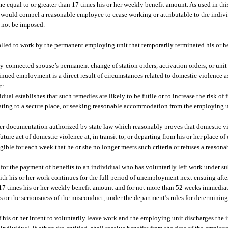
 equal to or greater than 17 times his or her weekly benefit amount. As used in th
would compel a reasonable employee to cease working or attributable to the individu
y not be imposed.
lled to work by the permanent employing unit that temporarily terminated his or h
tary-connected spouse’s permanent change of station orders, activation orders, or uni
tinued employment is a direct result of circumstances related to domestic violence a
t:
al establishes that such remedies are likely to be futile or to increase the risk of 
ating to a secure place, or seeking reasonable accommodation from the employing uni
ther documentation authorized by state law which reasonably proves that domestic v
future act of domestic violence at, in transit to, or departing from his or her place
ligible for each week that he or she no longer meets such criteria or refuses a reas
r the payment of benefits to an individual who has voluntarily left work under su
ith his or her work continues for the full period of unemployment next ensuing aft
 17 times his or her weekly benefit amount and for not more than 52 weeks immediat
or the seriousness of the misconduct, under the department’s rules for determining 
f his or her intent to voluntarily leave work and the employing unit discharges the 