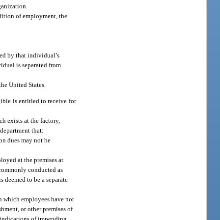
ganization.
ndition of employment, the
ed by that individual’s
idual is separated from
the United States.
ble is entitled to receive for
h exists at the factory,
e department that:
nion dues may not be
loyed at the premises at
re commonly conducted as
is deemed to be a separate
n in which employees have not
shment, or other premises of
r indications of impending