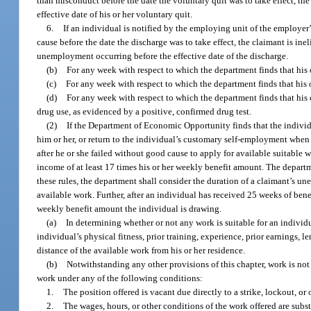
than misconduct before the date the voluntary quit was to take effect, the 
effective date of his or her voluntary quit.
6.
If an individual is notified by the employing unit of the employer
cause before the date the discharge was to take effect, the claimant is inel
unemployment occurring before the effective date of the discharge.
(b)
For any week with respect to which the department finds that his
(c)
For any week with respect to which the department finds that his o
(d)
For any week with respect to which the department finds that his
drug use, as evidenced by a positive, confirmed drug test.
(2)
If the Department of Economic Opportunity finds that the individ
him or her, or return to the individual’s customary self-employment when
after he or she failed without good cause to apply for available suitable 
income of at least 17 times his or her weekly benefit amount. The departme
these rules, the department shall consider the duration of a claimant’s u
available work. Further, after an individual has received 25 weeks of bene
weekly benefit amount the individual is drawing.
(a)
In determining whether or not any work is suitable for an individua
individual’s physical fitness, prior training, experience, prior earnings
distance of the available work from his or her residence.
(b)
Notwithstanding any other provisions of this chapter, work is not
work under any of the following conditions:
1.
The position offered is vacant due directly to a strike, lockout, or 
2.
The wages, hours, or other conditions of the work offered are substa