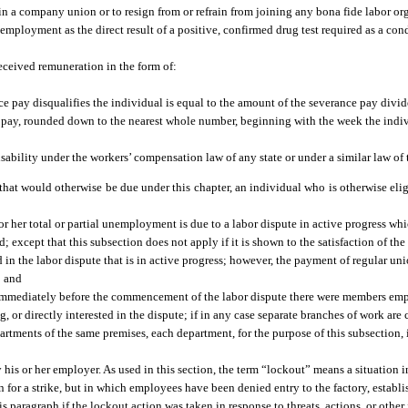
in a company union or to resign from or refrain from joining any bona fide labor or
d employment as the direct result of a positive, confirmed drug test required as a co
received remuneration in the form of:
e pay disqualifies the individual is equal to the amount of the severance pay divid
 pay, rounded down to the nearest whole number, beginning with the week the indiv
sability under the workers’ compensation law of any state or under a similar law of 
s that would otherwise be due under this chapter, an individual who is otherwise eligi
r her total or partial unemployment is due to a labor dispute in active progress whic
; except that this subsection does not apply if it is shown to the satisfaction of th
ted in the labor dispute that is in active progress; however, the payment of regular u
; and
h immediately before the commencement of the labor dispute there were members emp
g, or directly interested in the dispute; if in any case separate branches of work a
artments of the same premises, each department, for the purpose of this subsection, 
y his or her employer. As used in this section, the term “lockout” means a situatio
 for a strike, but in which employees have been denied entry to the factory, establi
 paragraph if the lockout action was taken in response to threats, actions, or othe