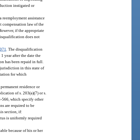
duction instigated or
 a reemployment assistance
nt compensation law of the
owever, if the appropriate
disqualification does not
.071
. The disqualification
1 year after the date the
n has been repaid in full.
risdiction in this state of
tation for which
r permanent residence or
ication of s. 203(a)(7) or s.
4-566, which specify other
ns are required to be
s section, if:
atus is uniformly required
able because of his or her