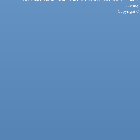
Privacy
Copyright © 