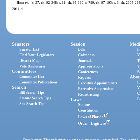
History.
—
s. 37, ch. 92-348; s. 11, ch. 95-390; s. 789, ch. 97-103; s. 3, ch. 2005-288;
2011-4.
Senators
Session
Medi
Senator List
Bills
P
Find Your Legislators
Calendars
V
District Maps
Journals
T
Vote Disclosures
Appropriations
V
Committees
Conferences
S
Committee List
Abou
Reports
Committee Publications
E
Executive Appointments
Search
V
Executive Suspensions
Bill Search Tips
C
Redistricting
Statute Search Tips
Laws
P
Site Search Tips
Statutes
Constitution
Laws of Florida
Order - Legistore
Disclaimer: The information on this system is unverified. The journals