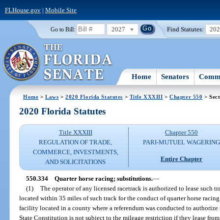
FLHouse.gov
|
Mobile Site
2027
Find Statutes:
20
Go to Bill:
Home
Senators
Commi
Home
>
Laws
>
2020 Florida Statutes
>
Title XXXIII
>
Chapter 550
> Sect
2020 Florida Statutes
Title XXXIII
Chapter 550
REGULATION OF TRADE,
PARI-MUTUEL WAGERIN
COMMERCE, INVESTMENTS,
Entire Chapter
AND SOLICITATIONS
550.334
Quarter horse racing; substitutions.
—
(1)
The operator of any licensed racetrack is authorized to lease such t
located within 35 miles of such track for the conduct of quarter horse racing
facility located in a county where a referendum was conducted to authorize s
State Constitution is not subject to the mileage restriction if they lease fro