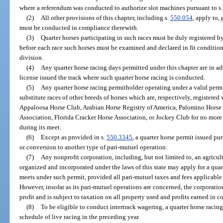
where a referendum was conducted to authorize slot machines pursuant to s. 2
(2)
All other provisions of this chapter, including s.
550.054
, apply to,
must be conducted in compliance therewith.
(3)
Quarter horses participating in such races must be duly registered 
before each race such horses must be examined and declared in fit condition
division.
(4)
Any quarter horse racing days permitted under this chapter are in ad
license issued the track where such quarter horse racing is conducted.
(5)
Any quarter horse racing permitholder operating under a valid permi
substitute races of other breeds of horses which are, respectively, registere
Appaloosa Horse Club, Arabian Horse Registry of America, Palomino Horse B
Association, Florida Cracker Horse Association, or Jockey Club for no more 
during its meet.
(6)
Except as provided in s.
550.3345
, a quarter horse permit issued purs
or conversion to another type of pari-mutuel operation.
(7)
Any nonprofit corporation, including, but not limited to, an agricul
organized and incorporated under the laws of this state may apply for a quar
meets under such permit, provided all pari-mutuel taxes and fees applicable 
However, insofar as its pari-mutuel operations are concerned, the corporatio
profit and is subject to taxation on all property used and profits earned in 
(8)
To be eligible to conduct intertrack wagering, a quarter horse raci
schedule of live racing in the preceding year.