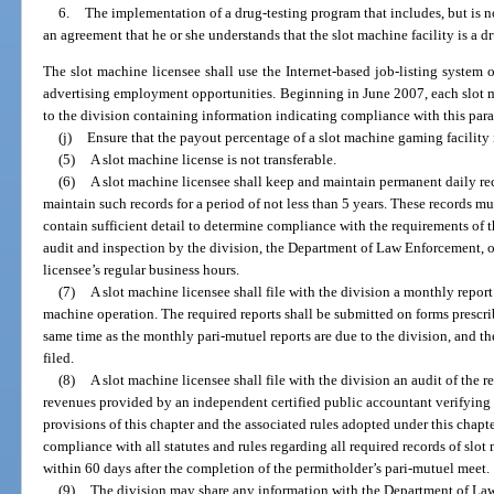
6.
The implementation of a drug-testing program that includes, but is n
an agreement that he or she understands that the slot machine facility is a d
The slot machine licensee shall use the Internet-based job-listing syste
advertising employment opportunities. Beginning in June 2007, each slot m
to the division containing information indicating compliance with this para
(j)
Ensure that the payout percentage of a slot machine gaming facility i
(5)
A slot machine license is not transferable.
(6)
A slot machine licensee shall keep and maintain permanent daily rec
maintain such records for a period of not less than 5 years. These records mu
contain sufficient detail to determine compliance with the requirements of th
audit and inspection by the division, the Department of Law Enforcement, o
licensee’s regular business hours.
(7)
A slot machine licensee shall file with the division a monthly report
machine operation. The required reports shall be submitted on forms prescri
same time as the monthly pari-mutuel reports are due to the division, and t
filed.
(8)
A slot machine licensee shall file with the division an audit of the r
revenues provided by an independent certified public accountant verifying 
provisions of this chapter and the associated rules adopted under this chapte
compliance with all statutes and rules regarding all required records of slot
within 60 days after the completion of the permitholder’s pari-mutuel meet.
(9)
The division may share any information with the Department of La