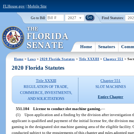
FLHouse.gov
|
Mobile Site
2027
Find Statutes:
20
Go to Bill:
Home
Senators
Commi
Home
>
Laws
>
2020 Florida Statutes
>
Title XXXIII
>
Chapter 551
> Sect
2020 Florida Statutes
Title XXXIII
Chapter 551
REGULATION OF TRADE,
SLOT MACHINES
COMMERCE, INVESTMENTS,
Entire Chapter
AND SOLICITATIONS
551.104
License to conduct slot machine gaming.
—
(1)
Upon application and a finding by the division after investigation t
applicant is qualified and payment of the initial license fee, the division m
gaming in the designated slot machine gaming area of the eligible facility
conducted subject to the requirements of this chapter and rules adopted pur