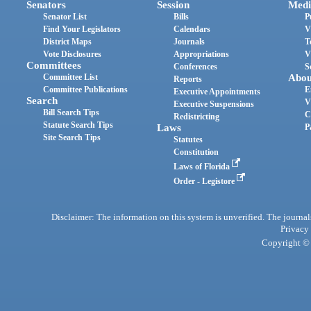
Senators
Session
Medi
Senator List
Bills
P
Find Your Legislators
Calendars
V
District Maps
Journals
T
Vote Disclosures
Appropriations
V
Committees
Conferences
S
Committee List
Abou
Reports
Committee Publications
E
Executive Appointments
Search
V
Executive Suspensions
Bill Search Tips
C
Redistricting
Statute Search Tips
Laws
P
Site Search Tips
Statutes
Constitution
Laws of Florida
Order - Legistore
Disclaimer: The information on this system is unverified. The journals
Privacy
Copyright © 