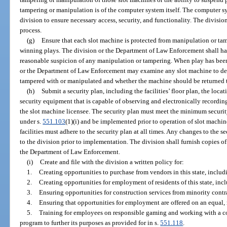
tampering or manipulation is of the computer system itself. The computer 
division to ensure necessary access, security, and functionality. The divisi
process.
(g)
Ensure that each slot machine is protected from manipulation or tam
winning plays. The division or the Department of Law Enforcement shall ha
reasonable suspicion of any manipulation or tampering. When play has bee
or the Department of Law Enforcement may examine any slot machine to de
tampered with or manipulated and whether the machine should be returned 
(h)
Submit a security plan, including the facilities’ floor plan, the locat
security equipment that is capable of observing and electronically recording 
the slot machine licensee. The security plan must meet the minimum securit
under s.
551.103
(1)(i) and be implemented prior to operation of slot machi
facilities must adhere to the security plan at all times. Any changes to the 
to the division prior to implementation. The division shall furnish copies of
the Department of Law Enforcement.
(i)
Create and file with the division a written policy for:
1.
Creating opportunities to purchase from vendors in this state, inclu
2.
Creating opportunities for employment of residents of this state, inc
3.
Ensuring opportunities for construction services from minority contr
4.
Ensuring that opportunities for employment are offered on an equal,
5.
Training for employees on responsible gaming and working with a c
program to further its purposes as provided for in s.
551.118
.