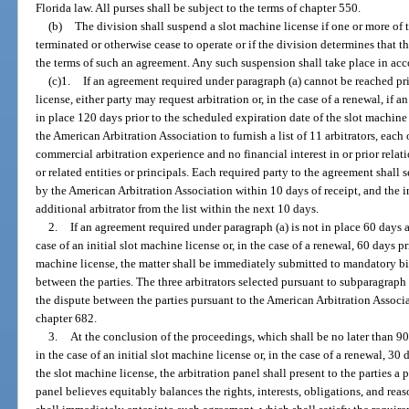
Florida law. All purses shall be subject to the terms of chapter 550.
(b)
The division shall suspend a slot machine license if one or more of 
terminated or otherwise cease to operate or if the division determines that t
the terms of such an agreement. Any such suspension shall take place in ac
(c)1.
If an agreement required under paragraph (a) cannot be reached prio
license, either party may request arbitration or, in the case of a renewal, if 
in place 120 days prior to the scheduled expiration date of the slot machine
the American Arbitration Association to furnish a list of 11 arbitrators, each
commercial arbitration experience and no financial interest in or prior relatio
or related entities or principals. Each required party to the agreement shall s
by the American Arbitration Association within 10 days of receipt, and the 
additional arbitrator from the list within the next 10 days.
2.
If an agreement required under paragraph (a) is not in place 60 days a
case of an initial slot machine license or, in the case of a renewal, 60 days p
machine license, the matter shall be immediately submitted to mandatory bi
between the parties. The three arbitrators selected pursuant to subparagraph 1
the dispute between the parties pursuant to the American Arbitration Assoc
chapter 682.
3.
At the conclusion of the proceedings, which shall be no later than 90
in the case of an initial slot machine license or, in the case of a renewal, 30
the slot machine license, the arbitration panel shall present to the parties a
panel believes equitably balances the rights, interests, obligations, and reas