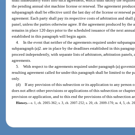
shall immediately enter into such agreement, which shall satisfy the require
the pending annual slot machine license or renewal. The agreement produced
subparagraph shall be effective until the last day of the license or renewal pe
agreement. Each party shall pay its respective costs of arbitration and shall p
panel, unless the parties otherwise agree. If the agreement produced by the 
remains in place 120 days prior to the scheduled issuance of the next annual
established in this paragraph will begin again.
4.
In the event that neither of the agreements required under subparagr
subparagraph (a)2. are in place by the deadlines established in this paragra
proceed independently, with separate lists of arbitrators, arbitration panels,
agreements.
5.
With respect to the agreements required under paragraph (a) governin
resulting agreement called for under this paragraph shall be limited to the
only.
(d)
If any provision of this subsection or its application to any person o
does not affect other provisions or applications of this subsection or chapte
provision or application, and to this end the provisions of this subsection ar
History.
—
s. 1, ch. 2005-362; s. 3, ch. 2007-252; s. 20, ch. 2009-170; ss. 4, 5, ch. 