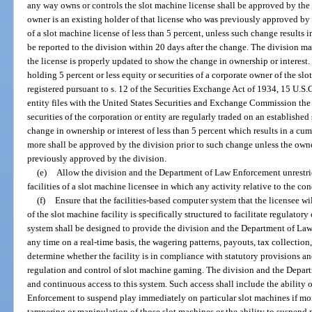
any way owns or controls the slot machine license shall be approved by the 
owner is an existing holder of that license who was previously approved by 
of a slot machine license of less than 5 percent, unless such change results i
be reported to the division within 20 days after the change. The division m
the license is properly updated to show the change in ownership or interest. 
holding 5 percent or less equity or securities of a corporate owner of the slot
registered pursuant to s. 12 of the Securities Exchange Act of 1934, 15 U.S.C
entity files with the United States Securities and Exchange Commission the re
securities of the corporation or entity are regularly traded on an established
change in ownership or interest of less than 5 percent which results in a cum
more shall be approved by the division prior to such change unless the owne
previously approved by the division.
(e)
Allow the division and the Department of Law Enforcement unrestrict
facilities of a slot machine licensee in which any activity relative to the 
(f)
Ensure that the facilities-based computer system that the licensee wi
of the slot machine facility is specifically structured to facilitate regulator
system shall be designed to provide the division and the Department of Law 
any time on a real-time basis, the wagering patterns, payouts, tax collection
determine whether the facility is in compliance with statutory provisions an
regulation and control of slot machine gaming. The division and the Depa
and continuous access to this system. Such access shall include the ability 
Enforcement to suspend play immediately on particular slot machines if mon
tampering or manipulation of those slot machines or the ability to suspend p