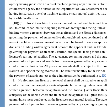
agency having jurisdiction over slot machine gaming or pari-mutuel activitie
enforcement agency the division or the Department of Law Enforcement de
having jurisdiction over slot machine gaming or pari-mutuel activities ma
by it with the division.
(10)(a)1.
No slot machine license or renewal thereof shall be issued to 
550 to conduct pari-mutuel wagering meets of thoroughbred racing unless the
binding written agreement between the applicant and the Florida Horsemen’s
governing the payment of purses on live thoroughbred races conducted at the 
no slot machine license or renewal thereof shall be issued to such an applica
division a binding written agreement between the applicant and the Florida
governing the payment of breeders’, stallion, and special racing awards on 
licensee’s pari-mutuel facility. The agreement governing purses and the ag
payment of such purses and awards from revenues generated by any wagering
conduct under Florida law. All purses and awards shall be subject to the term
stallion, and special racing awards shall be remitted monthly to the Florida
the payment of awards subject to the administrative fee authorized in s.
550
2.
No slot machine license or renewal thereof shall be issued to an app
conduct pari-mutuel wagering meets of quarter horse racing unless the appli
written agreement between the applicant and the Florida Quarter Horse Raci
a majority of the horse owners and trainers at the applicant’s eligible facili
quarter horse races conducted at the licensee’s pari-mutuel facility. The ag
payment of such purses from revenues generated by any wagering or gaming 