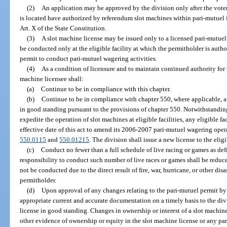
(2)
An application may be approved by the division only after the voters
is located have authorized by referendum slot machines within pari-mutuel fac
Art. X of the State Constitution.
(3)
A slot machine license may be issued only to a licensed pari-mutu
be conducted only at the eligible facility at which the permitholder is auth
permit to conduct pari-mutuel wagering activities.
(4)
As a condition of licensure and to maintain continued authority for
machine licensee shall:
(a)
Continue to be in compliance with this chapter.
(b)
Continue to be in compliance with chapter 550, where applicable, a
in good standing pursuant to the provisions of chapter 550. Notwithstanding
expedite the operation of slot machines at eligible facilities, any eligible fa
effective date of this act to amend its 2006-2007 pari-mutuel wagering opera
550.0115
and
550.01215
. The division shall issue a new license to the elig
(c)
Conduct no fewer than a full schedule of live racing or games as def
responsibility to conduct such number of live races or games shall be reduc
not be conducted due to the direct result of fire, war, hurricane, or other dis
permitholder.
(d)
Upon approval of any changes relating to the pari-mutuel permit by 
appropriate current and accurate documentation on a timely basis to the div
license in good standing. Changes in ownership or interest of a slot machine
other evidence of ownership or equity in the slot machine license or any par