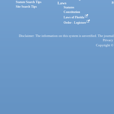
Statute Search Tips
Laws
P
Site Search Tips
Statutes
Constitution
Laws of Florida
Order - Legistore
Disclaimer: The information on this system is unverified. The journals
Privacy
Copyright © 