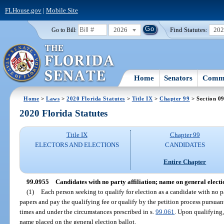
FLHouse.gov
|
Mobile Site
2026
Find Statutes:
20
Go to Bill:
Home
Senators
Commi
Home
>
Laws
>
2020 Florida Statutes
>
Title IX
>
Chapter 99
> Section 0
2020 Florida Statutes
Title IX
Chapter 99
ELECTORS AND ELECTIONS
CANDIDATES
Entire Chapter
99.0955
Candidates with no party affiliation; name on general electio
(1)
Each person seeking to qualify for election as a candidate with no par
papers and pay the qualifying fee or qualify by the petition process pursuant
times and under the circumstances prescribed in s.
99.061
. Upon qualifying,
name placed on the general election ballot.