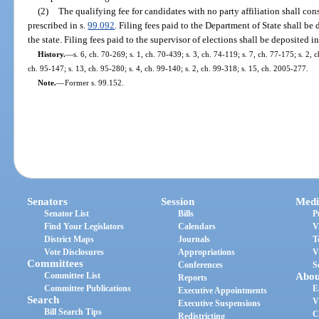
(2)
The qualifying fee for candidates with no party affiliation shall cons
prescribed in s.
99.092
. Filing fees paid to the Department of State shall b
the state. Filing fees paid to the supervisor of elections shall be deposited 
History.
—
s. 6, ch. 70-269; s. 1, ch. 70-439; s. 3, ch. 74-119; s. 7, ch. 77-175; s. 2, 
ch. 95-147; s. 13, ch. 95-280; s. 4, ch. 99-140; s. 2, ch. 99-318; s. 15, ch. 2005-277.
Note.
—
Former s. 99.152.
Senators
Session
Medi
Senator List
Bills
P
Find Your Legislators
Calendars
V
District Maps
Journals
T
Vote Disclosures
Appropriations
V
Committees
Conferences
S
Committee List
Abou
Reports
Committee Publications
E
Executive Appointments
Search
V
Executive Suspensions
Bill Search Tips
C
Redistricting