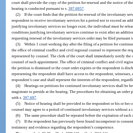
court shall provide the copy of the petition for renewal and the notice of the
hearing is conducted pursuant to s.
397.6957
.
(2)
If the court finds that the petition for renewal of the involuntary se
respondent to receive involuntary services for a period not to exceed an ad
justifying involuntary services no longer exist, the individual must be relea
conditions justifying involuntary services continue to exist after an additio
requesting renewal of the involuntary services order may be filed pursuant to
(3)
Within 1 court working day after the filing of a petition for continu
the office of criminal conflict and civil regional counsel to represent the r
represented by counsel. The clerk of the court shall immediately notify the o
counsel of such appointment. The office of criminal conflict and civil regio
the petition is dismissed or the court order expires or the respondent is dis
representing the respondent shall have access to the respondent, witnesses, a
respondent’s case and shall represent the interests of the respondent, regardl
(4)
Hearings on petitions for continued involuntary services shall be be
magistrate to preside at the hearing. The procedures for obtaining an order p
with s.
397.697
.
(5)
Notice of hearing shall be provided to the respondent or his or her
counsel may agree to a period of continued involuntary services without a c
(6)
The same procedure shall be repeated before the expiration of each 
(7)
If the respondent has previously been found incompetent to consent 
testimony and evidence regarding the respondent’s competence.