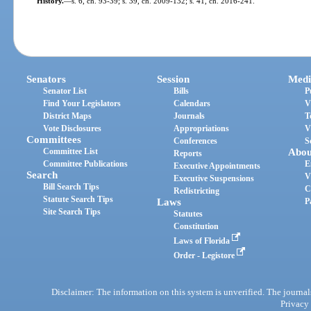
History.
—
s. 6, ch. 93-39; s. 39, ch. 2009-132; s. 41, ch. 2016-241.
Senators
Session
Medi
Senator List
Bills
P
Find Your Legislators
Calendars
V
District Maps
Journals
T
Vote Disclosures
Appropriations
V
Committees
Conferences
S
Committee List
Abou
Reports
Committee Publications
E
Executive Appointments
Search
V
Executive Suspensions
Bill Search Tips
C
Redistricting
Statute Search Tips
Laws
P
Site Search Tips
Statutes
Constitution
Laws of Florida
Order - Legistore
Disclaimer: The information on this system is unverified. The journals
Privacy