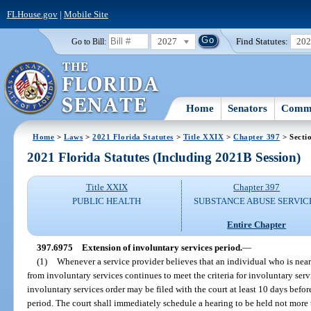
FLHouse.gov
|
Mobile Site
2027
Find Statutes:
20
Go to Bill:
Home
Senators
Commi
Home
>
Laws
>
2021 Florida Statutes
>
Title XXIX
>
Chapter 397
> Secti
2021 Florida Statutes (Including 2021B Session)
Title XXIX
Chapter 397
PUBLIC HEALTH
SUBSTANCE ABUSE SERVIC
Entire Chapter
397.6975
Extension of involuntary services period.
—
(1)
Whenever a service provider believes that an individual who is neari
from involuntary services continues to meet the criteria for involuntary serv
involuntary services order may be filed with the court at least 10 days befor
period. The court shall immediately schedule a hearing to be held not more t