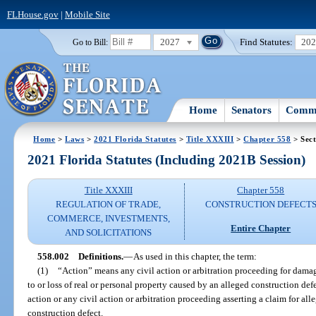
FLHouse.gov
|
Mobile Site
2027
Find Statutes:
20
Go to Bill:
Home
Senators
Commi
Home
>
Laws
>
2021 Florida Statutes
>
Title XXXIII
>
Chapter 558
> Sect
2021 Florida Statutes (Including 2021B Session)
Title XXXIII
Chapter 558
REGULATION OF TRADE,
CONSTRUCTION DEFECT
COMMERCE, INVESTMENTS,
Entire Chapter
AND SOLICITATIONS
558.002
Definitions.
—
As used in this chapter, the term:
(1)
“Action” means any civil action or arbitration proceeding for dama
to or loss of real or personal property caused by an alleged construction def
action or any civil action or arbitration proceeding asserting a claim for all
construction defect.