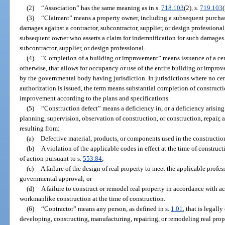
(2)
“Association” has the same meaning as in s.
718.103
(2), s.
719.103
(
(3)
“Claimant” means a property owner, including a subsequent purchaser
damages against a contractor, subcontractor, supplier, or design professiona
subsequent owner who asserts a claim for indemnification for such damages.
subcontractor, supplier, or design professional.
(4)
“Completion of a building or improvement” means issuance of a cer
otherwise, that allows for occupancy or use of the entire building or impro
by the governmental body having jurisdiction. In jurisdictions where no cer
authorization is issued, the term means substantial completion of constructi
improvement according to the plans and specifications.
(5)
“Construction defect” means a deficiency in, or a deficiency arising 
planning, supervision, observation of construction, or construction, repair, a
resulting from:
(a)
Defective material, products, or components used in the constructio
(b)
A violation of the applicable codes in effect at the time of construc
of action pursuant to s.
553.84
;
(c)
A failure of the design of real property to meet the applicable profes
governmental approval; or
(d)
A failure to construct or remodel real property in accordance with a
workmanlike construction at the time of construction.
(6)
“Contractor” means any person, as defined in s.
1.01
, that is legall
developing, constructing, manufacturing, repairing, or remodeling real prop