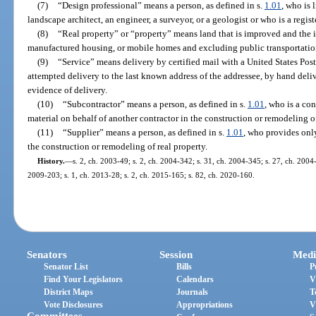
(7)
“Design professional” means a person, as defined in s.
1.01
, who is 
landscape architect, an engineer, a surveyor, or a geologist or who is a regist
(8)
“Real property” or “property” means land that is improved and the 
manufactured housing, or mobile homes and excluding public transportation
(9)
“Service” means delivery by certified mail with a United States Post
attempted delivery to the last known address of the addressee, by hand deliv
evidence of delivery.
(10)
“Subcontractor” means a person, as defined in s.
1.01
, who is a co
material on behalf of another contractor in the construction or remodeling of
(11)
“Supplier” means a person, as defined in s.
1.01
, who provides only
the construction or remodeling of real property.
History.
—
s. 2, ch. 2003-49; s. 2, ch. 2004-342; s. 31, ch. 2004-345; s. 27, ch. 2004-
2009-203; s. 1, ch. 2013-28; s. 2, ch. 2015-165; s. 82, ch. 2020-160.
Senators
Session
Medi
Senator List
Bills
P
Find Your Legislators
Calendars
V
District Maps
Journals
T
Vote Disclosures
Appropriations
V