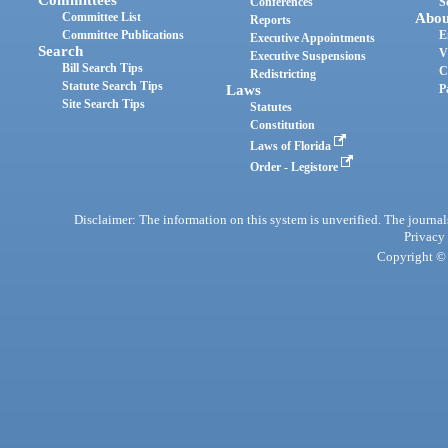
Committees
Conferences
S
Committee List
Abou
Reports
Committee Publications
E
Executive Appointments
Search
V
Executive Suspensions
Bill Search Tips
C
Redistricting
Statute Search Tips
Laws
P
Site Search Tips
Statutes
Constitution
Laws of Florida
Order - Legistore
Disclaimer: The information on this system is unverified. The journals
Privacy
Copyright © 