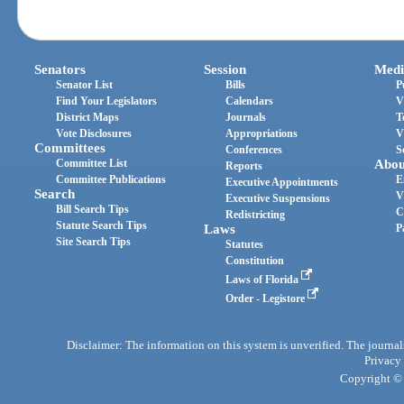
Senators
Session
Medi
Senator List
Bills
P
Find Your Legislators
Calendars
V
District Maps
Journals
T
Vote Disclosures
Appropriations
V
Committees
Conferences
S
Committee List
Abou
Reports
Committee Publications
E
Executive Appointments
Search
V
Executive Suspensions
Bill Search Tips
C
Redistricting
Statute Search Tips
Laws
P
Site Search Tips
Statutes
Constitution
Laws of Florida
Order - Legistore
Disclaimer: The information on this system is unverified. The journals
Privacy
Copyright © 