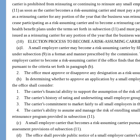
carrier is prohibited from reinsuring or continuing to reinsure any small em
(11) as soon as the carrier becomes a risk-assuming carrier and must pay a 
as a reinsuring carrier for any portion of the year that the business was reins
cease participating as a risk-assuming carrier and to become a reinsuring car
health benefit plans under the terms set forth in subsection (11) and must 
issued as a reinsuring carrier for any portion of the year that the business wa
(10)
ELECTION PROCESS TO BECOME A RISK-ASSUMING CARRI
(a)1.
A small employer carrier may become a risk-assuming carrier by fil
under subsection (9) in a format and manner prescribed by the commission. T
employer carrier to become a risk-assuming carrier if the office finds that the
pursuant to the criteria set forth in paragraph (b).
2.
The office must approve or disapprove any designation as a risk-assum
(b)
In determining whether to approve an application by a small employe
the office shall consider:
1.
The carrier’s financial ability to support the assumption of the risk 
2.
The carrier’s history of rating and underwriting small employer group
3.
The carrier’s commitment to market fairly to all small employers in the
4.
The carrier’s ability to assume and manage the risk of enrolling smal
reinsurance program provided in subsection (11).
(c)
A small employer carrier that becomes a risk-assuming carrier pursuan
assessment provisions of subsection (11).
(d)
The office shall provide public notice of a small employer carrier’s 