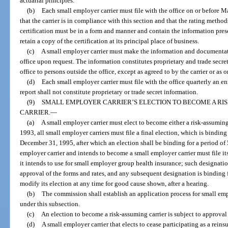
actuarial principles.
(b)
Each small employer carrier must file with the office on or before Ma
that the carrier is in compliance with this section and that the rating method
certification must be in a form and manner and contain the information pre
retain a copy of the certification at its principal place of business.
(c)
A small employer carrier must make the information and documentati
office upon request. The information constitutes proprietary and trade secr
office to persons outside the office, except as agreed to by the carrier or as 
(d)
Each small employer carrier must file with the office quarterly an en
report shall not constitute proprietary or trade secret information.
(9)
SMALL EMPLOYER CARRIER’S ELECTION TO BECOME A RIS
CARRIER.
—
(a)
A small employer carrier must elect to become either a risk-assuming 
1993, all small employer carriers must file a final election, which is bindin
December 31, 1995, after which an election shall be binding for a period of 5
employer carrier and intends to become a small employer carrier must file its
it intends to use for small employer group health insurance; such designation
approval of the forms and rates, and any subsequent designation is binding f
modify its election at any time for good cause shown, after a hearing.
(b)
The commission shall establish an application process for small empl
under this subsection.
(c)
An election to become a risk-assuming carrier is subject to approval
(d)
A small employer carrier that elects to cease participating as a rein