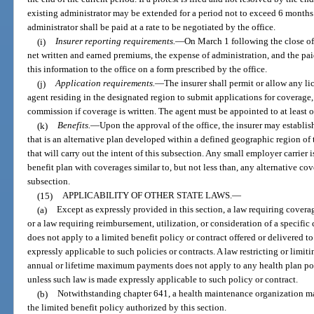
existing administrator may be extended for a period not to exceed 6 months.
administrator shall be paid at a rate to be negotiated by the office.
(i)
Insurer reporting requirements.
—
On March 1 following the close of 
net written and earned premiums, the expense of administration, and the paid
this information to the office on a form prescribed by the office.
(j)
Application requirements.
—
The insurer shall permit or allow any l
agent residing in the designated region to submit applications for coverage, 
commission if coverage is written. The agent must be appointed to at least o
(k)
Benefits.
—
Upon the approval of the office, the insurer may establi
that is an alternative plan developed within a defined geographic region of t
that will carry out the intent of this subsection. Any small employer carrier
benefit plan with coverages similar to, but not less than, any alternative c
subsection.
(15)
APPLICABILITY OF OTHER STATE LAWS.
—
(a)
Except as expressly provided in this section, a law requiring coverage
or a law requiring reimbursement, utilization, or consideration of a specific 
does not apply to a limited benefit policy or contract offered or delivered t
expressly applicable to such policies or contracts. A law restricting or limi
annual or lifetime maximum payments does not apply to any health plan pol
unless such law is made expressly applicable to such policy or contract.
(b)
Notwithstanding chapter 641, a health maintenance organization may
the limited benefit policy authorized by this section.