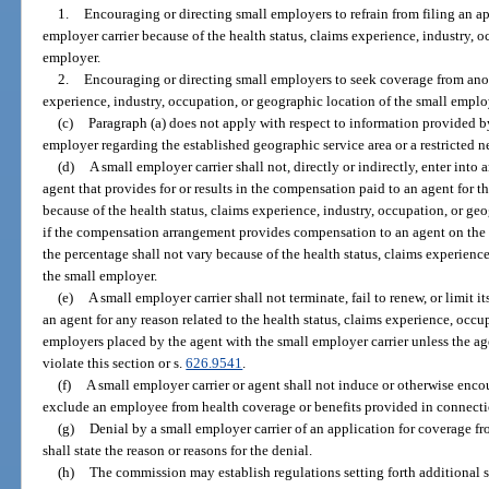
1.
Encouraging or directing small employers to refrain from filing an a
employer carrier because of the health status, claims experience, industry, 
employer.
2.
Encouraging or directing small employers to seek coverage from anoth
experience, industry, occupation, or geographic location of the small emplo
(c)
Paragraph (a) does not apply with respect to information provided by
employer regarding the established geographic service area or a restricted n
(d)
A small employer carrier shall not, directly or indirectly, enter int
agent that provides for or results in the compensation paid to an agent for th
because of the health status, claims experience, industry, occupation, or ge
if the compensation arrangement provides compensation to an agent on the 
the percentage shall not vary because of the health status, claims experience
the small employer.
(e)
A small employer carrier shall not terminate, fail to renew, or limit 
an agent for any reason related to the health status, claims experience, occu
employers placed by the agent with the small employer carrier unless the ag
violate this section or s.
626.9541
.
(f)
A small employer carrier or agent shall not induce or otherwise enco
exclude an employee from health coverage or benefits provided in connect
(g)
Denial by a small employer carrier of an application for coverage fr
shall state the reason or reasons for the denial.
(h)
The commission may establish regulations setting forth additional s