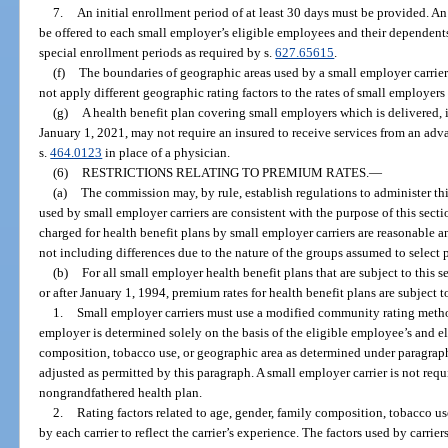
7.
An initial enrollment period of at least 30 days must be provided. 
be offered to each small employer’s eligible employees and their dependent
special enrollment periods as required by s.
627.65615
.
(f)
The boundaries of geographic areas used by a small employer carrier
not apply different geographic rating factors to the rates of small employer
(g)
A health benefit plan covering small employers which is delivered, is
January 1, 2021, may not require an insured to receive services from an adva
s.
464.0123
in place of a physician.
(6)
RESTRICTIONS RELATING TO PREMIUM RATES.
—
(a)
The commission may, by rule, establish regulations to administer this
used by small employer carriers are consistent with the purpose of this sectio
charged for health benefit plans by small employer carriers are reasonable an
not including differences due to the nature of the groups assumed to select p
(b)
For all small employer health benefit plans that are subject to this 
or after January 1, 1994, premium rates for health benefit plans are subject t
1.
Small employer carriers must use a modified community rating meth
employer is determined solely on the basis of the eligible employee’s and e
composition, tobacco use, or geographic area as determined under paragrap
adjusted as permitted by this paragraph. A small employer carrier is not requi
nongrandfathered health plan.
2.
Rating factors related to age, gender, family composition, tobacco 
by each carrier to reflect the carrier’s experience. The factors used by carrie