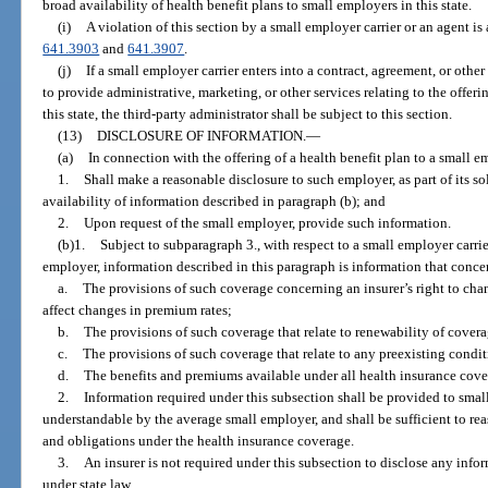
broad availability of health benefit plans to small employers in this state.
(i)
A violation of this section by a small employer carrier or an agent is 
641.3903
and
641.3907
.
(j)
If a small employer carrier enters into a contract, agreement, or othe
to provide administrative, marketing, or other services relating to the offeri
this state, the third-party administrator shall be subject to this section.
(13)
DISCLOSURE OF INFORMATION.
—
(a)
In connection with the offering of a health benefit plan to a small e
1.
Shall make a reasonable disclosure to such employer, as part of its sol
availability of information described in paragraph (b); and
2.
Upon request of the small employer, provide such information.
(b)1.
Subject to subparagraph 3., with respect to a small employer carrier
employer, information described in this paragraph is information that conce
a.
The provisions of such coverage concerning an insurer’s right to cha
affect changes in premium rates;
b.
The provisions of such coverage that relate to renewability of covera
c.
The provisions of such coverage that relate to any preexisting condi
d.
The benefits and premiums available under all health insurance cover
2.
Information required under this subsection shall be provided to sma
understandable by the average small employer, and shall be sufficient to re
and obligations under the health insurance coverage.
3.
An insurer is not required under this subsection to disclose any inform
under state law.