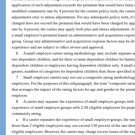
application of such adjustment exceeds the premium that would have been 
modified community rate by 4 percent for the current policy term, the carrier
adjustments only to minus adjustments. For any subsequent policy term, if 
charged does not exceed the premium that would have been charged by app
rate by 4 percent, the carrier may apply both plus and minus adjustments. A 
a small employer’s premium based on administrative and acquisition expense 
group. Group size administrative and acquisition expense factors may be deve
experience and are subject to office review and approval.
6.
A small employer carrier rating methodology may include separate rat
two dependent children, and for three or more dependent children for fami
dependent children or employees having dependent children only. A small e
greater, numbers of categories for dependent children than those specified i
7.
Small employer carriers may not use a composite rating methodology 
employees. For the purposes of this subparagraph, the term “composite ra
that averages the impact of the rating factors for age and gender in the pre
employer.
8.
A carrier may separate the experience of small employer groups with
experience of small employer groups with 2-50 eligible employees for purp
community rating.
a.
If a carrier separates the experience of small employer groups, the ra
fewer than 2 eligible employees may not exceed 150 percent of the rate det
eligible employees. However, the carrier may charge excess losses of the ex