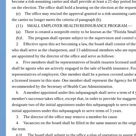
become a risk-assuming carrier and shall provide at least a 21-day period f
on the election. The office shall hold a hearing on the election at the request 
(e)
The office may rescind the approval granted to a risk-assuming carrier
the carrier no longer meets the criteria of paragraph (b).
(11)
SMALL EMPLOYER HEALTH REINSURANCE PROGRAM.
—
(a)
There is created a nonprofit entity to be known as the “Florida Sm
(b)1.
The program shall operate subject to the supervision and control o
2.
Effective upon this act becoming a law, the board shall consist of the 
who shall serve as the chairperson, and 13 additional members who are repre
are appointed by the director of the office and serve as follows:
a.
Five members shall be representatives of health insurers licensed u
shall be agents who are actively engaged in the sale of health insurance. F
representatives of employers. One member shall be a person covered under a
a licensed insurer in this state. One member shall represent the Agency for 
recommended by the Secretary of Health Care Administration.
b.
A member appointed under this subparagraph shall serve a term of 4 ye
member’s successor takes office, except that, in order to provide for staggered
designate two of the initial appointees under this subparagraph to serve term
initial appointees under this subparagraph to serve terms of 3 years.
3.
The director of the office may remove a member for cause.
4.
Vacancies on the board shall be filled in the same manner as the ori
the term.
(c)1.
The board shall submit to the office a plan of operation to assure t