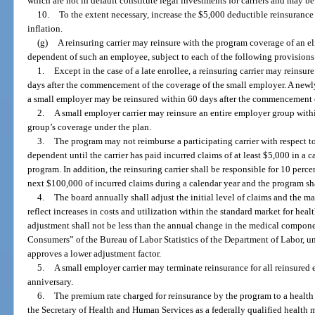
which are not in default constitute legal investments for carriers and may be 
10.
To the extent necessary, increase the $5,000 deductible reinsurance 
inflation.
(g)
A reinsuring carrier may reinsure with the program coverage of an e
dependent of such an employee, subject to each of the following provisions
1.
Except in the case of a late enrollee, a reinsuring carrier may reins
days after the commencement of the coverage of the small employer. A new
a small employer may be reinsured within 60 days after the commencement o
2.
A small employer carrier may reinsure an entire employer group wit
group’s coverage under the plan.
3.
The program may not reimburse a participating carrier with respect t
dependent until the carrier has paid incurred claims of at least $5,000 in a c
program. In addition, the reinsuring carrier shall be responsible for 10 perc
next $100,000 of incurred claims during a calendar year and the program sha
4.
The board annually shall adjust the initial level of claims and the ma
reflect increases in costs and utilization within the standard market for heal
adjustment shall not be less than the annual change in the medical compone
Consumers” of the Bureau of Labor Statistics of the Department of Labor, un
approves a lower adjustment factor.
5.
A small employer carrier may terminate reinsurance for all reinsure
anniversary.
6.
The premium rate charged for reinsurance by the program to a health
the Secretary of Health and Human Services as a federally qualified health