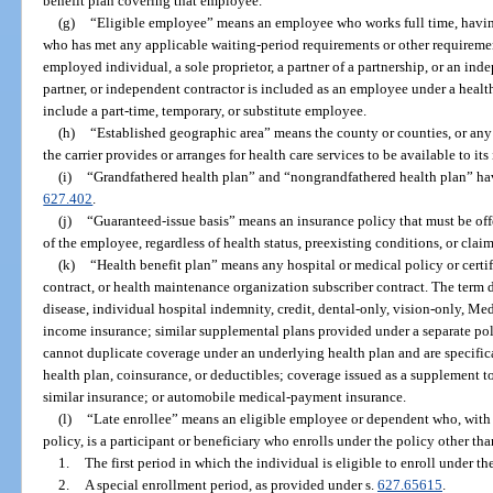
benefit plan covering that employee.
(g)
“Eligible employee” means an employee who works full time, havin
who has met any applicable waiting-period requirements or other requirements
employed individual, a sole proprietor, a partner of a partnership, or an inde
partner, or independent contractor is included as an employee under a health
include a part-time, temporary, or substitute employee.
(h)
“Established geographic area” means the county or counties, or any
the carrier provides or arranges for health care services to be available to it
(i)
“Grandfathered health plan” and “nongrandfathered health plan” ha
627.402
.
(j)
“Guaranteed-issue basis” means an insurance policy that must be of
of the employee, regardless of health status, preexisting conditions, or claim
(k)
“Health benefit plan” means any hospital or medical policy or certif
contract, or health maintenance organization subscriber contract. The term 
disease, individual hospital indemnity, credit, dental-only, vision-only, Me
income insurance; similar supplemental plans provided under a separate polic
cannot duplicate coverage under an underlying health plan and are specifica
health plan, coinsurance, or deductibles; coverage issued as a supplement t
similar insurance; or automobile medical-payment insurance.
(l)
“Late enrollee” means an eligible employee or dependent who, with 
policy, is a participant or beneficiary who enrolls under the policy other th
1.
The first period in which the individual is eligible to enroll under th
2.
A special enrollment period, as provided under s.
627.65615
.