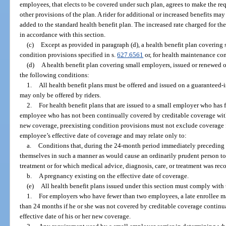
employees, that elects to be covered under such plan, agrees to make the re
other provisions of the plan. A rider for additional or increased benefits m
added to the standard health benefit plan. The increased rate charged for the
in accordance with this section.
(c)
Except as provided in paragraph (d), a health benefit plan coverin
condition provisions specified in s.
627.6561
or, for health maintenance cont
(d)
A health benefit plan covering small employers, issued or renewed 
the following conditions:
1.
All health benefit plans must be offered and issued on a guaranteed-i
may only be offered by riders.
2.
For health benefit plans that are issued to a small employer who has
employee who has not been continually covered by creditable coverage withi
new coverage, preexisting condition provisions must not exclude coverage
employee’s effective date of coverage and may relate only to:
a.
Conditions that, during the 24-month period immediately preceding t
themselves in such a manner as would cause an ordinarily prudent person to 
treatment or for which medical advice, diagnosis, care, or treatment was re
b.
A pregnancy existing on the effective date of coverage.
(e)
All health benefit plans issued under this section must comply with
1.
For employers who have fewer than two employees, a late enrollee m
than 24 months if he or she was not covered by creditable coverage continua
effective date of his or her new coverage.