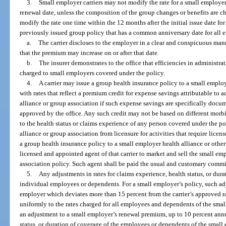
3.
Small employer carriers may not modify the rate for a small employer 
renewal date, unless the composition of the group changes or benefits are 
modify the rate one time within the 12 months after the initial issue date f
previously issued group policy that has a common anniversary date for all 
a.
The carrier discloses to the employer in a clear and conspicuous manne
that the premium may increase on or after that date.
b.
The insurer demonstrates to the office that efficiencies in administrat
charged to small employers covered under the policy.
4.
A carrier may issue a group health insurance policy to a small employ
with rates that reflect a premium credit for expense savings attributable to 
alliance or group association if such expense savings are specifically docume
approved by the office. Any such credit may not be based on different morbi
to the health status or claims experience of any person covered under the p
alliance or group association from licensure for activities that require licen
a group health insurance policy to a small employer health alliance or othe
licensed and appointed agent of that carrier to market and sell the small em
association policy. Such agent shall be paid the usual and customary commis
5.
Any adjustments in rates for claims experience, health status, or dur
individual employees or dependents. For a small employer’s policy, such adju
employer which deviates more than 15 percent from the carrier’s approved 
uniformly to the rates charged for all employees and dependents of the sma
an adjustment to a small employer’s renewal premium, up to 10 percent annu
status, or duration of coverage of the employees or dependents of the small 