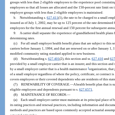
groups with less than 2 eligible employees to the experience pool consistin
employees so that all losses are allocated and the 150-percent rate limit on
employer groups with less than 2 eligible employees is maintained.
b.
Notwithstanding s.
627.411
(1), the rate to be charged to a small em
insured as of July 1, 2002, may be up to 125 percent of the rate determined 
employees for the first annual renewal and 150 percent for subsequent annu
9.
A carrier shall separate the experience of grandfathered health plans
determining rates.
(c)
For all small employer health benefit plans that are subject to this s
carriers before January 1, 1994, and that are renewed on or after January 1,
modified community rating standard applied to new business.
(d)
Notwithstanding s.
627.401
(2), this section and ss.
627.410
and
627
provided by a small employer carrier that is an insurer, and this section and 
1
by a small employer carrier that is a health maintenance
organization, that
of a small employer regardless of where the policy, certificate, or contract is
covers employees or their covered dependents who are residents of this state
(7)
RENEWABILITY OF COVERAGE.
—
A health benefit plan that is s
eligible employees and dependents pursuant to s.
627.6571
.
(8)
MAINTENANCE OF RECORDS.
—
(a)
Each small employer carrier must maintain at its principal place of 
its rating practices and renewal practices, including information and docume
methods and practices are based upon commonly accepted actuarial assump