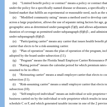
(m)
“Limited benefit policy or contract” means a policy or contract tha
under the policy for a specifically named disease or diseases, a specificall
limited market that fulfills an experimental or reasonable need, such as the
(n)
“Modified community rating” means a method used to develop carri
across a large population; allows the use of separate rating factors for age,
geographic area as determined under paragraph (5)(f); and allows adjustments
duration of coverage as permitted under subparagraph (6)(b)5.; and adminis
under subparagraph (6)(b)5.
(o)
“Participating carrier” means any carrier that issues health benefit p
carrier that elects to be a risk-assuming carrier.
(p)
“Plan of operation” means the plan of operation of the program, incl
adopted by the board under subsection (11).
(q)
“Program” means the Florida Small Employer Carrier Reinsurance P
(r)
“Rating period” means the calendar period for which premium rates e
assumed to be in effect.
(s)
“Reinsuring carrier” means a small employer carrier that elects to co
subsection (11).
(t)
“Risk-assuming carrier” means a small employer carrier that elects t
subsection (10).
(u)
“Self-employed individual” means an individual or sole proprietor w
business carried on by the individual or sole proprietor which results in t
schedule C or F, and which generated taxable income in one of the 2 previou