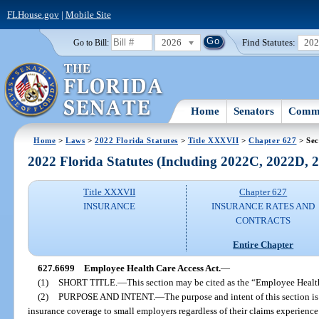
FLHouse.gov
|
Mobile Site
2026
Find Statutes:
20
Go to Bill:
Home
Senators
Commi
Home
>
Laws
>
2022 Florida Statutes
>
Title XXXVII
>
Chapter 627
> Sec
2022 Florida Statutes (Including 2022C, 2022D,
Title XXXVII
Chapter 627
INSURANCE
INSURANCE RATES AND
CONTRACTS
Entire Chapter
627.6699
Employee Health Care Access Act.
—
(1)
SHORT TITLE.
—
This section may be cited as the “Employee Healt
(2)
PURPOSE AND INTENT.
—
The purpose and intent of this section is
insurance coverage to small employers regardless of their claims experience 