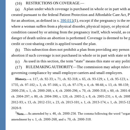
(16)
RESTRICTIONS ON COVERAGE.
—
(a)
A plan under which coverage is purchased in whole or in part with a
created pursuant to the federal Patient Protection and Affordable Care Act,
for an abortion, as defined in s.
390.011
(1), except if the pregnancy is the res
where a woman suffers from a physical disorder, physical injury, or physical
condition caused by or arising from the pregnancy itself, which would, as c
danger of death unless an abortion is performed. Coverage is deemed to be pu
credit or cost-sharing credit is applied toward the plan.
(b)
This subsection does not prohibit a plan from providing any person 
abortion if such coverage is not purchased in whole or in part with state or f
(c)
As used in this section, the term “state” means this state or any polit
(17)
RULEMAKING AUTHORITY.
—
The commission may adopt rules to
governing compliance by small employer carriers and small employers.
History.
—
s. 117, ch. 92-33; s. 71, ch. 92-318; s. 65, ch. 93-129; s. 1, ch. 95-123; s.
1735, ch. 97-102; s. 3, ch. 97-166; s. 15, ch. 97-179; s. 4, ch. 98-66; s. 13, ch. 98-159; 
2000-256; s. 1, ch. 2000-268; s. 4, ch. 2000-296; s. 70, ch. 2000-318; s. 60, ch. 2001-6
ch. 2004-297; s. 80, ch. 2004-390; s. 120, ch. 2005-2; s. 8, ch. 2005-231; s. 6, ch. 2008
2012-93; s. 13, ch. 2012-151; s. 23, ch. 2013-101; s. 1, ch. 2013-174; s. 1, ch. 2015-121
2020-9.
1
Note.
—
As amended by s. 46, ch. 2000-256. The comma following the word “organiz
amendment by s. 1, ch. 2000-268, and s. 70, ch. 2000-318.