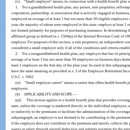
(v)
“Small employer” means, in connection with a health benefit plan wi
1.
For a grandfathered health plan, any person, sole proprietor, self-em
corporation, partnership, or association that is actively engaged in business, 
employed an average of at least 1 but not more than 50 eligible employees 
year, the majority of whom were employed in this state, employs at least 1 em
not formed primarily for purposes of purchasing insurance. In determining 
affiliated group as defined in s. 1504(a) of the Internal Revenue Code of 19
employer. For purposes of this section, a sole proprietor, an independent con
considered a small employer only if all of the conditions and criteria establi
2.
For a nongrandfathered health plan, any employer that has its princip
average of at least 1 but not more than 50 employees on business days duri
least 1 employee on the first day of the plan year. As used in this subpara
have the same meaning as provided in s. 3 of the Employee Retirement Inc
U.S.C. s. 1002.
(w)
“Small employer carrier” means a carrier that offers health benefit
employers.
(4)
APPLICABILITY AND SCOPE.
—
(a)1.
This section applies to a health benefit plan that provides covera
state, unless the coverage is marketed directly to the individual employee, 
or indirectly to the premiums or facilitate the administration of the coverag
subparagraph, an employer is not deemed to be contributing to the premiums
if the employer does not contribute to the premium and merely collects th
wages or salary through payroll deduction and submits payment for the pr