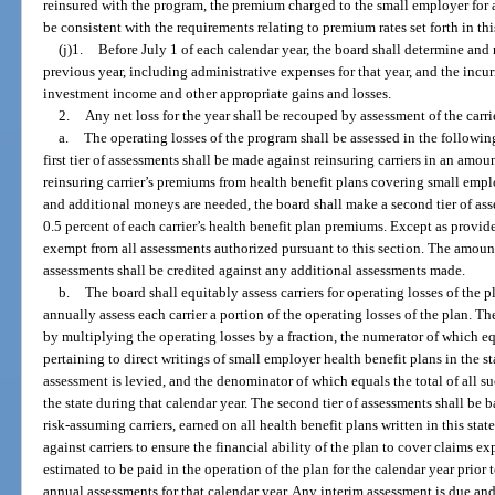
reinsured with the program, the premium charged to the small employer for 
be consistent with the requirements relating to premium rates set forth in thi
(j)1.
Before July 1 of each calendar year, the board shall determine and r
previous year, including administrative expenses for that year, and the incur
investment income and other appropriate gains and losses.
2.
Any net loss for the year shall be recouped by assessment of the carrie
a.
The operating losses of the program shall be assessed in the following
first tier of assessments shall be made against reinsuring carriers in an amo
reinsuring carrier’s premiums from health benefit plans covering small empl
and additional moneys are needed, the board shall make a second tier of as
0.5 percent of each carrier’s health benefit plan premiums. Except as provide
exempt from all assessments authorized pursuant to this section. The amount pa
assessments shall be credited against any additional assessments made.
b.
The board shall equitably assess carriers for operating losses of the 
annually assess each carrier a portion of the operating losses of the plan. Th
by multiplying the operating losses by a fraction, the numerator of which eq
pertaining to direct writings of small employer health benefit plans in the s
assessment is levied, and the denominator of which equals the total of all s
the state during that calendar year. The second tier of assessments shall be b
risk-assuming carriers, earned on all health benefit plans written in this st
against carriers to ensure the financial ability of the plan to cover claims 
estimated to be paid in the operation of the plan for the calendar year prior t
annual assessments for that calendar year. Any interim assessment is due and