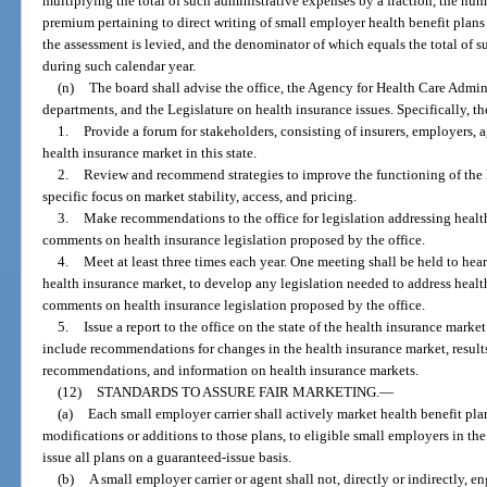
multiplying the total of such administrative expenses by a fraction, the num
premium pertaining to direct writing of small employer health benefit plans 
the assessment is levied, and the denominator of which equals the total of su
during such calendar year.
(n)
The board shall advise the office, the Agency for Health Care Admin
departments, and the Legislature on health insurance issues. Specifically, th
1.
Provide a forum for stakeholders, consisting of insurers, employers, a
health insurance market in this state.
2.
Review and recommend strategies to improve the functioning of the he
specific focus on market stability, access, and pricing.
3.
Make recommendations to the office for legislation addressing healt
comments on health insurance legislation proposed by the office.
4.
Meet at least three times each year. One meeting shall be held to hea
health insurance market, to develop any legislation needed to address healt
comments on health insurance legislation proposed by the office.
5.
Issue a report to the office on the state of the health insurance mark
include recommendations for changes in the health insurance market, resul
recommendations, and information on health insurance markets.
(12)
STANDARDS TO ASSURE FAIR MARKETING.
—
(a)
Each small employer carrier shall actively market health benefit pl
modifications or additions to those plans, to eligible small employers in the
issue all plans on a guaranteed-issue basis.
(b)
A small employer carrier or agent shall not, directly or indirectly, e