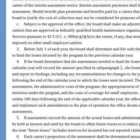
carrier of the interim assessment notice. Interim assessment payments shall b
assessment. Health benefit plan premiums and benefits paid by a carrier tha
board to justify the cost of collection may not be considered for purposes o
c.
Subject to the approval of the office, the board shall make an adjust
carriers that are approved as federally qualified health maintenance organi
Services pursuant to 42 U.S.C. s. 300e(c)(2)(A) to the extent, if any, that res
imposed on other small employer carriers.
3.
Before July 1 of each year, the board shall determine and file with th
to fund the losses incurred by the program in the previous calendar year.
4.
If the board determines that the assessments needed to fund the losse
calendar year will exceed the amount specified in subparagraph 2., the boar
and report its findings, including any recommendations for changes to the pl
following the end of the calendar year in which the losses were incurred. Th
assessments, the administrative costs of the program, the appropriateness of
retention under the program, and the costs of coverage for small employers. If 
within 180 days following the end of the applicable calendar year, the offi
and implement such amendments to the plan of operation the office deems n
assessments.
5.
If assessments exceed the amount of the actual losses and administrat
be held as interest and used by the board to offset future losses or to reduc
the term “future losses” includes reserves for incurred but not reported claim
6.
Each carrier’s proportion of the assessment shall be determined annu