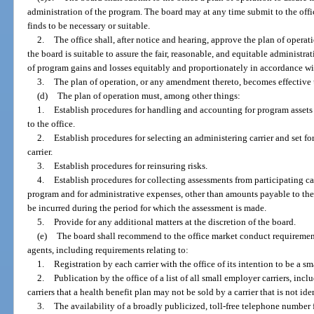
administration of the program. The board may at any time submit to the off
finds to be necessary or suitable.
2.
The office shall, after notice and hearing, approve the plan of operat
the board is suitable to assure the fair, reasonable, and equitable administr
of program gains and losses equitably and proportionately in accordance wit
3.
The plan of operation, or any amendment thereto, becomes effective u
(d)
The plan of operation must, among other things:
1.
Establish procedures for handling and accounting for program assets
to the office.
2.
Establish procedures for selecting an administering carrier and set f
carrier.
3.
Establish procedures for reinsuring risks.
4.
Establish procedures for collecting assessments from participating car
program and for administrative expenses, other than amounts payable to the a
be incurred during the period for which the assessment is made.
5.
Provide for any additional matters at the discretion of the board.
(e)
The board shall recommend to the office market conduct requirement
agents, including requirements relating to:
1.
Registration by each carrier with the office of its intention to be a s
2.
Publication by the office of a list of all small employer carriers, in
carriers that a health benefit plan may not be sold by a carrier that is not ide
3.
The availability of a broadly publicized, toll-free telephone number