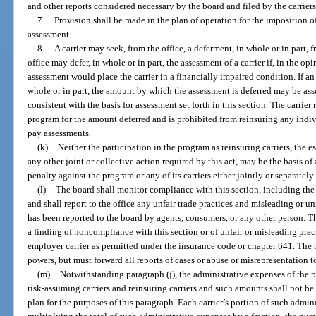
and other reports considered necessary by the board and filed by the carriers
7.
Provision shall be made in the plan of operation for the imposition of
assessment.
8.
A carrier may seek, from the office, a deferment, in whole or in part
office may defer, in whole or in part, the assessment of a carrier if, in the op
assessment would place the carrier in a financially impaired condition. If an 
whole or in part, the amount by which the assessment is deferred may be asse
consistent with the basis for assessment set forth in this section. The carrie
program for the amount deferred and is prohibited from reinsuring any individ
pay assessments.
(k)
Neither the participation in the program as reinsuring carriers, the e
any other joint or collective action required by this act, may be the basis of a
penalty against the program or any of its carriers either jointly or separately.
(l)
The board shall monitor compliance with this section, including the
and shall report to the office any unfair trade practices and misleading or u
has been reported to the board by agents, consumers, or any other person. The
a finding of noncompliance with this section or of unfair or misleading pract
employer carrier as permitted under the insurance code or chapter 641. The 
powers, but must forward all reports of cases or abuse or misrepresentation to
(m)
Notwithstanding paragraph (j), the administrative expenses of the 
risk-assuming carriers and reinsuring carriers and such amounts shall not be 
plan for the purposes of this paragraph. Each carrier’s portion of such admi