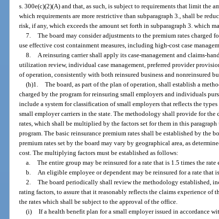
s. 300e(c)(2)(A) and that, as such, is subject to requirements that limit the 
which requirements are more restrictive than subparagraph 3., shall be redu
risk, if any, which exceeds the amount set forth in subparagraph 3. which m
7.
The board may consider adjustments to the premium rates charged for 
use effective cost containment measures, including high-cost case manageme
8.
A reinsuring carrier shall apply its case-management and claims-hand
utilization review, individual case management, preferred provider provisi
of operation, consistently with both reinsured business and nonreinsured bu
(h)1.
The board, as part of the plan of operation, shall establish a met
charged by the program for reinsuring small employers and individuals purs
include a system for classification of small employers that reflects the typ
small employer carriers in the state. The methodology shall provide for th
rates, which shall be multiplied by the factors set for them in this paragraph
program. The basic reinsurance premium rates shall be established by the boa
premium rates set by the board may vary by geographical area, as determined 
cost. The multiplying factors must be established as follows:
a.
The entire group may be reinsured for a rate that is 1.5 times the rate
b.
An eligible employee or dependent may be reinsured for a rate that is
2.
The board periodically shall review the methodology established, in
rating factors, to assure that it reasonably reflects the claims experience 
the rates which shall be subject to the approval of the office.
(i)
If a health benefit plan for a small employer issued in accordance with