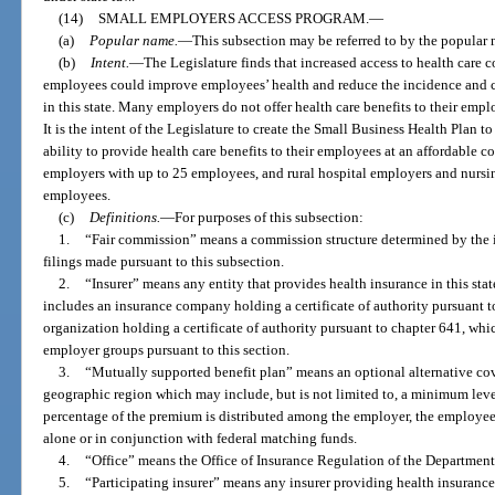
(14)
SMALL EMPLOYERS ACCESS PROGRAM.
—
(a)
Popular name.
—
This subsection may be referred to by the popula
(b)
Intent.
—
The Legislature finds that increased access to health care 
employees could improve employees’ health and reduce the incidence and cos
in this state. Many employers do not offer health care benefits to their emplo
It is the intent of the Legislature to create the Small Business Health Plan 
ability to provide health care benefits to their employees at an affordable c
employers with up to 25 employees, and rural hospital employers and nursi
employees.
(c)
Definitions.
—
For purposes of this subsection:
1.
“Fair commission” means a commission structure determined by the ins
filings made pursuant to this subsection.
2.
“Insurer” means any entity that provides health insurance in this stat
includes an insurance company holding a certificate of authority pursuant 
organization holding a certificate of authority pursuant to chapter 641, whi
employer groups pursuant to this section.
3.
“Mutually supported benefit plan” means an optional alternative co
geographic region which may include, but is not limited to, a minimum leve
percentage of the premium is distributed among the employer, the employe
alone or in conjunction with federal matching funds.
4.
“Office” means the Office of Insurance Regulation of the Department 
5.
“Participating insurer” means any insurer providing health insurance