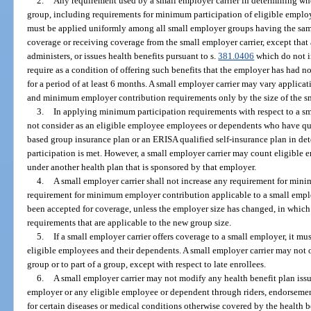
2.
Any requirement used by a small employer carrier in determining wh
group, including requirements for minimum participation of eligible empl
must be applied uniformly among all small employer groups having the sam
coverage or receiving coverage from the small employer carrier, except that a
administers, or issues health benefits pursuant to s.
381.0406
which do not i
require as a condition of offering such benefits that the employer has had n
for a period of at least 6 months. A small employer carrier may vary applic
and minimum employer contribution requirements only by the size of the s
3.
In applying minimum participation requirements with respect to a sma
not consider as an eligible employee employees or dependents who have qu
based group insurance plan or an ERISA qualified self-insurance plan in de
participation is met. However, a small employer carrier may count eligibl
under another health plan that is sponsored by that employer.
4.
A small employer carrier shall not increase any requirement for min
requirement for minimum employer contribution applicable to a small emplo
been accepted for coverage, unless the employer size has changed, in which
requirements that are applicable to the new group size.
5.
If a small employer carrier offers coverage to a small employer, it mu
eligible employees and their dependents. A small employer carrier may not of
group or to part of a group, except with respect to late enrollees.
6.
A small employer carrier may not modify any health benefit plan issu
employer or any eligible employee or dependent through riders, endorsement
for certain diseases or medical conditions otherwise covered by the health b