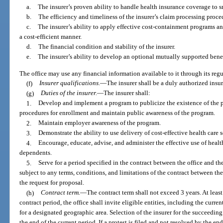
a.
The insurer’s proven ability to handle health insurance coverage to 
b.
The efficiency and timeliness of the insurer’s claim processing proce
c.
The insurer’s ability to apply effective cost-containment programs a
a cost-efficient manner.
d.
The financial condition and stability of the insurer.
e.
The insurer’s ability to develop an optional mutually supported benef
The office may use any financial information available to it through its reg
(f)
Insurer qualifications.
—
The insurer shall be a duly authorized insu
(g)
Duties of the insurer.
—
The insurer shall:
1.
Develop and implement a program to publicize the existence of the p
procedures for enrollment and maintain public awareness of the program.
2.
Maintain employer awareness of the program.
3.
Demonstrate the ability to use delivery of cost-effective health care s
4.
Encourage, educate, advise, and administer the effective use of hea
dependents.
5.
Serve for a period specified in the contract between the office and th
subject to any terms, conditions, and limitations of the contract between the
the request for proposal.
(h)
Contract term.
—
The contract term shall not exceed 3 years. At least
contract period, the office shall invite eligible entities, including the curren
for a designated geographic area. Selection of the insurer for the succeeding
the end of the current period. If a protest is filed and not resolved by the en