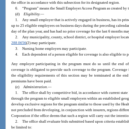
the office in accordance with this subsection for its designated region.
6.
“Program” means the Small Employer Access Program as created by t
(d)
Eligibility.
—
1.
Any small employer that is actively engaged in business, has its princ
up to 25 eligible employees on business days during the preceding calendar 
day of the plan year, and has had no prior coverage for the last 6 months may
2.
Any municipality, county, school district, or hospital employer locat
288.0656
(2) may participate.
3.
Nursing home employers may participate.
4.
Each dependent of a person eligible for coverage is also eligible to p
Any employer participating in the program must do so until the end of 
coverage is obligated to provide such coverage to the program. Coverage 
the eligibility requirements of this section may be terminated at the en
premiums have been paid.
(e)
Administration.
—
1.
The office shall by competitive bid, in accordance with current state 
through the program to eligible small employers within an established geogr
develop exclusive regions for the program similar to those used by the Heal
not precluded from developing, in conjunction with insurers, regions differ
Corporation if the office deems that such a region will carry out the intentio
2.
The office shall evaluate bids submitted based upon criteria establish
be limited to: