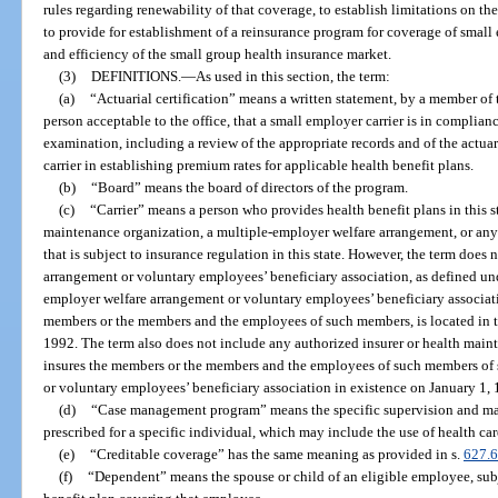
rules regarding renewability of that coverage, to establish limitations on th
to provide for establishment of a reinsurance program for coverage of small 
and efficiency of the small group health insurance market.
(3)
DEFINITIONS.
—
As used in this section, the term:
(a)
“Actuarial certification” means a written statement, by a member o
person acceptable to the office, that a small employer carrier is in complian
examination, including a review of the appropriate records and of the actu
carrier in establishing premium rates for applicable health benefit plans.
(b)
“Board” means the board of directors of the program.
(c)
“Carrier” means a person who provides health benefit plans in this st
maintenance organization, a multiple-employer welfare arrangement, or any 
that is subject to insurance regulation in this state. However, the term does
arrangement or voluntary employees’ beneficiary association, as defined und
employer welfare arrangement or voluntary employees’ beneficiary associatio
members or the members and the employees of such members, is located in th
1992. The term also does not include any authorized insurer or health maint
insures the members or the members and the employees of such members of
or voluntary employees’ beneficiary association in existence on January 1,
(d)
“Case management program” means the specific supervision and ma
prescribed for a specific individual, which may include the use of health car
(e)
“Creditable coverage” has the same meaning as provided in s.
627.
(f)
“Dependent” means the spouse or child of an eligible employee, subje