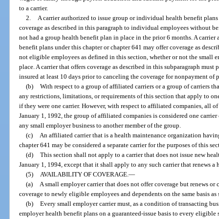
to a carrier.
2.
A carrier authorized to issue group or individual health benefit plans
coverage as described in this paragraph to individual employees without bei
not had a group health benefit plan in place in the prior 6 months. A carrier
benefit plans under this chapter or chapter 641 may offer coverage as descr
not eligible employees as defined in this section, whether or not the small 
place. A carrier that offers coverage as described in this subparagraph must 
insured at least 10 days prior to canceling the coverage for nonpayment of
(b)
With respect to a group of affiliated carriers or a group of carriers tha
any restrictions, limitations, or requirements of this section that apply to one 
if they were one carrier. However, with respect to affiliated companies, all o
January 1, 1992, the group of affiliated companies is considered one carrier
any small employer business to another member of the group.
(c)
An affiliated carrier that is a health maintenance organization having 
chapter 641 may be considered a separate carrier for the purposes of this sec
(d)
This section shall not apply to a carrier that does not issue new heal
January 1, 1994, except that it shall apply to any such carrier that renews a 
(5)
AVAILABILITY OF COVERAGE.
—
(a)
A small employer carrier that does not offer coverage but renews or
coverage to newly eligible employees and dependents on the same basis as s
(b)
Every small employer carrier must, as a condition of transacting busin
employer health benefit plans on a guaranteed-issue basis to every eligible 