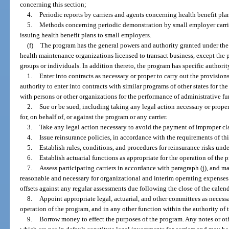
concerning this section;
4.
Periodic reports by carriers and agents concerning health benefit pla
5.
Methods concerning periodic demonstration by small employer carrie
issuing health benefit plans to small employers.
(f)
The program has the general powers and authority granted under the 
health maintenance organizations licensed to transact business, except the p
groups or individuals. In addition thereto, the program has specific authorit
1.
Enter into contracts as necessary or proper to carry out the provision
authority to enter into contracts with similar programs of other states for 
with persons or other organizations for the performance of administrative fu
2.
Sue or be sued, including taking any legal action necessary or prope
for, on behalf of, or against the program or any carrier.
3.
Take any legal action necessary to avoid the payment of improper cl
4.
Issue reinsurance policies, in accordance with the requirements of thi
5.
Establish rules, conditions, and procedures for reinsurance risks und
6.
Establish actuarial functions as appropriate for the operation of the 
7.
Assess participating carriers in accordance with paragraph (j), and 
reasonable and necessary for organizational and interim operating expenses.
offsets against any regular assessments due following the close of the calend
8.
Appoint appropriate legal, actuarial, and other committees as necessa
operation of the program, and in any other function within the authority of 
9.
Borrow money to effect the purposes of the program. Any notes or ot