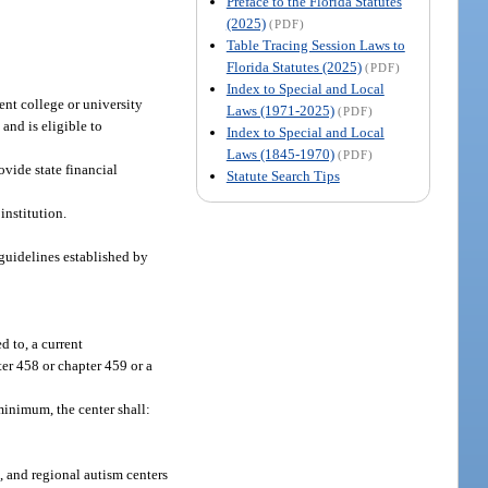
Preface to the Florida Statutes
(2025)
(PDF)
Table Tracing Session Laws to
Florida Statutes (2025)
(PDF)
Index to Special and Local
dent college or university
Laws (1971-2025)
(PDF)
 and is eligible to
Index to Special and Local
Laws (1845-1970)
(PDF)
vide state financial
Statute Search Tips
institution.
 guidelines established by
d to, a current
ter 458 or chapter 459 or a
minimum, the center shall:
1
, and regional autism centers