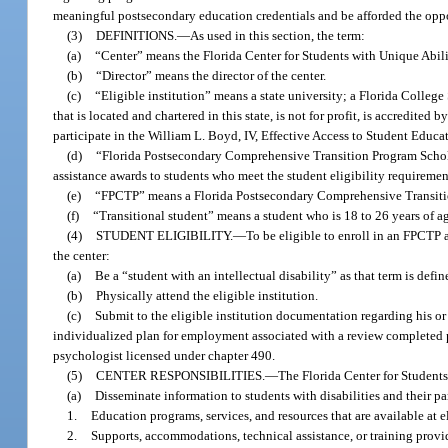
meaningful postsecondary education credentials and be afforded the opp
(3)
DEFINITIONS.
—
As used in this section, the term:
(a)
“Center” means the Florida Center for Students with Unique Abilit
(b)
“Director” means the director of the center.
(c)
“Eligible institution” means a state university; a Florida College 
that is located and chartered in this state, is not for profit, is accredit
participate in the William L. Boyd, IV, Effective Access to Student Educ
(d)
“Florida Postsecondary Comprehensive Transition Program Scholar
assistance awards to students who meet the student eligibility requiremen
(e)
“FPCTP” means a Florida Postsecondary Comprehensive Transition 
(f)
“Transitional student” means a student who is 18 to 26 years of ag
(4)
STUDENT ELIGIBILITY.
—
To be eligible to enroll in an FPCTP a
the center:
(a)
Be a “student with an intellectual disability” as that term is defin
(b)
Physically attend the eligible institution.
(c)
Submit to the eligible institution documentation regarding his or
individualized plan for employment associated with a review completed 
psychologist licensed under chapter 490.
(5)
CENTER RESPONSIBILITIES.
—
The Florida Center for Students
(a)
Disseminate information to students with disabilities and their par
1.
Education programs, services, and resources that are available at el
2.
Supports, accommodations, technical assistance, or training provid