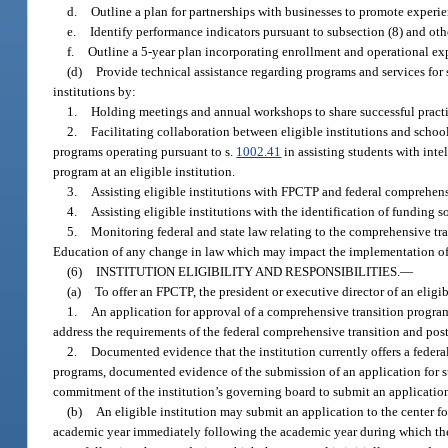
d.
Outline a plan for partnerships with businesses to promote experie
e.
Identify performance indicators pursuant to subsection (8) and othe
f.
Outline a 5-year plan incorporating enrollment and operational ex
(d)
Provide technical assistance regarding programs and services for stu
institutions by:
1.
Holding meetings and annual workshops to share successful practic
2.
Facilitating collaboration between eligible institutions and school
programs operating pursuant to s.
1002.41
in assisting students with inte
program at an eligible institution.
3.
Assisting eligible institutions with FPCTP and federal comprehen
4.
Assisting eligible institutions with the identification of funding 
5.
Monitoring federal and state law relating to the comprehensive tr
Education of any change in law which may impact the implementation of 
(6)
INSTITUTION ELIGIBILITY AND RESPONSIBILITIES.
—
(a)
To offer an FPCTP, the president or executive director of an eligib
1.
An application for approval of a comprehensive transition program
address the requirements of the federal comprehensive transition and pos
2.
Documented evidence that the institution currently offers a federa
programs, documented evidence of the submission of an application for s
commitment of the institution’s governing board to submit an application
(b)
An eligible institution may submit an application to the center f
academic year immediately following the academic year during which the a