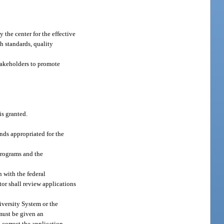
 the center for the effective
th standards, quality
takeholders to promote
s granted.
nds appropriated for the
programs and the
n with the federal
ctor shall review applications
iversity System or the
 must be given an
l correct the application