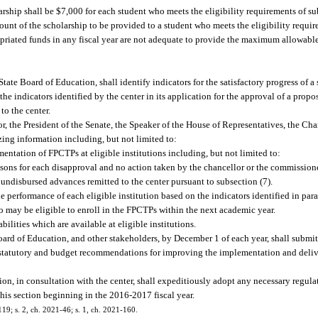
ship shall be $7,000 for each student who meets the eligibility requirements of su
unt of the scholarship to be provided to a student who meets the eligibility requir
opriated funds in any fiscal year are not adequate to provide the maximum allowabl
tate Board of Education, shall identify indicators for the satisfactory progress of 
he indicators identified by the center in its application for the approval of a prop
to the center.
r, the President of the Senate, the Speaker of the House of Representatives, the Cha
ng information including, but not limited to:
entation of FPCTPs at eligible institutions including, but not limited to:
ons for each disapproval and no action taken by the chancellor or the commissione
undisbursed advances remitted to the center pursuant to subsection (7).
e performance of each eligible institution based on the indicators identified in para
o may be eligible to enroll in the FPCTPs within the next academic year.
ilities which are available at eligible institutions.
oard of Education, and other stakeholders, by December 1 of each year, shall submit
es statutory and budget recommendations for improving the implementation and deli
n, in consultation with the center, shall expeditiously adopt any necessary regulat
 this section beginning in the 2016-2017 fiscal year.
119; s. 2, ch. 2021-46; s. 1, ch. 2021-160.