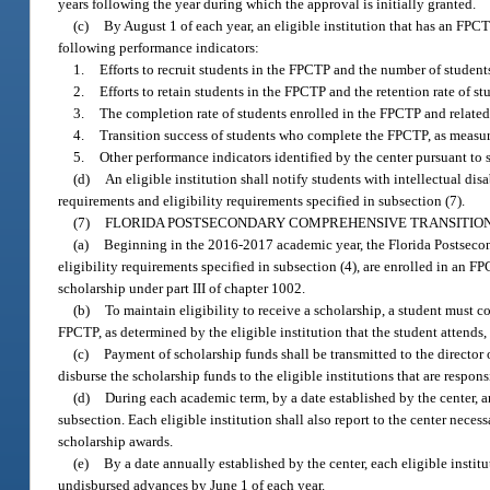
years following the year during which the approval is initially granted.
(c)
By August 1 of each year, an eligible institution that has an FPCT
following performance indicators:
1.
Efforts to recruit students in the FPCTP and the number of student
2.
Efforts to retain students in the FPCTP and the retention rate of st
3.
The completion rate of students enrolled in the FPCTP and related 
4.
Transition success of students who complete the FPCTP, as measure
5.
Other performance indicators identified by the center pursuant to 
(d)
An eligible institution shall notify students with intellectual dis
requirements and eligibility requirements specified in subsection (7).
(7)
FLORIDA POSTSECONDARY COMPREHENSIVE TRANSITIO
(a)
Beginning in the 2016-2017 academic year, the Florida Postseco
eligibility requirements specified in subsection (4), are enrolled in an 
scholarship under part III of chapter 1002.
(b)
To maintain eligibility to receive a scholarship, a student must 
FPCTP, as determined by the eligible institution that the student attends,
(c)
Payment of scholarship funds shall be transmitted to the director o
disburse the scholarship funds to the eligible institutions that are respo
(d)
During each academic term, by a date established by the center, an
subsection. Each eligible institution shall also report to the center nece
scholarship awards.
(e)
By a date annually established by the center, each eligible institu
undisbursed advances by June 1 of each year.