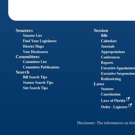
Senators
Session
Senator List
Bills
Find Your Legislators
Calendars
District Maps
Journals
Vote Disclosures
Appropriations
Committees
Conferences
Committee List
Reports
Committee Publications
Executive Appointme
Search
Executive Suspension
Bill Search Tips
Redistricting
Statute Search Tips
Laws
Site Search Tips
Statutes
Constitution
Laws of Florida
Order - Legistore
Disclaimer: The information on this 