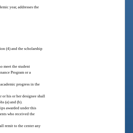
demic year, addresses the
tion (4) and the scholarship
ho meet the student
Finance Program or a
 academic progress in the
r or his or her designee shall
hs (a) and (b).
ships awarded under this
udents who received the
all remit to the center any