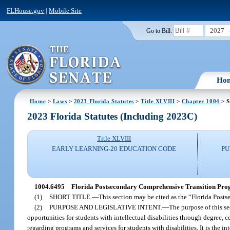
FLHouse.gov
|
Mobile Site
2027
Go to Bill:
Ho
Home
>
Laws
>
2023 Florida Statutes
>
Title XLVIII
>
Chapter 1004
> S
2023 Florida Statutes (Including 2023C)
Title XLVIII
EARLY LEARNING-20 EDUCATION CODE
PU
1004.6495
Florida Postsecondary Comprehensive Transition Progr
(1)
SHORT TITLE.
—
This section may be cited as the “Florida Pos
(2)
PURPOSE AND LEGISLATIVE INTENT.
—
The purpose of this s
opportunities for students with intellectual disabilities through degree, 
regarding programs and services for students with disabilities. It is the in