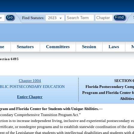
Find Statutes:
2023
me
Senators
Committees
Session
Laws
M
ection 6495
Chapter 1004
SECTION 
BLIC POSTSECONDARY EDUCATION
Florida Postsecondary Comp
Program and Florida Center fo
Entire Chapter
Abilities
am and Florida Center for Students with Unique Abilities.
—
tsecondary Comprehensive Transition Program Act.”
ection is to increase independent living, inclusive and experiential postsecondary
certificate, or nondegree programs and to establish statewide coordination of the di
tent of the Legislature that students with intellectual disabilities and students with 