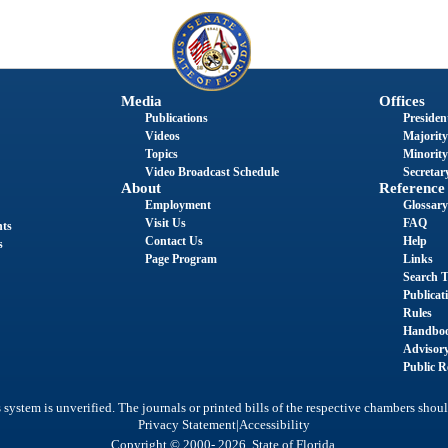
Media
Offices
Publications
President
Videos
Majority
Topics
Minority
Video Broadcast Schedule
Secretary
About
Reference
Employment
Glossary
Visit Us
FAQ
nts
Contact Us
Help
s
Page Program
Links
Search T
Publicat
Rules
Handbo
Advisor
Public R
system is unverified. The journals or printed bills of the respective chambers shoul
|
Privacy Statement
Accessibility
Copyright © 2000- 2026 State of Florida.