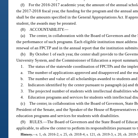
(f)
For the 2016-2017 academic year, the amount of the annual scholar
the 2017-2018 fiscal year, the funding for the program and the annual amo
shall be the amounts specified in the General Appropriations Act. If appr
student, the awards may be prorated.
(8)
ACCOUNTABILITY.
—
(a)
The center, in collaboration with the Board of Governors and the S
the performance of such programs. Each eligible institution must address t
renewal of an FPCTP and in the annual report that the institution submits 
(b)
By October 1 of each year, the center shall provide to the Governo
University System, and the Commissioner of Education a report summarizi
1.
The status of the statewide coordination of FPCTPs and the implem
a.
The number of applications approved and disapproved and the reas
b.
The number and value of all scholarships awarded to students and 
2.
Indicators identified by the center pursuant to paragraph (a) and th
3.
The projected number of students with intellectual disabilities wh
4.
Education programs and services for students with intellectual disab
(c)
The center, in collaboration with the Board of Governors, State B
President of the Senate, and the Speaker of the House of Representativ
education programs and services for students with disabilities.
(9)
RULES.
—
The Board of Governors and the State Board of Educatio
applicable, to allow the center to perform its responsibilities pursuant to
History.
—
s. 1, ch. 2016-2; s. 25, ch. 2018-4; s. 121, ch. 2019-3; s. 20, ch. 2019-