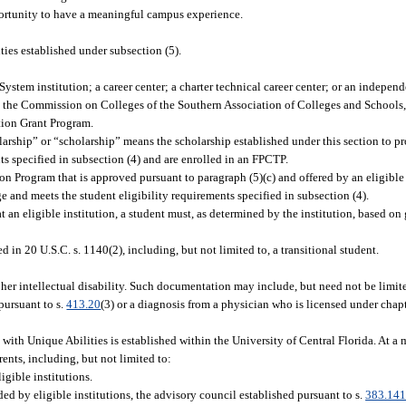
ortunity to have a meaningful campus experience.
ies established under subsection (5).
System institution; a career center; a charter technical career center; or an indepen
ed by the Commission on Colleges of the Southern Association of Colleges and Schools,
ation Grant Program.
ship” or “scholarship” means the scholarship established under this section to pro
ts specified in subsection (4) and are enrolled in an FPCTP.
Program that is approved pursuant to paragraph (5)(c) and offered by an eligible 
e and meets the student eligibility requirements specified in subsection (4).
t an eligible institution, a student must, as determined by the institution, based on
ed in 20 U.S.C. s. 1140(2), including, but not limited to, a transitional student.
 her intellectual disability. Such documentation may include, but need not be limite
pursuant to s.
413.20
(3) or a diagnosis from a physician who is licensed under chap
 with Unique Abilities is established within the University of Central Florida. At a 
ents, including, but not limited to:
igible institutions.
ed by eligible institutions, the advisory council established pursuant to s.
383.14