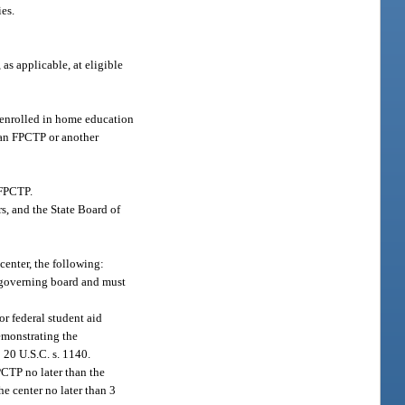
ies.
 as applicable, at eligible
s enrolled in home education
to an FPCTP or another
 FPCTP.
s, and the State Board of
 center, the following:
s governing board and must
r federal student aid
emonstrating the
 20 U.S.C. s. 1140.
PCTP no later than the
e center no later than 3