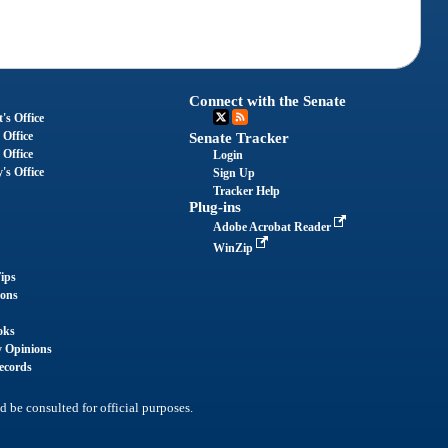
Connect with the Senate
's Office
 Office
Senate Tracker
 Office
Login
's Office
Sign Up
Tracker Help
Plug-ins
Adobe Acrobat Reader
WinZip
ips
ions
oks
y Opinions
ecords
d be consulted for official purposes.