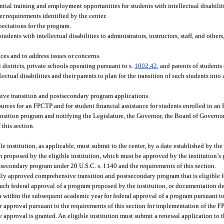
ntial training and employment opportunities for students with intellectual disabilit
r requirements identified by the center.
pectations for the program.
dents with intellectual disabilities to administrators, instructors, staff, and others,
es and to address issues or concerns.
 districts, private schools operating pursuant to s.
1002.42
, and parents of student
llectual disabilities and their parents to plan for the transition of such students in
sive transition and postsecondary program applications.
sources for an FPCTP and for student financial assistance for students enrolled in an
ansition program and notifying the Legislature, the Governor, the Board of Governor
this section.
le institution, as applicable, must submit to the center, by a date established by the
 proposed by the eligible institution, which must be approved by the institution’
tsecondary program under 20 U.S.C. s. 1140 and the requirements of this section.
lly approved comprehensive transition and postsecondary program that is eligible fo
uch federal approval of a program proposed by the institution, or documentation d
 within the subsequent academic year for federal approval of a program pursuant to
or approval pursuant to the requirements of this section for implementation of the F
pproval is granted. An eligible institution must submit a renewal application to th