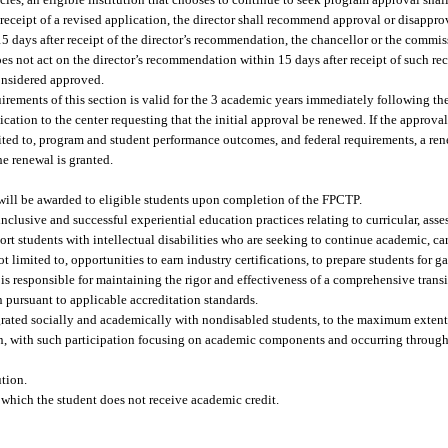
r receipt of a revised application, the director shall recommend approval or disappro
15 days after receipt of the director’s recommendation, the chancellor or the commis
es not act on the director’s recommendation within 15 days after receipt of such r
onsidered approved.
uirements of this section is valid for the 3 academic years immediately following t
ication to the center requesting that the initial approval be renewed. If the approv
mited to, program and student performance outcomes, and federal requirements, a rene
e renewal is granted.
will be awarded to eligible students upon completion of the FPCTP.
clusive and successful experiential education practices relating to curricular, ass
t students with intellectual disabilities who are seeking to continue academic, car
ot limited to, opportunities to earn industry certifications, to prepare students for 
on is responsible for maintaining the rigor and effectiveness of a comprehensive tran
 pursuant to applicable accreditation standards.
tegrated socially and academically with nondisabled students, to the maximum extent 
tion, with such participation focusing on academic components and occurring through
ution.
r which the student does not receive academic credit.