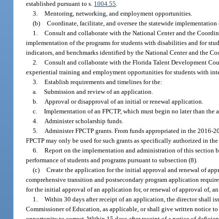
established pursuant to s.
1004.55
.
3.
Mentoring, networking, and employment opportunities.
(b)
Coordinate, facilitate, and oversee the statewide implementation o
1.
Consult and collaborate with the National Center and the Coordinat
implementation of the programs for students with disabilities and for stud
indicators, and benchmarks identified by the National Center and the Co
2.
Consult and collaborate with the Florida Talent Development Coun
experiential training and employment opportunities for students with intel
3.
Establish requirements and timelines for the:
a.
Submission and review of an application.
b.
Approval or disapproval of an initial or renewal application.
c.
Implementation of an FPCTP, which must begin no later than the a
4.
Administer scholarship funds.
5.
Administer FPCTP grants. From funds appropriated in the 2016-2017 
FPCTP may only be used for such grants as specifically authorized in the
6.
Report on the implementation and administration of this section 
performance of students and programs pursuant to subsection (8).
(c)
Create the application for the initial approval and renewal of app
comprehensive transition and postsecondary program application require
for the initial approval of an application for, or renewal of approval of, 
1.
Within 30 days after receipt of an application, the director shall 
Commissioner of Education, as applicable, or shall give written notice to 
opportunity to correct. Within 15 days after receipt of a notice of deficie