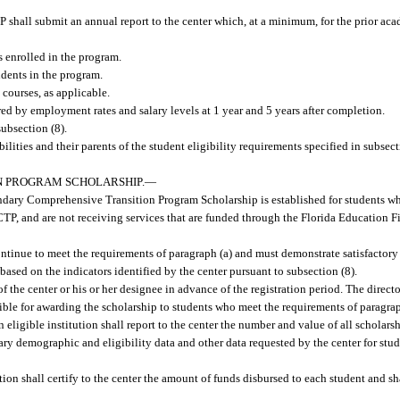
P shall submit an annual report to the center which, at a minimum, for the prior aca
s enrolled in the program.
udents in the program.
courses, as applicable.
d by employment rates and salary levels at 1 year and 5 years after completion.
subsection (8).
abilities and their parents of the student eligibility requirements specified in subsec
N PROGRAM SCHOLARSHIP.
—
ndary Comprehensive Transition Program Scholarship is established for students w
FPCTP, and are not receiving services that are funded through the Florida Education 
continue to meet the requirements of paragraph (a) and must demonstrate satisfactory
 based on the indicators identified by the center pursuant to subsection (8).
f the center or his or her designee in advance of the registration period. The directo
nsible for awarding the scholarship to students who meet the requirements of paragrap
 eligible institution shall report to the center the number and value of all scholar
ssary demographic and eligibility data and other data requested by the center for st
tion shall certify to the center the amount of funds disbursed to each student and sh