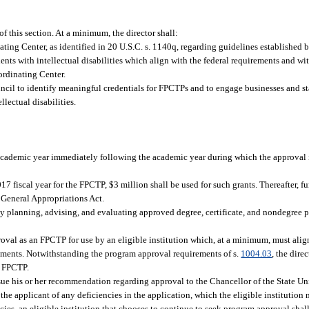
f this section. At a minimum, the director shall:
ing Center, as identified in 20 U.S.C. s. 1140q, regarding guidelines established by
ents with intellectual disabilities which align with the federal requirements and wi
ordinating Center.
cil to identify meaningful credentials for FPCTPs and to engage businesses and s
lectual disabilities.
cademic year immediately following the academic year during which the approval i
fiscal year for the FPCTP, $3 million shall be used for such grants. Thereafter, fu
 General Appropriations Act.
by planning, advising, and evaluating approved degree, certificate, and nondegree 
roval as an FPCTP for use by an eligible institution which, at a minimum, must alig
ments. Notwithstanding the program approval requirements of s.
1004.03
, the dire
an FPCTP.
issue his or her recommendation regarding approval to the Chancellor of the State Un
the applicant of any deficiencies in the application, which the eligible institution
ncies, an eligible institution that chooses to continue to seek program approval shal