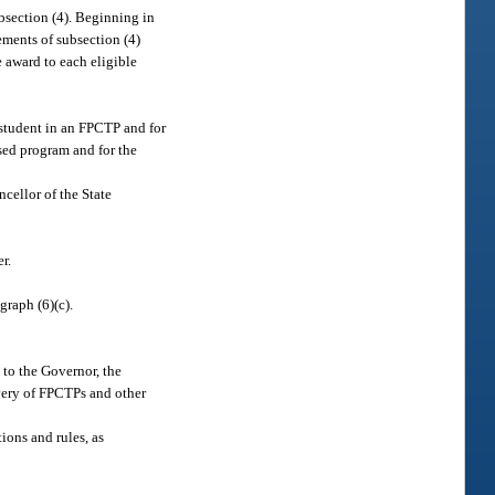
bsection (4). Beginning in
ements of subsection (4)
e award to each eligible
a student in an FPCTP and for
osed program and for the
ncellor of the State
r.
graph (6)(c).
 to the Governor, the
very of FPCTPs and other
ions and rules, as