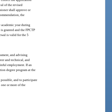
val of the revised
sioner shall approve or
ecommendation, the
he academic year during
al is granted and the FPCTP
wal is valid for the 5
essment, and advising
eer and technical, and
gainful employment. If an
sition degree program at the
possible, and to participate
 one or more of the