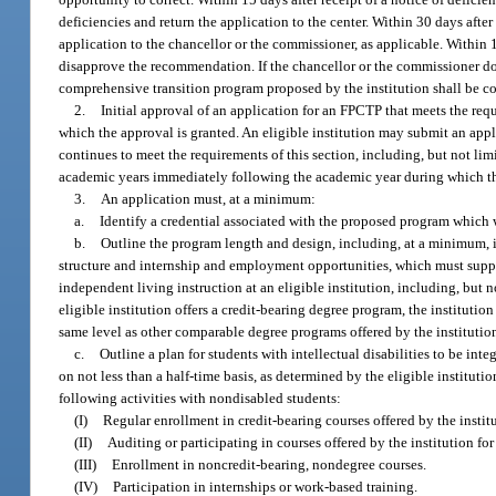
deficiencies and return the application to the center. Within 30 days afte
application to the chancellor or the commissioner, as applicable. Within 
disapprove the recommendation. If the chancellor or the commissioner do
comprehensive transition program proposed by the institution shall be c
2.
Initial approval of an application for an FPCTP that meets the req
which the approval is granted. An eligible institution may submit an appl
continues to meet the requirements of this section, including, but not li
academic years immediately following the academic year during which th
3.
An application must, at a minimum:
a.
Identify a credential associated with the proposed program which 
b.
Outline the program length and design, including, at a minimum, in
structure and internship and employment opportunities, which must suppor
independent living instruction at an eligible institution, including, but n
eligible institution offers a credit-bearing degree program, the instituti
same level as other comparable degree programs offered by the institution
c.
Outline a plan for students with intellectual disabilities to be in
on not less than a half-time basis, as determined by the eligible institu
following activities with nondisabled students:
(I)
Regular enrollment in credit-bearing courses offered by the instit
(II)
Auditing or participating in courses offered by the institution fo
(III)
Enrollment in noncredit-bearing, nondegree courses.
(IV)
Participation in internships or work-based training.