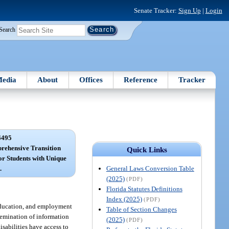
Senate Tracker:
Sign Up
|
Login
Search
edia
About
Offices
Reference
Tracker
6495
rehensive Transition
Quick Links
r Students with Unique
General Laws Conversion Table
.
(2025)
(PDF)
Florida Statutes Definitions
Index (2025)
(PDF)
 education, and employment
Table of Section Changes
ssemination of information
(2025)
(PDF)
disabilities have access to