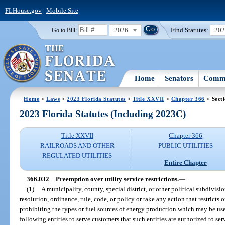
FLHouse.gov
|
Mobile Site
2026
Find Statutes:
20
Go to Bill:
Home
Senators
Commi
Home
>
Laws
>
2023 Florida Statutes
>
Title XXVII
>
Chapter 366
> Sect
2023 Florida Statutes (Including 2023C)
Title XXVII
Chapter 366
RAILROADS AND OTHER
PUBLIC UTILITIES
REGULATED UTILITIES
Entire Chapter
366.032
Preemption over utility service restrictions.
—
(1)
A municipality, county, special district, or other political subdivisi
resolution, ordinance, rule, code, or policy or take any action that restricts or
prohibiting the types or fuel sources of energy production which may be use
following entities to serve customers that such entities are authorized to ser