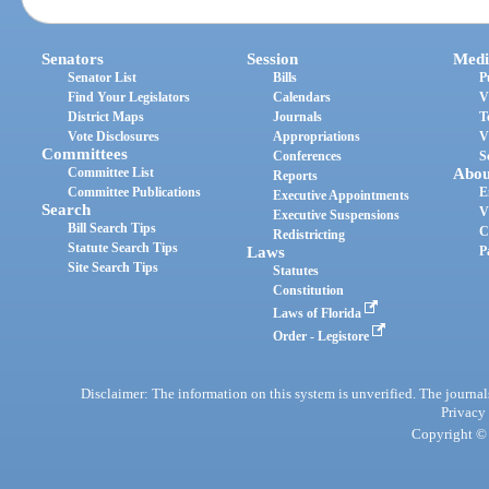
Senators
Session
Medi
Senator List
Bills
P
Find Your Legislators
Calendars
V
District Maps
Journals
T
Vote Disclosures
Appropriations
V
Committees
Conferences
S
Committee List
Abou
Reports
Committee Publications
E
Executive Appointments
Search
V
Executive Suspensions
Bill Search Tips
C
Redistricting
Statute Search Tips
Laws
P
Site Search Tips
Statutes
Constitution
Laws of Florida
Order - Legistore
Disclaimer: The information on this system is unverified. The journals
Privacy
Copyright © 