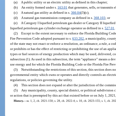
(a)
A public utility or an electric utility as defined in this chapter;
(b)
An entity formed under s.
163.01
that generates, sells, or transmits e
(c)
A natural gas utility as defined in s.
366.04
(3)(c);
(d)
A natural gas transmission company as defined in s.
368.103
; or
(e)
A Category I liquefied petroleum gas dealer or Category II liquefied
liquefied petroleum gas cylinder exchange operator as defined in s.
527.01
.
(2)
Except to the extent necessary to enforce the Florida Building Cod
Fire Prevention Code adopted pursuant to s.
633.202
, a municipality, county
of the state may not enact or enforce a resolution, an ordinance, a rule, a code
or prohibits or has the effect of restricting or prohibiting the use of an appl
types or fuel sources of energy production which may be used, delivered, con
subsection (1). As used in this subsection, the term “appliance” means a de
use energy and for which the Florida Building Code or the Florida Fire Pre
(3)
Notwithstanding the restrictions of this section, this section does n
governmental entity which owns or operates and directly controls an electric 
regulations, or policies governing the utility.
(4)
This section does not expand or alter the jurisdiction of the commissio
(5)
Any municipality, county, special district, or political subdivision ch
or action that is preempted by this act that existed before or on July 1, 2021,
History.
—
ss. 1, 2, ch. 2021-150; s. 28, ch. 2022-4; s. 10, ch. 2023-155; s. 1, ch. 20