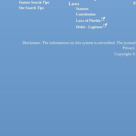
Statute Search Tips
Laws
P
Site Search Tips
Statutes
Constitution
Laws of Florida
Order - Legistore
Disclaimer: The information on this system is unverified. The journals
Privacy
Copyright © 