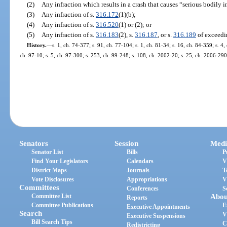
(2)
Any infraction which results in a crash that causes “serious bodily i
(3)
Any infraction of s.
316.172
(1)(b);
(4)
Any infraction of s.
316.520
(1) or (2); or
(5)
Any infraction of s.
316.183
(2), s.
316.187
, or s.
316.189
of exceedi
History.
—
s. 1, ch. 74-377; s. 91, ch. 77-104; s. 1, ch. 81-34; s. 16, ch. 84-359; s. 4,
ch. 97-10; s. 5, ch. 97-300; s. 253, ch. 99-248; s. 108, ch. 2002-20; s. 25, ch. 2006-290
Senators
Session
Medi
Senator List
Bills
P
Find Your Legislators
Calendars
V
District Maps
Journals
T
Vote Disclosures
Appropriations
V
Committees
Conferences
S
Committee List
Abou
Reports
Committee Publications
E
Executive Appointments
Search
V
Executive Suspensions
Bill Search Tips
C
Redistricting