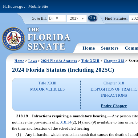
FLHouse.gov
|
Mobile Site
2027
Find Statutes:
20
Go to Bill:
Home
Senators
Commi
Home
>
Laws
>
2024 Florida Statutes
>
Title XXIII
>
Chapter 318
> Secti
2024 Florida Statutes (Including 2025C)
Title XXIII
Chapter 318
MOTOR VEHICLES
DISPOSITION OF TRAFFIC
INFRACTIONS
Entire Chapter
318.19
Infractions requiring a mandatory hearing.
—
Any person cited
not have the provisions of s.
318.14
(2), (4), and (9) available to him or her
the time and location of the scheduled hearing:
(1)
Any infraction which results in a crash that causes the death of anot