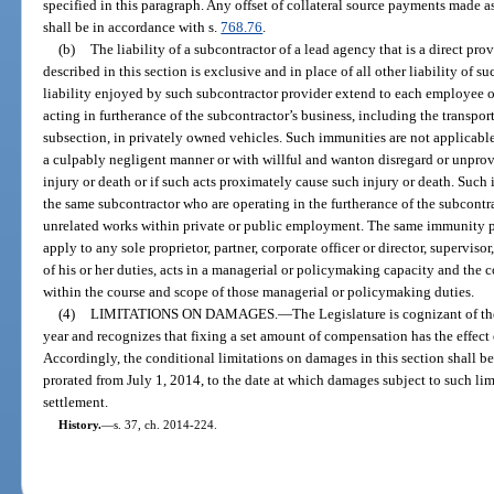
specified in this paragraph. Any offset of collateral source payments made a
shall be in accordance with s.
768.76
.
(b)
The liability of a subcontractor of a lead agency that is a direct prov
described in this section is exclusive and in place of all other liability of
liability enjoyed by such subcontractor provider extend to each employee 
acting in furtherance of the subcontractor’s business, including the transport
subsection, in privately owned vehicles. Such immunities are not applicabl
a culpably negligent manner or with willful and wanton disregard or unprovo
injury or death or if such acts proximately cause such injury or death. Such
the same subcontractor who are operating in the furtherance of the subcontra
unrelated works within private or public employment. The same immunity p
apply to any sole proprietor, partner, corporate officer or director, superviso
of his or her duties, acts in a managerial or policymaking capacity and the 
within the course and scope of those managerial or policymaking duties.
(4)
LIMITATIONS ON DAMAGES.
—
The Legislature is cognizant of th
year and recognizes that fixing a set amount of compensation has the effect
Accordingly, the conditional limitations on damages in this section shall be 
prorated from July 1, 2014, to the date at which damages subject to such li
settlement.
History.
—
s. 37, ch. 2014-224.