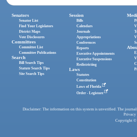
Senators
Session
Medi
Senator List
Bills
P
Find Your Legislators
Calendars
V
District Maps
Journals
T
Vote Disclosures
Appropriations
V
Committees
Conferences
S
Committee List
Abou
Reports
Committee Publications
E
Executive Appointments
Search
V
Executive Suspensions
Bill Search Tips
C
Redistricting
Statute Search Tips
Laws
P
Site Search Tips
Statutes
Constitution
Laws of Florida
Order - Legistore
Disclaimer: The information on this system is unverified. The journals
Privacy
Copyright © 