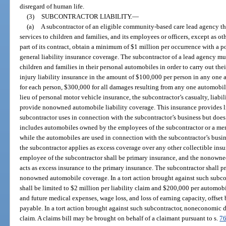
disregard of human life.
(3)
SUBCONTRACTOR LIABILITY.
—
(a)
A subcontractor of an eligible community-based care lead agency that 
services to children and families, and its employees or officers, except as ot
part of its contract, obtain a minimum of $1 million per occurrence with a p
general liability insurance coverage. The subcontractor of a lead agency must
children and families in their personal automobiles in order to carry out th
injury liability insurance in the amount of $100,000 per person in any one 
for each person, $300,000 for all damages resulting from any one automobile
lieu of personal motor vehicle insurance, the subcontractor’s casualty, liabi
provide nonowned automobile liability coverage. This insurance provides li
subcontractor uses in connection with the subcontractor’s business but does 
includes automobiles owned by the employees of the subcontractor or a me
while the automobiles are used in connection with the subcontractor’s bus
the subcontractor applies as excess coverage over any other collectible ins
employee of the subcontractor shall be primary insurance, and the nonowne
acts as excess insurance to the primary insurance. The subcontractor shall 
nonowned automobile coverage. In a tort action brought against such subc
shall be limited to $2 million per liability claim and $200,000 per automobil
and future medical expenses, wage loss, and loss of earning capacity, offset
payable. In a tort action brought against such subcontractor, noneconomic 
claim. A claims bill may be brought on behalf of a claimant pursuant to s.
76