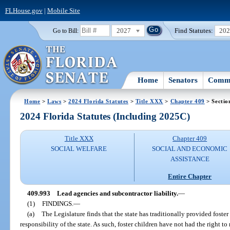
FLHouse.gov
|
Mobile Site
2027
Find Statutes:
20
Go to Bill:
Home
Senators
Commi
Home
>
Laws
>
2024 Florida Statutes
>
Title XXX
>
Chapter 409
> Sectio
2024 Florida Statutes (Including 2025C)
Title XXX
Chapter 409
SOCIAL WELFARE
SOCIAL AND ECONOMIC
ASSISTANCE
Entire Chapter
409.993
Lead agencies and subcontractor liability.
—
(1)
FINDINGS.
—
(a)
The Legislature finds that the state has traditionally provided foster
responsibility of the state. As such, foster children have not had the right to