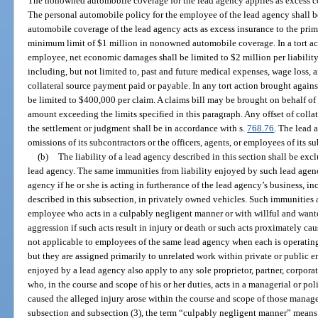
The nonowned automobile coverage for the lead agency applies as excess co
The personal automobile policy for the employee of the lead agency shall 
automobile coverage of the lead agency acts as excess insurance to the prim
minimum limit of $1 million in nonowned automobile coverage. In a tort ac
employee, net economic damages shall be limited to $2 million per liabili
including, but not limited to, past and future medical expenses, wage loss, a
collateral source payment paid or payable. In any tort action brought agai
be limited to $400,000 per claim. A claims bill may be brought on behalf of 
amount exceeding the limits specified in this paragraph. Any offset of colla
the settlement or judgment shall be in accordance with s.
768.76
. The lead a
omissions of its subcontractors or the officers, agents, or employees of its s
(b)
The liability of a lead agency described in this section shall be exclu
lead agency. The same immunities from liability enjoyed by such lead agenc
agency if he or she is acting in furtherance of the lead agency’s business, in
described in this subsection, in privately owned vehicles. Such immunities 
employee who acts in a culpably negligent manner or with willful and wan
aggression if such acts result in injury or death or such acts proximately ca
not applicable to employees of the same lead agency when each is operating 
but they are assigned primarily to unrelated work within private or publi
enjoyed by a lead agency also apply to any sole proprietor, partner, corporate
who, in the course and scope of his or her duties, acts in a managerial or p
caused the alleged injury arose within the course and scope of those manage
subsection and subsection (3), the term “culpably negligent manner” means r