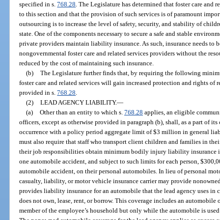
specified in s.
768.28
. The Legislature has determined that foster care and 
to this section and that the provision of such services is of paramount impor
outsourcing is to increase the level of safety, security, and stability of chil
state. One of the components necessary to secure a safe and stable environme
private providers maintain liability insurance. As such, insurance needs to 
nongovernmental foster care and related services providers without the reso
reduced by the cost of maintaining such insurance.
(b)
The Legislature further finds that, by requiring the following mini
foster care and related services will gain increased protection and rights of 
provided in s.
768.28
.
(2)
LEAD AGENCY LIABILITY.
—
(a)
Other than an entity to which s.
768.28
applies, an eligible communi
officers, except as otherwise provided in paragraph (b), shall, as a part of i
occurrence with a policy period aggregate limit of $3 million in general li
must also require that staff who transport client children and families in the
their job responsibilities obtain minimum bodily injury liability insurance
one automobile accident, and subject to such limits for each person, $300,0
automobile accident, on their personal automobiles. In lieu of personal mot
casualty, liability, or motor vehicle insurance carrier may provide nonowne
provides liability insurance for an automobile that the lead agency uses in
does not own, lease, rent, or borrow. This coverage includes an automobile
member of the employee’s household but only while the automobile is used 